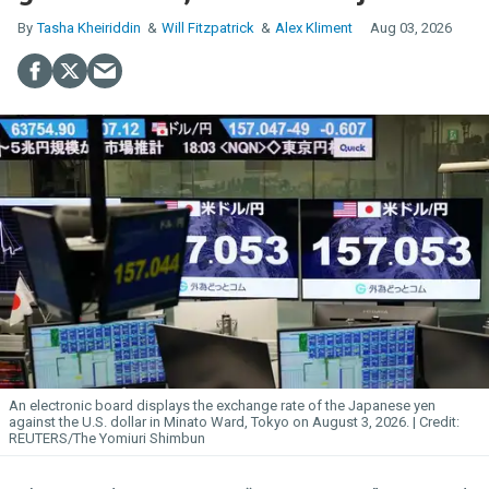
Tasha Kheiriddin
Will Fitzpatrick
Alex Kliment
Aug 03, 2026
An electronic board displays the exchange rate of the Japanese yen
against the U.S. dollar in Minato Ward, Tokyo on August 3, 2026.
REUTERS/The Yomiuri Shimbun