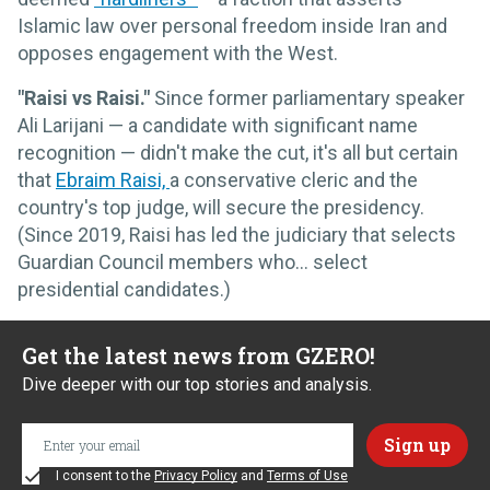
Islamic law over personal freedom inside Iran and
opposes engagement with the West.
"Raisi vs Raisi."
Since former parliamentary speaker
Ali Larijani — a candidate with significant name
recognition — didn't make the cut, it's all but certain
that
Ebraim Raisi,
a conservative cleric and the
country's top judge, will secure the presidency.
(Since 2019, Raisi has led the judiciary that selects
Guardian Council members who… select
presidential candidates.)
Get the latest news from GZERO!
Dive deeper with our top stories and analysis.
I consent to the
Privacy Policy
and
Terms of Use