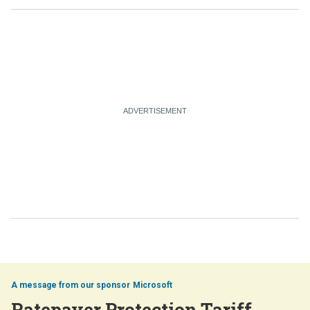
Microsoft
Ratepayer Protection Tariff