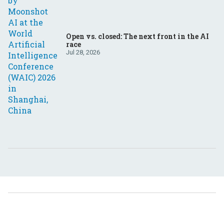
Open vs. closed: The next front in the AI
race
Jul 28, 2026