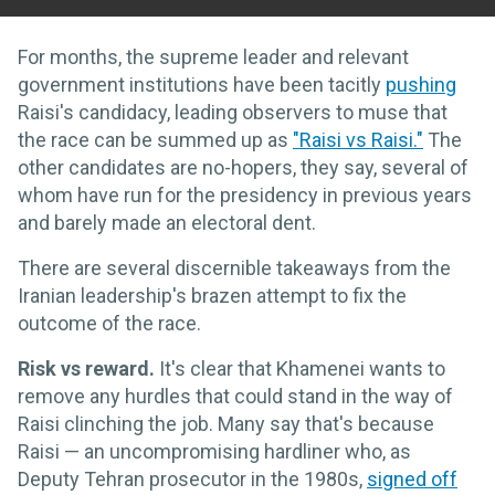
For months, the supreme leader and relevant
government institutions have been tacitly
pushing
Raisi's candidacy, leading observers to muse that
the race can be summed up as
"Raisi vs Raisi."
The
other candidates are no-hopers, they say, several of
whom have run for the presidency in previous years
and barely made an electoral dent.
There are several discernible takeaways from the
Iranian leadership's brazen attempt to fix the
outcome of the race.
Risk vs reward.
It's clear that Khamenei wants to
remove any hurdles that could stand in the way of
Raisi clinching the job. Many say that's because
Raisi — an uncompromising hardliner who, as
Deputy Tehran prosecutor in the 1980s,
signed off