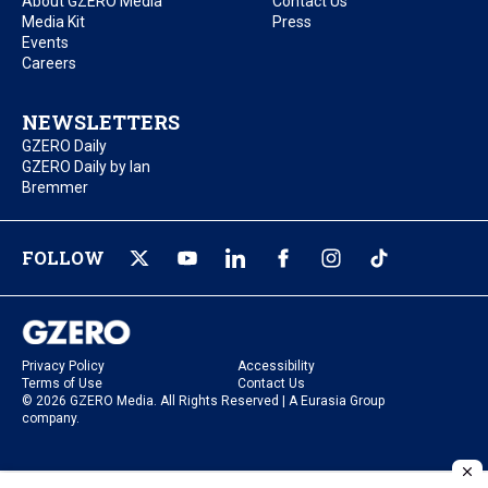
About GZERO Media
Contact Us
Media Kit
Press
Events
Careers
NEWSLETTERS
GZERO Daily
GZERO Daily by Ian
Bremmer
FOLLOW
Privacy Policy
Accessibility
Terms of Use
Contact Us
© 2026 GZERO Media. All Rights Reserved | A Eurasia Group
company.