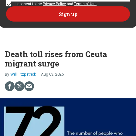
I consent to the
Privacy Policy
and
Terms of Use
Death toll rises from Ceuta
migrant surge
Will Fitzpatrick
Aug 03, 2026