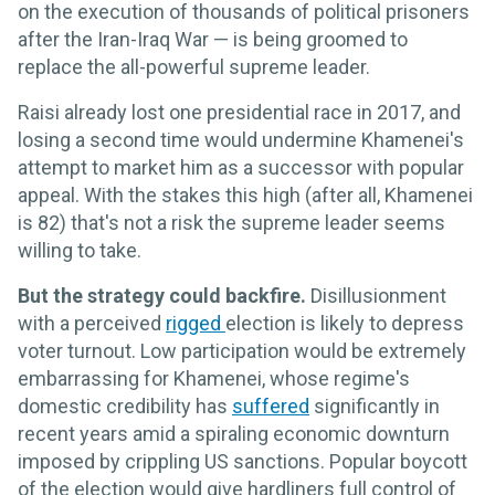
on the execution of thousands of political prisoners
after the Iran-Iraq War — is being groomed to
replace the all-powerful supreme leader.
Raisi already lost one presidential race in 2017, and
losing a second time would undermine Khamenei's
attempt to market him as a successor with popular
appeal. With the stakes this high (after all, Khamenei
is 82) that's not a risk the supreme leader seems
willing to take.
But the strategy could backfire.
Disillusionment
with a perceived
rigged
election is likely to depress
voter turnout. Low participation would be extremely
embarrassing for Khamenei, whose regime's
domestic credibility has
suffered
significantly in
recent years amid a spiraling economic downturn
imposed by crippling US sanctions. Popular boycott
of the election would give hardliners full control of