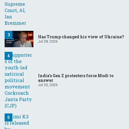
Has Trump changed his view of Ukraine?
Jul 28, 2026
India’s Gen Z protesters force Modi to
answer
Jul 30, 2026