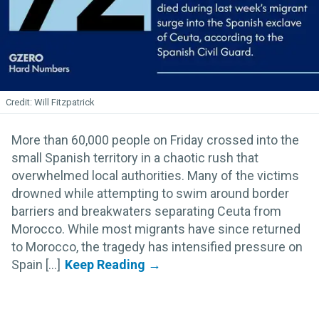
Will Fitzpatrick
More than 60,000 people on Friday crossed into the
small Spanish territory in a chaotic rush that
overwhelmed local authorities. Many of the victims
drowned while attempting to swim around border
barriers and breakwaters separating Ceuta from
Morocco. While most migrants have since returned
to Morocco, the tragedy has intensified pressure on
Spain [...]