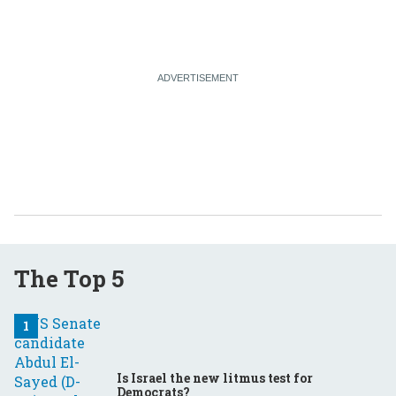
The Top 5
Is Israel the new litmus test for
Democrats?