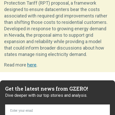
Protection Tariff (RPT) proposal, a framework
designed to ensure datacenters bear the costs
associated with required grid improvements rather
than shifting those costs to residential customers.
Developed in response to growing energy demand
in Nevada, the proposal aims to support grid
expansion and reliability while providing a model
that could inform broader discussions about how
states manage rising electricity demand.
Read more
here
.
Get the latest news from GZERO!
Dive deeper with our top stories and analysis.