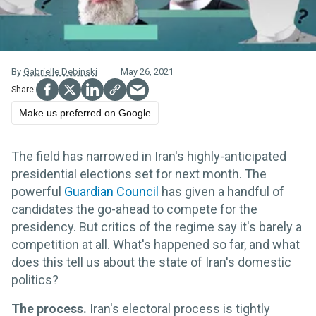
By
Gabrielle Debinski
May 26, 2021
Make us preferred on Google
The field has narrowed in Iran's highly-anticipated
presidential elections set for next month. The
powerful
Guardian Council
has given a handful of
candidates the go-ahead to compete for the
presidency. But critics of the regime say it's barely a
competition at all. What's happened so far, and what
does this tell us about the state of Iran's domestic
politics?
The process.
Iran's electoral process is tightly