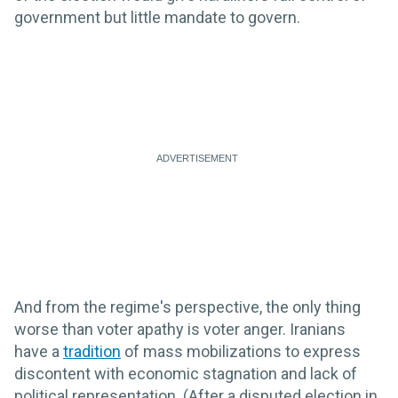
government but little mandate to govern.
And from the regime's perspective, the only thing
worse than voter apathy is voter anger. Iranians
have a
tradition
of mass mobilizations to express
discontent with economic stagnation and lack of
political representation. (After a disputed election in