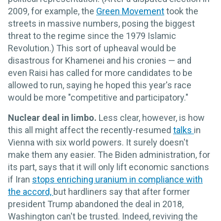
2009, for example, the
Green Movement
took the
streets in massive numbers, posing the biggest
threat to the regime since the 1979 Islamic
Revolution.) This sort of upheaval would be
disastrous for Khamenei and his cronies — and
even Raisi has called for more candidates to be
allowed to run, saying he hoped this year's race
would be more "competitive and participatory."
Nuclear deal in limbo.
Less clear, however, is how
this all might affect the recently-resumed
talks
in
Vienna with six world powers. It surely doesn't
make them any easier. The Biden administration, for
its part, says that it will only lift economic sanctions
if Iran
stops enriching uranium in compliance with
the accord,
but hardliners say that after former
president Trump abandoned the deal in 2018,
Washington can't be trusted. Indeed, reviving the