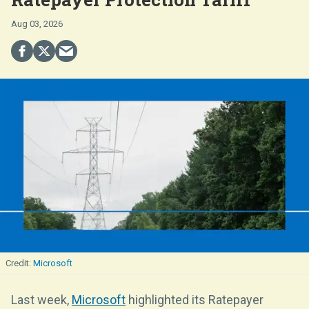
Aug 03, 2026
Microsoft
Last week,
Microsoft
highlighted its Ratepayer