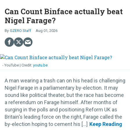
Can Count Binface actually beat
Nigel Farage?
GZERO Staff
Aug 01, 2026
- YouTube
youtu.be
A man wearing a trash can on his head is challenging
Nigel Farage in a parliamentary by-election. It may
sound like political theater, but the race has become
a referendum on Farage himself. After months of
surging in the polls and positioning Reform UK as
Britain's leading force on the right, Farage called the
by-election hoping to cement his [...]