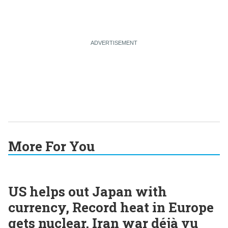
More For You
US helps out Japan with
currency, Record heat in Europe
gets nuclear, Iran war déjà vu