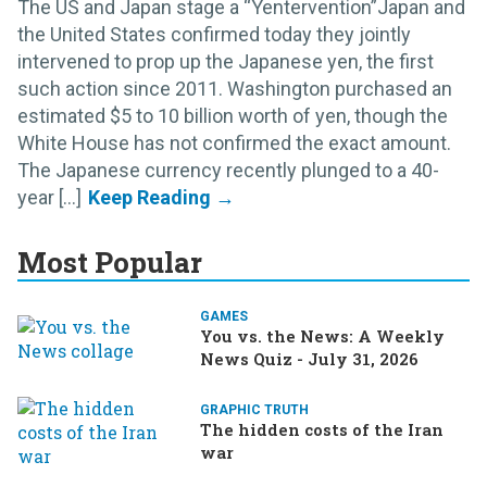
The US and Japan stage a “Yentervention”Japan and
the United States confirmed today they jointly
intervened to prop up the Japanese yen, the first
such action since 2011. Washington purchased an
estimated $5 to 10 billion worth of yen, though the
White House has not confirmed the exact amount.
The Japanese currency recently plunged to a 40-
year [...]
Most Popular
GAMES
You vs. the News: A Weekly
News Quiz - July 31, 2026
GRAPHIC TRUTH
The hidden costs of the Iran
war