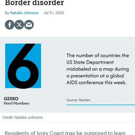
Border disorder
Natalie Johnson
Jul 31, 2026
Natalie Johnson
Residents of Ivory Coast may be surprised to learn