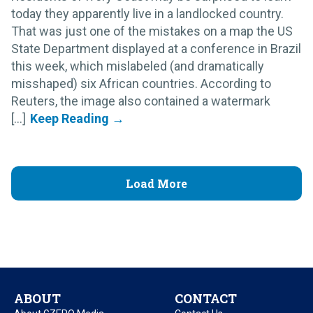
today they apparently live in a landlocked country.
That was just one of the mistakes on a map the US
State Department displayed at a conference in Brazil
this week, which mislabeled (and dramatically
misshaped) six African countries. According to
Reuters, the image also contained a watermark
[...]
Load More
ABOUT
CONTACT