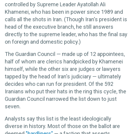
controlled by Supreme Leader Ayatollah Ali
Khamenei, who has been in power since 1989 and
calls all the shots in Iran. (Though Iran's president is
head of the executive branch, he still answers
directly to the supreme leader, who has the final say
on foreign and domestic policy.)
The Guardian Council — made up of 12 appointees,
half of whom are clerics handpicked by Khamenei
himself, while the other six are judges or lawyers
tapped by the head of Iran's judiciary — ultimately
decides who can run for president. Of the 592
Iranians who put their hats in the ring this cycle, the
Guardian Council narrowed the list down to just
seven.
Analysts say this list is the least ideologically
diverse in history. Most of those on the ballot are
deemed
"hardliners"
— a faction that asserts