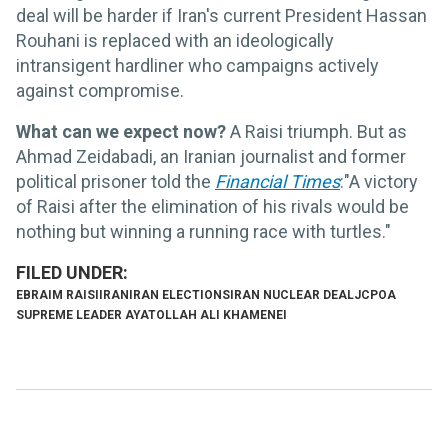
deal will be harder if Iran's current President Hassan
Rouhani is replaced with an ideologically
intransigent hardliner who campaigns actively
against compromise.
What can we expect now?
A Raisi triumph. But as
Ahmad Zeidabadi, an Iranian journalist and former
political prisoner told the
Financial Times
:"A victory
of Raisi after the elimination of his rivals would be
nothing but winning a running race with turtles."
EBRAIM RAISI
IRAN
IRAN ELECTIONS
IRAN NUCLEAR DEAL
JCPOA
SUPREME LEADER AYATOLLAH ALI KHAMENEI