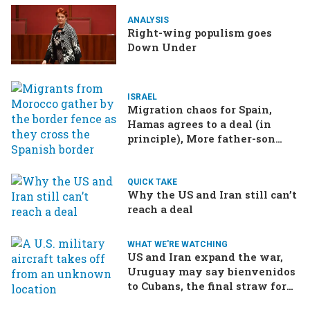
ANALYSIS
Right-wing populism goes
Down Under
ISRAEL
Migration chaos for Spain,
Hamas agrees to a deal (in
principle), More father-son
drama in Brazilian election
QUICK TAKE
Why the US and Iran still can’t
reach a deal
WHAT WE'RE WATCHING
US and Iran expand the war,
Uruguay may say bienvenidos
to Cubans, the final straw for
Merz might be…a baby?