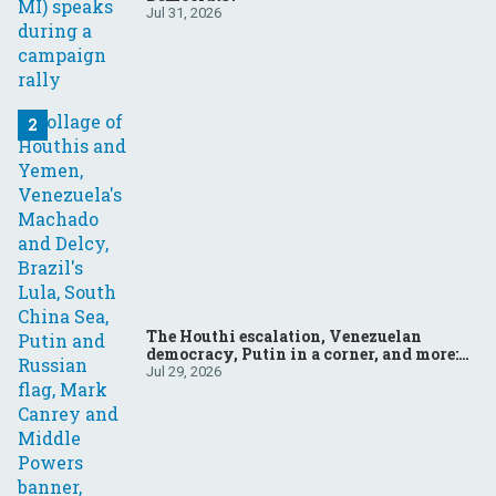
Jul 31, 2026
The Houthi escalation, Venezuelan
democracy, Putin in a corner, and more:
Your questions, answered
Jul 29, 2026