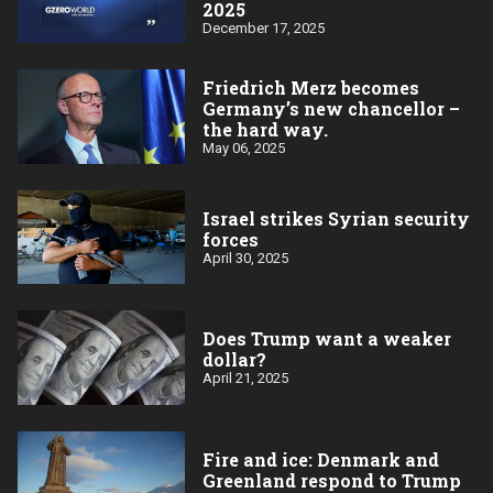
2025
December 17, 2025
Friedrich Merz becomes
Germany’s new chancellor –
the hard way.
May 06, 2025
Israel strikes Syrian security
forces
April 30, 2025
Does Trump want a weaker
dollar?
April 21, 2025
Fire and ice: Denmark and
Greenland respond to Trump