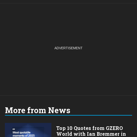
More from News
Top 10 Quotes from GZERO
World with Ian Bremmer in