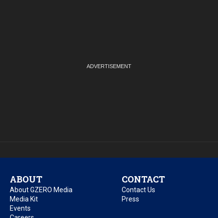
ABOUT
CONTACT
About GZERO Media
Contact Us
Media Kit
Press
Events
Careers