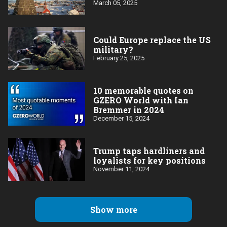
March 05, 2025
Could Europe replace the US
military?
February 25, 2025
10 memorable quotes on
GZERO World with Ian
Bremmer in 2024
December 15, 2024
Trump taps hardliners and
loyalists for key positions
November 11, 2024
Show more