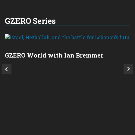
GZERO Series
GZERO World with Ian Bremmer
P