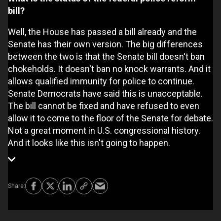
bill?
Well, the House has passed a bill already and the
Senate has their own version. The big differences
between the two is that the Senate bill doesn't ban
chokeholds. It doesn't ban no knock warrants. And it
allows qualified immunity for police to continue.
Senate Democrats have said this is unacceptable.
The bill cannot be fixed and have refused to even
allow it to come to the floor of the Senate for debate.
Not a great moment in U.S. congressional history.
And it looks like this isn't going to happen.