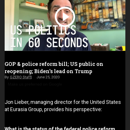
GOP & police reform bill; US public on
reopening; Biden's lead on Trump
GZERO Staff
June 25, 2020
Make us preferred on Google
Jon Lieber, managing director for the United States
at Eurasia Group, provides his perspective:
What is the status of the federal police reform