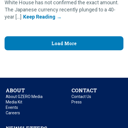
White House has not confirmed the exact amount.
The Japanese currency recently plunged to a 40-
year [...]
Load More
ABOUT
CONTACT
About GZERO Media
Contact Us
Media Kit
Press
Events
Careers