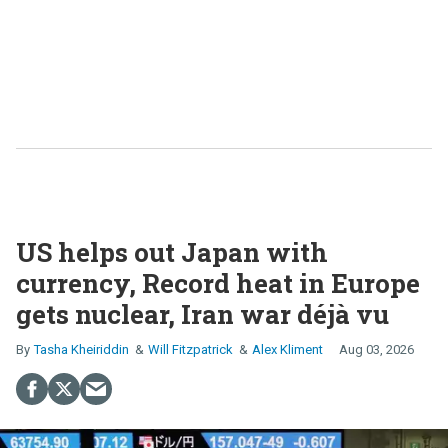
US helps out Japan with
currency, Record heat in Europe
gets nuclear, Iran war déjà vu
Tasha Kheiriddin
Will Fitzpatrick
Alex Kliment
Aug 03, 2026