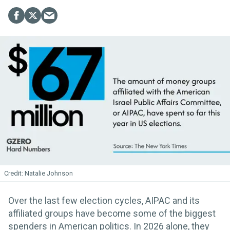
Natalie Johnson
Over the last few election cycles, AIPAC and its
affiliated groups have become some of the biggest
spenders in American politics. In 2026 alone, they