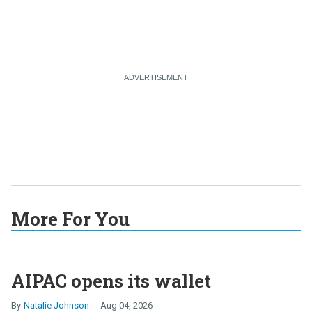
More For You
AIPAC opens its wallet
Natalie Johnson
Aug 04, 2026