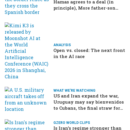
Hamas agrees to a deal (in
principle), More father-son
drama in Brazilian election
ANALYSIS
Open vs. closed: The next front
in the AI race
WHAT WE'RE WATCHING
US and Iran expand the war,
Uruguay may say bienvenidos
to Cubans, the final straw for
Merz might be…a baby?
GZERO WORLD CLIPS
Is Iran's regime stronger than