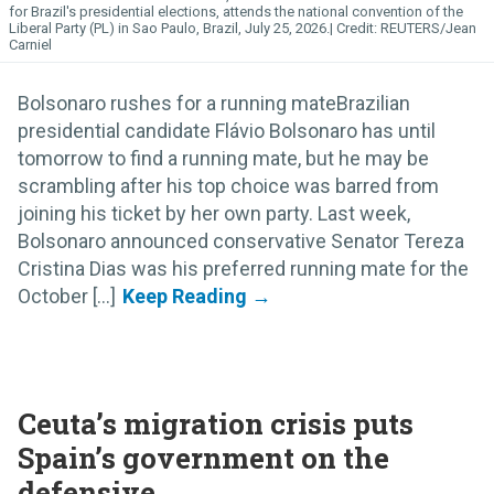
for Brazil's presidential elections, attends the national convention of the
Liberal Party (PL) in Sao Paulo, Brazil, July 25, 2026.
REUTERS/Jean
Carniel
Bolsonaro rushes for a running mateBrazilian
presidential candidate Flávio Bolsonaro has until
tomorrow to find a running mate, but he may be
scrambling after his top choice was barred from
joining his ticket by her own party. Last week,
Bolsonaro announced conservative Senator Tereza
Cristina Dias was his preferred running mate for the
October [...]
Ceuta’s migration crisis puts
Spain’s government on the
defensive