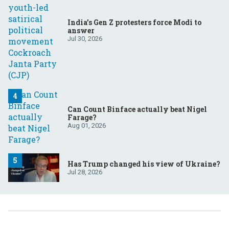
India’s Gen Z protesters force Modi to
answer
Jul 30, 2026
Can Count Binface actually beat Nigel
Farage?
Aug 01, 2026
Has Trump changed his view of Ukraine?
Jul 28, 2026