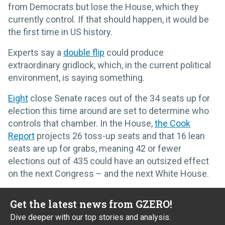
from Democrats but lose the House, which they
currently control. If that should happen, it would be
the first time in US history.
Experts say a
double flip
could produce
extraordinary gridlock, which, in the current political
environment, is saying something.
Eight
close Senate races out of the 34 seats up for
election this time around are set to determine who
controls that chamber. In the House,
the Cook
Report
projects 26 toss-up seats and that 16 lean
seats are up for grabs, meaning 42 or fewer
elections out of 435 could have an outsized effect
on the next Congress – and the next White House.
Get the latest news from GZERO!
Dive deeper with our top stories and analysis.