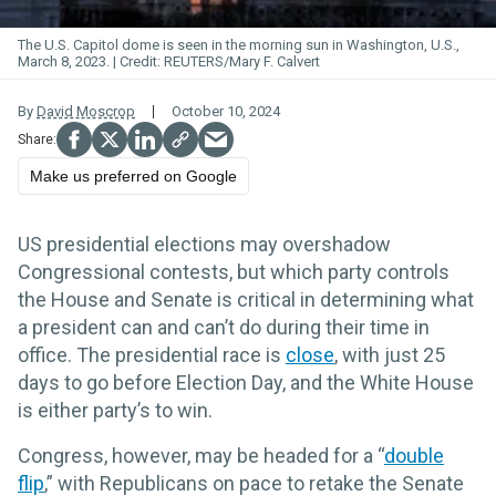
The U.S. Capitol dome is seen in the morning sun in Washington, U.S.,
March 8, 2023.
REUTERS/Mary F. Calvert
By
David Moscrop
October 10, 2024
Make us preferred on Google
US presidential elections may overshadow
Congressional contests, but which party controls
the House and Senate is critical in determining what
a president can and can’t do during their time in
office. The presidential race is
close
, with just 25
days to go before Election Day, and the White House
is either party’s to win.
Congress, however, may be headed for a “
double
flip
,” with Republicans on pace to retake the Senate