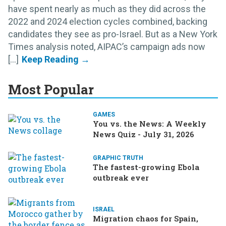
have spent nearly as much as they did across the
2022 and 2024 election cycles combined, backing
candidates they see as pro-Israel. But as a New York
Times analysis noted, AIPAC’s campaign ads now
[...]
Most Popular
GAMES
You vs. the News: A Weekly
News Quiz - July 31, 2026
GRAPHIC TRUTH
The fastest-growing Ebola
outbreak ever
ISRAEL
Migration chaos for Spain,