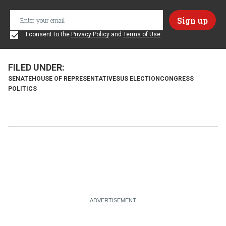
I consent to the
Privacy Policy
and
Terms of Use
SENATE
HOUSE OF REPRESENTATIVES
US ELECTION
CONGRESS
POLITICS