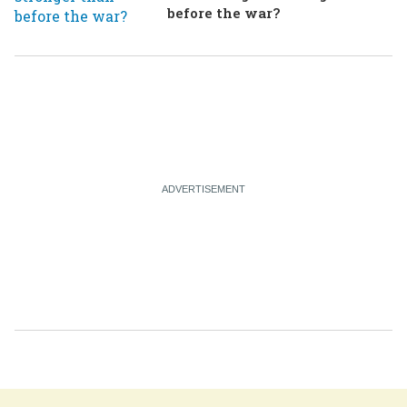
before the war?