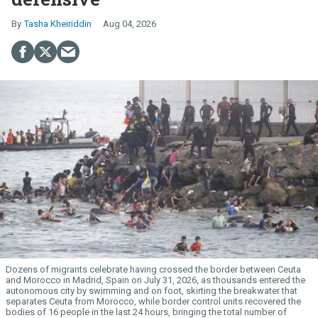
Tasha Kheiriddin
Aug 04, 2026
Dozens of migrants celebrate having crossed the border between Ceuta
and Morocco in Madrid, Spain on July 31, 2026, as thousands entered the
autonomous city by swimming and on foot, skirting the breakwater that
separates Ceuta from Morocco, while border control units recovered the
bodies of 16 people in the last 24 hours, bringing the total number of