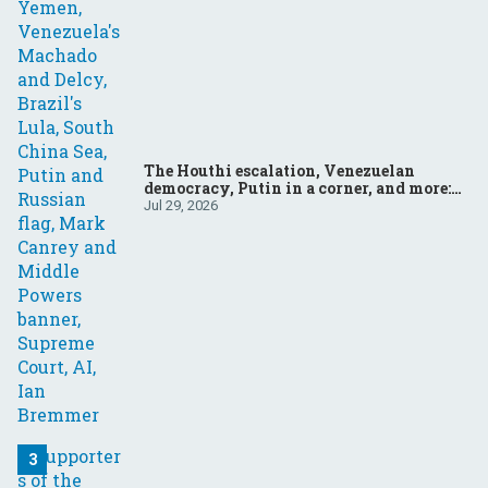
The Houthi escalation, Venezuelan
democracy, Putin in a corner, and more:
Your questions, answered
Jul 29, 2026