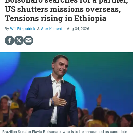
US shutters missions overseas,
Tensions rising in Ethiopia
Will Fitzpatrick
Alex Kliment
Aug 04, 2026
Brazilian Senator Flavio Bolsonaro, who is to be announced as candidate