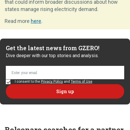
that could inform broader discussions about how
states manage rising electricity demand.
Read more
here
.
Get the latest news from GZERO!
Dive deeper with our top stories and analysis.
I consent to the
Privacy Policy
and
Terms of Use
Bolsonaro searches for a partner,