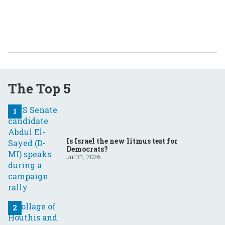
The Top 5
Is Israel the new litmus test for
Democrats?
Jul 31, 2026