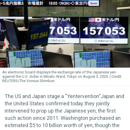
An electronic board displays the exchange rate of the Japanese yen
against the U.S. dollar in Minato Ward, Tokyo on August 3, 2026.
REUTERS/The Yomiuri Shimbun
The US and Japan stage a “Yentervention”Japan and
the United States confirmed today they jointly
intervened to prop up the Japanese yen, the first
such action since 2011. Washington purchased an
estimated $5 to 10 billion worth of yen, though the