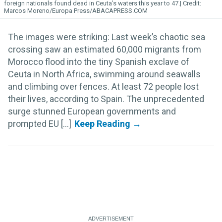
foreign nationals found dead in Ceuta’s waters this year to 47.
Marcos Moreno/Europa Press/ABACAPRESS.COM
The images were striking: Last week’s chaotic sea
crossing saw an estimated 60,000 migrants from
Morocco flood into the tiny Spanish exclave of
Ceuta in North Africa, swimming around seawalls
and climbing over fences. At least 72 people lost
their lives, according to Spain. The unprecedented
surge stunned European governments and
prompted EU [...]