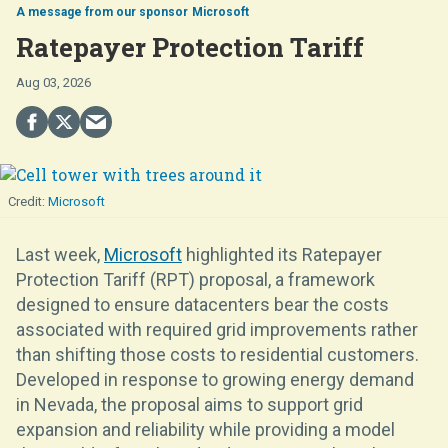
Microsoft
Ratepayer Protection Tariff
Aug 03, 2026
Microsoft
Last week,
Microsoft
highlighted its Ratepayer
Protection Tariff (RPT) proposal, a framework
designed to ensure datacenters bear the costs
associated with required grid improvements rather
than shifting those costs to residential customers.
Developed in response to growing energy demand
in Nevada, the proposal aims to support grid
expansion and reliability while providing a model