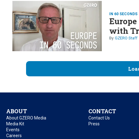
IN 60 SECONDS
Europe 
with T
GZERO Staff
Loa
ABOUT
CONTACT
About GZERO Media
Contact Us
Media Kit
Press
Events
Careers