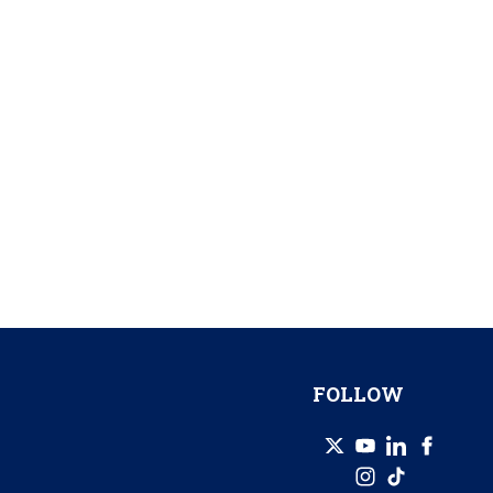
FOLLOW