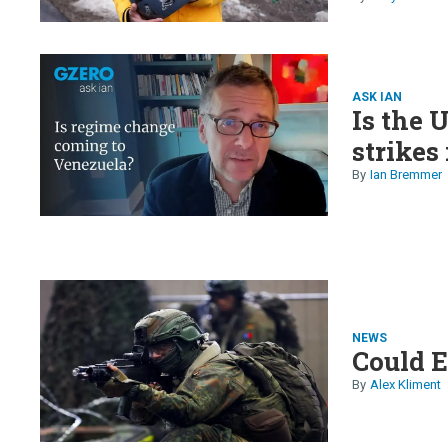
and Luf
ASK IAN
Is the 
strikes
Ian Bremmer
NEWS
Could E
Alex Kliment