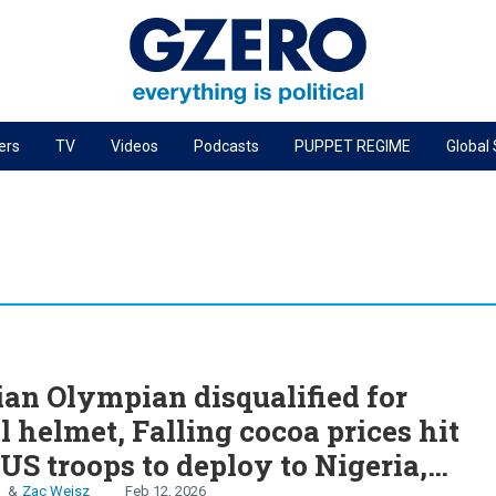
ers
TV
Videos
Podcasts
PUPPET REGIME
Global
PODCASTS
r
GZERO World Podcast
Next Giant Leap
The Ripple Effect: Investing in Life Sciences
Local to global: The power of small business
S
Energized: The Future of Energy
an Olympian disqualified for
Patching the System
al helmet, Falling cocoa prices hit
Living Beyond Borders
US troops to deploy to Nigeria,
n
Zac Weisz
Feb 12, 2026