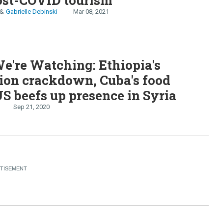
Gabrielle Debinski
Mar 08, 2021
're Watching: Ethiopia's
ion crackdown, Cuba's food
 US beefs up presence in Syria
Sep 21, 2020