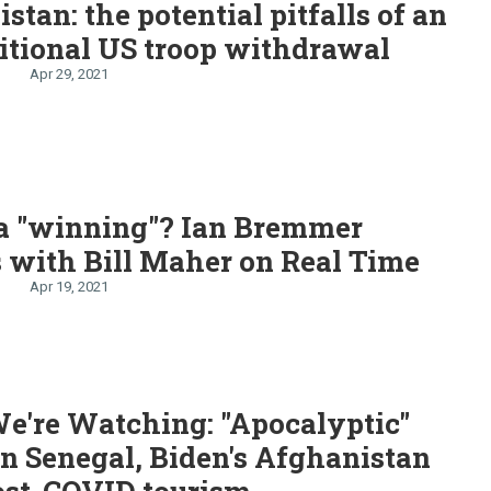
stan: the potential pitfalls of an
itional US troop withdrawal
Apr 29, 2021
na "winning"? Ian Bremmer
 with Bill Maher on Real Time
Apr 19, 2021
e're Watching: "Apocalyptic"
in Senegal, Biden's Afghanistan
ost-COVID tourism