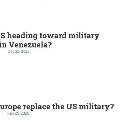
thansa goes on strike
US heading toward military
 in Venezuela?
Dec 22, 2025
urope replace the US military?
Feb 25, 2025