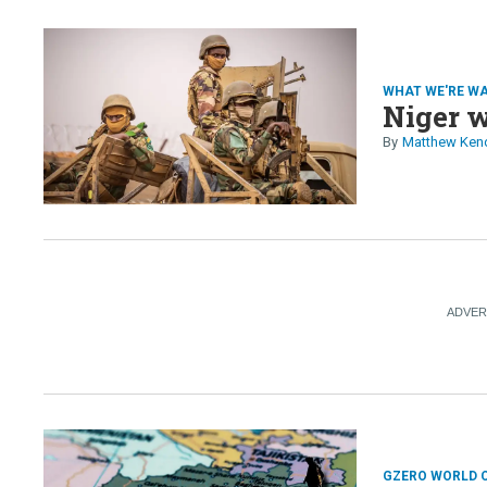
WHAT WE'RE W
Niger w
Matthew Ken
GZERO WORLD 