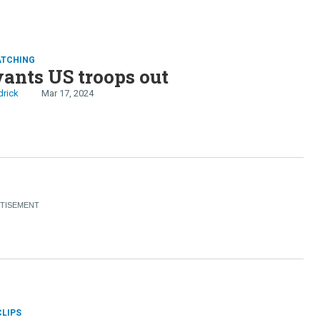
ATCHING
ants US troops out
drick
Mar 17, 2024
CLIPS