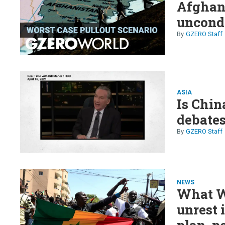
Afghani
uncond
GZERO Staff
ASIA
Is Chi
debates
GZERO Staff
NEWS
What W
unrest 
plan, p