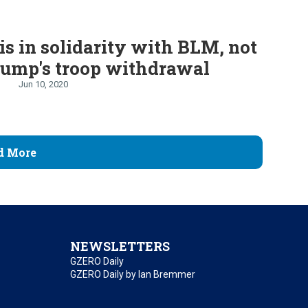
is in solidarity with BLM, not
rump's troop withdrawal
Jun 10, 2020
d More
NEWSLETTERS
GZERO Daily
GZERO Daily by Ian Bremmer