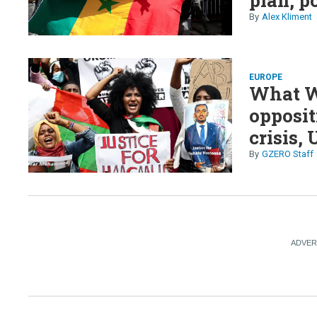
Alex Kliment
EUROPE
What We
opposit
crisis,
GZERO Staff