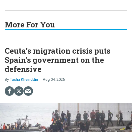
More For You
Ceuta’s migration crisis puts
Spain’s government on the
defensive
Tasha Kheiriddin
Aug 04, 2026