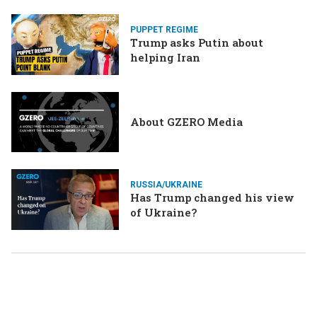
Merz might be…a baby?
PUPPET REGIME
Trump asks Putin about
helping Iran
About GZERO Media
RUSSIA/UKRAINE
Has Trump changed his view
of Ukraine?