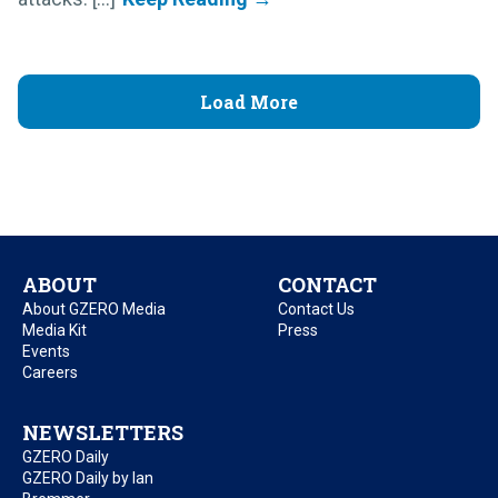
Load More
ABOUT
CONTACT
About GZERO Media
Contact Us
Media Kit
Press
Events
Careers
NEWSLETTERS
GZERO Daily
GZERO Daily by Ian