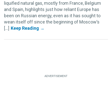
liquified natural gas, mostly from France, Belgium
and Spain, highlights just how reliant Europe has
been on Russian energy, even as it has sought to
wean itself off since the beginning of Moscow’s
[...]