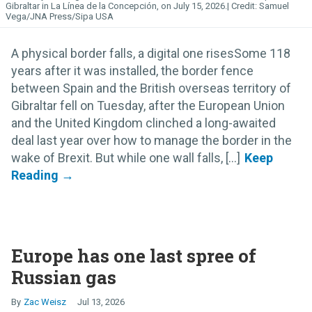
Gibraltar in La Línea de la Concepción, on July 15, 2026.
Samuel
Vega/JNA Press/Sipa USA
A physical border falls, a digital one risesSome 118
years after it was installed, the border fence
between Spain and the British overseas territory of
Gibraltar fell on Tuesday, after the European Union
and the United Kingdom clinched a long-awaited
deal last year over how to manage the border in the
wake of Brexit. But while one wall falls, [...]
Europe has one last spree of
Russian gas
Zac Weisz
Jul 13, 2026