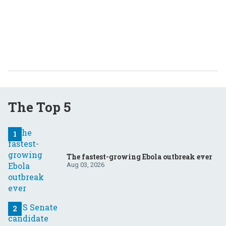
The Top 5
The fastest-growing Ebola outbreak ever
Aug 03, 2026