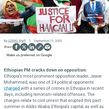
By
GZERO Staff
September 21, 2020
Make us preferred on Google
Ethiopian PM cracks down on opposition:
Ethiopia's most prominent opposition leader, Jawar
Mohammed, was one of 24 political opponents
charged
with a series of crimes in Ethiopia in recent
days, including terrorism-related offenses. The
charges relate to civil unrest that erupted this past
summer in Addis Ababa, Ethiopia's capital, as well as