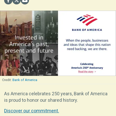
Bank of America
As America celebrates 250 years, Bank of America
is proud to honor our shared history.
Discover our commitment.