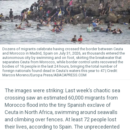
Dozens of migrants celebrate having crossed the border between Ceuta
and Morocco in Madrid, Spain on July 31, 2026, as thousands entered the
autonomous city by swimming and on foot, skirting the breakwater that
separates Ceuta from Morocco, while border control units recovered the
bodies of 16 people in the last 24 hours, bringing the total number of
foreign nationals found dead in Ceuta’s waters this year to 47.
Marcos Moreno/Europa Press/ABACAPRESS.COM
The images were striking: Last week’s chaotic sea
crossing saw an estimated 60,000 migrants from
Morocco flood into the tiny Spanish exclave of
Ceuta in North Africa, swimming around seawalls
and climbing over fences. At least 72 people lost
their lives, according to Spain. The unprecedented