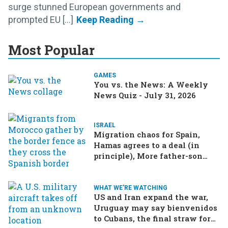
surge stunned European governments and
prompted EU [...]
Most Popular
GAMES
You vs. the News: A Weekly
News Quiz - July 31, 2026
ISRAEL
Migration chaos for Spain,
Hamas agrees to a deal (in
principle), More father-son
drama in Brazilian election
WHAT WE'RE WATCHING
US and Iran expand the war,
Uruguay may say bienvenidos
to Cubans, the final straw for