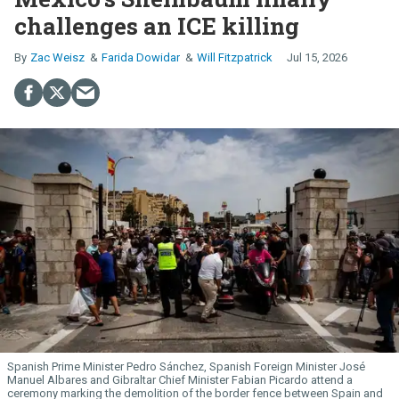
challenges an ICE killing
Zac Weisz
Farida Dowidar
Will Fitzpatrick
Jul 15, 2026
Spanish Prime Minister Pedro Sánchez, Spanish Foreign Minister José
Manuel Albares and Gibraltar Chief Minister Fabian Picardo attend a
ceremony marking the demolition of the border fence between Spain and