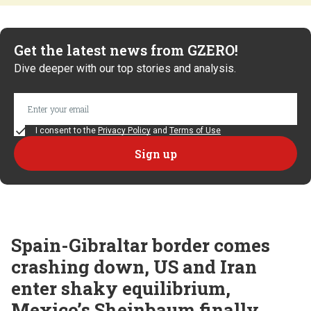
Get the latest news from GZERO!
Dive deeper with our top stories and analysis.
I consent to the
Privacy Policy
and
Terms of Use
Spain-Gibraltar border comes
crashing down, US and Iran
enter shaky equilibrium,
Mexico’s Sheinbaum finally