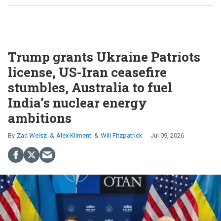
Trump grants Ukraine Patriots
license, US-Iran ceasefire
stumbles, Australia to fuel
India’s nuclear energy
ambitions
Zac Weisz
Alex Kliment
Will Fitzpatrick
Jul 09, 2026