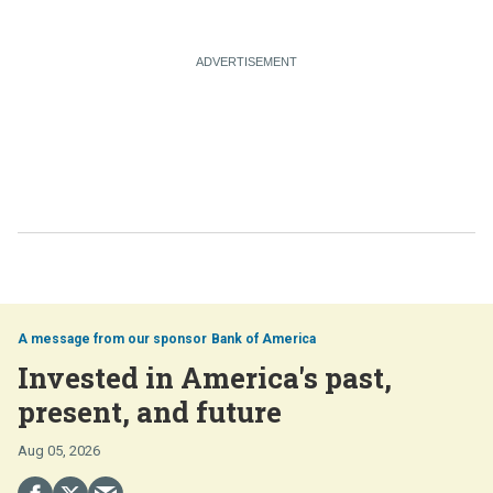
Bank of America
Invested in America's past,
present, and future
Aug 05, 2026