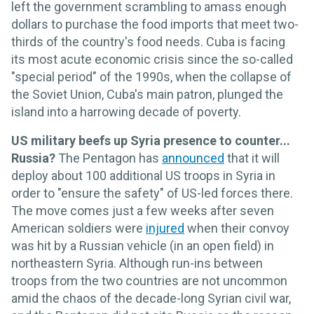
left the government scrambling to amass enough
dollars to purchase the food imports that meet two-
thirds of the country's food needs. Cuba is facing
its most acute economic crisis since the so-called
"special period" of the 1990s, when the collapse of
the Soviet Union, Cuba's main patron, plunged the
island into a harrowing decade of poverty.
US military beefs up Syria presence to counter...
Russia?
The Pentagon has
announced
that it will
deploy about 100 additional US troops in Syria in
order to "ensure the safety" of US-led forces there.
The move comes just a few weeks after seven
American soldiers were
injured
when their convoy
was hit by a Russian vehicle (in an open field) in
northeastern Syria. Although run-ins between
troops from the two countries are not uncommon
amid the chaos of the decade-long Syrian civil war,