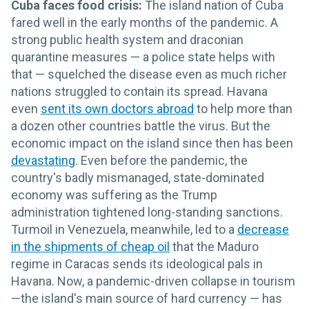
Cuba faces food crisis:
The island nation of Cuba
fared well in the early months of the pandemic. A
strong public health system and draconian
quarantine measures — a police state helps with
that — squelched the disease even as much richer
nations struggled to contain its spread. Havana
even
sent its own doctors abroad
to help more than
a dozen other countries battle the virus. But the
economic impact on the island since then has been
devastating
. Even before the pandemic, the
country's badly mismanaged, state-dominated
economy was suffering as the Trump
administration tightened long-standing sanctions.
Turmoil in Venezuela, meanwhile, led to a
decrease
in the shipments of cheap oil
that the Maduro
regime in Caracas sends its ideological pals in
Havana. Now, a pandemic-driven collapse in tourism
—the island's main source of hard currency — has