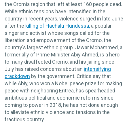
the Oromia region that left at least 160 people dead.
While ethnic tensions have intensified in the
country in recent years, violence surged in late June
after the
killing of Hachalu Hundessa,
a popular
singer and activist whose songs called for the
liberation and empowerment of the Oromo, the
country's largest ethnic group. Jawar Mohammed, a
former ally of Prime Minister Abiy Ahmed, is a hero
to many disaffected Oromo, and his jailing since
July has raised concerns about an
intensifying
crackdown
by the government. Critics say that
while Abiy, who won a Nobel peace prize for making
peace with neighboring Eritrea, has spearheaded
ambitious political and economic reforms since
coming to power in 2018, he has not done enough
to alleviate ethnic violence and tensions in the
fractious country.