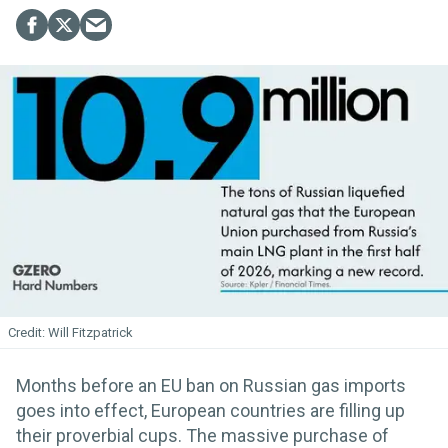
Will Fitzpatrick
Months before an EU ban on Russian gas imports
goes into effect, European countries are filling up
their proverbial cups. The massive purchase of