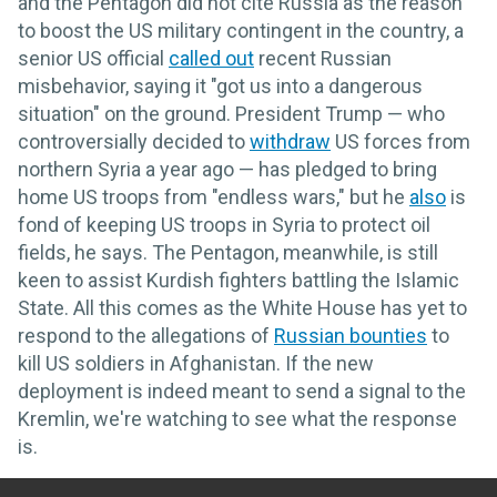
and the Pentagon did not cite Russia as the reason
to boost the US military contingent in the country, a
senior US official
called out
recent Russian
misbehavior, saying it "got us into a dangerous
situation" on the ground. President Trump — who
controversially decided to
withdraw
US forces from
northern Syria a year ago — has pledged to bring
home US troops from "endless wars," but he
also
is
fond of keeping US troops in Syria to protect oil
fields, he says. The Pentagon, meanwhile, is still
keen to assist Kurdish fighters battling the Islamic
State. All this comes as the White House has yet to
respond to the allegations of
Russian bounties
to
kill US soldiers in Afghanistan. If the new
deployment is indeed meant to send a signal to the
Kremlin, we're watching to see what the response
is.