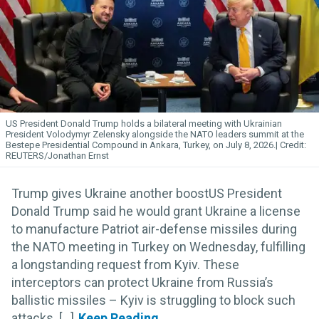
US President Donald Trump holds a bilateral meeting with Ukrainian
President Volodymyr Zelensky alongside the NATO leaders summit at the
Bestepe Presidential Compound in Ankara, Turkey, on July 8, 2026.
REUTERS/Jonathan Ernst
Trump gives Ukraine another boostUS President
Donald Trump said he would grant Ukraine a license
to manufacture Patriot air-defense missiles during
the NATO meeting in Turkey on Wednesday, fulfilling
a longstanding request from Kyiv. These
interceptors can protect Ukraine from Russia’s
ballistic missiles – Kyiv is struggling to block such
attacks. [...]