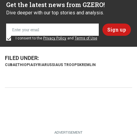
Get the latest news from GZERO!
Dive deeper with our top stories and analysis.
I consent to the
Privacy Policy
and
Terms of Use
CUBA
ETHIOPIA
SYRIA
RUSSIA
US TROOPS
KREMLIN