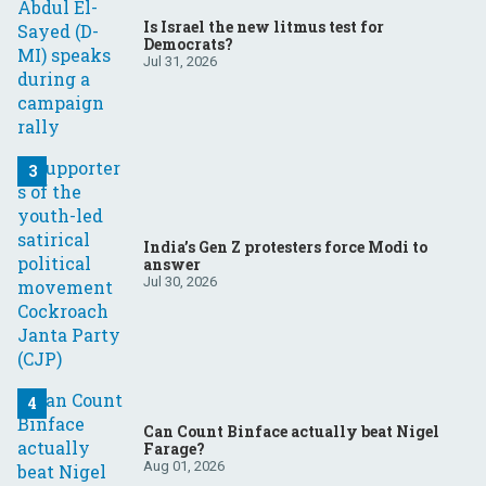
Is Israel the new litmus test for
Democrats?
Jul 31, 2026
India’s Gen Z protesters force Modi to
answer
Jul 30, 2026
Can Count Binface actually beat Nigel
Farage?
Aug 01, 2026