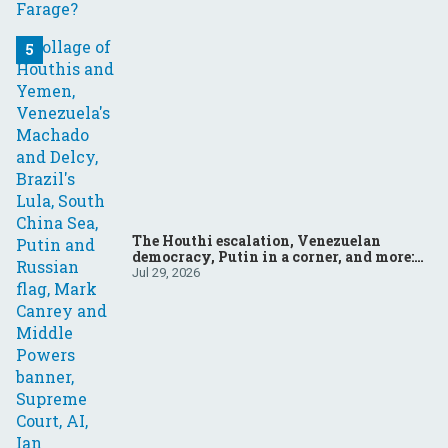
The Houthi escalation, Venezuelan
democracy, Putin in a corner, and more:
Your questions, answered
Jul 29, 2026