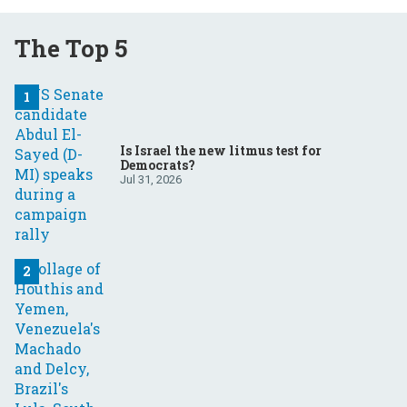
The Top 5
Is Israel the new litmus test for
Democrats?
Jul 31, 2026