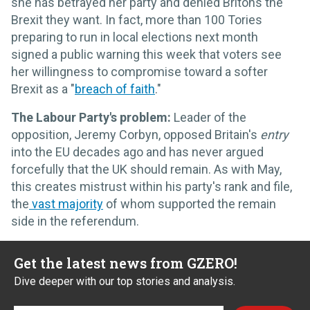
she has betrayed her party and denied Britons the
Brexit they want. In fact, more than 100 Tories
preparing to run in local elections next month
signed a public warning this week that voters see
her willingness to compromise toward a softer
Brexit as a "
breach of faith
."
The Labour Party's problem:
Leader of the
opposition, Jeremy Corbyn, opposed Britain's
entry
into the EU decades ago and has never argued
forcefully that the UK should remain. As with May,
this creates mistrust within his party's rank and file,
the
vast majority
of whom supported the remain
side in the referendum.
Get the latest news from GZERO!
Dive deeper with our top stories and analysis.