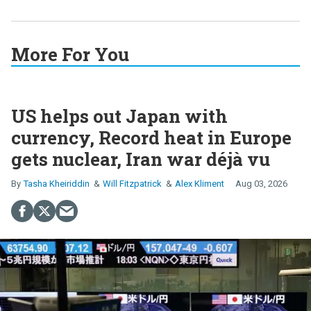
More For You
US helps out Japan with
currency, Record heat in Europe
gets nuclear, Iran war déjà vu
Tasha Kheiriddin
Will Fitzpatrick
Alex Kliment
Aug 03, 2026