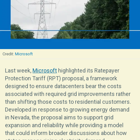
Microsoft
Last week,
Microsoft
highlighted its Ratepayer
Protection Tariff (RPT) proposal, a framework
designed to ensure datacenters bear the costs
associated with required grid improvements rather
than shifting those costs to residential customers.
Developed in response to growing energy demand
in Nevada, the proposal aims to support grid
expansion and reliability while providing a model
that could inform broader discussions about how