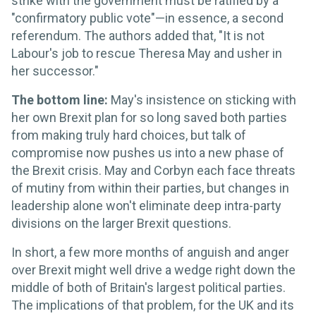
strike with the government must be ratified by a
"confirmatory public vote"—in essence, a second
referendum. The authors added that, "It is not
Labour's job to rescue Theresa May and usher in
her successor."
The bottom line:
May's insistence on sticking with
her own Brexit plan for so long saved both parties
from making truly hard choices, but talk of
compromise now pushes us into a new phase of
the Brexit crisis. May and Corbyn each face threats
of mutiny from within their parties, but changes in
leadership alone won't eliminate deep intra-party
divisions on the larger Brexit questions.
In short, a few more months of anguish and anger
over Brexit might well drive a wedge right down the
middle of both of Britain's largest political parties.
The implications of that problem, for the UK and its