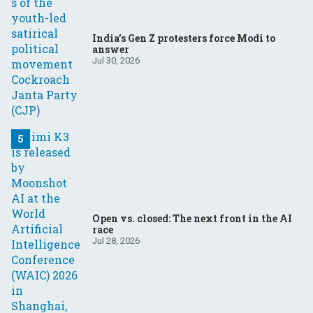
India’s Gen Z protesters force Modi to
answer
Jul 30, 2026
Open vs. closed: The next front in the AI
race
Jul 28, 2026