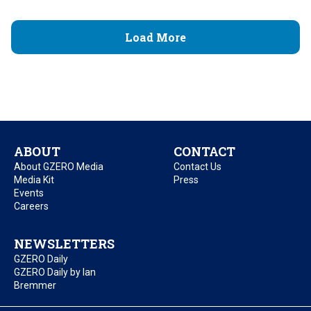
Load More
ABOUT
CONTACT
About GZERO Media
Contact Us
Media Kit
Press
Events
Careers
NEWSLETTERS
GZERO Daily
GZERO Daily by Ian
Bremmer