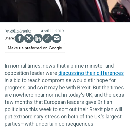
By
Willis Sparks
April 11, 2019
Make us preferred on Google
In normal times, news that a prime minister and
opposition leader were
discussing their differences
in a bid to reach compromise would stir hope for
progress, and so it may be with Brexit. But the times
are nowhere near normal in today's UK, and the extra
few months that European leaders gave British
politicians this week to sort out their Brexit plan will
put extraordinary stress on both of the UK's largest
parties—with uncertain consequences.