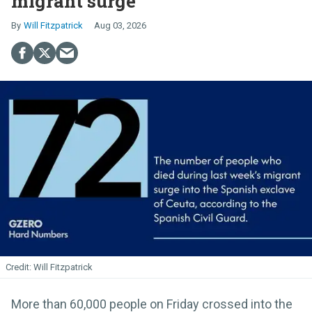
migrant surge
Will Fitzpatrick
Aug 03, 2026
Will Fitzpatrick
More than 60,000 people on Friday crossed into the