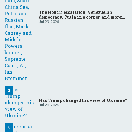
The Houthi escalation, Venezuelan
democracy, Putin in a corner, and more:
Your questions, answered
Jul 29, 2026
Has Trump changed his view of Ukraine?
Jul 28, 2026