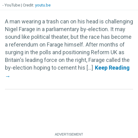
- YouTube
youtu.be
A man wearing a trash can on his head is challenging
Nigel Farage in a parliamentary by-election. It may
sound like political theater, but the race has become
a referendum on Farage himself. After months of
surging in the polls and positioning Reform UK as
Britain's leading force on the right, Farage called the
by-election hoping to cement his [...]