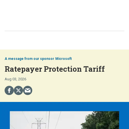
Microsoft
Ratepayer Protection Tariff
Aug 03, 2026