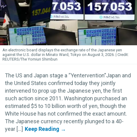
An electronic board displays the exchange rate of the Japanese yen
against the U.S. dollar in Minato Ward, Tokyo on August 3, 2026.
REUTERS/The Yomiuri Shimbun
The US and Japan stage a “Yentervention”Japan and
the United States confirmed today they jointly
intervened to prop up the Japanese yen, the first
such action since 2011. Washington purchased an
estimated $5 to 10 billion worth of yen, though the
White House has not confirmed the exact amount.
The Japanese currency recently plunged to a 40-
year [...]