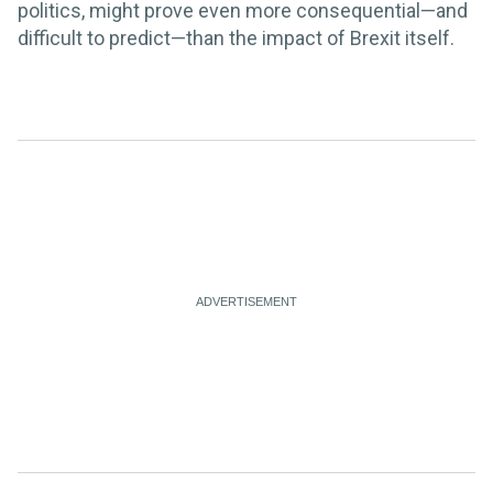
politics, might prove even more consequential—and
difficult to predict—than the impact of Brexit itself.