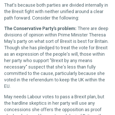
That's because both parties are divided internally in
the Brexit fight with neither unified around a clear
path forward. Consider the following:
The Conservative Party's problem:
There are deep
divisions of opinion within Prime Minister Theresa
May's party on what sort of Brexit is best for Britain.
Though she has pledged to treat the vote for Brexit
as an expression of the people's will, those within
her party who support "Brexit by any means
necessary" suspect that she's less than fully
committed to the cause, particularly because she
voted in the referendum to keep the UK within the
EU.
May needs Labour votes to pass a Brexit plan, but
the hardline skeptics in her party will use any
concessions she offers the opposition as proof