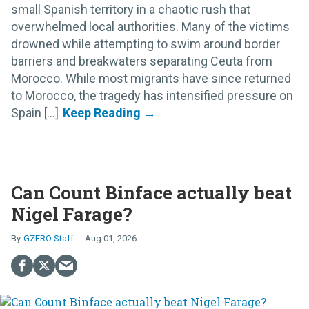
small Spanish territory in a chaotic rush that
overwhelmed local authorities. Many of the victims
drowned while attempting to swim around border
barriers and breakwaters separating Ceuta from
Morocco. While most migrants have since returned
to Morocco, the tragedy has intensified pressure on
Spain [...]
Can Count Binface actually beat
Nigel Farage?
GZERO Staff
Aug 01, 2026