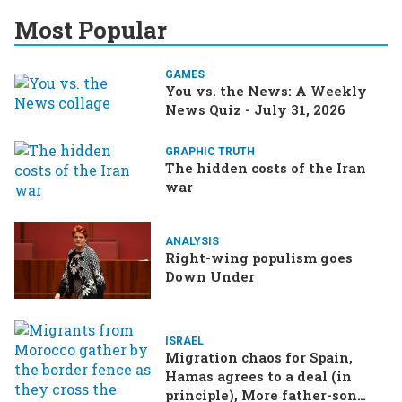
Most Popular
GAMES
You vs. the News: A Weekly
News Quiz - July 31, 2026
GRAPHIC TRUTH
The hidden costs of the Iran
war
ANALYSIS
Right-wing populism goes
Down Under
ISRAEL
Migration chaos for Spain,
Hamas agrees to a deal (in
principle), More father-son