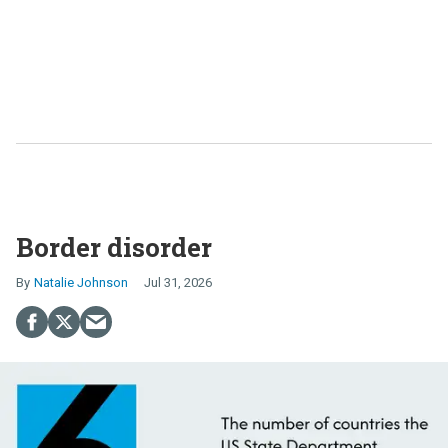
Border disorder
Natalie Johnson
Jul 31, 2026