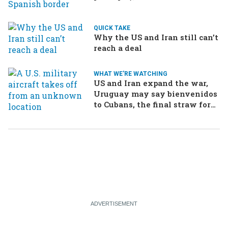
drama in Brazilian election
QUICK TAKE
Why the US and Iran still can’t
reach a deal
WHAT WE'RE WATCHING
US and Iran expand the war,
Uruguay may say bienvenidos
to Cubans, the final straw for
Merz might be…a baby?