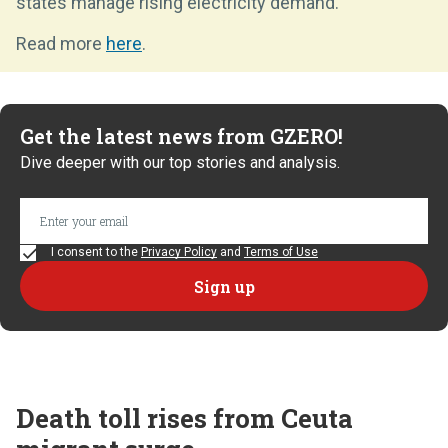
states manage rising electricity demand.
Read more
here
.
Get the latest news from GZERO!
Dive deeper with our top stories and analysis.
I consent to the
Privacy Policy
and
Terms of Use
Death toll rises from Ceuta