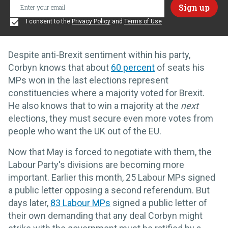
I consent to the
Privacy Policy
and
Terms of Use
Despite anti-Brexit sentiment within his party,
Corbyn knows that about
60 percent
of seats his
MPs won in the last elections represent
constituencies where a majority voted for Brexit.
He also knows that to win a majority at the
next
elections, they must secure even more votes from
people who want the UK out of the EU.
Now that May is forced to negotiate with them, the
Labour Party's divisions are becoming more
important. Earlier this month, 25 Labour MPs signed
a public letter opposing a second referendum. But
days later,
83 Labour MPs
signed a public letter of
their own demanding that any deal Corbyn might