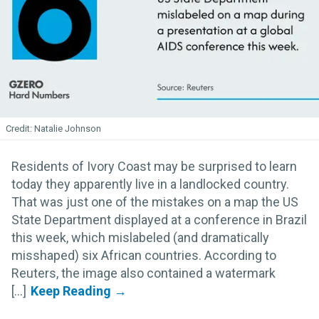
Natalie Johnson
Residents of Ivory Coast may be surprised to learn
today they apparently live in a landlocked country.
That was just one of the mistakes on a map the US
State Department displayed at a conference in Brazil
this week, which mislabeled (and dramatically
misshaped) six African countries. According to
Reuters, the image also contained a watermark
[...]