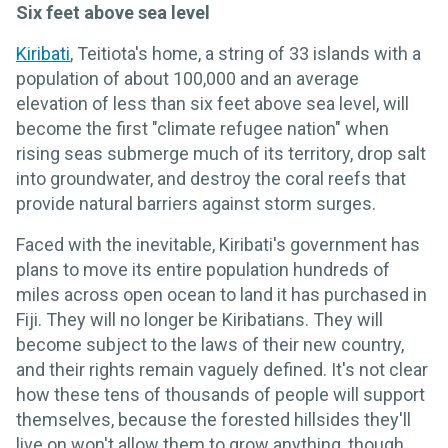
Six feet above sea level
Kiribati
, Teitiota's home, a string of 33 islands with a
population of about 100,000 and an average
elevation of less than six feet above sea level, will
become the first "climate refugee nation" when
rising seas submerge much of its territory, drop salt
into groundwater, and destroy the coral reefs that
provide natural barriers against storm surges.
Faced with the inevitable, Kiribati's government has
plans to move its entire population hundreds of
miles across open ocean to land it has purchased in
Fiji. They will no longer be Kiribatians. They will
become subject to the laws of their new country,
and their rights remain vaguely defined. It's not clear
how these tens of thousands of people will support
themselves, because the forested hillsides they'll
live on won't allow them to grow anything, though