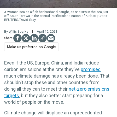
A woman scales a fish her husband caught, as she sits in the sea just
off South Tarawa in the central Pacific island nation of Kiribati.
REUTERS/David Gray
By
Willis Sparks
April 15, 2021
Make us preferred on Google
Even if the US, Europe, China, and India reduce
carbon emissions at the rate they've
promised
,
much climate damage has already been done. That
shouldn't stop these and other countries from
doing all they can to meet their
net-zero emissions
targets
, but they also better start preparing for a
world of people on the move.
Climate change will displace an unprecedented