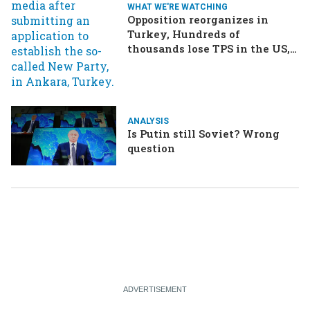
WHAT WE'RE WATCHING
Opposition reorganizes in
Turkey, Hundreds of
thousands lose TPS in the US,
Ukraine brings the war home
to Russia
ANALYSIS
Is Putin still Soviet? Wrong
question