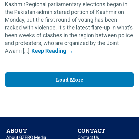
KashmirRegional parliamentary elections began in
the Pakistan-administered portion of Kashmir on
Monday, but the first round of voting has been
racked with violence. It's the latest flare-up in what’s
been weeks of clashes in the region between police
and protesters, who are organized by the Joint
Awami [...]
Load More
ABOUT
CONTACT
About GZERO Media
Contact Us