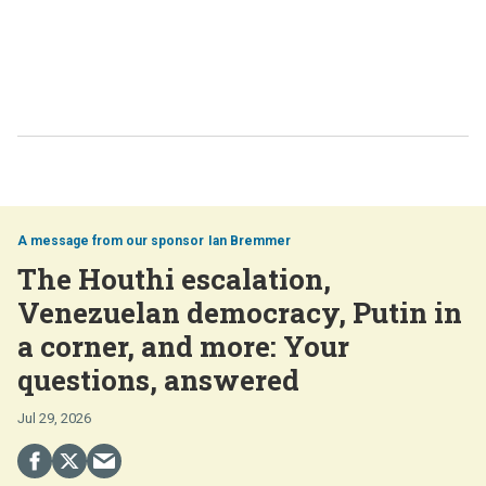
Ian Bremmer
The Houthi escalation,
Venezuelan democracy, Putin in
a corner, and more: Your
questions, answered
Jul 29, 2026