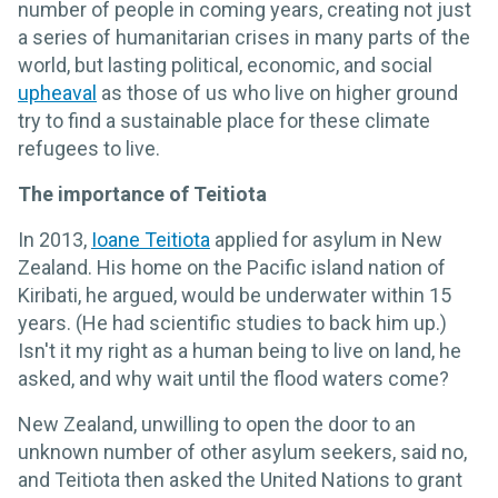
number of people in coming years, creating not just
a series of humanitarian crises in many parts of the
world, but lasting political, economic, and social
upheaval
as those of us who live on higher ground
try to find a sustainable place for these climate
refugees to live.
The importance of Teitiota
In 2013,
Ioane Teitiota
applied for asylum in New
Zealand. His home on the Pacific island nation of
Kiribati, he argued, would be underwater within 15
years. (He had scientific studies to back him up.)
Isn't it my right as a human being to live on land, he
asked, and why wait until the flood waters come?
New Zealand, unwilling to open the door to an
unknown number of other asylum seekers, said no,
and Teitiota then asked the United Nations to grant