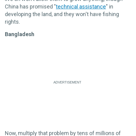
China has promised "
technical assistance
" in
developing the land, and they won't have fishing
rights.
Bangladesh
Now, multiply that problem by tens of millions of