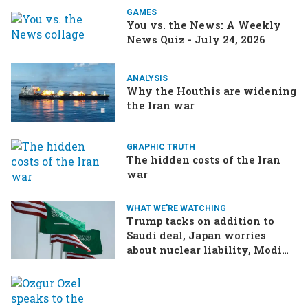
GAMES
You vs. the News: A Weekly
News Quiz - July 24, 2026
ANALYSIS
Why the Houthis are widening
the Iran war
GRAPHIC TRUTH
The hidden costs of the Iran
war
WHAT WE'RE WATCHING
Trump tacks on addition to
Saudi deal, Japan worries
about nuclear liability, Modi
responds to the cockroach
infestation