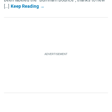
[...]