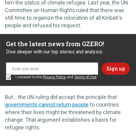
him the status of climate refugee. Last year, the UN
Committee on Human Rights ruled that there was
still time to organize the relocation of all Kiribati's
people and refused his request.
Get the latest news from GZERO!
Dive deeper with our top stories and analysis.
I consent to the
Privacy Policy
and
Terms of Use
But… the UN ruling did accept the principle that
governments cannot return people
to countries
where their lives might be threatened by climate
change. That argument establishes a basis for
refugee rights.