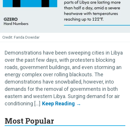
Farida Dowidar
Demonstrations have been sweeping cities in Libya
over the past few days, with protesters blocking
roads, government buildings, and even storming an
energy complex over rolling blackouts. The
demonstrations have snowballed, however, into
demands for the removal of governments in both
eastern and western Libya. Surging demand for air
conditioning [...]
Most Popular