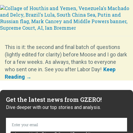
This is it: the second and final batch of questions
(lightly edited for clarity) before Moose and I go dark
for a few weeks. As always, thanks to everyone
who sent one in. See you after Labor Day!
Get the latest news from GZERO!
Dive deeper with our top stories and analysis.