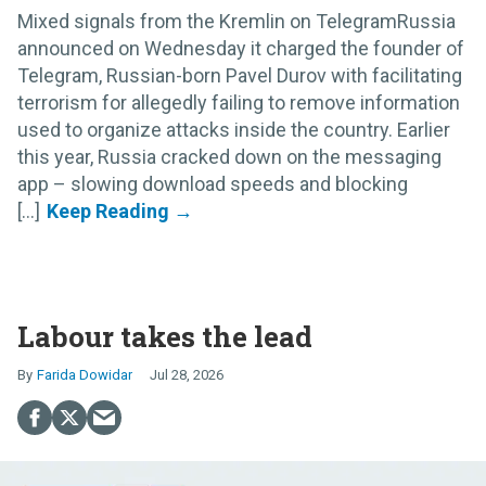
Mixed signals from the Kremlin on TelegramRussia
announced on Wednesday it charged the founder of
Telegram, Russian-born Pavel Durov with facilitating
terrorism for allegedly failing to remove information
used to organize attacks inside the country. Earlier
this year, Russia cracked down on the messaging
app – slowing download speeds and blocking
[...]
Labour takes the lead
Farida Dowidar
Jul 28, 2026