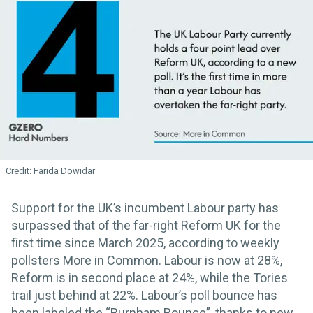
Farida Dowidar
Support for the UK’s incumbent Labour party has
surpassed that of the far-right Reform UK for the
first time since March 2025, according to weekly
pollsters More in Common. Labour is now at 28%,
Reform is in second place at 24%, while the Tories
trail just behind at 22%. Labour’s poll bounce has
been labeled the “Burnham Bounce”, thanks to new