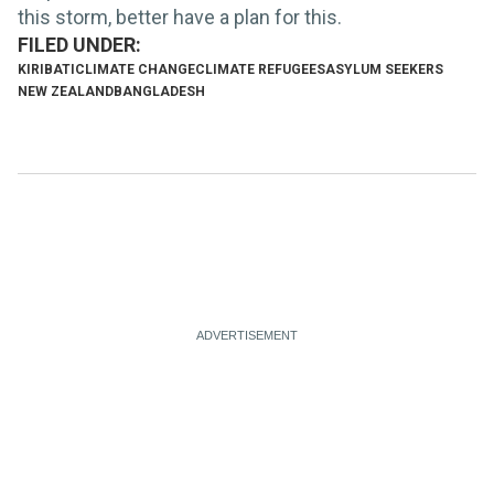
this storm, better have a plan for this.
KIRIBATI
CLIMATE CHANGE
CLIMATE REFUGEES
ASYLUM SEEKERS
NEW ZEALAND
BANGLADESH