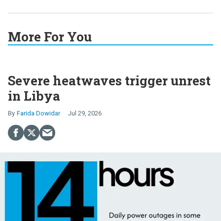
More For You
Severe heatwaves trigger unrest
in Libya
Farida Dowidar
Jul 29, 2026