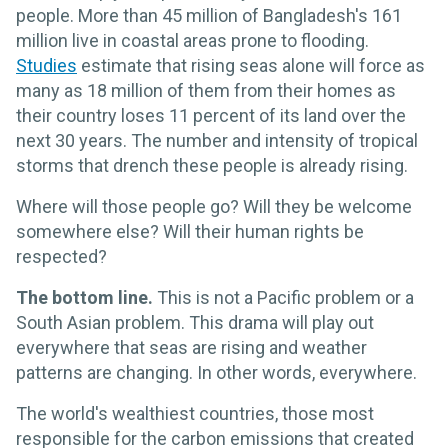
people. More than 45 million of Bangladesh's 161
million live in coastal areas prone to flooding.
Studies
estimate that rising seas alone will force as
many as 18 million of them from their homes as
their country loses 11 percent of its land over the
next 30 years. The number and intensity of tropical
storms that drench these people is already rising.
Where will those people go? Will they be welcome
somewhere else? Will their human rights be
respected?
The bottom line.
This is not a Pacific problem or a
South Asian problem. This drama will play out
everywhere that seas are rising and weather
patterns are changing. In other words, everywhere.
The world's wealthiest countries, those most
responsible for the carbon emissions that created