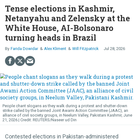
Tense elections in Kashmir,
Netanyahu and Zelensky at the
White House, AI-Bolsonaro
turning heads in Brazil
Farida Dowidar
Alex Kliment
Will Fitzpatrick
Jul 28, 2026
People chant slogans as they walk during a protest and shutter-down
strike called by the banned Joint Awami Action Committee (JAAC), an
alliance of civil society groups, in Neelum Valley, Pakistani Kashmir, June
21, 2026.
REUTERS/Naseer ud Din
Contested elections in Pakistan-administered