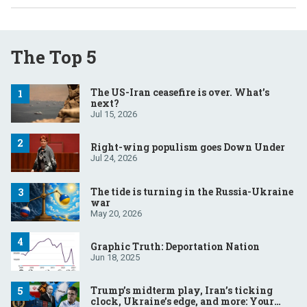
The Top 5
The US-Iran ceasefire is over. What’s
next?
Jul 15, 2026
Right-wing populism goes Down Under
Jul 24, 2026
The tide is turning in the Russia-Ukraine
war
May 20, 2026
Graphic Truth: Deportation Nation
Jun 18, 2025
Trump’s midterm play, Iran’s ticking
clock, Ukraine’s edge, and more: Your