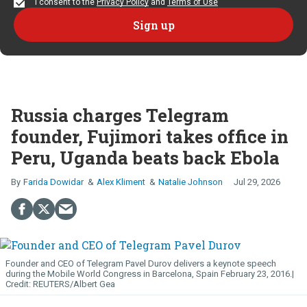
I consent to the
Privacy Policy
and
Terms of Use
Russia charges Telegram
founder, Fujimori takes office in
Peru, Uganda beats back Ebola
Farida Dowidar
Alex Kliment
Natalie Johnson
Jul 29, 2026
Founder and CEO of Telegram Pavel Durov delivers a keynote speech
during the Mobile World Congress in Barcelona, Spain February 23, 2016.
REUTERS/Albert Gea