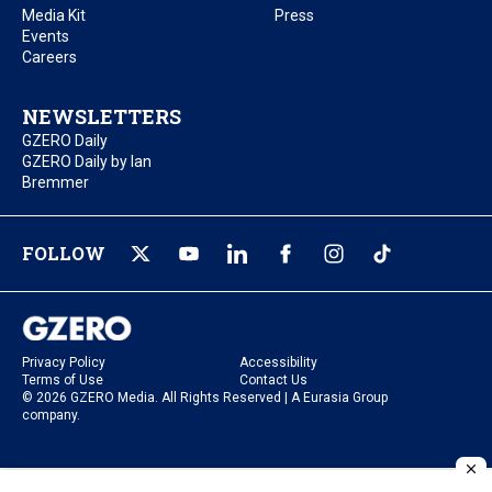
Media Kit
Press
Events
Careers
NEWSLETTERS
GZERO Daily
GZERO Daily by Ian
Bremmer
FOLLOW
Privacy Policy
Accessibility
Terms of Use
Contact Us
© 2026 GZERO Media. All Rights Reserved | A Eurasia Group
company.