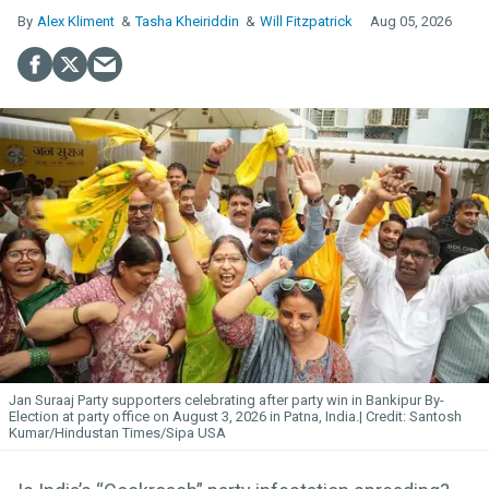
Alex Kliment
Tasha Kheiriddin
Will Fitzpatrick
Aug 05, 2026
Jan Suraaj Party supporters celebrating after party win in Bankipur By-
Election at party office on August 3, 2026 in Patna, India.
Santosh
Kumar/Hindustan Times/Sipa USA