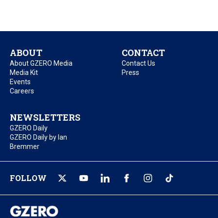
ABOUT
CONTACT
About GZERO Media
Contact Us
Media Kit
Press
Events
Careers
NEWSLETTERS
GZERO Daily
GZERO Daily by Ian
Bremmer
FOLLOW