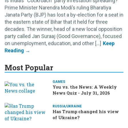
Is India’s “Cockroach” party infestation spreading?
Prime Minister Narendra Modi’s ruling Bharatiya
Janata Party (BJP) has lost a by-election for a seat in
the eastern state of Bihar that it held for three
decades. The winner, head of a new local opposition
party called Jan Suraaj (Good Governance), focused
on unemployment, education, and other [...]
Most Popular
GAMES
You vs. the News: A Weekly
News Quiz - July 31, 2026
RUSSIA/UKRAINE
Has Trump changed his view
of Ukraine?