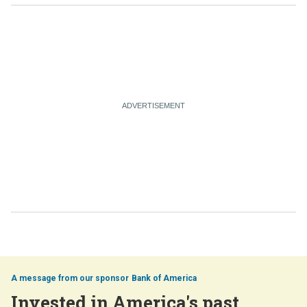
Bank of America
Invested in America's past,