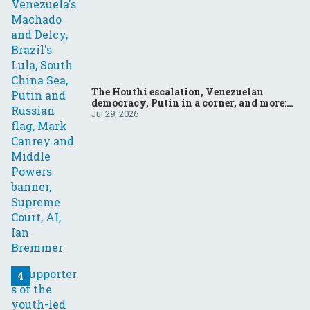
The Houthi escalation, Venezuelan
democracy, Putin in a corner, and more:
Your questions, answered
Jul 29, 2026