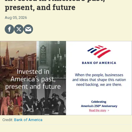
present, and future
Aug 05, 2026
Bank of America