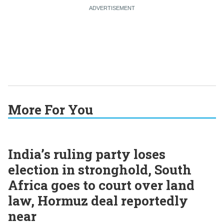
More For You
India’s ruling party loses
election in stronghold, South
Africa goes to court over land
law, Hormuz deal reportedly
near