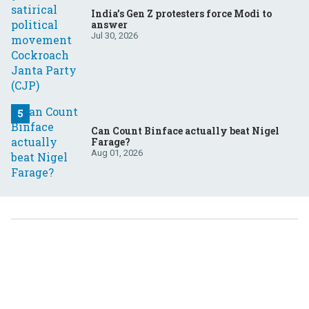
India’s Gen Z protesters force Modi to
answer
Jul 30, 2026
Can Count Binface actually beat Nigel
Farage?
Aug 01, 2026