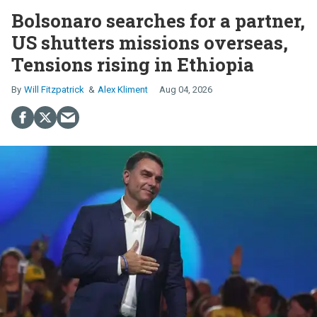
Bolsonaro searches for a partner,
US shutters missions overseas,
Tensions rising in Ethiopia
Will Fitzpatrick
Alex Kliment
Aug 04, 2026