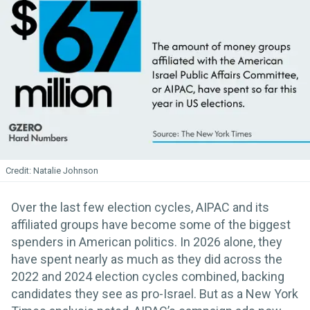
Natalie Johnson
Over the last few election cycles, AIPAC and its
affiliated groups have become some of the biggest
spenders in American politics. In 2026 alone, they
have spent nearly as much as they did across the
2022 and 2024 election cycles combined, backing
candidates they see as pro-Israel. But as a New York