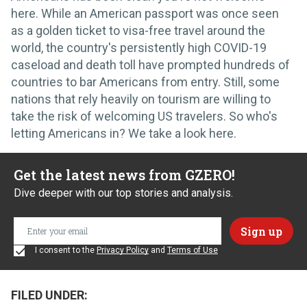
here. While an American passport was once seen
as a golden ticket to visa-free travel around the
world, the country's persistently high COVID-19
caseload and death toll have prompted hundreds of
countries to bar Americans from entry. Still, some
nations that rely heavily on tourism are willing to
take the risk of welcoming US travelers. So who's
letting Americans in? We take a look here.
Get the latest news from GZERO!
Dive deeper with our top stories and analysis.
I consent to the
Privacy Policy
and
Terms of Use