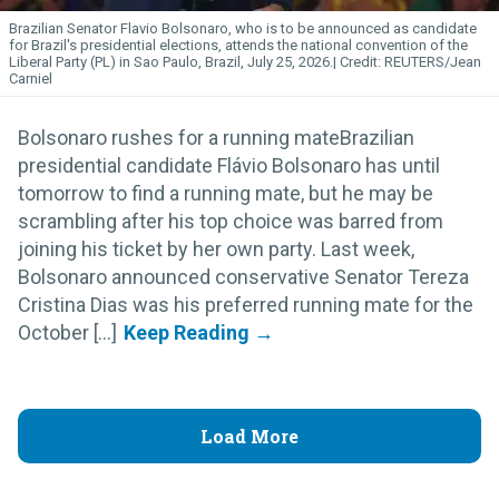
Brazilian Senator Flavio Bolsonaro, who is to be announced as candidate
for Brazil's presidential elections, attends the national convention of the
Liberal Party (PL) in Sao Paulo, Brazil, July 25, 2026.
REUTERS/Jean
Carniel
Bolsonaro rushes for a running mateBrazilian
presidential candidate Flávio Bolsonaro has until
tomorrow to find a running mate, but he may be
scrambling after his top choice was barred from
joining his ticket by her own party. Last week,
Bolsonaro announced conservative Senator Tereza
Cristina Dias was his preferred running mate for the
October [...]
Load More