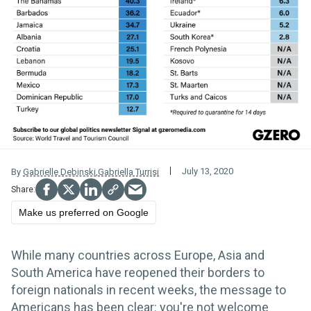
July 13, 2020
By
Gabrielle Debinski
,
Gabriella Turrisi
Make us preferred on Google
While many countries across Europe, Asia and
South America have reopened their borders to
foreign nationals in recent weeks, the message to
Americans has been clear: you're not welcome