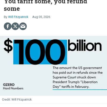
You tariff some, you refund
some
Will Fitzpatrick
Aug 05, 2026
Will Fitzpatrick