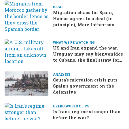
ISRAEL
Migration chaos for Spain,
Hamas agrees to a deal (in
principle), More father-son
drama in Brazilian election
WHAT WE'RE WATCHING
US and Iran expand the war,
Uruguay may say bienvenidos
to Cubans, the final straw for
Merz might be…a baby?
ANALYSIS
Ceuta’s migration crisis puts
Spain’s government on the
defensive
GZERO WORLD CLIPS
Is Iran's regime stronger than
before the war?