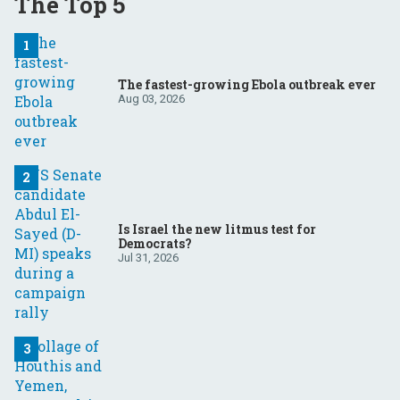
The Top 5
The fastest-growing Ebola outbreak ever
Aug 03, 2026
Is Israel the new litmus test for
Democrats?
Jul 31, 2026