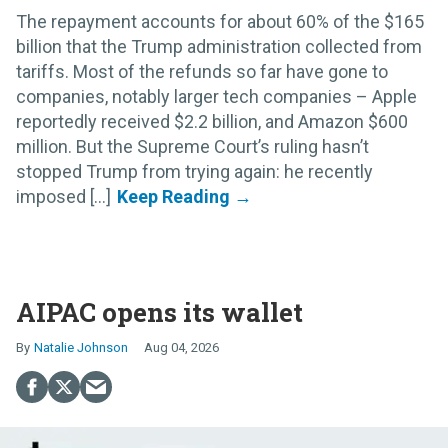
The repayment accounts for about 60% of the $165
billion that the Trump administration collected from
tariffs. Most of the refunds so far have gone to
companies, notably larger tech companies – Apple
reportedly received $2.2 billion, and Amazon $600
million. But the Supreme Court’s ruling hasn’t
stopped Trump from trying again: he recently
imposed [...]
AIPAC opens its wallet
Natalie Johnson
Aug 04, 2026