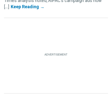
Times analysis noted, AIPAC’s campaign ads now
[...]