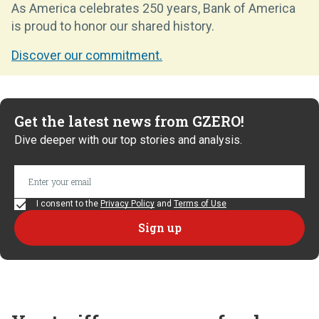
As America celebrates 250 years, Bank of America
is proud to honor our shared history.
Discover our commitment.
Get the latest news from GZERO!
Dive deeper with our top stories and analysis.
I consent to the
Privacy Policy
and
Terms of Use