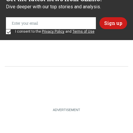
Dive deeper with our top stories and analysis.
I consent to the
Privacy Policy
and
Terms of Use