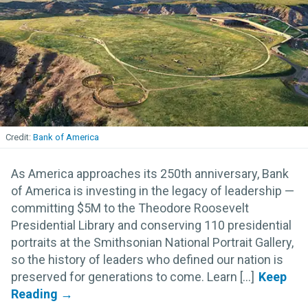
Bank of America
As America approaches its 250th anniversary, Bank
of America is investing in the legacy of leadership —
committing $5M to the Theodore Roosevelt
Presidential Library and conserving 110 presidential
portraits at the Smithsonian National Portrait Gallery,
so the history of leaders who defined our nation is
preserved for generations to come. Learn [...]