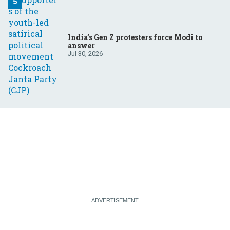
India’s Gen Z protesters force Modi to
answer
Jul 30, 2026