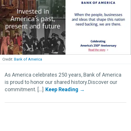
Bank of America
As America celebrates 250 years, Bank of America
is proud to honor our shared history.Discover our
commitment. [...]