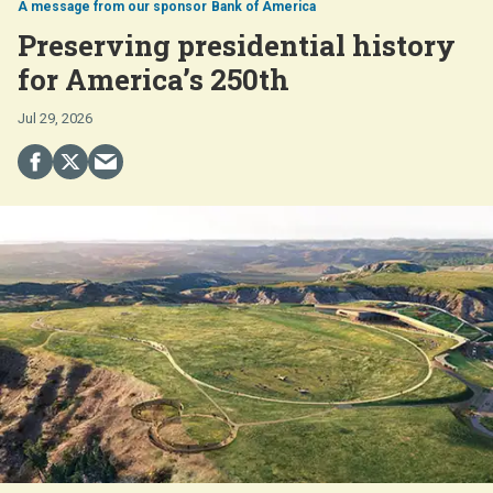
Bank of America
Preserving presidential history
for America’s 250th
Jul 29, 2026