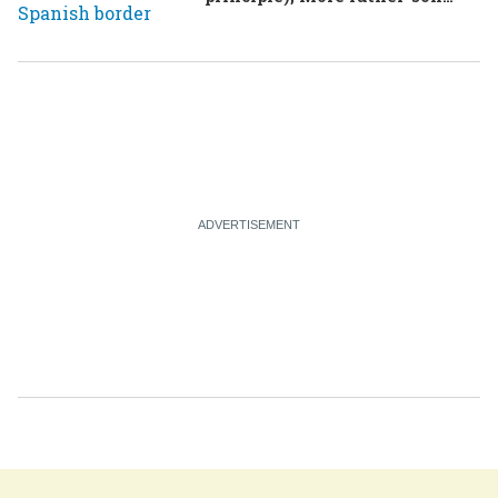
drama in Brazilian election