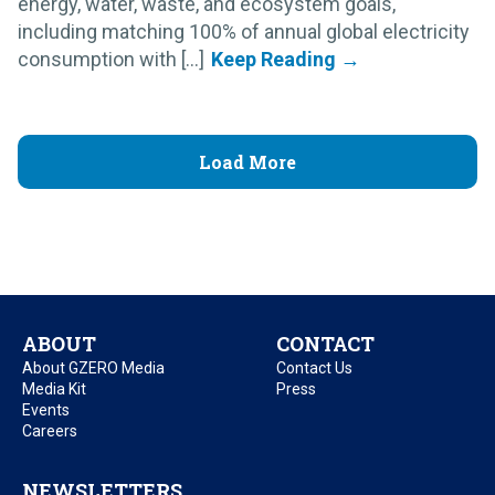
energy, water, waste, and ecosystem goals,
including matching 100% of annual global electricity
consumption with [...]
Load More
ABOUT
CONTACT
About GZERO Media
Contact Us
Media Kit
Press
Events
Careers
NEWSLETTERS