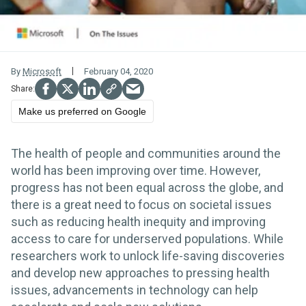
By
Microsoft
February 04, 2020
Make us preferred on Google
The health of people and communities around the
world has been improving over time. However,
progress has not been equal across the globe, and
there is a great need to focus on societal issues
such as reducing health inequity and improving
access to care for underserved populations. While
researchers work to unlock life-saving discoveries
and develop new approaches to pressing health
issues, advancements in technology can help