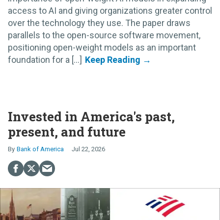
access to AI and giving organizations greater control
over the technology they use. The paper draws
parallels to the open-source software movement,
positioning open-weight models as an important
foundation for a [...]
Invested in America's past,
present, and future
Bank of America
Jul 22, 2026