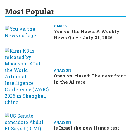
Most Popular
GAMES
You vs. the News: A Weekly
News Quiz - July 31, 2026
ANALYSIS
Open vs. closed: The next front
in the AI race
ANALYSIS
Is Israel the new litmus test