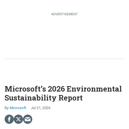
Microsoft’s 2026 Environmental
Sustainability Report
Microsoft
Jul 21, 2026