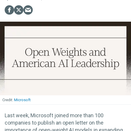
Microsoft
Last week, Microsoft joined more than 100
companies to publish an open letter on the
importance of open-weight AI models in expanding