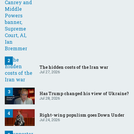
The hidden costs of the Iran war
Jul 27, 2026
Has Trump changed his view of Ukraine?
Jul 28, 2026
Right-wing populism goes Down Under
Jul 24, 2026