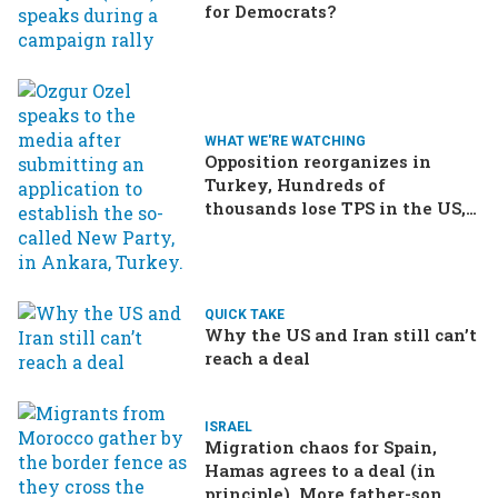
for Democrats?
WHAT WE'RE WATCHING
Opposition reorganizes in
Turkey, Hundreds of
thousands lose TPS in the US,
Ukraine brings the war home
to Russia
QUICK TAKE
Why the US and Iran still can’t
reach a deal
ISRAEL
Migration chaos for Spain,
Hamas agrees to a deal (in
principle), More father-son