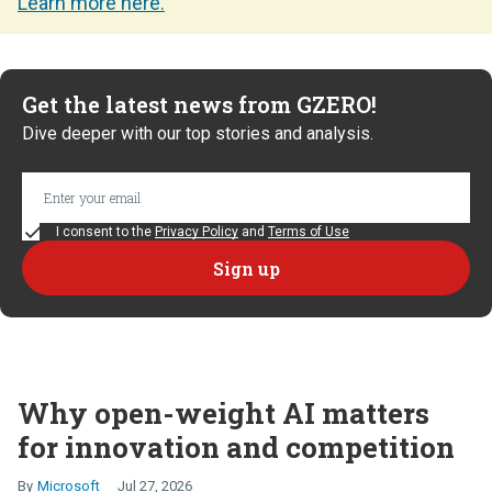
Learn more here.
Get the latest news from GZERO!
Dive deeper with our top stories and analysis.
I consent to the
Privacy Policy
and
Terms of Use
Why open-weight AI matters
for innovation and competition
Microsoft
Jul 27, 2026