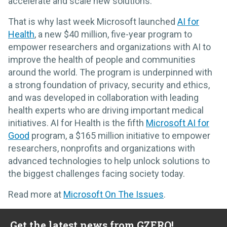
accelerate and scale new solutions.
That is why last week Microsoft launched
AI for
Health
, a new $40 million, five-year program to
empower researchers and organizations with AI to
improve the health of people and communities
around the world. The program is underpinned with
a strong foundation of privacy, security and ethics,
and was developed in collaboration with leading
health experts who are driving important medical
initiatives. AI for Health is the fifth
Microsoft AI for
Good
program, a $165 million initiative to empower
researchers, nonprofits and organizations with
advanced technologies to help unlock solutions to
the biggest challenges facing society today.
Read more at
Microsoft On The Issues
.
Get the latest news from GZERO!