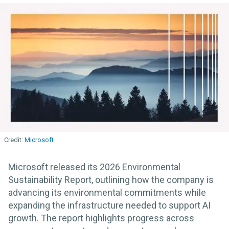
Microsoft
Microsoft released its 2026 Environmental
Sustainability Report, outlining how the company is
advancing its environmental commitments while
expanding the infrastructure needed to support AI
growth. The report highlights progress across