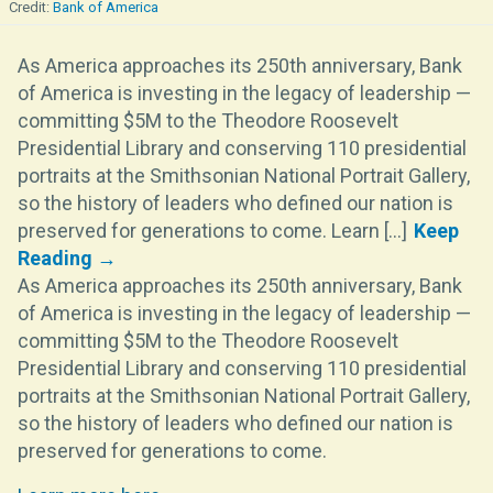
Bank of America
As America approaches its 250th anniversary, Bank
of America is investing in the legacy of leadership —
committing $5M to the Theodore Roosevelt
Presidential Library and conserving 110 presidential
portraits at the Smithsonian National Portrait Gallery,
so the history of leaders who defined our nation is
preserved for generations to come. Learn [...]
As America approaches its 250th anniversary, Bank
of America is investing in the legacy of leadership —
committing $5M to the Theodore Roosevelt
Presidential Library and conserving 110 presidential
portraits at the Smithsonian National Portrait Gallery,
so the history of leaders who defined our nation is
preserved for generations to come.