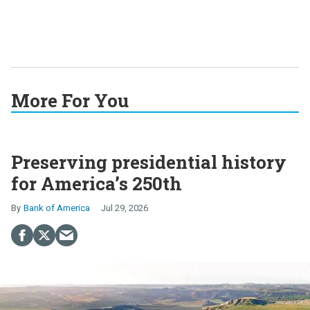
More For You
Preserving presidential history
for America’s 250th
Bank of America
Jul 29, 2026