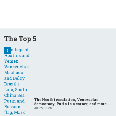
The Top 5
The Houthi escalation, Venezuelan
democracy, Putin in a corner, and more:
Your questions, answered
Jul 29, 2026