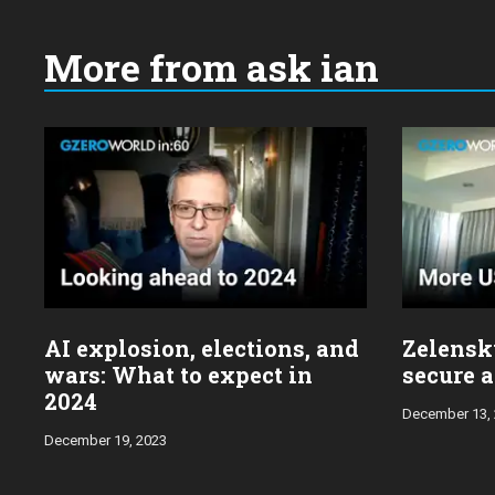
More from ask ian
Choose
a
year:
AI explosion, elections, and
Zelensky
wars: What to expect in
secure a
2024
December 13,
December 19, 2023