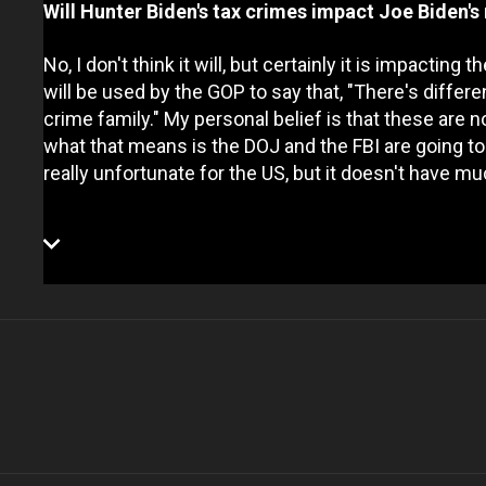
Will Hunter Biden's tax crimes impact Joe Biden's 
No, I don't think it will, but certainly it is impactin
will be used by the GOP to say that, "There's diffe
crime family." My personal belief is that these are not
what that means is the DOJ and the FBI are going to 
really unfortunate for the US, but it doesn't have m