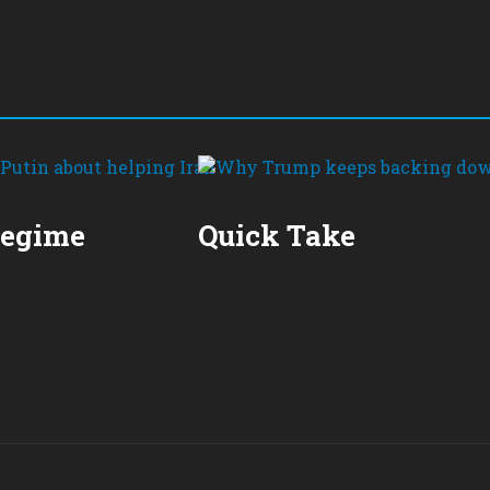
Regime
Quick Take