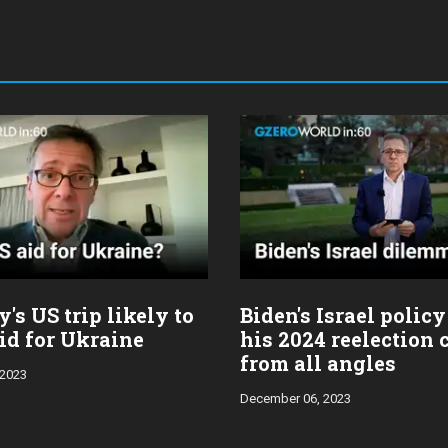
's US trip likely to
Biden's Israel policy
id for Ukraine
his 2024 reelection
from all angles
 2023
December 06, 2023