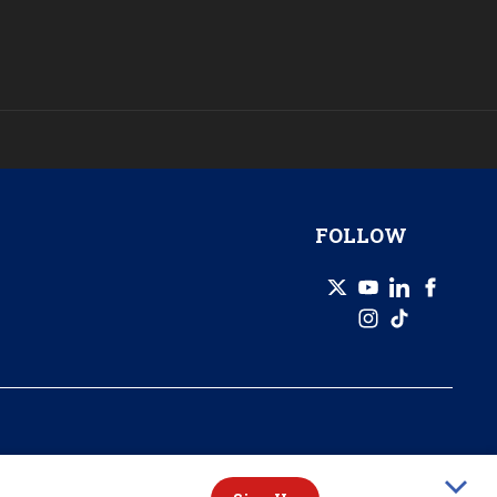
FOLLOW
© 2026 GZERO Media. All Rights Reserved | A Eurasia Group company.