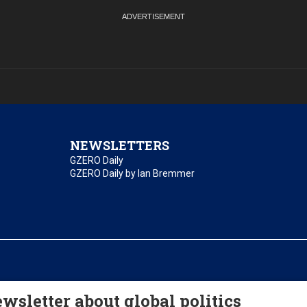
NEWSLETTERS
GZERO Daily
GZERO Daily by Ian Bremmer
essibility
Terms of Use
Contact Us
wsletter about global politics