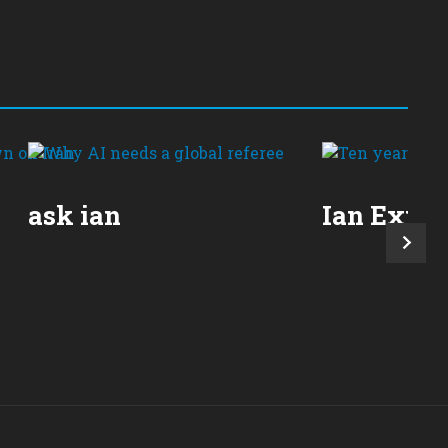
ask ian
Ian Expla