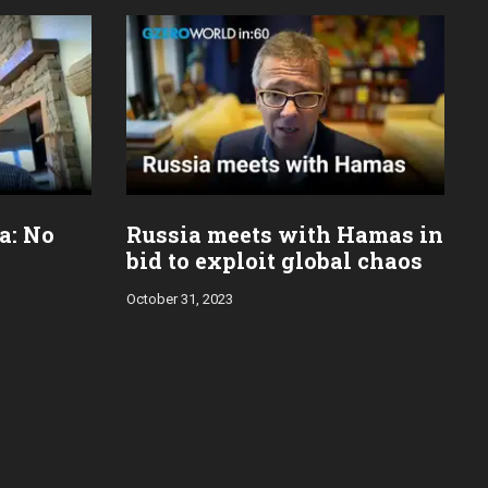
za: No
Russia meets with Hamas in
bid to exploit global chaos
October 31, 2023