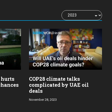
 hurts
COP28 climate talks
 chances
complicated by UAE oil
deals
November 28, 2023