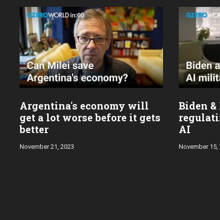
Argentina's economy will
Biden & 
get a lot worse before it gets
regulati
better
AI
November 21, 2023
November 15,