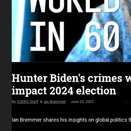
Hunter Biden's crimes 
impact 2024 election
Make
GZERO Staff
Ian Bremmer
June 20, 2023
Ian Bremmer shares his insights on global politics t