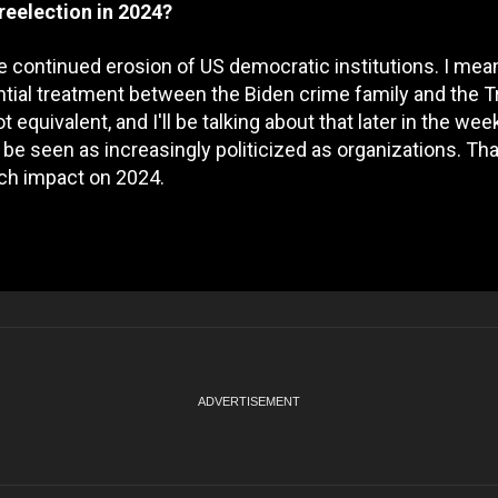
reelection in 2024?
g the continued erosion of US democratic institutions. I mean
rential treatment between the Biden crime family and the 
 equivalent, and I'll be talking about that later in the wee
be seen as increasingly politicized as organizations. Tha
uch impact on 2024.