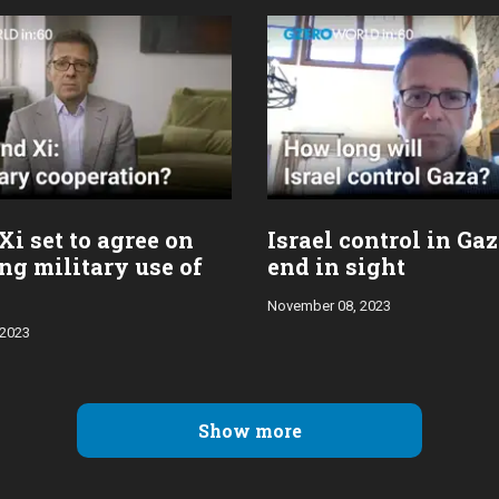
Xi set to agree on
Israel control in Ga
ng military use of
end in sight
November 08, 2023
 2023
Show more