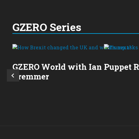
GZERO Series
GZERO World with Ian
Puppet 
Bremmer