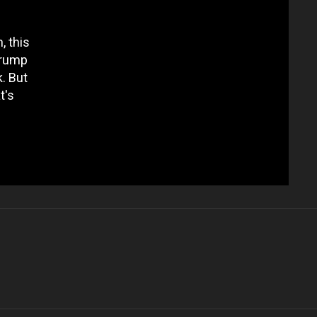
, this
Trump
k. But
t's