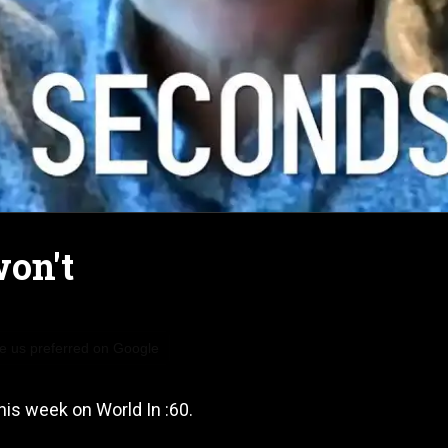
won't
 us preferred on Google
his week on World In :60.