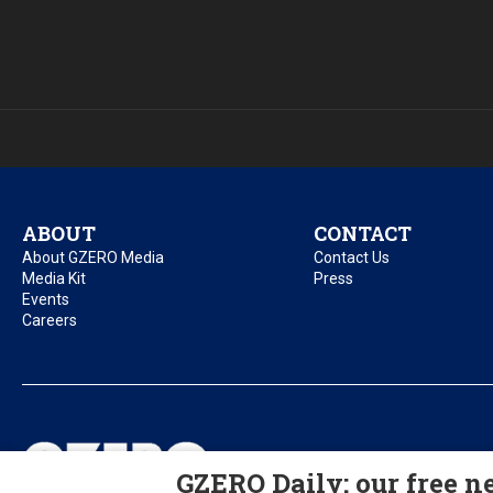
ABOUT
CONTACT
About GZERO Media
Contact Us
Media Kit
Press
Events
Careers
Privacy Policy
Acc
GZERO Daily: our free ne