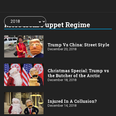
Choose
a
More from Puppet Regime
year:
Trump Vs China: Street Style
December 20, 2018
Christmas Special: Trump vs
the Butcher of the Arctic
December 18, 2018
Injured In A Collusion?
December 14, 2018