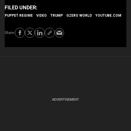
PUPPET REGIME
VIDEO
TRUMP
GZERO WORLD
YOUTUBE.COM