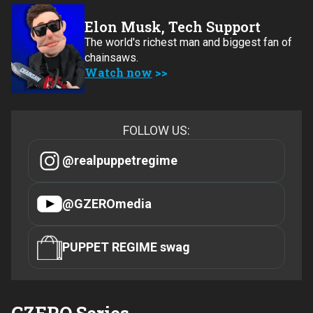
Elon Musk, Tech Support
The world's richest man and biggest fan of
chainsaws.
Watch now
FOLLOW US:
@realpuppetregime
@GZEROmedia
PUPPET REGIME swag
GZERO Series