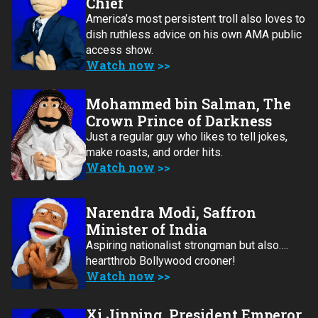
Chief
America’s most persistent troll also loves to
dish ruthless advice on his own AMA public
access show.
Watch now
Mohammed bin Salman, The
Crown Prince of Darkness
Just a regular guy who likes to tell jokes,
make roasts, and order hits.
Watch now
Narendra Modi, Saffron
Minister of India
Aspiring nationalist strongman but also….
heartthrob Bollywood crooner!
Watch now
Xi Jinping, President Emperor