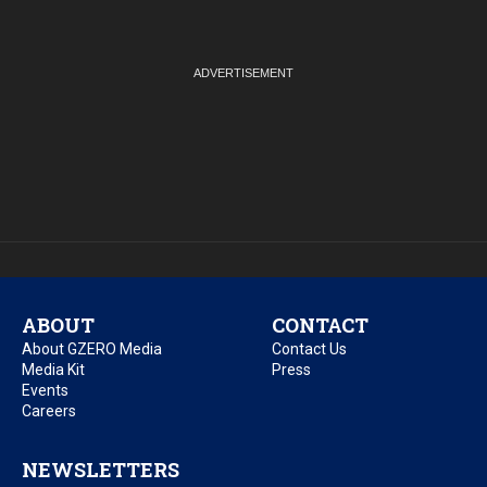
ABOUT
CONTACT
About GZERO Media
Contact Us
Media Kit
Press
Events
Careers
NEWSLETTERS