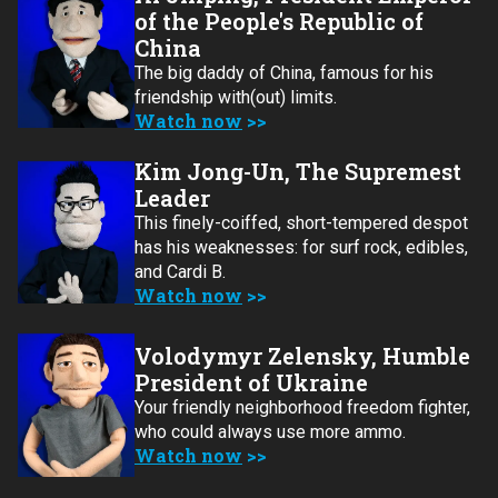
of the People's Republic of
China
The big daddy of China, famous for his
friendship with(out) limits.
Watch now
Kim Jong-Un, The Supremest
Leader
This finely-coiffed, short-tempered despot
has his weaknesses: for surf rock, edibles,
and Cardi B.
Watch now
Volodymyr Zelensky, Humble
President of Ukraine
Your friendly neighborhood freedom fighter,
who could always use more ammo.
Watch now