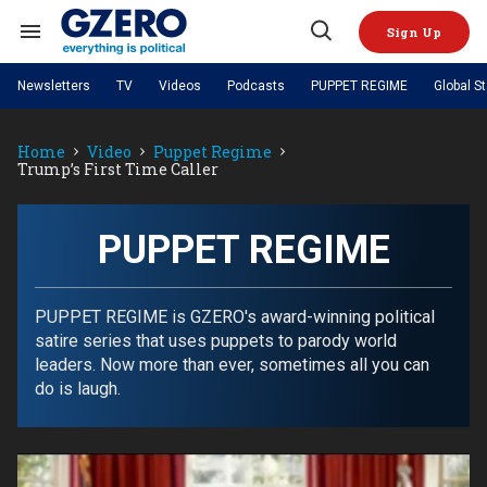
Skip
to
Sign Up
content
Search
Open
&
Search
Section
Newsletters
TV
Videos
Podcasts
PUPPET REGIME
Global S
Navigation
Site Navigation
NEWS
VIDEOS
Home
Video
Puppet Regime
Analysis
by ian bremmer
PODCASTS
Trump’s First Time Caller
GZERO World with Ian Bremmer
Quick Take
TOPICS
What We're Watching
Hard Numbers
GZERO World Podcast
Next Giant Leap
REGIONS
PUPPET REGIME
Ian Explains
AI
China
PUPPET REGIME
The Graphic Truth
The Ripple Effect: Investing in
Local to global: The power of
US & Canada
Europe
Life Sciences
small business
GZERO Reports
Ask Ian
Economy
Middle East
Latin America & Caribbean
Middle East
PUPPET REGIME is GZERO's award-winning political
Energized: The Future of
Patching the System
Global Stage
Politics
Russia/Ukraine War
satire series that uses puppets to parody world
Energy
Africa
Asia
leaders. Now more than ever, sometimes all you can
Science & Tech
do is laugh.
Living Beyond Borders
Australia & Pacific