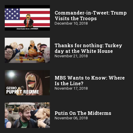
Commander-in-Tweet: Trump
Visits the Troops
December 10, 2018
Thanks for nothing: Turkey
day at the White House
November 21, 2018
MBS Wants to Know: Where
Is the Line?
November 17, 2018
Putin On The Midterms
November 06, 2018