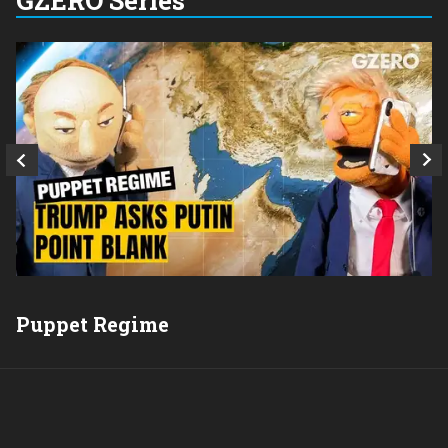
Q
Puppet Regime