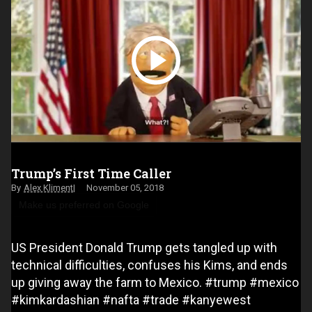
Trump’s First Time Caller
Alex Kliment
November 05, 2018
Make us preferred on Google
US President Donald Trump gets tangled up with
technical difficulties, confuses his Kims, and ends
up giving away the farm to Mexico. #trump #mexico
#kimkardashian #nafta #trade #kanyewest