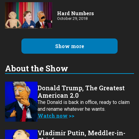
Hard Numbers
October 29, 2018
Show more
About the Show
Donald Trump, The Greatest
American 2.0
The Donald is back in office, ready to claim
and rename whatever he wants.
Watch now
Vladimir Putin, Meddler-in-