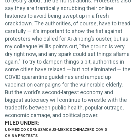
to testify about the demonstrations. Protesters also
say they are frantically scrubbing their online
histories to avoid being swept up in a fresh
crackdown. The authorities, of course, have to tread
carefully — it’s important to show the fist against
protesters who called for Xi Jinping’s ouster, but as
my colleague Willis points out, “the ground is very
dry right now, and any spark could set things aflame
again.” To try to dampen things a bit, authorities in
some cities have relaxed — but not eliminated — the
COVID quarantine guidelines and ramped up
vaccination campaigns for the vulnerable elderly.
But the world’s second-largest economy and
biggest autocracy will continue to wrestle with the
tradeoffs between public health, popular outrage,
economic damage, and political power.
US-MEXICO CORN
USMCA
US-MEXICO
CHINA
ZERO COVID
CHINA PROTESTS