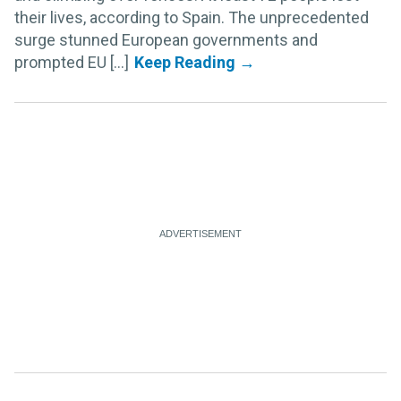
their lives, according to Spain. The unprecedented
surge stunned European governments and
prompted EU [...]