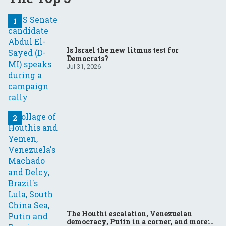
Is Israel the new litmus test for
Democrats?
Jul 31, 2026
The Houthi escalation, Venezuelan
democracy, Putin in a corner, and more: