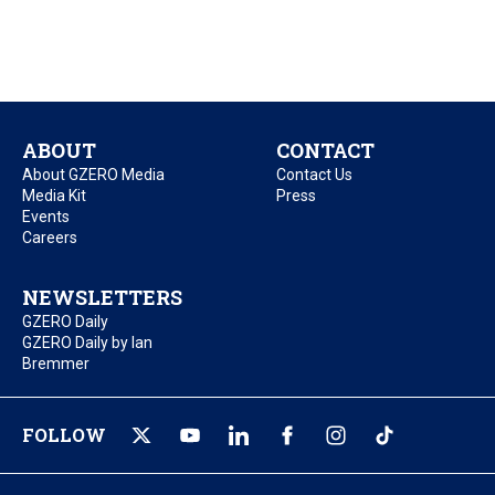
ABOUT
CONTACT
About GZERO Media
Contact Us
Media Kit
Press
Events
Careers
NEWSLETTERS
GZERO Daily
GZERO Daily by Ian
Bremmer
FOLLOW