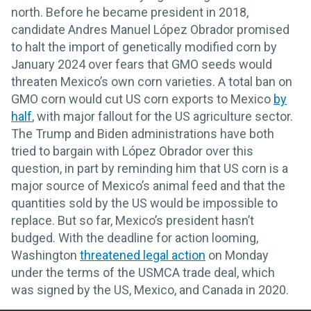
north. Before he became president in 2018,
candidate Andres Manuel López Obrador promised
to halt the import of genetically modified corn by
January 2024 over fears that GMO seeds would
threaten Mexico’s own corn varieties. A total ban on
GMO corn would cut US corn exports to Mexico
by
half
, with major fallout for the US agriculture sector.
The Trump and Biden administrations have both
tried to bargain with López Obrador over this
question, in part by reminding him that US corn is a
major source of Mexico’s animal feed and that the
quantities sold by the US would be impossible to
replace. But so far, Mexico’s president hasn’t
budged. With the deadline for action looming,
Washington
threatened legal action
on Monday
under the terms of the USMCA trade deal, which
was signed by the US, Mexico, and Canada in 2020.