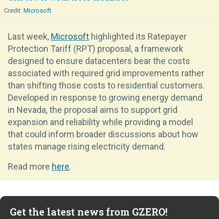
Microsoft
Last week,
Microsoft
highlighted its Ratepayer
Protection Tariff (RPT) proposal, a framework
designed to ensure datacenters bear the costs
associated with required grid improvements rather
than shifting those costs to residential customers.
Developed in response to growing energy demand
in Nevada, the proposal aims to support grid
expansion and reliability while providing a model
that could inform broader discussions about how
states manage rising electricity demand.
Read more
here
.
Get the latest news from GZERO!