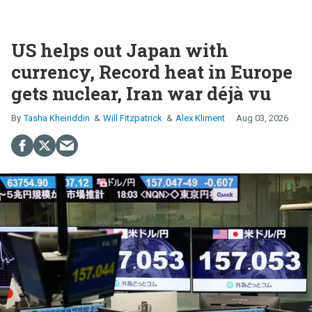
US helps out Japan with
currency, Record heat in Europe
gets nuclear, Iran war déjà vu
Tasha Kheiriddin
Will Fitzpatrick
Alex Kliment
Aug 03, 2026