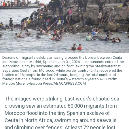
Dozens of migrants celebrate having crossed the border between Ceuta
and Morocco in Madrid, Spain on July 31, 2026, as thousands entered the
autonomous city by swimming and on foot, skirting the breakwater that
separates Ceuta from Morocco, while border control units recovered the
bodies of 16 people in the last 24 hours, bringing the total number of
foreign nationals found dead in Ceuta’s waters this year to 47.
Marcos Moreno/Europa Press/ABACAPRESS.COM
The images were striking: Last week’s chaotic sea
crossing saw an estimated 60,000 migrants from
Morocco flood into the tiny Spanish exclave of
Ceuta in North Africa, swimming around seawalls
and climbing over fences. At least 72 people lost