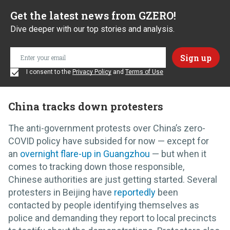
Get the latest news from GZERO!
Dive deeper with our top stories and analysis.
I consent to the
Privacy Policy
and
Terms of Use
China tracks down protesters
The anti-government protests over China’s zero-
COVID policy have subsided for now — except for
an
overnight flare-up in Guangzhou
— but when it
comes to tracking down those responsible,
Chinese authorities are just getting started. Several
protesters in Beijing have
reportedly
been
contacted by people identifying themselves as
police and demanding they report to local precincts