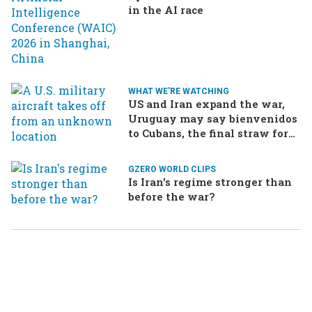
in the AI race
WHAT WE'RE WATCHING
US and Iran expand the war,
Uruguay may say bienvenidos
to Cubans, the final straw for
Merz might be…a baby?
GZERO WORLD CLIPS
Is Iran's regime stronger than
before the war?