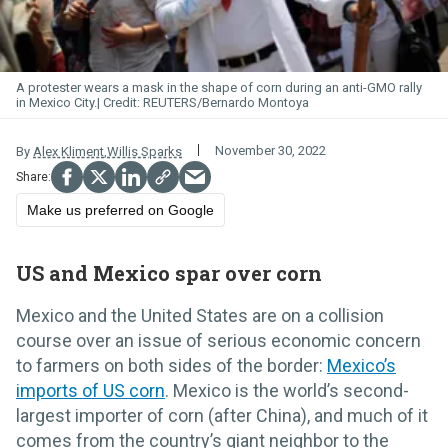
A protester wears a mask in the shape of corn during an anti-GMO rally
in Mexico City.
REUTERS/Bernardo Montoya
November 30, 2022
By
Alex Kliment
,
Willis Sparks
Make us preferred on Google
US and Mexico spar over corn
Mexico and the United States are on a collision
course over an issue of serious economic concern
to farmers on both sides of the border:
Mexico’s
imports of US corn
. Mexico is the world’s second-
largest importer of corn (after China), and much of it
comes from the country’s giant neighbor to the