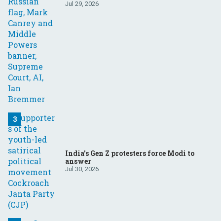
Your questions, answered
Jul 29, 2026
India’s Gen Z protesters force Modi to
answer
Jul 30, 2026