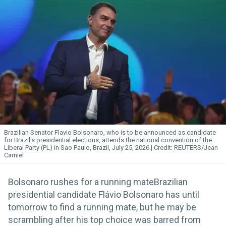
Brazilian Senator Flavio Bolsonaro, who is to be announced as candidate
for Brazil's presidential elections, attends the national convention of the
Liberal Party (PL) in Sao Paulo, Brazil, July 25, 2026.
REUTERS/Jean
Carniel
Bolsonaro rushes for a running mateBrazilian
presidential candidate Flávio Bolsonaro has until
tomorrow to find a running mate, but he may be
scrambling after his top choice was barred from