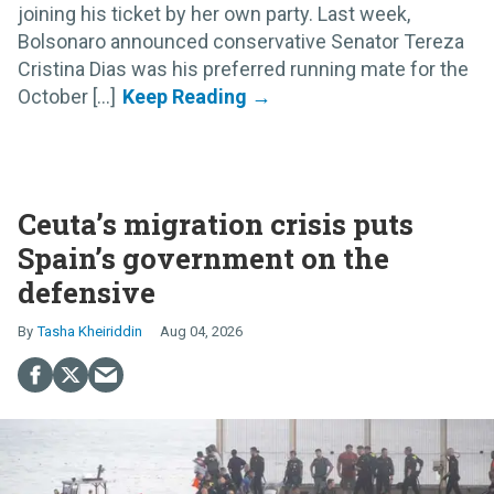
joining his ticket by her own party. Last week,
Bolsonaro announced conservative Senator Tereza
Cristina Dias was his preferred running mate for the
October [...]
Ceuta’s migration crisis puts
Spain’s government on the
defensive
Tasha Kheiriddin
Aug 04, 2026