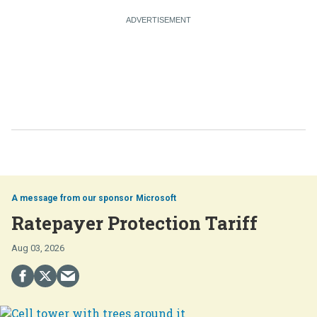
Microsoft
Ratepayer Protection Tariff
Aug 03, 2026