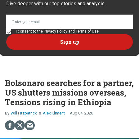
Dive deeper with our top stories and analysis.
I consent to the
Privacy Policy
and
Terms of Use
Bolsonaro searches for a partner,
US shutters missions overseas,
Tensions rising in Ethiopia
Will Fitzpatrick
Alex Kliment
Aug 04, 2026