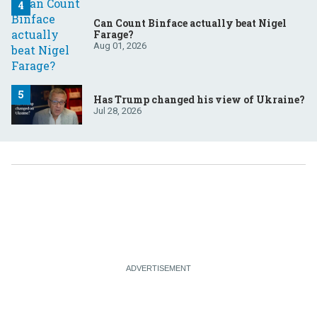
Can Count Binface actually beat Nigel
Farage?
Aug 01, 2026
Has Trump changed his view of Ukraine?
Jul 28, 2026