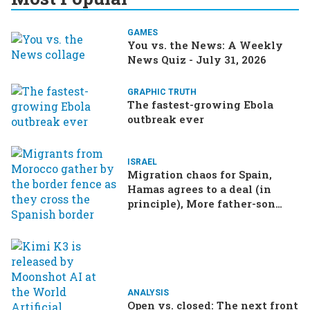
GAMES
You vs. the News: A Weekly
News Quiz - July 31, 2026
GRAPHIC TRUTH
The fastest-growing Ebola
outbreak ever
ISRAEL
Migration chaos for Spain,
Hamas agrees to a deal (in
principle), More father-son
drama in Brazilian election
ANALYSIS
Open vs. closed: The next front