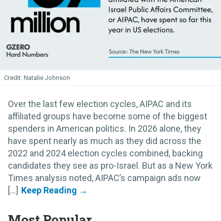
Natalie Johnson
Over the last few election cycles, AIPAC and its
affiliated groups have become some of the biggest
spenders in American politics. In 2026 alone, they
have spent nearly as much as they did across the
2022 and 2024 election cycles combined, backing
candidates they see as pro-Israel. But as a New York
Times analysis noted, AIPAC’s campaign ads now
[...]
Most Popular