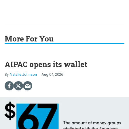
More For You
AIPAC opens its wallet
Natalie Johnson
Aug 04, 2026