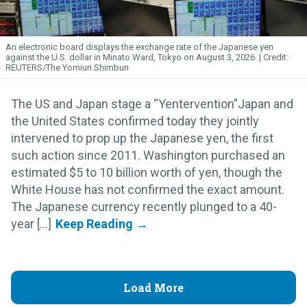
An electronic board displays the exchange rate of the Japanese yen
against the U.S. dollar in Minato Ward, Tokyo on August 3, 2026.
REUTERS/The Yomiuri Shimbun
The US and Japan stage a “Yentervention”Japan and
the United States confirmed today they jointly
intervened to prop up the Japanese yen, the first
such action since 2011. Washington purchased an
estimated $5 to 10 billion worth of yen, though the
White House has not confirmed the exact amount.
The Japanese currency recently plunged to a 40-
year [...]
Load More