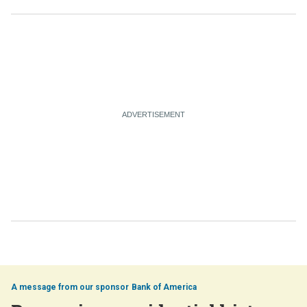
Bank of America