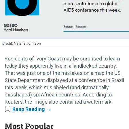
Natalie Johnson
Residents of Ivory Coast may be surprised to learn
today they apparently live in a landlocked country.
That was just one of the mistakes on a map the US
State Department displayed at a conference in Brazil
this week, which mislabeled (and dramatically
misshaped) six African countries. According to
Reuters, the image also contained a watermark
[...]
Most Popular