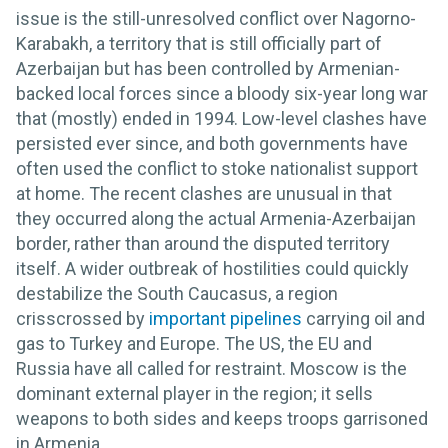
issue is the still-unresolved conflict over Nagorno-
Karabakh, a territory that is still officially part of
Azerbaijan but has been controlled by Armenian-
backed local forces since a bloody six-year long war
that (mostly) ended in 1994. Low-level clashes have
persisted ever since, and both governments have
often used the conflict to stoke nationalist support
at home. The recent clashes are unusual in that
they occurred along the actual Armenia-Azerbaijan
border, rather than around the disputed territory
itself. A wider outbreak of hostilities could quickly
destabilize the South Caucasus, a region
crisscrossed by
important pipelines
carrying oil and
gas to Turkey and Europe. The US, the EU and
Russia have all called for restraint. Moscow is the
dominant external player in the region; it sells
weapons to both sides and keeps troops garrisoned
in Armenia.