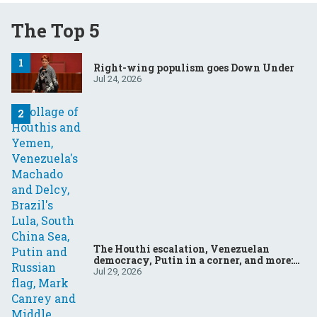
The Top 5
Right-wing populism goes Down Under
Jul 24, 2026
The Houthi escalation, Venezuelan
democracy, Putin in a corner, and more:
Your questions, answered
Jul 29, 2026