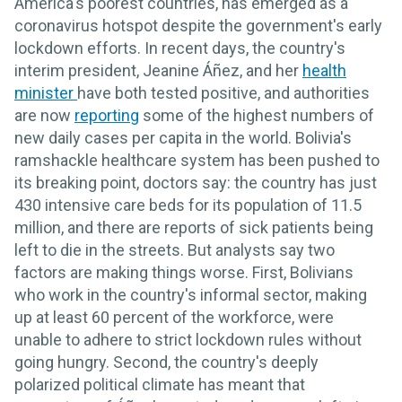
America's poorest countries, has emerged as a
coronavirus hotspot despite the government's early
lockdown efforts. In recent days, the country's
interim president, Jeanine Áñez, and her
health
minister
have both tested positive, and authorities
are now
reporting
some of the highest numbers of
new daily cases per capita in the world. Bolivia's
ramshackle healthcare system has been pushed to
its breaking point, doctors say: the country has just
430 intensive care beds for its population of 11.5
million, and there are reports of sick patients being
left to die in the streets. But analysts say two
factors are making things worse. First, Bolivians
who work in the country's informal sector, making
up at least 60 percent of the workforce, were
unable to adhere to strict lockdown rules without
going hungry. Second, the country's deeply
polarized political climate has meant that