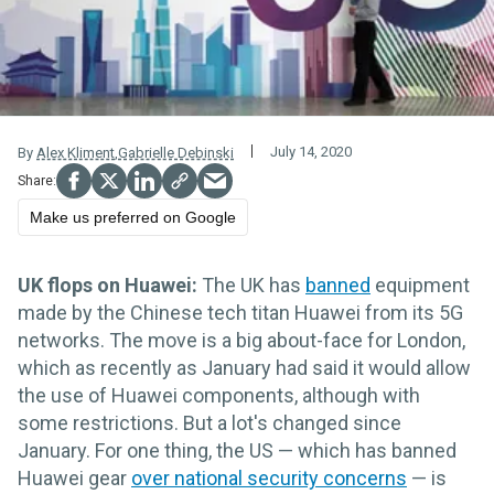
July 14, 2020
By
Alex Kliment
,
Gabrielle Debinski
Make us preferred on Google
UK flops on Huawei:
The UK has
banned
equipment
made by the Chinese tech titan Huawei from its 5G
networks. The move is a big about-face for London,
which as recently as January had said it would allow
the use of Huawei components, although with
some restrictions. But a lot's changed since
January. For one thing, the US — which has banned
Huawei gear
over national security concerns
— is