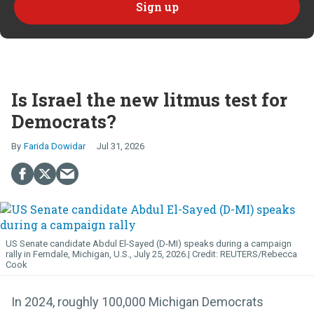
Is Israel the new litmus test for
Democrats?
Farida Dowidar
Jul 31, 2026
US Senate candidate Abdul El-Sayed (D-MI) speaks during a campaign
rally in Ferndale, Michigan, U.S., July 25, 2026.
REUTERS/Rebecca
Cook
In 2024, roughly 100,000 Michigan Democrats