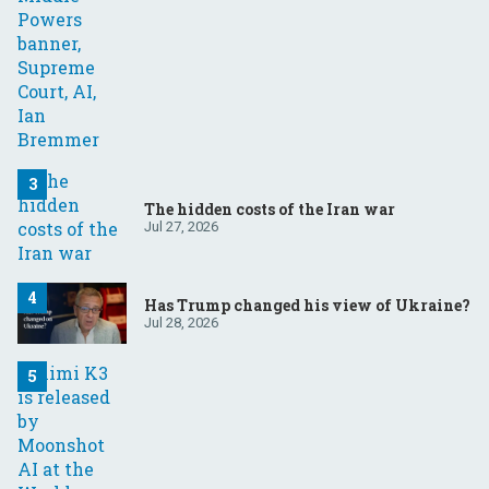
The hidden costs of the Iran war
Jul 27, 2026
Has Trump changed his view of Ukraine?
Jul 28, 2026