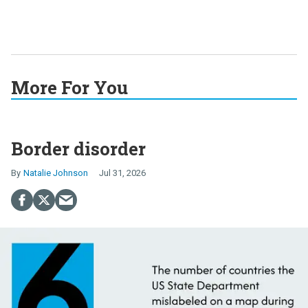
More For You
Border disorder
Natalie Johnson
Jul 31, 2026