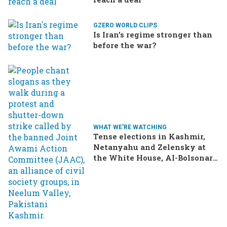
GZERO WORLD CLIPS
Is Iran's regime stronger than
before the war?
WHAT WE'RE WATCHING
Tense elections in Kashmir,
Netanyahu and Zelensky at
the White House, AI-Bolsonaro
turning heads in Brazil