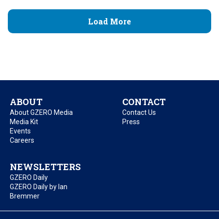
Load More
ABOUT
CONTACT
About GZERO Media
Contact Us
Media Kit
Press
Events
Careers
NEWSLETTERS
GZERO Daily
GZERO Daily by Ian
Bremmer