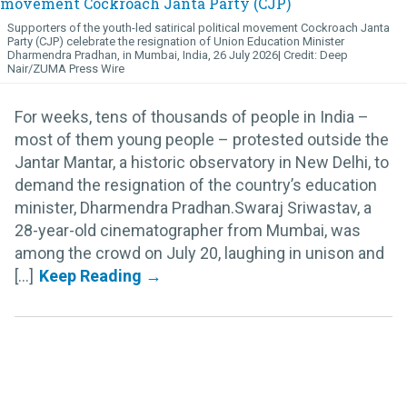
Supporters of the youth-led satirical political movement Cockroach Janta
Party (CJP) celebrate the resignation of Union Education Minister
Dharmendra Pradhan, in Mumbai, India, 26 July 2026
Deep
Nair/ZUMA Press Wire
For weeks, tens of thousands of people in India –
most of them young people – protested outside the
Jantar Mantar, a historic observatory in New Delhi, to
demand the resignation of the country’s education
minister, Dharmendra Pradhan.Swaraj Sriwastav, a
28-year-old cinematographer from Mumbai, was
among the crowd on July 20, laughing in unison and
[...]