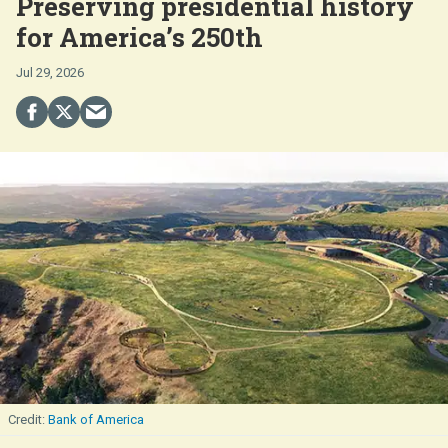
Preserving presidential history
for America’s 250th
Jul 29, 2026
Bank of America