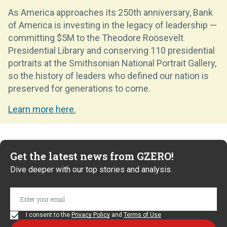
As America approaches its 250th anniversary, Bank
of America is investing in the legacy of leadership —
committing $5M to the Theodore Roosevelt
Presidential Library and conserving 110 presidential
portraits at the Smithsonian National Portrait Gallery,
so the history of leaders who defined our nation is
preserved for generations to come.
Learn more here.
Get the latest news from GZERO!
Dive deeper with our top stories and analysis.
I consent to the
Privacy Policy
and
Terms of Use