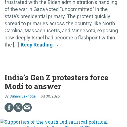
frustrated with the Biden administration's handling
of the war in Gaza voted “uncommitted” in the
state’s presidential primary. The protest quickly
spread to primaries across the country, like North
Carolina, Massachusetts, and Minnesota, exposing
how deeply Israel had become a flashpoint within
the [...]
India’s Gen Z protesters force
Modi to answer
Suhani Lakhotia
Jul 30, 2026