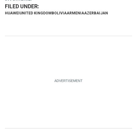
HUAWEI
UNITED KINGDOM
BOLIVIA
ARMENIA
AZERBAIJAN