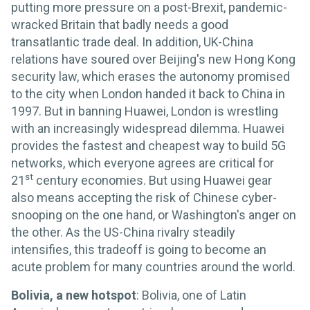
putting more pressure on a post-Brexit, pandemic-
wracked Britain that badly needs a good
transatlantic trade deal. In addition, UK-China
relations have soured over Beijing's new Hong Kong
security law, which erases the autonomy promised
to the city when London handed it back to China in
1997. But in banning Huawei, London is wrestling
with an increasingly widespread dilemma. Huawei
provides the fastest and cheapest way to build 5G
networks, which everyone agrees are critical for
st
21
century economies. But using Huawei gear
also means accepting the risk of Chinese cyber-
snooping on the one hand, or Washington's anger on
the other. As the US-China rivalry steadily
intensifies, this tradeoff is going to become an
acute problem for many countries around the world.
Bolivia, a new hotspot
: Bolivia, one of Latin