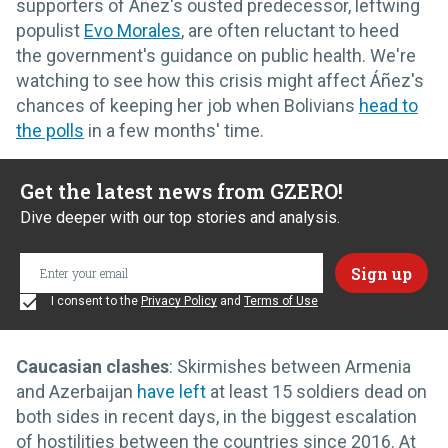
supporters of Áñez's ousted predecessor, leftwing
populist
Evo Morales
, are often reluctant to heed
the government's guidance on public health. We're
watching to see how this crisis might affect Áñez's
chances of keeping her job when Bolivians
head to
the polls
in a few months' time.
Get the latest news from GZERO!
Dive deeper with our top stories and analysis.
I consent to the
Privacy Policy
and
Terms of Use
Caucasian clashes
: Skirmishes between Armenia
and Azerbaijan
have left
at least 15 soldiers dead on
both sides in recent days, in the biggest escalation
of hostilities between the countries since 2016. At