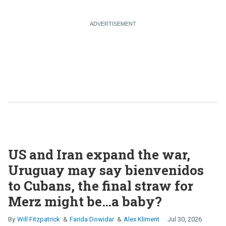
US and Iran expand the war,
Uruguay may say bienvenidos
to Cubans, the final straw for
Merz might be…a baby?
Will Fitzpatrick
Farida Dowidar
Alex Kliment
Jul 30, 2026