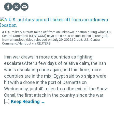
A U.S. military aircraft takes off from an unknown location during what U.S.
Central Command (CENTCOM) says are strikes on Iran, in this screengrab
from a handout video released on July 29, 2026.
U.S. Central
Command/Handout via REUTERS
Iran war draws in more countries as fighting
escalatesAfter a few days of relative calm, the Iran
war is escalating once again, and this time, more
countries are in the mix. Egypt said two ships were
hit with a drone in the port of Damietta on
Wednesday, just 40 miles from the exit of the Suez
Canal, the first attack in the country since the war
[...]