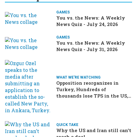
GAMES
You vs. the News: A Weekly
News Quiz - July 24, 2026
GAMES
You vs. the News: A Weekly
News Quiz - July 31, 2026
WHAT WE'RE WATCHING
Opposition reorganizes in
Turkey, Hundreds of
thousands lose TPS in the US,
Ukraine brings the war home
to Russia
QUICK TAKE
Why the US and Iran still can’t
reach a deal