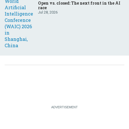
Open vs. closed: The next front in the AI
race
Jul 28, 2026