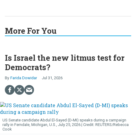
More For You
Is Israel the new litmus test for
Democrats?
Farida Dowidar
Jul 31, 2026
US Senate candidate Abdul El-Sayed (D-MI) speaks during a campaign
rally in Ferndale, Michigan, U.S., July 25, 2026.
REUTERS/Rebecca
Cook