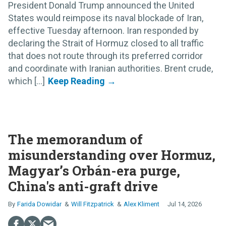
President Donald Trump announced the United
States would reimpose its naval blockade of Iran,
effective Tuesday afternoon. Iran responded by
declaring the Strait of Hormuz closed to all traffic
that does not route through its preferred corridor
and coordinate with Iranian authorities. Brent crude,
which [...]
The memorandum of
misunderstanding over Hormuz,
Magyar’s Orbán-era purge,
China's anti-graft drive
Farida Dowidar
Will Fitzpatrick
Alex Kliment
Jul 14, 2026