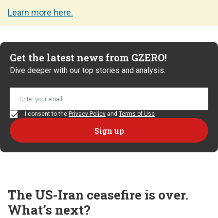
Learn more here.
Get the latest news from GZERO!
Dive deeper with our top stories and analysis.
I consent to the
Privacy Policy
and
Terms of Use
The US-Iran ceasefire is over.
What’s next?