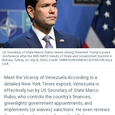
US Secretary of State Marco Rubio reacts during President Trump's press
conference after the 36th NATO Heads of State and Government Summit in
Ankara, Turkey, on July 8, 2026.
EMMI KORHONEN/LEHTIKUVA/Sipa
USA
Meet the Viceroy of Venezuela According to a
detailed New York Times exposé, Venezuela is
effectively run by US Secretary of State Marco
Rubio, who controls the country’s finances,
greenlights government appointments, and
implements (or waives) sanctions. He even reviews