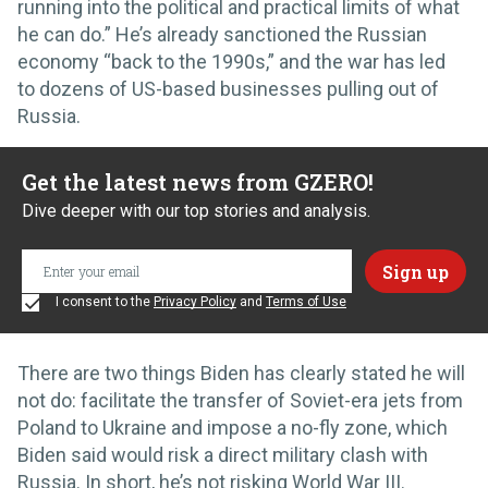
running into the political and practical limits of what
he can do.” He’s already sanctioned the Russian
economy “back to the 1990s,” and the war has led
to dozens of US-based businesses pulling out of
Russia.
Get the latest news from GZERO!
Dive deeper with our top stories and analysis.
I consent to the
Privacy Policy
and
Terms of Use
There are two things Biden has clearly stated he will
not do: facilitate the transfer of Soviet-era jets from
Poland to Ukraine and impose a no-fly zone, which
Biden said would risk a direct military clash with
Russia. In short, he’s not risking World War III.