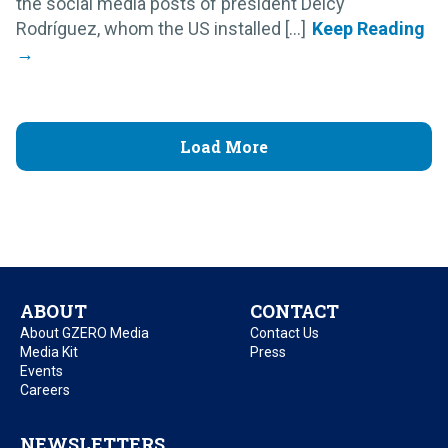
the social media posts of president Delcy
Rodríguez, whom the US installed [...]
Load More
ABOUT
CONTACT
About GZERO Media
Contact Us
Media Kit
Press
Events
Careers
NEWSLETTERS