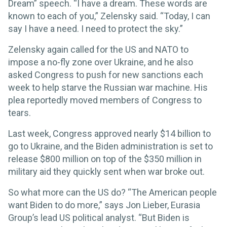
Dream” speech. “I have a dream. These words are
known to each of you,” Zelensky said. “Today, I can
say I have a need. I need to protect the sky.”
Zelensky again called for the US and NATO to
impose a no-fly zone over Ukraine, and he also
asked Congress to push for new sanctions each
week to help starve the Russian war machine. His
plea reportedly moved members of Congress to
tears.
Last week, Congress approved nearly $14 billion to
go to Ukraine, and the Biden administration is set to
release $800 million on top of the $350 million in
military aid they quickly sent when war broke out.
So what more can the US do? “The American people
want Biden to do more,” says Jon Lieber, Eurasia
Group’s lead US political analyst. “But Biden is