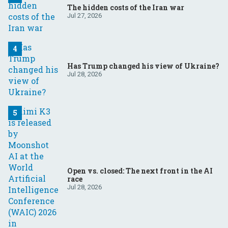
The hidden costs of the Iran war
Jul 27, 2026
Has Trump changed his view of Ukraine?
Jul 28, 2026
Open vs. closed: The next front in the AI
race
Jul 28, 2026