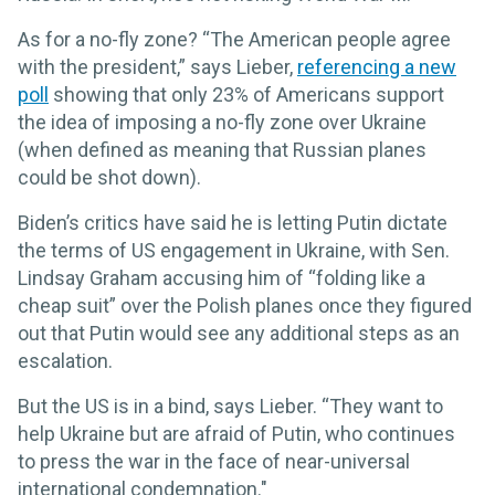
As for a no-fly zone? “The American people agree
with the president,” says Lieber,
referencing a new
poll
showing that only 23% of Americans support
the idea of imposing a no-fly zone over Ukraine
(when defined as meaning that Russian planes
could be shot down).
Biden’s critics have said he is letting Putin dictate
the terms of US engagement in Ukraine, with Sen.
Lindsay Graham accusing him of “folding like a
cheap suit” over the Polish planes once they figured
out that Putin would see any additional steps as an
escalation.
But the US is in a bind, says Lieber. “They want to
help Ukraine but are afraid of Putin, who continues
to press the war in the face of near-universal
international condemnation."