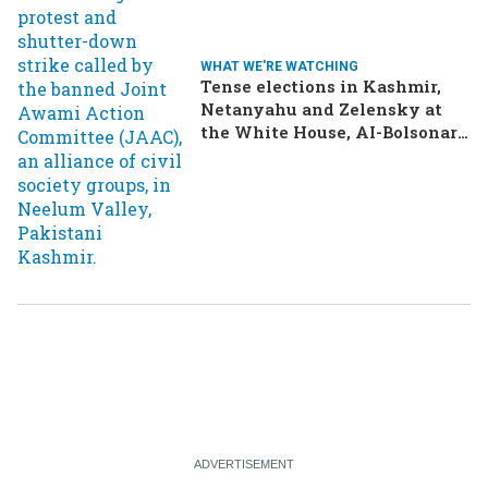
WHAT WE'RE WATCHING
Tense elections in Kashmir,
Netanyahu and Zelensky at
the White House, AI-Bolsonaro
turning heads in Brazil