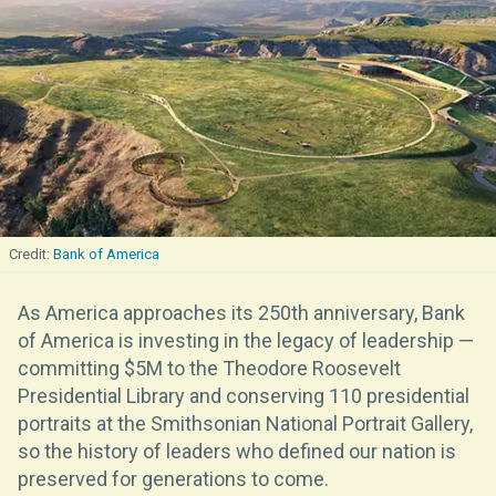
Bank of America
As America approaches its 250th anniversary, Bank
of America is investing in the legacy of leadership —
committing $5M to the Theodore Roosevelt
Presidential Library and conserving 110 presidential
portraits at the Smithsonian National Portrait Gallery,
so the history of leaders who defined our nation is
preserved for generations to come.