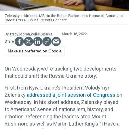
Zelensky addresses MPs in the British Parliament's House of Commons.
EYEPRESS via Reuters Connect
March 16, 2022
By
Tracy Moran
,
Willis Sparks
Make us preferred on Google
On Wednesday, we’re tracking two developments
that could shift the Russia-Ukraine story.
First, from Kyiv, Ukraine’s President Volodymyr
Zelensky
addressed a joint session of Congress
on
Wednesday. In his short address, Zelensky played
to Americans’ sense of nationalism, history, and
emotion, referencing the leaders atop Mount
Rushmore as well as Martin Luther King’s “I Have a