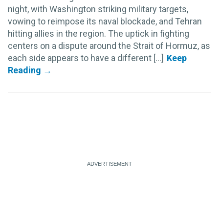
night, with Washington striking military targets,
vowing to reimpose its naval blockade, and Tehran
hitting allies in the region. The uptick in fighting
centers on a dispute around the Strait of Hormuz, as
each side appears to have a different [...]