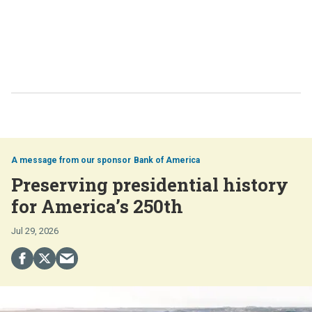
Bank of America
Preserving presidential history
for America’s 250th
Jul 29, 2026