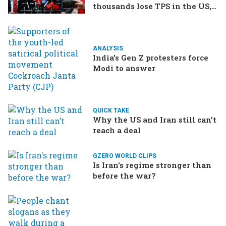
thousands lose TPS in the US,
Ukraine brings the war home
to Russia
ANALYSIS
India’s Gen Z protesters force
Modi to answer
QUICK TAKE
Why the US and Iran still can’t
reach a deal
GZERO WORLD CLIPS
Is Iran's regime stronger than
before the war?