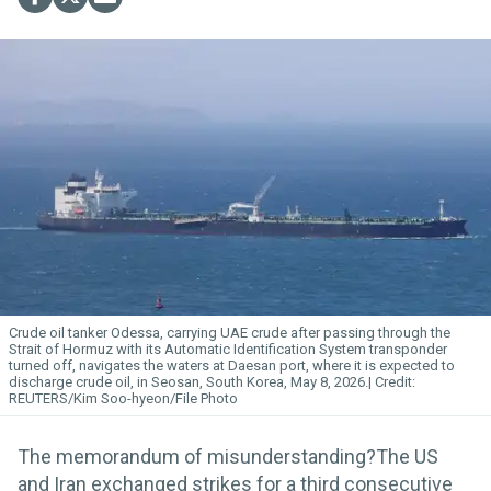
Crude oil tanker Odessa, carrying UAE crude after passing through the
Strait of Hormuz with its Automatic Identification System transponder
turned off, navigates the waters at Daesan port, where it is expected to
discharge crude oil, in Seosan, South Korea, May 8, 2026.
REUTERS/Kim Soo-hyeon/File Photo
The memorandum of misunderstanding?The US
and Iran exchanged strikes for a third consecutive