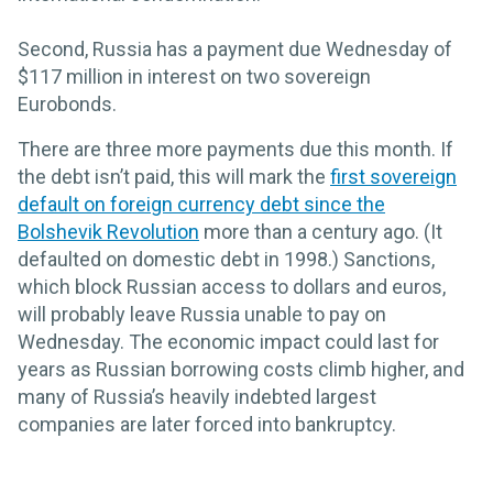
Second, Russia has a payment due Wednesday of
$117 million in interest on two sovereign
Eurobonds.
There are three more payments due this month. If
the debt isn’t paid, this will mark the
first sovereign
default on foreign currency debt since the
Bolshevik Revolution
more than a century ago. (It
defaulted on domestic debt in 1998.) Sanctions,
which block Russian access to dollars and euros,
will probably leave Russia unable to pay on
Wednesday. The economic impact could last for
years as Russian borrowing costs climb higher, and
many of Russia’s heavily indebted largest
companies are later forced into bankruptcy.