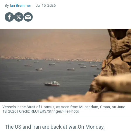
Ian Bremmer
Jul 15, 2026
Vessels in the Strait of Hormuz, as seen from Musandam, Oman, on June
18, 2026.
REUTERS/Stringer/File Photo
The US and Iran are back at war.On Monday,