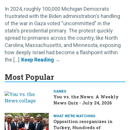
In 2024, roughly 100,000 Michigan Democrats
frustrated with the Biden administration's handling
of the war in Gaza voted “uncommitted” in the
state’s presidential primary. The protest quickly
spread to primaries across the country, like North
Carolina, Massachusetts, and Minnesota, exposing
how deeply Israel had become a flashpoint within
the [...]
Most Popular
GAMES
You vs. the News: A Weekly
News Quiz - July 24, 2026
WHAT WE'RE WATCHING
Opposition reorganizes in
Turkey, Hundreds of