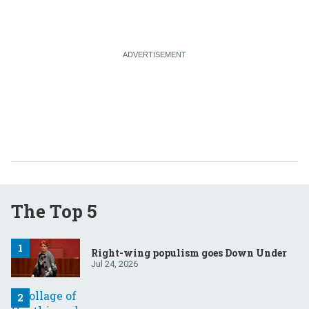
The Top 5
Right-wing populism goes Down Under
Jul 24, 2026