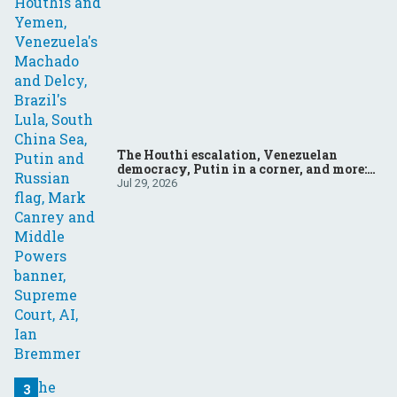
The Houthi escalation, Venezuelan
democracy, Putin in a corner, and more:
Your questions, answered
Jul 29, 2026