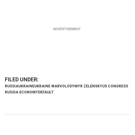
RUSSIA
UKRAINE
UKRAINE WAR
VOLODYMYR ZELENSKY
US CONGRESS
RUSSIA ECONOMY
DEFAULT