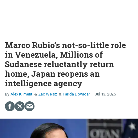
Marco Rubio’s not-so-little role
in Venezuela, Millions of
Sudanese reluctantly return
home, Japan reopens an
intelligence agency
Alex Kliment
Zac Weisz
Farida Dowidar
Jul 13, 2026