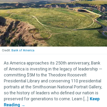
Bank of America
As America approaches its 250th anniversary, Bank
of America is investing in the legacy of leadership —
committing $5M to the Theodore Roosevelt
Presidential Library and conserving 110 presidential
portraits at the Smithsonian National Portrait Gallery,
so the history of leaders who defined our nation is
preserved for generations to come. Learn [...]