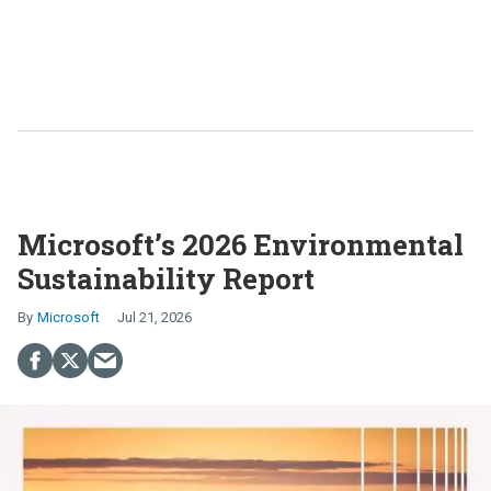
Microsoft’s 2026 Environmental
Sustainability Report
Microsoft
Jul 21, 2026