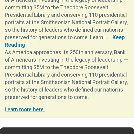
committing $5M to the Theodore Roosevelt
Presidential Library and conserving 110 presidential
portraits at the Smithsonian National Portrait Gallery,
so the history of leaders who defined our nation is
preserved for generations to come. Learn [...]
As America approaches its 250th anniversary, Bank
of America is investing in the legacy of leadership —
committing $5M to the Theodore Roosevelt
Presidential Library and conserving 110 presidential
portraits at the Smithsonian National Portrait Gallery,
so the history of leaders who defined our nation is
preserved for generations to come.
Learn more here.