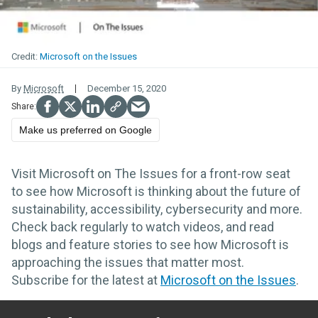
Microsoft on the Issues
By
Microsoft
December 15, 2020
Make us preferred on Google
Visit Microsoft on The Issues for a front-row seat
to see how Microsoft is thinking about the future of
sustainability, accessibility, cybersecurity and more.
Check back regularly to watch videos, and read
blogs and feature stories to see how Microsoft is
approaching the issues that matter most.
Subscribe for the latest at
Microsoft on the Issues
.