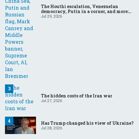
The Houthi escalation, Venezuelan
democracy, Putin in a corner, and more:
Your questions, answered
Jul 29, 2026
The hidden costs of the Iran war
Jul 27, 2026
Has Trump changed his view of Ukraine?
Jul 28, 2026