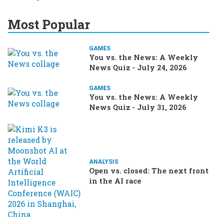
Most Popular
GAMES
You vs. the News: A Weekly
News Quiz - July 24, 2026
GAMES
You vs. the News: A Weekly
News Quiz - July 31, 2026
ANALYSIS
Open vs. closed: The next front
in the AI race