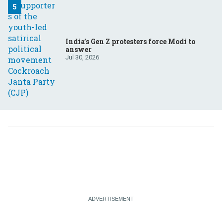
India’s Gen Z protesters force Modi to
answer
Jul 30, 2026