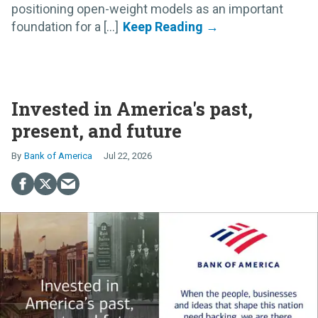
positioning open-weight models as an important
foundation for a [...]
Invested in America's past,
present, and future
Bank of America
Jul 22, 2026