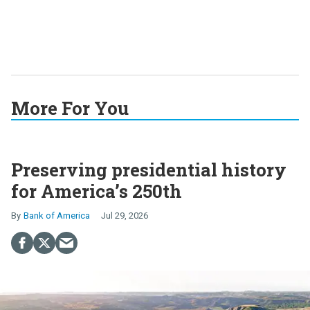
More For You
Preserving presidential history
for America’s 250th
Bank of America
Jul 29, 2026