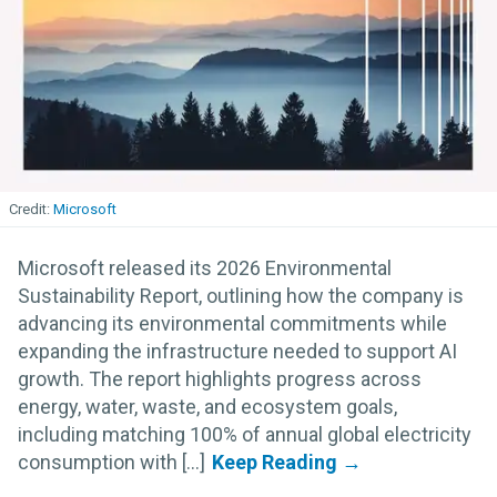
Microsoft
Microsoft released its 2026 Environmental
Sustainability Report, outlining how the company is
advancing its environmental commitments while
expanding the infrastructure needed to support AI
growth. The report highlights progress across
energy, water, waste, and ecosystem goals,
including matching 100% of annual global electricity
consumption with [...]