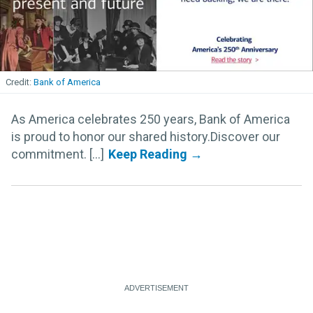
Bank of America
As America celebrates 250 years, Bank of America
is proud to honor our shared history.Discover our
commitment. [...]