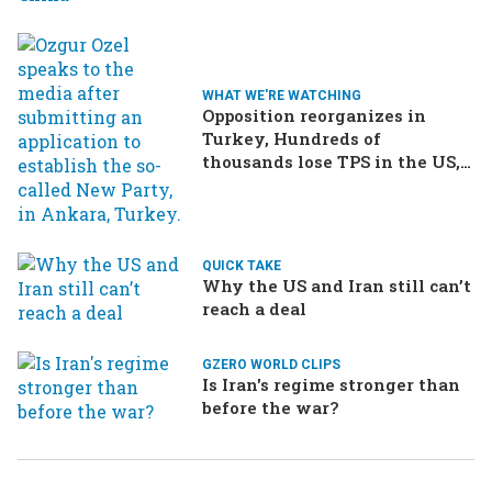
WHAT WE'RE WATCHING
Opposition reorganizes in
Turkey, Hundreds of
thousands lose TPS in the US,
Ukraine brings the war home
to Russia
QUICK TAKE
Why the US and Iran still can’t
reach a deal
GZERO WORLD CLIPS
Is Iran's regime stronger than
before the war?