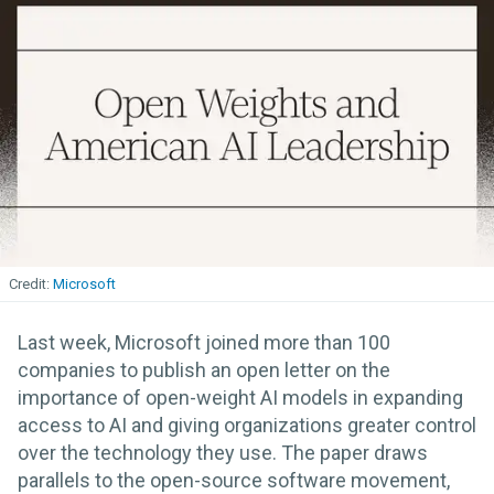
Microsoft
Last week, Microsoft joined more than 100
companies to publish an open letter on the
importance of open-weight AI models in expanding
access to AI and giving organizations greater control
over the technology they use. The paper draws
parallels to the open-source software movement,