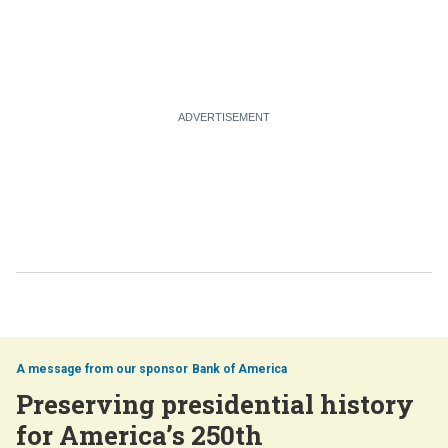
Bank of America
Preserving presidential history
for America’s 250th