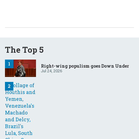
The Top 5
Right-wing populism goes Down Under
Jul 24, 2026