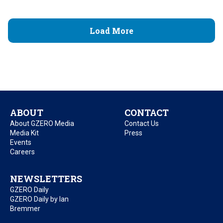
Load More
ABOUT
CONTACT
About GZERO Media
Contact Us
Media Kit
Press
Events
Careers
NEWSLETTERS
GZERO Daily
GZERO Daily by Ian
Bremmer