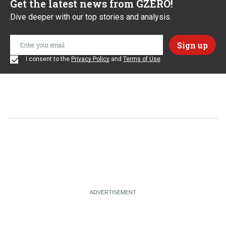
Get the latest news from GZERO!
Dive deeper with our top stories and analysis.
I consent to the
Privacy Policy
and
Terms of Use