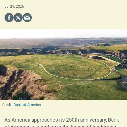
Jul 29, 2026
Bank of America
As America approaches its 250th anniversary, Bank
of America is investing in the legacy of leadership —