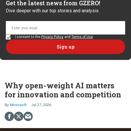
Get the latest news from GZERO!
Dive deeper with our top stories and analysis.
I consent to the
Privacy Policy
and
Terms of Use
Why open-weight AI matters
for innovation and competition
Microsoft
Jul 27, 2026