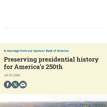
Bank of America
Preserving presidential history
for America’s 250th
Jul 29, 2026