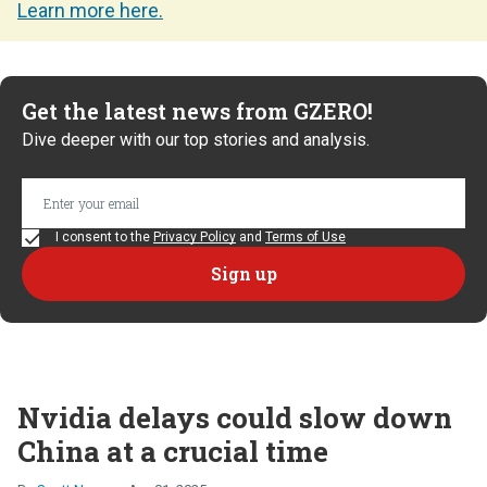
Learn more here.
Get the latest news from GZERO!
Dive deeper with our top stories and analysis.
I consent to the
Privacy Policy
and
Terms of Use
Nvidia delays could slow down
China at a crucial time