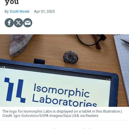
you
Scott Nover
Apr 01, 2025
The logo for Isomorphic
Labs
is displayed on a tablet in this illustration.
Igor Golovniov/SOPA Images/Sipa USA via Reuters