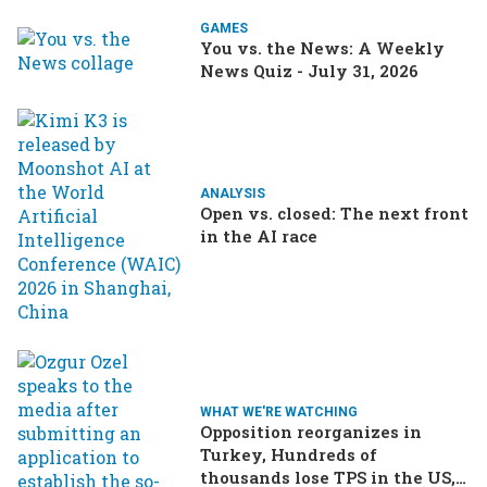
GAMES
You vs. the News: A Weekly
News Quiz - July 31, 2026
ANALYSIS
Open vs. closed: The next front
in the AI race
WHAT WE'RE WATCHING
Opposition reorganizes in
Turkey, Hundreds of
thousands lose TPS in the US,