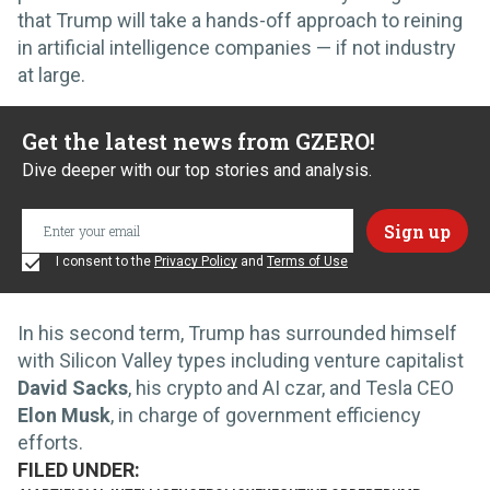
that Trump will take a hands-off approach to reining
in artificial intelligence companies — if not industry
at large.
Get the latest news from GZERO!
Dive deeper with our top stories and analysis.
I consent to the
Privacy Policy
and
Terms of Use
In his second term, Trump has surrounded himself
with Silicon Valley types including venture capitalist
David Sacks
, his crypto and AI czar, and Tesla CEO
Elon Musk
, in charge of government efficiency
efforts.