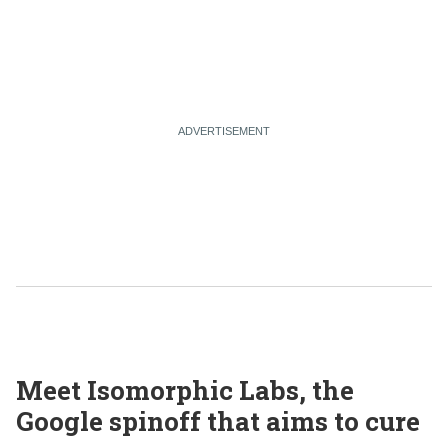
Meet Isomorphic Labs, the
Google spinoff that aims to cure