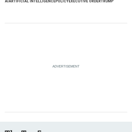
AI
ARTIFICIAL INTELLIGENCE
POLICY
EXECUTIVE ORDER
TRUMP