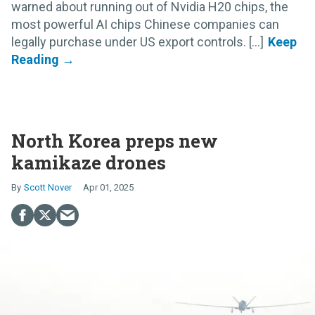
warned about running out of Nvidia H20 chips, the
most powerful AI chips Chinese companies can
legally purchase under US export controls. [...]
North Korea preps new
kamikaze drones
Scott Nover
Apr 01, 2025