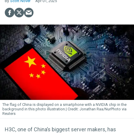
Scott Nover
Apr 01, 2025
The flag of China is displayed on a smartphone with a NVIDIA chip in the
background in this photo illustration.
Jonathan Raa/NurPhoto via
Reuters
H3C, one of China’s biggest server makers, has