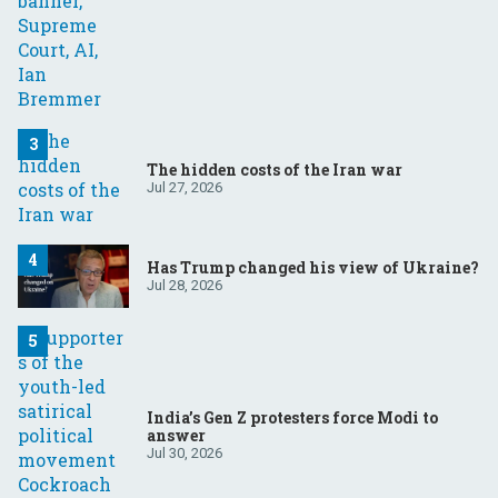
The hidden costs of the Iran war
Jul 27, 2026
Has Trump changed his view of Ukraine?
Jul 28, 2026
India’s Gen Z protesters force Modi to
answer
Jul 30, 2026