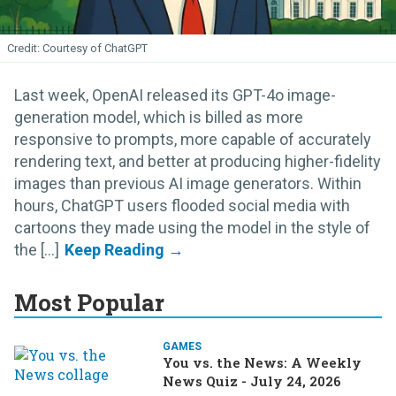
Courtesy of ChatGPT
Last week, OpenAI released its GPT-4o image-
generation model, which is billed as more
responsive to prompts, more capable of accurately
rendering text, and better at producing higher-fidelity
images than previous AI image generators. Within
hours, ChatGPT users flooded social media with
cartoons they made using the model in the style of
the [...]
Most Popular
GAMES
You vs. the News: A Weekly
News Quiz - July 24, 2026