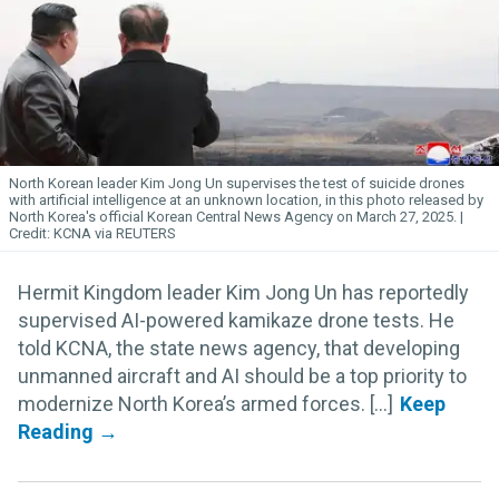
North Korean leader Kim
Jong
Un
supervises the test of suicide drones
with artificial intelligence at an unknown location, in this photo released by
North Korea's official Korean Central News Agency on March 27, 2025.
KCNA via REUTERS
Hermit Kingdom leader Kim Jong Un has reportedly
supervised AI-powered kamikaze drone tests. He
told KCNA, the state news agency, that developing
unmanned aircraft and AI should be a top priority to
modernize North Korea’s armed forces. [...]