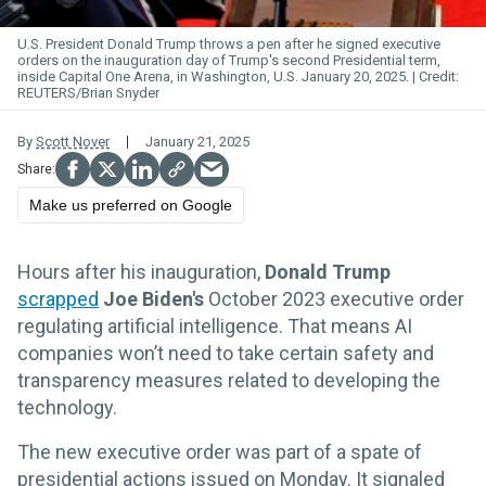
U.S. President Donald Trump throws a pen after he signed executive
orders on the inauguration day of Trump's second Presidential term,
inside Capital One Arena, in Washington, U.S. January 20, 2025.
REUTERS/Brian Snyder
By
Scott Nover
January 21, 2025
Make us preferred on Google
Hours after his inauguration,
Donald Trump
scrapped
Joe Biden's
October 2023 executive order
regulating artificial intelligence. That means AI
companies won’t need to take certain safety and
transparency measures related to developing the
technology.
The new executive order was part of a spate of
presidential actions issued on Monday. It signaled