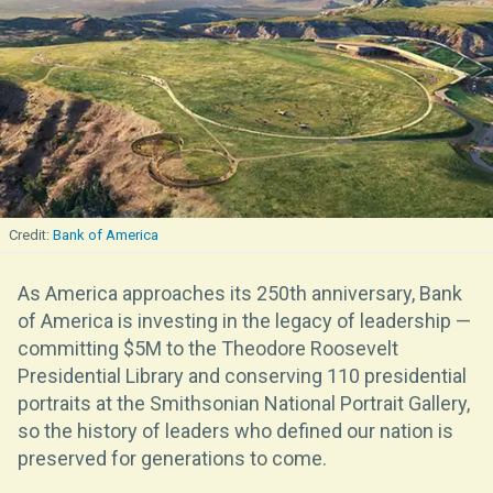
Bank of America
As America approaches its 250th anniversary, Bank
of America is investing in the legacy of leadership —
committing $5M to the Theodore Roosevelt
Presidential Library and conserving 110 presidential
portraits at the Smithsonian National Portrait Gallery,
so the history of leaders who defined our nation is
preserved for generations to come.