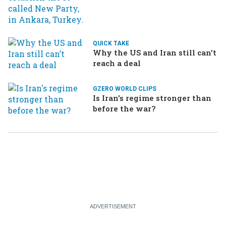
Ukraine brings the war home
to Russia
QUICK TAKE
Why the US and Iran still can’t
reach a deal
GZERO WORLD CLIPS
Is Iran's regime stronger than
before the war?