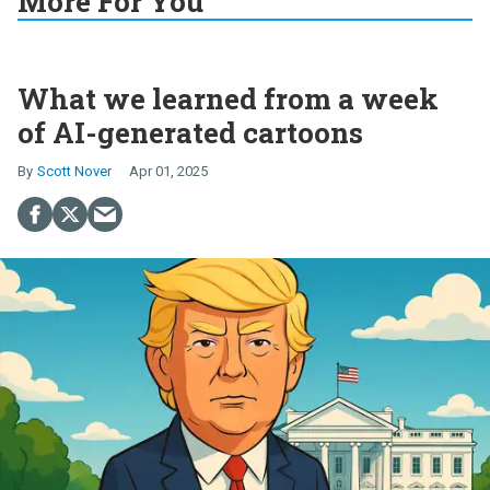
More For You
What we learned from a week
of AI-generated cartoons
Scott Nover
Apr 01, 2025