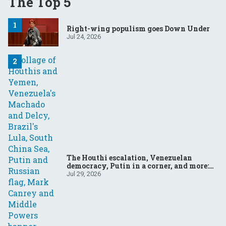
The Top 5
Right-wing populism goes Down Under
Jul 24, 2026
The Houthi escalation, Venezuelan
democracy, Putin in a corner, and more:
Your questions, answered
Jul 29, 2026