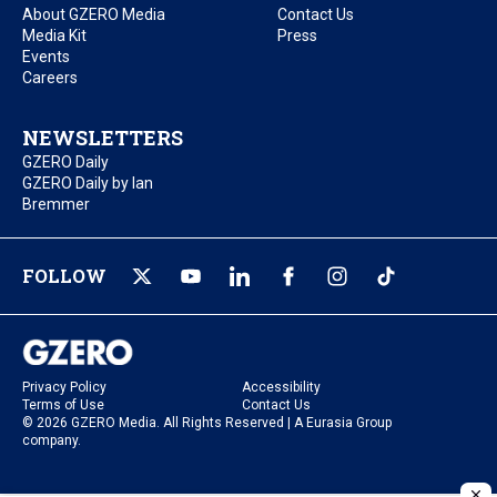
About GZERO Media
Contact Us
Media Kit
Press
Events
Careers
NEWSLETTERS
GZERO Daily
GZERO Daily by Ian
Bremmer
FOLLOW
Privacy Policy
Accessibility
Terms of Use
Contact Us
© 2026 GZERO Media. All Rights Reserved | A Eurasia Group
company.