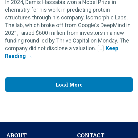
In 2024, Demis Hassabis won a Nobel Prize in
chemistry for his work in predicting protein
structures through his company, Isomorphic Labs.
The lab, which broke off from Google's DeepMind in
2021, raised $600 million from investors in a new
funding round led by Thrive Capital on Monday. The
company did not disclose a valuation. [...]
Load More
ABOUT
CONTACT