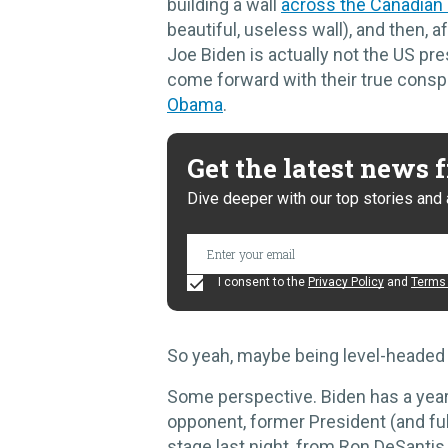
building a wall
across the Canadian
beautiful, useless wall), and then, af
Joe Biden is actually not the US pr
come forward with their true consp
Obama
.
Get the latest news
Dive deeper with our top stories and 
I consent to the
Privacy Policy
and
Terms 
So yeah, maybe being level-headed is
Some perspective. Biden has a year 
opponent, former President (and fu
stage last night, from Ron DeSantis t