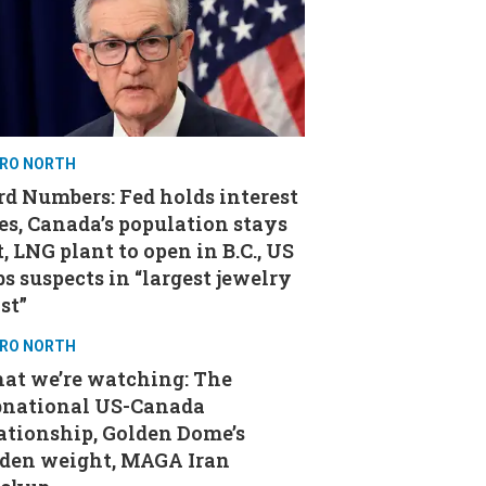
RO NORTH
d Numbers: Fed holds interest
es, Canada’s population stays
t, LNG plant to open in B.C., US
s suspects in “largest jewelry
st”
RO NORTH
at we’re watching: The
bnational US-Canada
ationship, Golden Dome’s
aden weight, MAGA Iran