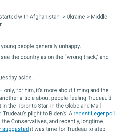
t started with Afghanistan -> Ukraine-> Middle
r.
th young people generally unhappy.
see the country as on the “wrong track,” and
.
Tuesday aside.
– only, for him, it’s more about timing and the
another article about people feeling Trudeau’d
 in the Toronto Star. In the Globe and Mail
d
Trudeau’s plight to Biden’s. A
recent Leger poll
 the Conservatives, and recently, longtime
y suggested
it was time for Trudeau to step