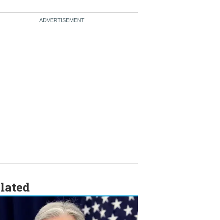
lated