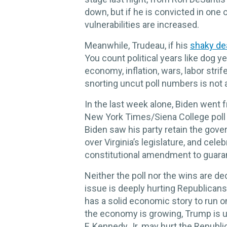
down, but if he is convicted in one of
vulnerabilities are increased.
Meanwhile, Trudeau, if his
shaky de
You count political years like dog 
economy, inflation, wars, labor strife
snorting uncut poll numbers is not 
In the last week alone, Biden went f
New York Times/Siena College poll 
Biden saw his party retain the gover
over Virginia’s legislature, and cel
constitutional amendment to guarant
Neither the poll nor the wins are de
issue is deeply hurting Republican
has a solid economic story to run 
the economy is growing, Trump is un
F. Kennedy Jr. may hurt the Republ