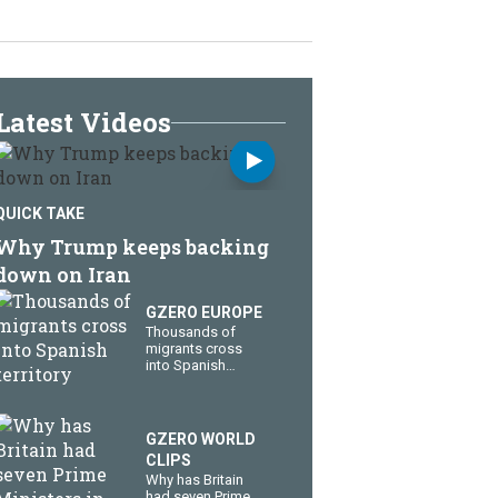
Latest Videos
QUICK TAKE
Why Trump keeps backing
down on Iran
GZERO EUROPE
Thousands of
migrants cross
into Spanish
territory
GZERO WORLD
CLIPS
Why has Britain
had seven Prime