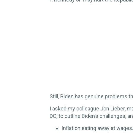
Still, Biden has genuine problems t
I asked my colleague Jon Lieber, m
DC, to outline Biden’s challenges, an
Inflation eating away at wages