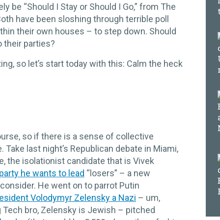
kely be “Should I Stay or Should I Go,” from The
th have been sloshing through terrible poll
thin their own houses – to step down. Should
o their parties?
ng, so let’s start today with this: Calm the heck
ourse, so if there is a sense of collective
e. Take last night’s Republican debate in Miami,
 the isolationist candidate that is Vivek
 party he wants to lead
“losers” – a new
o consider. He went on to parrot Putin
resident Volodymyr Zelensky a Nazi
– um,
ng Tech bro, Zelensky is Jewish – pitched