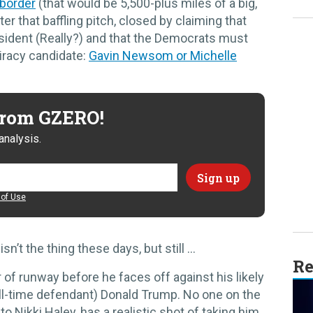
 border
(that would be 5,500-plus miles of a big,
ter that baffling pitch, closed by claiming that
esident (Really?) and that the Democrats must
iracy candidate:
Gavin Newsom or Michelle
 from GZERO!
analysis.
of Use
n’t the thing these days, but still …
Re
of runway before he faces off against his likely
ll-time defendant) Donald Trump. No one on the
o Nikki Haley, has a realistic shot of taking him