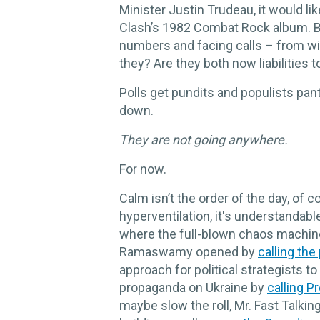
Minister Justin Trudeau, it would li
Clash’s 1982 Combat Rock album. Bo
numbers and facing calls – from wi
they? Are they both now liabilities t
Polls get pundits and populists panti
down.
They are not going anywhere.
For now.
Calm isn’t the order of the day, of c
hyperventilation, it's understandabl
where the full-blown chaos machine,
Ramaswamy opened by
calling the
approach for political strategists t
propaganda on Ukraine by
calling P
maybe slow the roll, Mr. Fast Talki