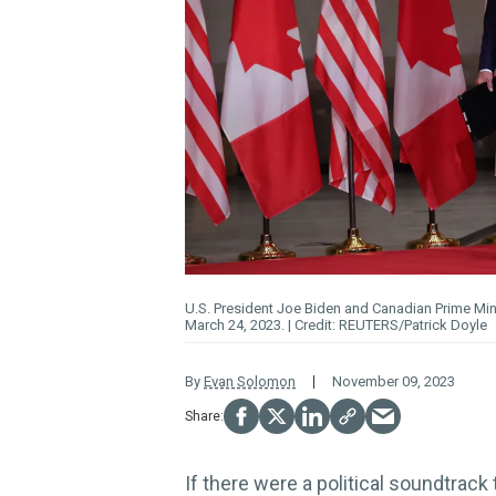
U.S. President Joe Biden and Canadian Prime Min
March 24, 2023.
REUTERS/Patrick Doyle
By
Evan Solomon
November 09, 2023
If there were a political soundtrac