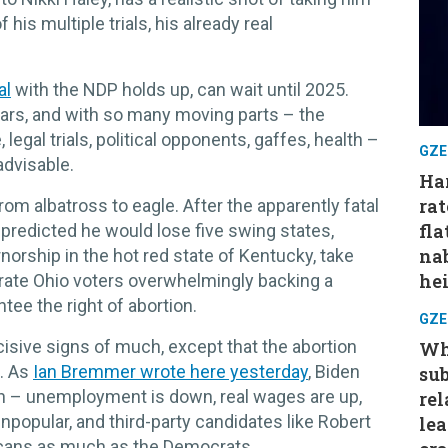
 his multiple trials, his already real
al
with the NDP holds up, can wait until 2025.
years, and with so many moving parts – the
, legal trials, political opponents, gaffes, health –
GZE
advisable.
Har
rat
rom albatross to eagle. After the apparently fatal
fla
predicted he would lose five swing states,
nab
norship in the hot red state of Kentucky, take
hei
ebrate Ohio voters overwhelmingly backing a
ee the right of abortion.
GZE
cisive signs of much, except that the abortion
Wh
s. As
Ian Bremmer wrote here yesterday
, Biden
su
on – unemployment is down, real wages are up,
rel
popular, and third-party candidates like Robert
le
icans as much as the Democrats.