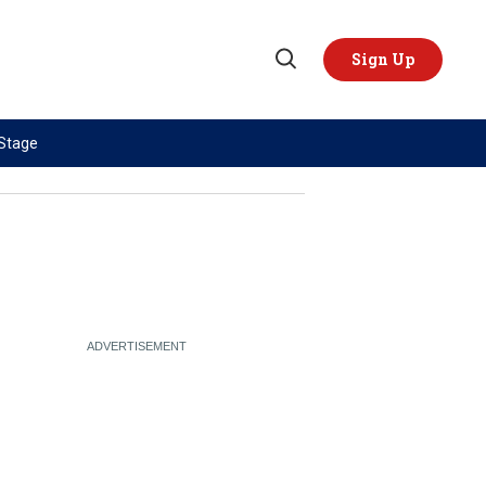
Sign Up
Open
Search
 Stage
TOPICS
REGIONS
AI
US & Canada
China
Europe
Economy
Latin America & Caribbean
Middle East
Middle East
Politics
Africa
Russia/Ukraine War
Asia
Science & Tech
Australia & Pacific