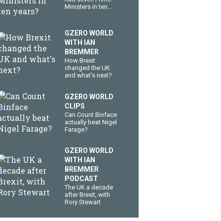
Ministers in ten
years?
GZERO WORLD
WITH IAN
BREMMER
How Brexit
changed the UK
and what's next?
GZERO WORLD
CLIPS
Can Count Binface
actually beat Nigel
Farage?
GZERO WORLD
WITH IAN
BREMMER
PODCAST
The UK a decade
after Brexit, with
Rory Stewart