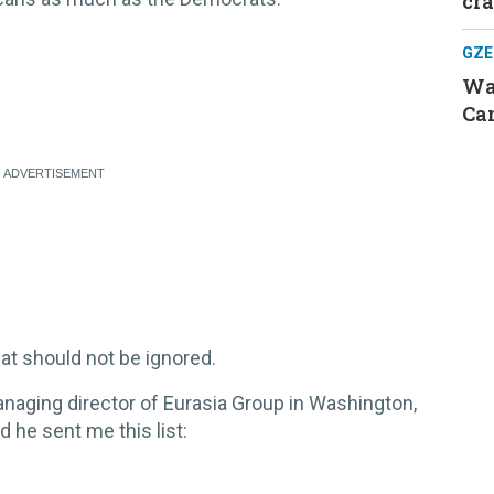
cr
GZE
Was
Can
hat should not be ignored.
anaging director of Eurasia Group in Washington,
d he sent me this list:
.