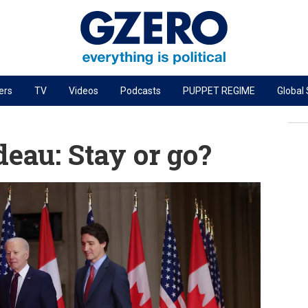
ers
TV
Videos
Podcasts
PUPPET REGIME
Global
PODCASTS
r
GZERO World Podcast
eau: Stay or go?
Next Giant Leap
The Ripple Effect: Investing in Life Sciences
Local to global: The power of small business
Energized: The Future of Energy
Patching the System
Living Beyond Borders