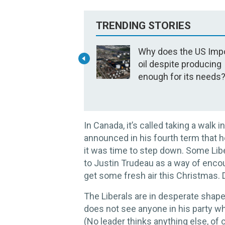
TRENDING STORIES
Why does the US Imp
oil despite producing
enough for its needs
In Canada, it’s called taking a walk
announced in his fourth term that h
it was time to step down. Some Libe
to Justin Trudeau as a way of encou
get some fresh air this Christmas. D
The Liberals are in desperate shap
does not see anyone in his party wh
(No leader thinks anything else, of