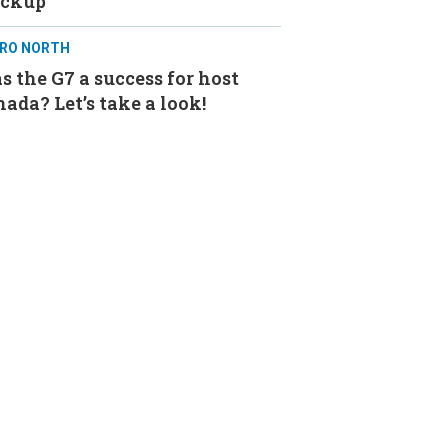
ackup
RO NORTH
 the G7 a success for host
ada? Let’s take a look!