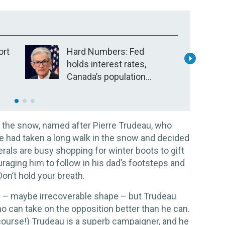
ort
Hard Numbers: Fed
I
holds interest rates,
m
?
Canada’s population
p
stays flat, LNG plant to
open in B.C., US nabs
suspects in “largest
 in the snow, named after Pierre Trudeau, who
jewelry heist”
e had taken a long walk in the snow and decided
rals are busy shopping for winter boots to gift
raging him to follow in his dad’s footsteps and
on’t hold your breath.
e – maybe irrecoverable shape – but Trudeau
o can take on the opposition better than he can.
 course!) Trudeau is a superb campaigner, and he