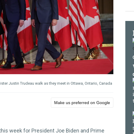
ister Justin Trudeau walk as they meet in Ottawa, Ontario, Canada
Make us preferred on Google
k this week for President Joe Biden and Prime