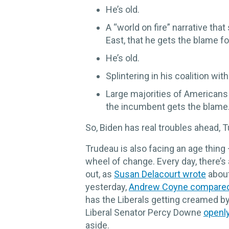
He’s old.
A “world on fire” narrative tha
East, that he gets the blame fo
He’s old.
Splintering in his coalition wi
Large majorities of Americans 
the incumbent gets the blame
So, Biden has real troubles ahead, 
Trudeau is also facing an age thing 
wheel of change. Every day, there’s 
out, as
Susan Delacourt wrote
about
yesterday,
Andrew Coyne compare
has the Liberals getting creamed by
Liberal Senator Percy Downe
openl
aside.