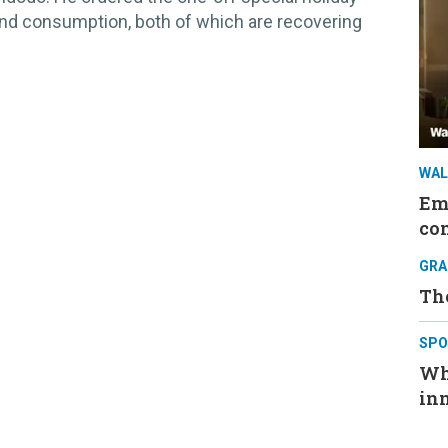
and consumption, both of which are recovering
WAL
Em
co
GRA
The
SPO
Wh
in