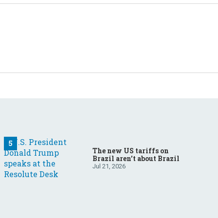
The new US tariffs on
Brazil aren’t about Brazil
Jul 21, 2026