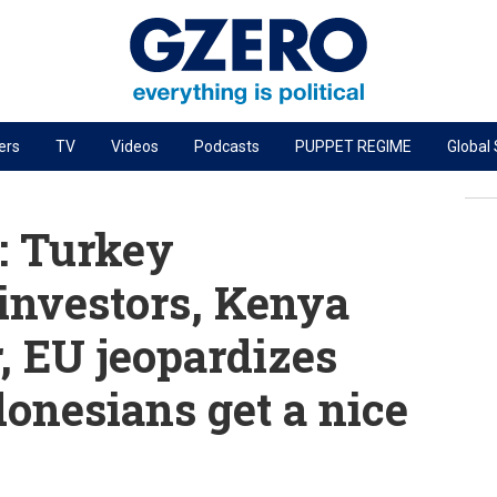
ers
TV
Videos
Podcasts
PUPPET REGIME
Global
PODCASTS
r
GZERO World Podcast
: Turkey
Next Giant Leap
nvestors, Kenya
The Ripple Effect: Investing in Life Sciences
, EU jeopardizes
Local to global: The power of small business
Energized: The Future of Energy
donesians get a nice
Patching the System
Living Beyond Borders