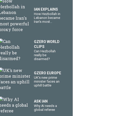
IAN EXPLAINS
How Hezbollah in
Lebanon became
Iran's most
powerful proxy
force
GZERO WORLD
CLIPS
Can Hezbollah
really be
disarmed?
GZERO EUROPE
UK’s new prime
minister faces an
uphill battle
ASK IAN
Why AI needs a
global referee