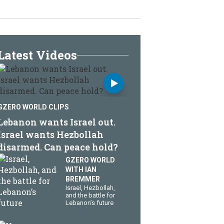
Latest Videos
GZERO WORLD CLIPS
Lebanon wants Israel out.
Israel wants Hezbollah
disarmed. Can peace hold?
GZERO WORLD
WITH IAN
BREMMER
​Israel, Hezbollah,
and the battle for
Lebanon’s future