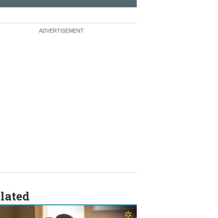
lated