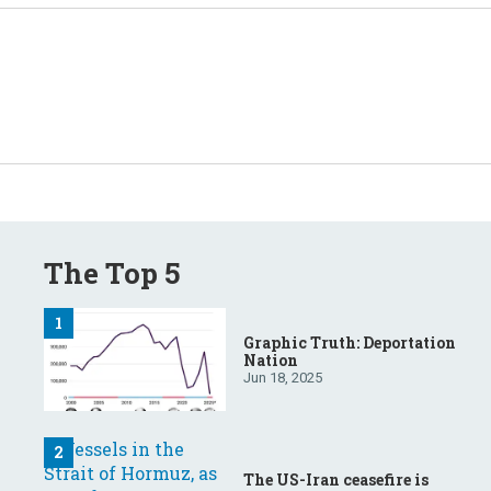
The Top 5
Graphic Truth: Deportation
Nation
Jun 18, 2025
The US-Iran ceasefire is