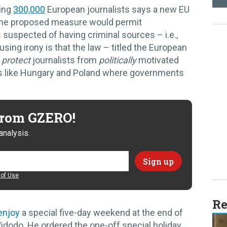
ting
300,000
European journalists says a new EU
 The proposed measure would permit
suspected of having criminal sources – i.e.,
sing irony is that the law – titled the European
o
protect
journalists from
politically
motivated
ries like Hungary and Poland where governments
 from GZERO!
analysis.
of Use
Re
enjoy
a special five-day weekend at the end of
idodo. He ordered the one-off special holiday