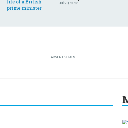
Jul 20, 2026
M