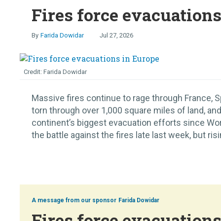
Fires force evacuation
Farida Dowidar
Jul 27, 2026
Farida Dowidar
Massive fires continue to rage through France, S
torn through over 1,000 square miles of land, and
continent’s biggest evacuation efforts since Worl
the battle against the fires late last week, but ris
Farida Dowidar
Fires force evacuation