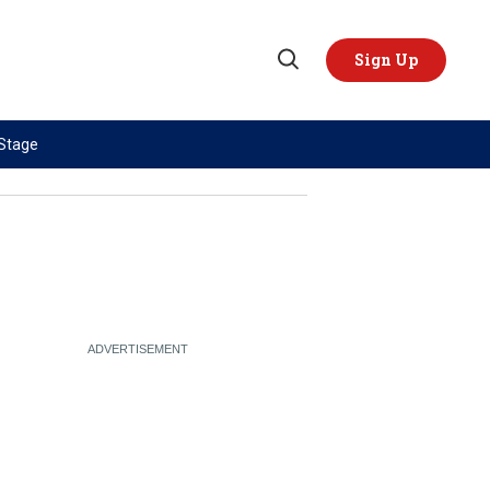
Sign Up
Open
Search
 Stage
TOPICS
REGIONS
AI
US & Canada
China
Europe
Economy
Latin America & Caribbean
Middle East
Middle East
Politics
Africa
Russia/Ukraine War
Asia
Science & Tech
Australia & Pacific