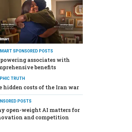
MART SPONSORED POSTS
powering associates with
mprehensive benefits
PHIC TRUTH
 hidden costs of the Iran war
NSORED POSTS
y open-weight AI matters for
novation and competition