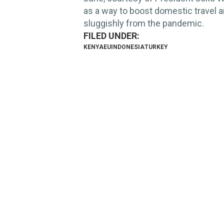
as a way to boost domestic travel 
sluggishly from the pandemic.
KENYA
EU
INDONESIA
TURKEY