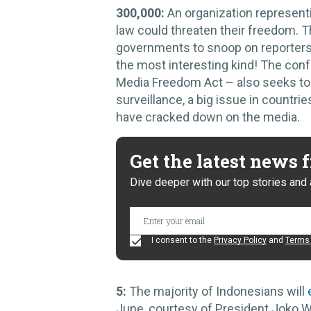
300,000:
An organization represen
law could threaten their freedom.
governments to snoop on reporters 
the most interesting kind! The confu
Media Freedom Act – also seeks t
surveillance, a big issue in count
have cracked down on the media.
Get the latest news
Dive deeper with our top stories and 
I consent to the
Privacy Policy
and
Terms 
5:
The majority of Indonesians will
June, courtesy of President Joko W