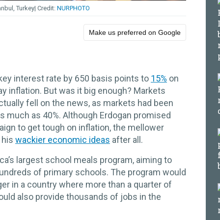
anbul, Turkey
NURPHOTO
Make us preferred on Google
 key interest rate by 650 basis points to
15%
on
ay inflation. But was it big enough? Markets
actually fell on the news, as markets had been
o as much as 40%. Although Erdogan promised
ign to get tough on inflation, the mellower
 his
wackier economic ideas
after all.
ica’s largest school meals program, aiming to
hundreds of primary schools. The program would
nger in a country where more than a quarter of
 could also provide thousands of jobs in the