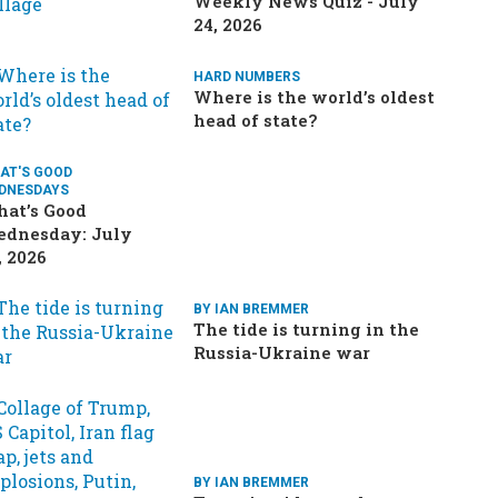
Weekly News Quiz - July
24, 2026
HARD NUMBERS
Where is the world’s oldest
head of state?
AT'S GOOD
DNESDAYS
at’s Good
dnesday: July
, 2026
BY IAN BREMMER
The tide is turning in the
Russia-Ukraine war
BY IAN BREMMER