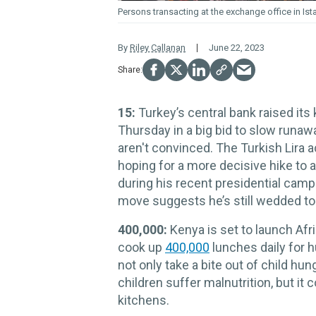
Persons transacting at the exchange office in Ist
By
Riley Callanan
June 22, 2023
15:
Turkey’s central bank raised its
Thursday in a big bid to slow runaw
aren't convinced. The Turkish Lira 
hoping for a more decisive hike t
during his recent presidential campa
move suggests he’s still wedded to
400,000:
Kenya is set to launch Afr
cook up
400,000
lunches daily for 
not only take a bite out of child hu
children suffer malnutrition, but it
kitchens.