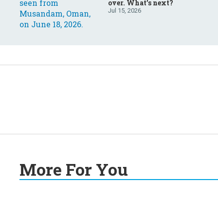
over. What’s next?
Jul 15, 2026
More For You