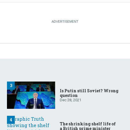
Is Putin still Soviet? Wrong
question
Dec 28, 2021
The shrinking shelf life of
a British prime minister