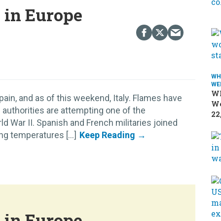
s in Europe
WH
WE
Wh
pain, and as of this weekend, Italy. Flames have
We
 authorities are attempting one of the
22
d War II. Spanish and French militaries joined
ing temperatures [...]
s in Europe