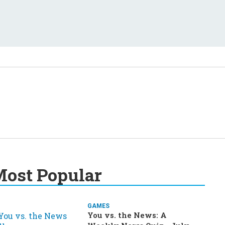
ost Popular
GAMES
You vs. the News: A