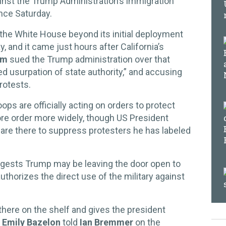
inst the Trump Administration’s immigration
nce Saturday.
he White House beyond its initial deployment
, and it came just hours after California’s
om
sued the Trump administration over that
ed usurpation of state authority,” and accusing
rotests.
ops are officially acting on orders to protect
tore order more widely, though US President
are there to suppress protesters he has labeled
uggests Trump may be leaving the door open to
uthorizes the direct use of the military against
g there on the shelf and gives the president
t
Emily Bazelon
told
Ian Bremmer
on the