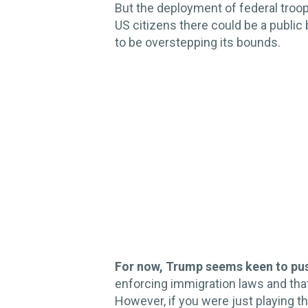
But the deployment of federal troop
US citizens there could be a public
to be overstepping its bounds.
For now, Trump seems keen to pu
enforcing immigration laws and that t
However, if you were just playing 