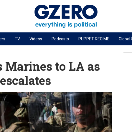
ers
TV
Videos
Podcasts
PUPPET REGIME
Global
PODCASTS
r
GZERO World Podcast
 Marines to LA as
Next Giant Leap
 escalates
The Ripple Effect: Investing in Life Sciences
Local to global: The power of small business
Energized: The Future of Energy
Patching the System
Living Beyond Borders