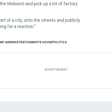
the Midwest and pick up a lot of factory
t of a city, onto the streets and publicly
ng for a reaction.”
MP ADMINISTRATION
WHITE HOUSE
POLITICS