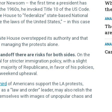
Wh
nor Newsom – the first time a president has
the
 the 1960s, he invoked Title 10 of the US Code.
e House to “federalize” state-based National
ANA
 the laws of the United States,” – in this case
The
are
hite House overstepped its authority and that
f managing the protests alone.
ANA
Ca
tandoff there are risks for both sides.
On the
for stricter immigration policy, with a slight
majority of Republicans, in favor of his policies,
e weekend upheaval.
hird
of Americans support the LA protests,
as a “law and order” leader, may also relish the
hemselves with images of unpopular chaos and