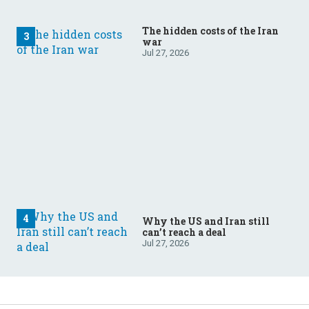
The hidden costs of the Iran
war
Jul 27, 2026
Why the US and Iran still
can’t reach a deal
Jul 27, 2026