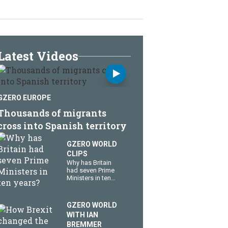
Latest Videos
GZERO EUROPE
Thousands of migrants
cross into Spanish territory
GZERO WORLD
CLIPS
Why has Britain
had seven Prime
Ministers in ten
years?
GZERO WORLD
WITH IAN
BREMMER