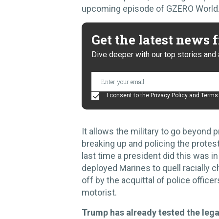
upcoming episode of GZERO World
Get the latest news
Dive deeper with our top stories and 
I consent to the
Privacy Policy
and
Terms 
It allows the military to go beyond p
breaking up and policing the protest
last time a president did this was 
deployed Marines to quell racially 
off by the acquittal of police office
motorist.
Trump has already tested the lega