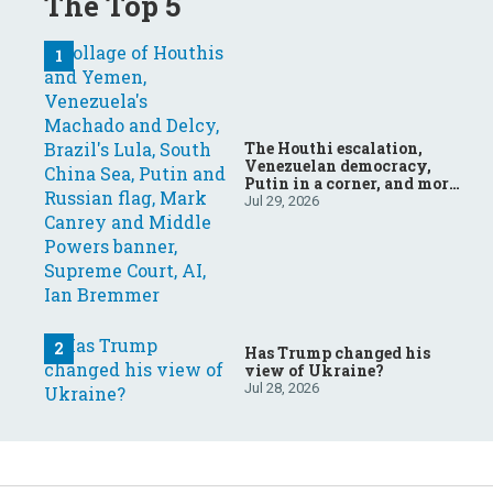
The Top 5
The Houthi escalation,
Venezuelan democracy,
Putin in a corner, and more:
Your questions, answered
Jul 29, 2026
Has Trump changed his
view of Ukraine?
Jul 28, 2026