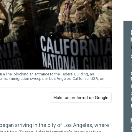
 a line, blocking an entrance to the Federal Building, as
ainst immigration sweeps, in Los Angeles, California, USA, on
Make us preferred on Google
egan arriving in the city of Los Angeles, where