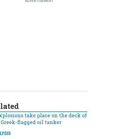
lated
LYSIS