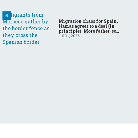
Migration chaos for Spain,
Hamas agrees to a deal (in
principle), More father-son
drama in Brazilian election
Jul 31, 2026