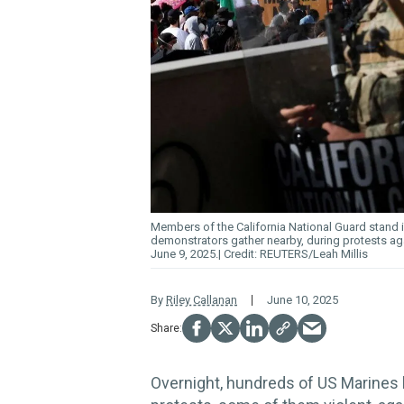
Members of the California National Guard stand in
demonstrators gather nearby, during protests ag
June 9, 2025.
REUTERS/Leah Millis
By
Riley Callanan
June 10, 2025
Overnight, hundreds of US Marines b