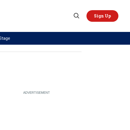
Sign Up
Open
Search
 Stage
TOPICS
REGIONS
AI
US & Canada
China
Europe
Economy
Latin America & Caribbean
Middle East
Middle East
Politics
Africa
Russia/Ukraine War
Asia
Science & Tech
Australia & Pacific