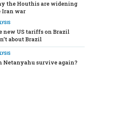
y the Houthis are widening
 Iran war
LYSIS
 new US tariffs on Brazil
n’t about Brazil
LYSIS
n Netanyahu survive again?