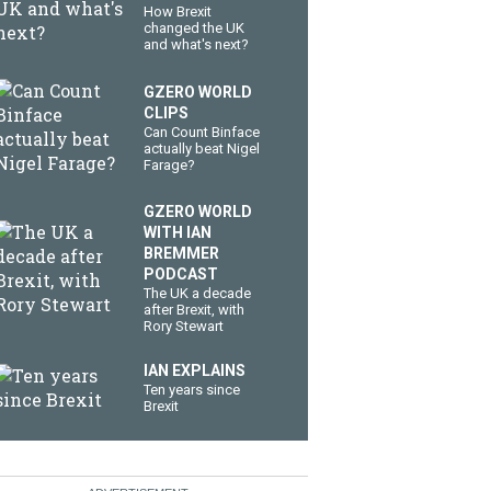
How Brexit
changed the UK
and what's next?
GZERO WORLD
CLIPS
Can Count Binface
actually beat Nigel
Farage?
GZERO WORLD
WITH IAN
BREMMER
PODCAST
The UK a decade
after Brexit, with
Rory Stewart
IAN EXPLAINS
Ten years since
Brexit