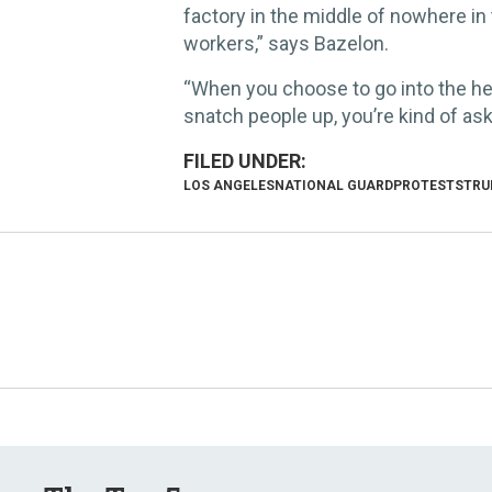
factory in the middle of nowhere in 
workers,” says Bazelon.
“When you choose to go into the hear
snatch people up, you’re kind of aski
LOS ANGELES
NATIONAL GUARD
PROTESTS
TRU