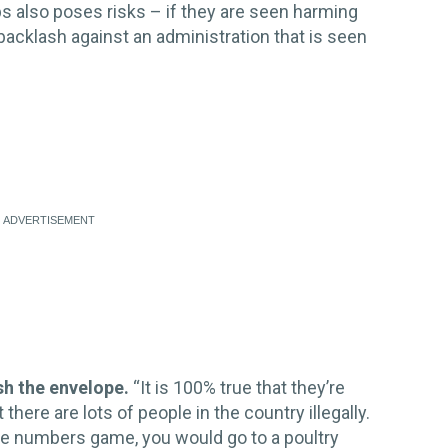
s also poses risks – if they are seen harming
 backlash against an administration that is seen
sh the envelope.
“It is 100% true that they’re
here are lots of people in the country illegally.
the numbers game, you would go to a poultry