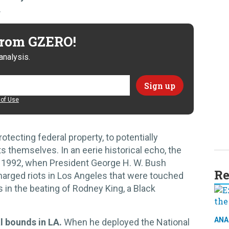
.
 from GZERO!
analysis.
of Use
rotecting federal property, to potentially
s themselves. In an eerie historical echo, the
in 1992, when President George H. W. Bush
Re
charged riots in Los Angeles that were touched
rs in the beating of Rodney King, a Black
ANA
l bounds in LA.
When he deployed the National