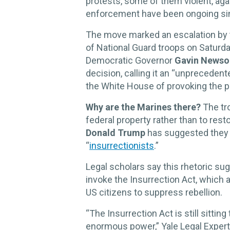
protests, some of them violent, aga
enforcement have been ongoing si
The move marked an escalation by t
of National Guard troops on Saturday
Democratic Governor
Gavin News
decision, calling it an “unprecedent
the White House of provoking the p
Why are the Marines there?
The tro
federal property rather than to res
Donald Trump
has suggested they 
“
insurrectionists
.”
Legal scholars say this rhetoric s
invoke the Insurrection Act, which a
US citizens to suppress rebellion.
“The Insurrection Act is still sittin
enormous power,” Yale Legal Exper