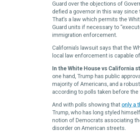
Guard over the objections of Gover
defied a governor in this way since
That’s a law which permits the Whit
Guard units if necessary to “execute
immigration enforcement.
California’s lawsuit says that the W
local law enforcement is capable o
In the White House vs California s
one hand, Trump has public approval 
majority of Americans, and a robust 
according to polls taken before th
And with polls showing that
only a t
Trump, who has long styled himself 
notion of Democrats associating t
disorder on American streets.