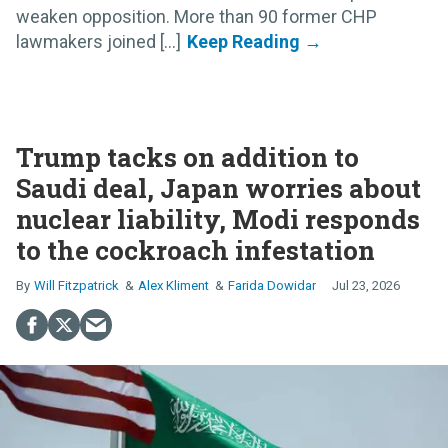
weaken opposition. More than 90 former CHP
lawmakers joined [...]
Trump tacks on addition to
Saudi deal, Japan worries about
nuclear liability, Modi responds
to the cockroach infestation
Will Fitzpatrick
Alex Kliment
Farida Dowidar
Jul 23, 2026