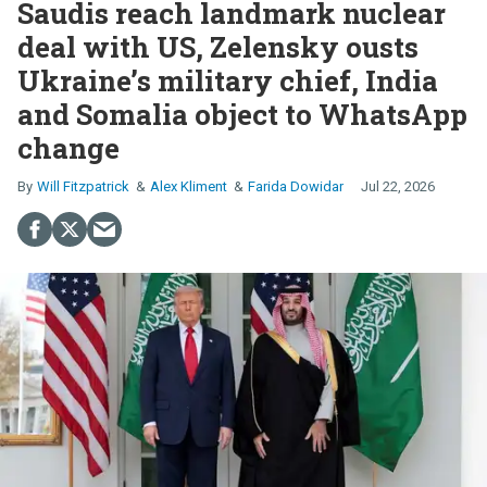
Saudis reach landmark nuclear
deal with US, Zelensky ousts
Ukraine’s military chief, India
and Somalia object to WhatsApp
change
Will Fitzpatrick
Alex Kliment
Farida Dowidar
Jul 22, 2026