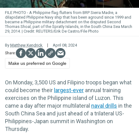
FILE PHOTO - A Philippine flag flutters from BRP Sierra Madre, a
dilapidated Philippine Navy ship that has been aground since 1999 and
became a Philippine military detachment on the disputed Second
Thomas Shoal, part of the Spratly Islands, in the South China Sea March
29, 2014.
REUTERS/Erik De Castro/File Photo
By
Matthew Kendrick
April 08, 2024
Make us preferred on Google
On Monday, 3,500 US and Filipino troops began what
could become their
largest-ever
annual training
exercises on the Philippine island of Luzon. This
came a day after major multilateral
naval drills
in the
South China Sea and just ahead of a trilateral US-
Philippines-Japan summit in Washington on
Thursday.