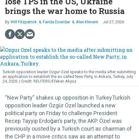
lose TPS in the US, Ukraine
brings the war home to Russia
Will Fitzpatrick
Farida Dowidar
Alex Kliment
Jul 27, 2026
Turkish opposition leader Ozgur Ozel speaks to the media after submitting
an application to establish the so-called New Party, in Ankara, Turkey, July
24, 2026.
REUTERS/Efekan Akyuz
“New Party” shakes up opposition in TurkeyTurkish
opposition leader Özgür Özel launched a new
political party on Friday to challenge President
Recep Tayyip Erdoğan’s party, the AKP. Özel was
previously ousted by a Turkish court as chairman of
the CHP in a move critics saw as an attempt to