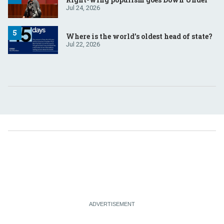
Jul 24, 2026
Where is the world’s oldest head of state?
Jul 22, 2026