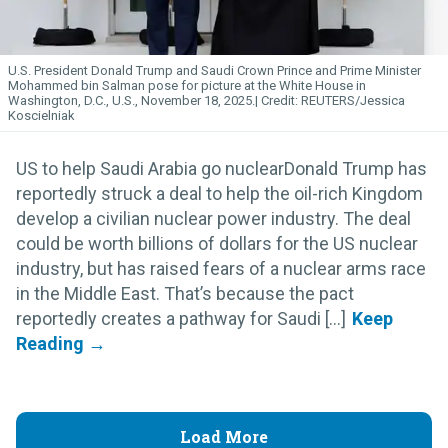
U.S. President Donald Trump and Saudi Crown Prince and Prime Minister
Mohammed bin Salman pose for picture at the White House in
Washington, D.C., U.S., November 18, 2025.
REUTERS/Jessica
Koscielniak
US to help Saudi Arabia go nuclearDonald Trump has
reportedly struck a deal to help the oil-rich Kingdom
develop a civilian nuclear power industry. The deal
could be worth billions of dollars for the US nuclear
industry, but has raised fears of a nuclear arms race
in the Middle East. That’s because the pact
reportedly creates a pathway for Saudi [...]
Load More