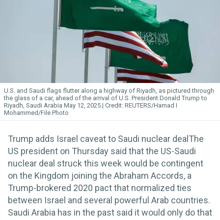
U.S. and Saudi flags flutter along a highway of Riyadh, as pictured through
the glass of a car, ahead of the arrival of U.S. President Donald Trump to
Riyadh, Saudi Arabia May 12, 2025.
REUTERS/Hamad I
Mohammed/File Photo
Trump adds Israel caveat to Saudi nuclear dealThe
US president on Thursday said that the US-Saudi
nuclear deal struck this week would be contingent
on the Kingdom joining the Abraham Accords, a
Trump-brokered 2020 pact that normalized ties
between Israel and several powerful Arab countries.
Saudi Arabia has in the past said it would only do that