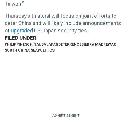
Taiwan.”
Thursday’s trilateral will focus on joint efforts to
deter China and will likely include announcements
of
upgraded
US-Japan security ties.
PHILIPPINES
CHINA
USA
JAPAN
DETERRENCE
SIERRA MADRE
WAR
SOUTH CHINA SEA
POLITICS