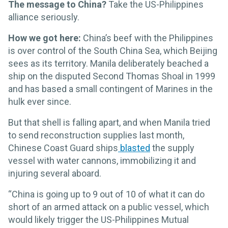
The message to China?
Take the US-Philippines
alliance seriously.
How we got here:
China’s beef with the Philippines
is over control of the South China Sea, which Beijing
sees as its territory. Manila deliberately beached a
ship on the disputed Second Thomas Shoal in 1999
and has based a small contingent of Marines in the
hulk ever since.
But that shell is falling apart, and when Manila tried
to send reconstruction supplies last month,
Chinese Coast Guard ships
blasted
the supply
vessel with water cannons, immobilizing it and
injuring several aboard.
“China is going up to 9 out of 10 of what it can do
short of an armed attack on a public vessel, which
would likely trigger the US-Philippines Mutual