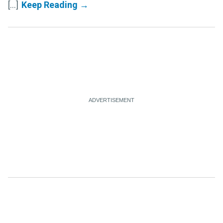
[...]