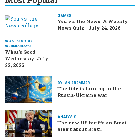
Most Popular
GAMES
You vs. the News: A Weekly
News Quiz - July 24, 2026
WHAT'S GOOD
WEDNESDAYS
What’s Good
Wednesday: July
22, 2026
BY IAN BREMMER
The tide is turning in the
Russia-Ukraine war
ANALYSIS
The new US tariffs on Brazil
aren’t about Brazil