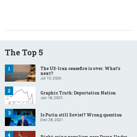
The Top 5
The US-Iran ceasefire is over. What’s
next?
Jul 15, 2026
Graphic Truth: Deportation Nation
Jun 18, 2025
Is Putin still Soviet? Wrong question
Dec 28, 2021
Right-wing populism goes Down Under