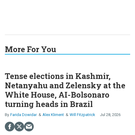
More For You
Tense elections in Kashmir,
Netanyahu and Zelensky at the
White House, AI-Bolsonaro
turning heads in Brazil
Farida Dowidar
Alex Kliment
Will Fitzpatrick
Jul 28, 2026