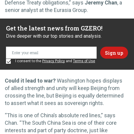
Defense Treaty obligations,” says
Jeremy Chan
, a
senior analyst at the Eurasia Group.
Get the latest news from GZERO!
Dive deeper with our top stories and analysis.
I consent to the
Privacy Policy
and
Terms of Use
Could it lead to war?
Washington hopes displays
of allied strength and unity will keep Beijing from
crossing the line, but Beijing is equally determined
to assert what it sees as sovereign rights.
“This is one of China’s absolute red lines,” says
Chan. “The South China Sea is one of their core
interests and part of party doctrine, just like