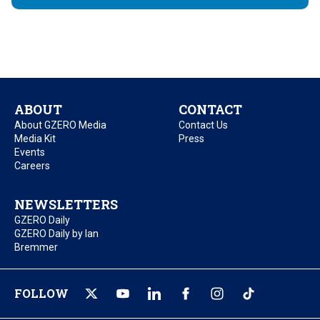
ABOUT
CONTACT
About GZERO Media
Contact Us
Media Kit
Press
Events
Careers
NEWSLETTERS
GZERO Daily
GZERO Daily by Ian
Bremmer
FOLLOW