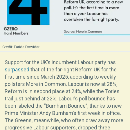
Farida Dowidar
Support for the UK’s incumbent Labour party has
surpassed
that of the far-right Reform UK for the
first time since March 2025, according to weekly
pollsters More in Common. Labour is now at 28%,
Reform is in second place at 24%, while the Tories
trail just behind at 22%. Labour’s poll bounce has
been labeled the “Burnham Bounce”, thanks to new
Prime Minister Andy Burnham’s first week in office.
The Greens, meanwhile, who often draw away more
progressive Labour supporters, dropped three