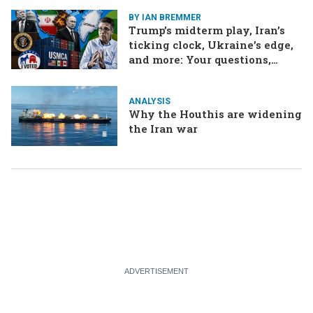
BY IAN BREMMER
Trump’s midterm play, Iran’s
ticking clock, Ukraine’s edge,
and more: Your questions,
answered
ANALYSIS
Why the Houthis are widening
the Iran war