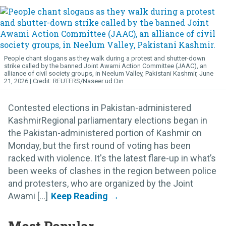
People chant slogans as they walk during a protest and shutter-down
strike called by the banned Joint Awami Action Committee (JAAC), an
alliance of civil society groups, in Neelum Valley, Pakistani Kashmir, June
21, 2026.
REUTERS/Naseer ud Din
Contested elections in Pakistan-administered
KashmirRegional parliamentary elections began in
the Pakistan-administered portion of Kashmir on
Monday, but the first round of voting has been
racked with violence. It's the latest flare-up in what’s
been weeks of clashes in the region between police
and protesters, who are organized by the Joint
Awami [...]