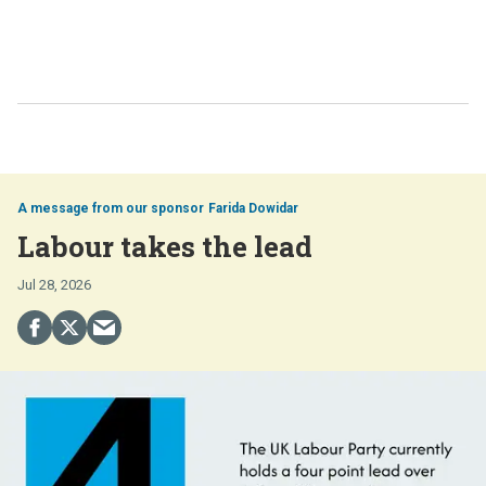
Farida Dowidar
Labour takes the lead
Jul 28, 2026