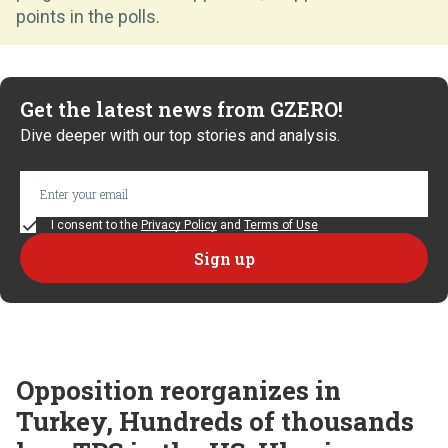
points in the polls.
Get the latest news from GZERO!
Dive deeper with our top stories and analysis.
I consent to the
Privacy Policy
and
Terms of Use
Opposition reorganizes in
Turkey, Hundreds of thousands