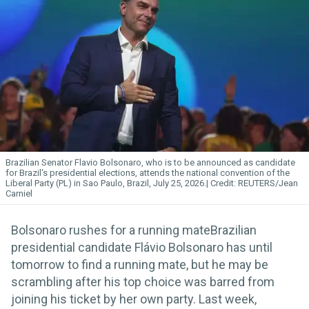
Brazilian Senator Flavio Bolsonaro, who is to be announced as candidate
for Brazil's presidential elections, attends the national convention of the
Liberal Party (PL) in Sao Paulo, Brazil, July 25, 2026.
REUTERS/Jean
Carniel
Bolsonaro rushes for a running mateBrazilian
presidential candidate Flávio Bolsonaro has until
tomorrow to find a running mate, but he may be
scrambling after his top choice was barred from
joining his ticket by her own party. Last week,