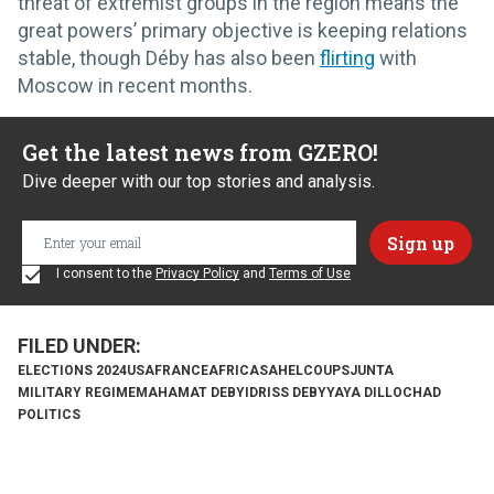
threat of extremist groups in the region means the
great powers’ primary objective is keeping relations
stable, though Déby has also been
flirting
with
Moscow in recent months.
Get the latest news from GZERO!
Dive deeper with our top stories and analysis.
I consent to the
Privacy Policy
and
Terms of Use
ELECTIONS 2024
USA
FRANCE
AFRICA
SAHEL
COUPS
JUNTA
MILITARY REGIME
MAHAMAT DEBY
IDRISS DEBY
YAYA DILLO
CHAD
POLITICS