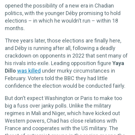
opened the possibility of a new era in Chadian
politics, with the younger Déby promising to hold
elections – in which he wouldn’t run – within 18
months.
Three years later, those elections are finally here,
and Déby is running after all, following a deadly
crackdown on opponents in 2022 that sent many of
his rivals into exile. Leading opposition figure
Yaya
Dillo
was killed
under murky circumstances in
February. Voters told the BBC they had little
confidence the election would be conducted fairly.
But don’t expect Washington or Paris to make too
big a fuss over janky polls. Unlike the military
regimes in Mali and Niger, which have kicked out
Western powers, Chad has close relations with
France and cooperates with the US military. The