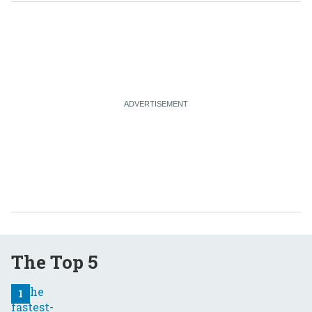
The Top 5