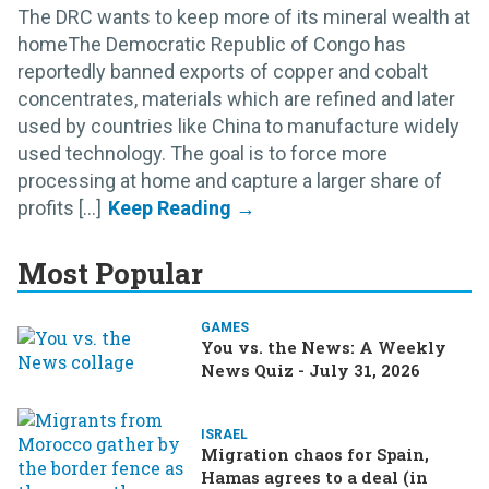
The DRC wants to keep more of its mineral wealth at
homeThe Democratic Republic of Congo has
reportedly banned exports of copper and cobalt
concentrates, materials which are refined and later
used by countries like China to manufacture widely
used technology. The goal is to force more
processing at home and capture a larger share of
profits [...]
Most Popular
GAMES
You vs. the News: A Weekly
News Quiz - July 31, 2026
ISRAEL
Migration chaos for Spain,
Hamas agrees to a deal (in