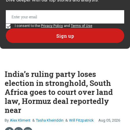
I consent to the
Privacy Policy
and
Terms of Use
India’s ruling party loses
election in stronghold, South
Africa goes to court over land
law, Hormuz deal reportedly
near
Alex Kliment
Tasha Kheiriddin
Will Fitzpatrick
Aug 05, 2026