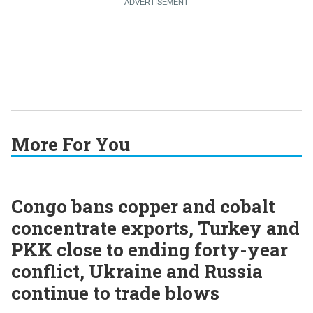
More For You
Congo bans copper and cobalt
concentrate exports, Turkey and
PKK close to ending forty-year
conflict, Ukraine and Russia
continue to trade blows