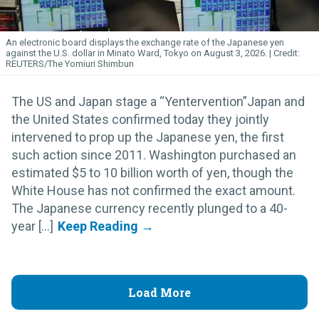
An electronic board displays the exchange rate of the Japanese yen
against the U.S. dollar in Minato Ward, Tokyo on August 3, 2026.
REUTERS/The Yomiuri Shimbun
The US and Japan stage a “Yentervention”Japan and
the United States confirmed today they jointly
intervened to prop up the Japanese yen, the first
such action since 2011. Washington purchased an
estimated $5 to 10 billion worth of yen, though the
White House has not confirmed the exact amount.
The Japanese currency recently plunged to a 40-
year [...]
Load More