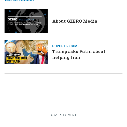
About GZERO Media
PUPPET REGIME
Trump asks Putin about
helping Iran