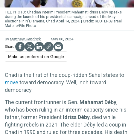
FILE PHOTO: Chadian interim President Mahamat Idriss Deby speaks
during the launch of his presidential campaign ahead of the May
elections in N'Djamena, Chad April 14, 2024.
REUTERS/Israel
Matene/File Photo
By
Matthew Kendrick
May 06, 2024
Make us preferred on Google
Chad is the first of the coup-ridden Sahel states to
move
toward democracy. Well, inch toward
democracy.
The current frontrunner is Gen.
Mahamat Déby
,
who has been ruling in an interim capacity since his
father, former President
Idriss Déby
, died while
fighting rebels in 2021. The elder Déby led a coup in
Chad in 1990 and ruled for three decades. His death