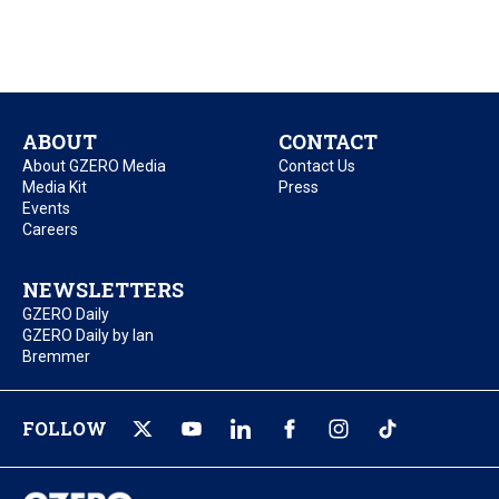
ABOUT
CONTACT
About GZERO Media
Contact Us
Media Kit
Press
Events
Careers
NEWSLETTERS
GZERO Daily
GZERO Daily by Ian
Bremmer
FOLLOW