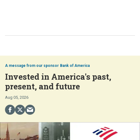
Bank of America
Invested in America's past,
present, and future
Aug 05, 2026