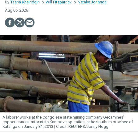
Tasha Kheiriddin
Will Fitzpatrick
Natalie Johnson
Aug 06, 2026
A laborer works at the Congolese state mining company Gecamines'
copper concentrator at its Kambove operation in the southern province of
Katanga on January 31, 2013.
REUTERS/Jonny Hogg