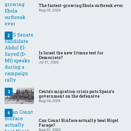
The fastest-growing Ebola outbreak ever
Aug 03, 2026
Is Israel the new litmus test for
Democrats?
Jul 31, 2026
Ceuta’s migration crisis puts Spain’s
government on the defensive
Aug 04, 2026
Can Count Binface actually beat Nigel
Farage?
Aug 01, 2026