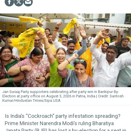
Jan Suraaj Party supporters celebrating after party win in Bankipur By-
Election at party office on August 3, 2026 in Patna, India.
Santosh
Kumar/Hindustan Times/Sipa USA
Is India’s “Cockroach” party infestation spreading?
Prime Minister Narendra Modi’s ruling Bharatiya
Janata Party (BJP) has lost a by-election for a seat in