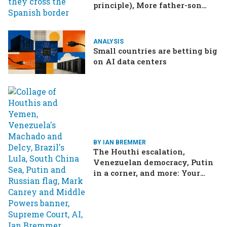
principle), More father-son
drama in Brazilian election
ANALYSIS
Small countries are betting big
on AI data centers
BY IAN BREMMER
The Houthi escalation,
Venezuelan democracy, Putin
in a corner, and more: Your
questions, answered