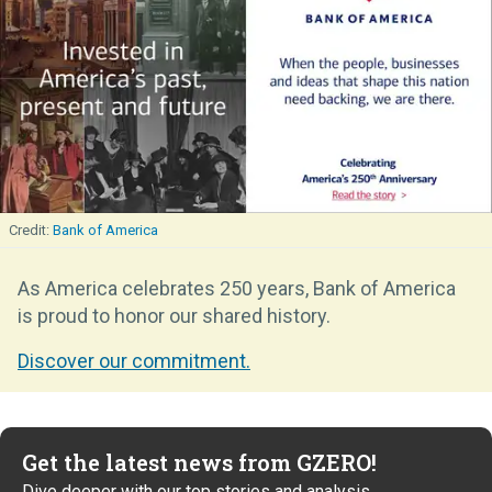
Bank of America
As America celebrates 250 years, Bank of America
is proud to honor our shared history.
Discover our commitment.
Get the latest news from GZERO!
Dive deeper with our top stories and analysis.