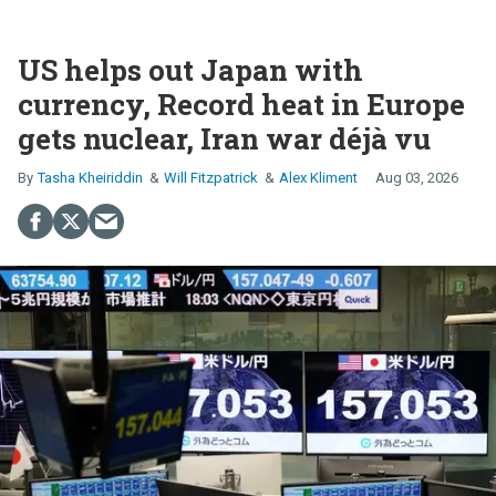
US helps out Japan with
currency, Record heat in Europe
gets nuclear, Iran war déjà vu
Tasha Kheiriddin
Will Fitzpatrick
Alex Kliment
Aug 03, 2026