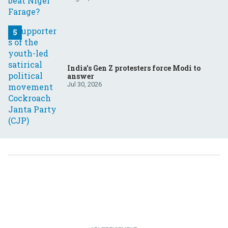
India’s Gen Z protesters force Modi to
answer
Jul 30, 2026