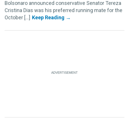
Bolsonaro announced conservative Senator Tereza
Cristina Dias was his preferred running mate for the
October [...]