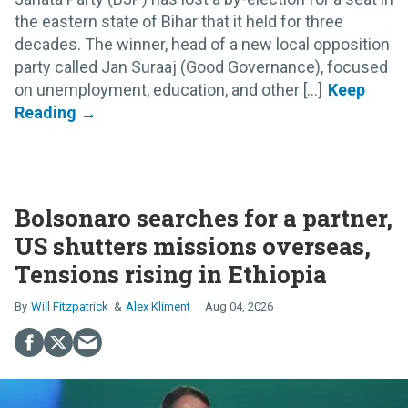
the eastern state of Bihar that it held for three
decades. The winner, head of a new local opposition
party called Jan Suraaj (Good Governance), focused
on unemployment, education, and other [...]
Bolsonaro searches for a partner,
US shutters missions overseas,
Tensions rising in Ethiopia
Will Fitzpatrick
Alex Kliment
Aug 04, 2026