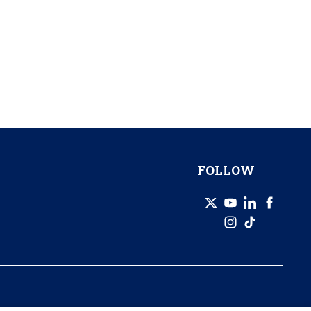
FOLLOW