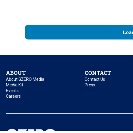
Loa
ABOUT
CONTACT
About GZERO Media
Contact Us
Media Kit
Press
Events
Careers