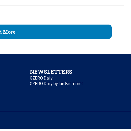
d More
NEWSLETTERS
GZERO Daily
GZERO Daily by Ian Bremmer