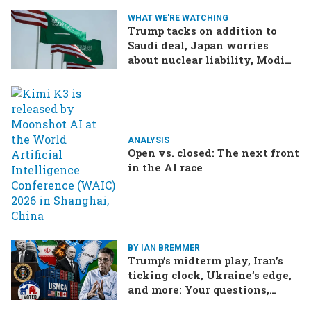
WHAT WE'RE WATCHING
Trump tacks on addition to
Saudi deal, Japan worries
about nuclear liability, Modi
responds to the cockroach
infestation
ANALYSIS
Open vs. closed: The next front
in the AI race
BY IAN BREMMER
Trump’s midterm play, Iran’s
ticking clock, Ukraine’s edge,
and more: Your questions,
answered