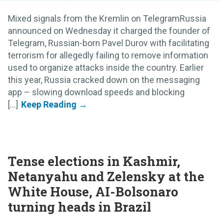
Mixed signals from the Kremlin on TelegramRussia
announced on Wednesday it charged the founder of
Telegram, Russian-born Pavel Durov with facilitating
terrorism for allegedly failing to remove information
used to organize attacks inside the country. Earlier
this year, Russia cracked down on the messaging
app – slowing download speeds and blocking
[...]
Tense elections in Kashmir,
Netanyahu and Zelensky at the
White House, AI-Bolsonaro
turning heads in Brazil