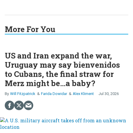
More For You
US and Iran expand the war,
Uruguay may say bienvenidos
to Cubans, the final straw for
Merz might be…a baby?
Will Fitzpatrick
Farida Dowidar
Alex Kliment
Jul 30, 2026