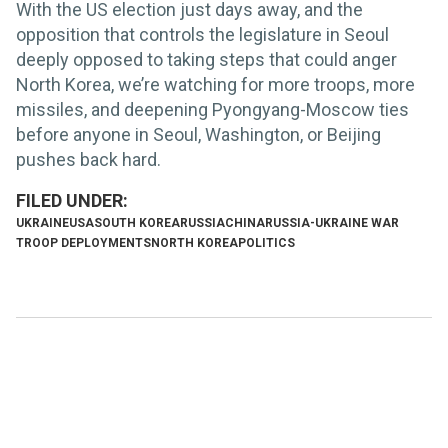
With the US election just days away, and the
opposition that controls the legislature in Seoul
deeply opposed to taking steps that could anger
North Korea, we’re watching for more troops, more
missiles, and deepening Pyongyang-Moscow ties
before anyone in Seoul, Washington, or Beijing
pushes back hard.
UKRAINE
USA
SOUTH KOREA
RUSSIA
CHINA
RUSSIA-UKRAINE WAR
TROOP DEPLOYMENTS
NORTH KOREA
POLITICS