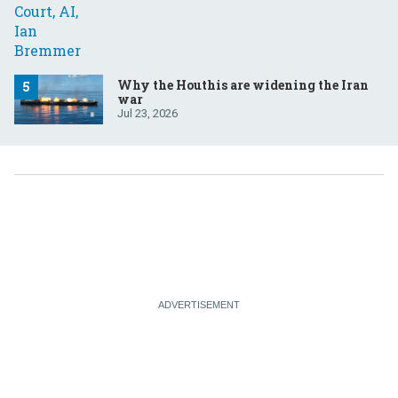
Why the Houthis are widening the Iran
war
Jul 23, 2026