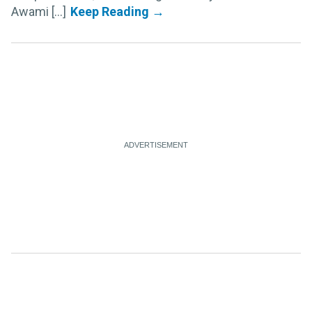
Awami [...]