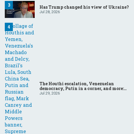
Has Trump changed his view of Ukraine?
Jul 28, 2026
The Houthi escalation, Venezuelan
democracy, Putin in a corner, and more:
Your questions, answered
Jul 29, 2026