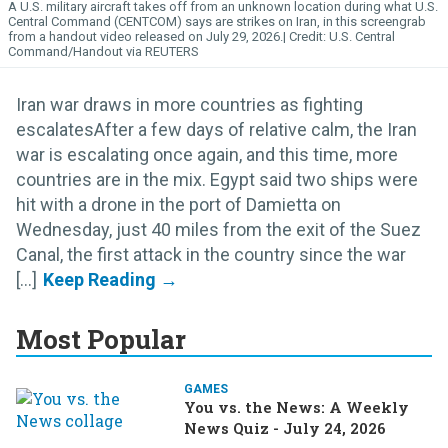
A U.S. military aircraft takes off from an unknown location during what U.S.
Central Command (CENTCOM) says are strikes on Iran, in this screengrab
from a handout video released on July 29, 2026.
U.S. Central
Command/Handout via REUTERS
Iran war draws in more countries as fighting
escalatesAfter a few days of relative calm, the Iran
war is escalating once again, and this time, more
countries are in the mix. Egypt said two ships were
hit with a drone in the port of Damietta on
Wednesday, just 40 miles from the exit of the Suez
Canal, the first attack in the country since the war
[...]
Most Popular
GAMES
You vs. the News: A Weekly
News Quiz - July 24, 2026