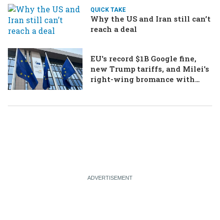
QUICK TAKE
Why the US and Iran still can’t
reach a deal
EU's record $1B Google fine,
new Trump tariffs, and Milei's
right-wing bromance with
Bolsonaro