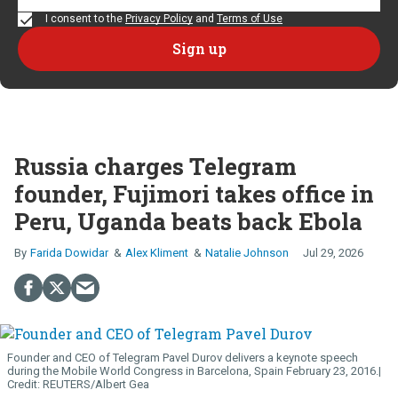
I consent to the
Privacy Policy
and
Terms of Use
Russia charges Telegram
founder, Fujimori takes office in
Peru, Uganda beats back Ebola
Farida Dowidar
Alex Kliment
Natalie Johnson
Jul 29, 2026
Founder and CEO of Telegram Pavel Durov delivers a keynote speech
during the Mobile World Congress in Barcelona, Spain February 23, 2016.
REUTERS/Albert Gea