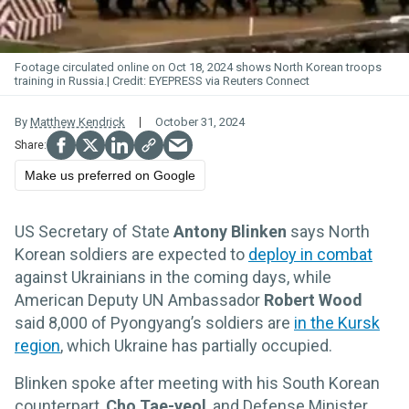
Footage circulated online on Oct 18, 2024 shows North Korean troops
training in Russia.
EYEPRESS via Reuters Connect
By
Matthew Kendrick
October 31, 2024
Make us preferred on Google
US Secretary of State
Antony Blinken
says North
Korean soldiers are expected to
deploy in combat
against Ukrainians in the coming days, while
American Deputy UN Ambassador
Robert Wood
said 8,000 of Pyongyang’s soldiers are
in the Kursk
region
, which Ukraine has partially occupied.
Blinken spoke after meeting with his South Korean
counterpart,
Cho Tae-yeol
, and Defense Minister