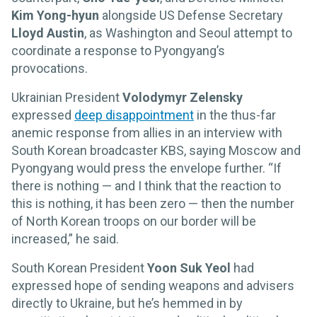
Kim Yong-hyun
alongside US Defense Secretary
Lloyd Austin
, as Washington and Seoul attempt to
coordinate a response to Pyongyang’s
provocations.
Ukrainian President
Volodymyr Zelensky
expressed
deep disappointment
in the thus-far
anemic response from allies in an interview with
South Korean broadcaster KBS, saying Moscow and
Pyongyang would press the envelope further. “If
there is nothing — and I think that the reaction to
this is nothing, it has been zero — then the number
of North Korean troops on our border will be
increased,” he said.
South Korean President
Yoon Suk Yeol
had
expressed hope of sending weapons and advisers
directly to Ukraine, but he’s hemmed in by