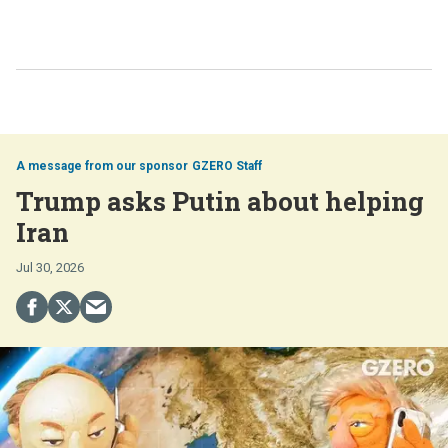
GZERO Staff
Trump asks Putin about helping
Iran
Jul 30, 2026