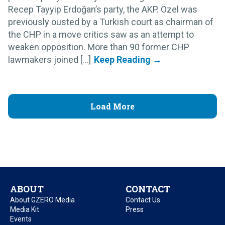
Recep Tayyip Erdoğan’s party, the AKP. Özel was
previously ousted by a Turkish court as chairman of
the CHP in a move critics saw as an attempt to
weaken opposition. More than 90 former CHP
lawmakers joined [...]
Load More
ABOUT
CONTACT
About GZERO Media
Contact Us
Media Kit
Press
Events