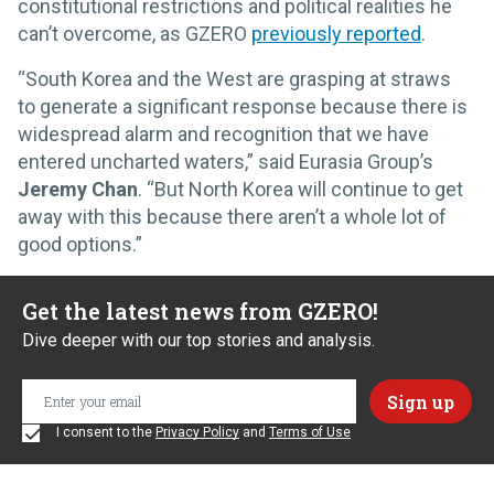
constitutional restrictions and political realities he
can’t overcome, as GZERO
previously reported
.
“South Korea and the West are grasping at straws
to generate a significant response because there is
widespread alarm and recognition that we have
entered uncharted waters,” said Eurasia Group’s
Jeremy Chan
. “But North Korea will continue to get
away with this because there aren’t a whole lot of
good options.”
Get the latest news from GZERO!
Dive deeper with our top stories and analysis.
I consent to the
Privacy Policy
and
Terms of Use