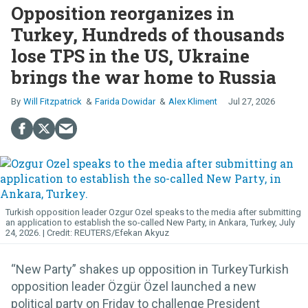
Opposition reorganizes in
Turkey, Hundreds of thousands
lose TPS in the US, Ukraine
brings the war home to Russia
Will Fitzpatrick
Farida Dowidar
Alex Kliment
Jul 27, 2026
Turkish opposition leader Ozgur Ozel speaks to the media after submitting
an application to establish the so-called New Party, in Ankara, Turkey, July
24, 2026.
REUTERS/Efekan Akyuz
“New Party” shakes up opposition in TurkeyTurkish
opposition leader Özgür Özel launched a new
political party on Friday to challenge President