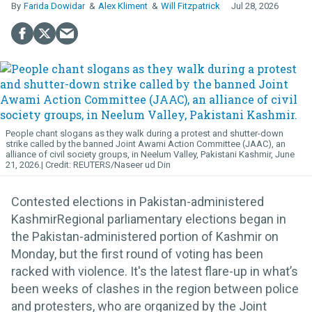
Farida Dowidar
Alex Kliment
Will Fitzpatrick
Jul 28, 2026
People chant slogans as they walk during a protest and shutter-down
strike called by the banned Joint Awami Action Committee (JAAC), an
alliance of civil society groups, in Neelum Valley, Pakistani Kashmir, June
21, 2026.
REUTERS/Naseer ud Din
Contested elections in Pakistan-administered
KashmirRegional parliamentary elections began in
the Pakistan-administered portion of Kashmir on
Monday, but the first round of voting has been
racked with violence. It's the latest flare-up in what’s
been weeks of clashes in the region between police
and protesters, who are organized by the Joint