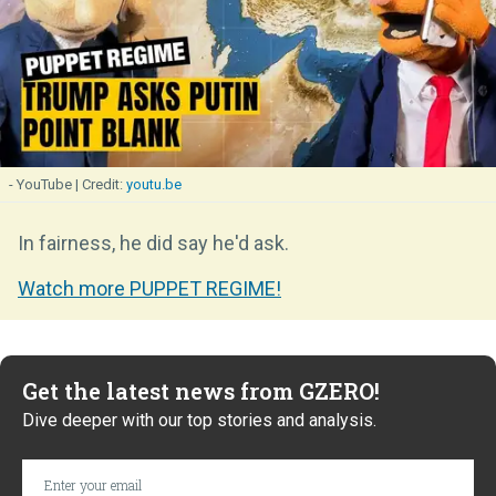
- YouTube
youtu.be
In fairness, he did say he'd ask.
Watch more PUPPET REGIME!
Get the latest news from GZERO!
Dive deeper with our top stories and analysis.