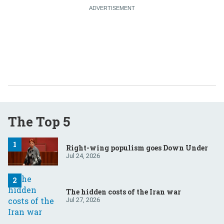
The Top 5
Right-wing populism goes Down Under
Jul 24, 2026
The hidden costs of the Iran war
Jul 27, 2026