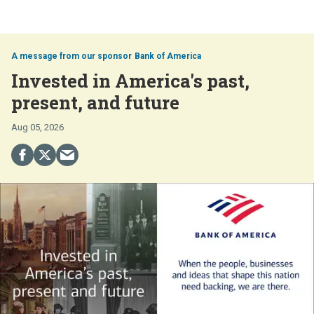
Bank of America
Invested in America's past,
present, and future
Aug 05, 2026