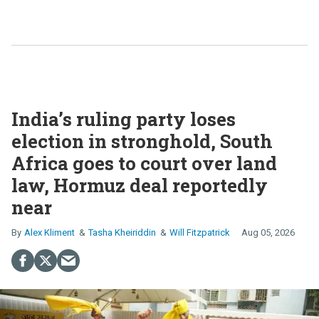
India’s ruling party loses
election in stronghold, South
Africa goes to court over land
law, Hormuz deal reportedly
near
Alex Kliment
Tasha Kheiriddin
Will Fitzpatrick
Aug 05, 2026