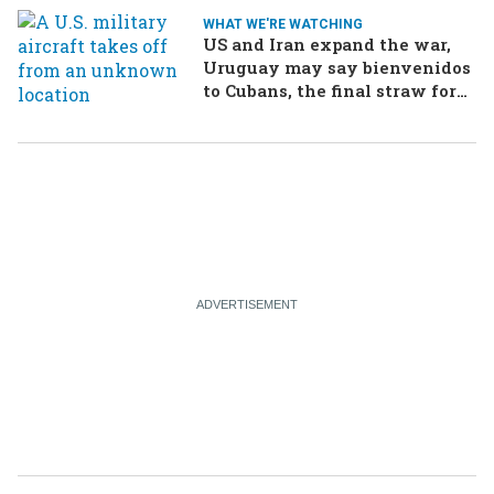
WHAT WE'RE WATCHING
US and Iran expand the war,
Uruguay may say bienvenidos
to Cubans, the final straw for
Merz might be…a baby?