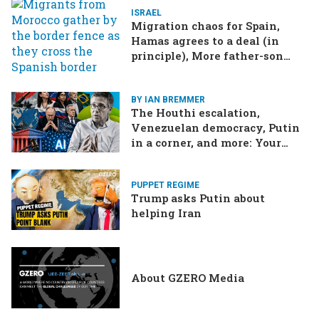
ISRAEL
Migration chaos for Spain,
Hamas agrees to a deal (in
principle), More father-son
drama in Brazilian election
BY IAN BREMMER
The Houthi escalation,
Venezuelan democracy, Putin
in a corner, and more: Your
questions, answered
PUPPET REGIME
Trump asks Putin about
helping Iran
About GZERO Media