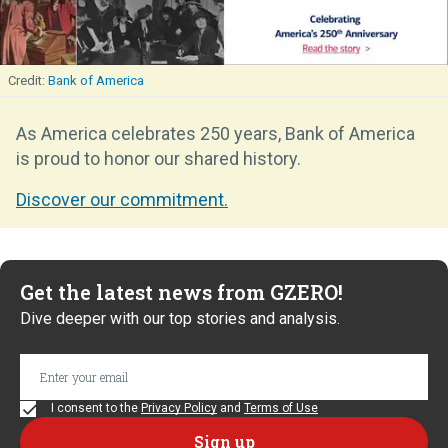
Bank of America
As America celebrates 250 years, Bank of America
is proud to honor our shared history.
Discover our commitment.
Get the latest news from GZERO!
Dive deeper with our top stories and analysis.
I consent to the
Privacy Policy
and
Terms of Use