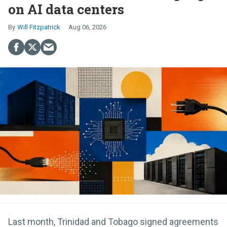
on AI data centers
Will Fitzpatrick
Aug 06, 2026
Last month, Trinidad and Tobago signed agreements