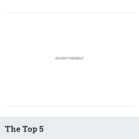
The Top 5