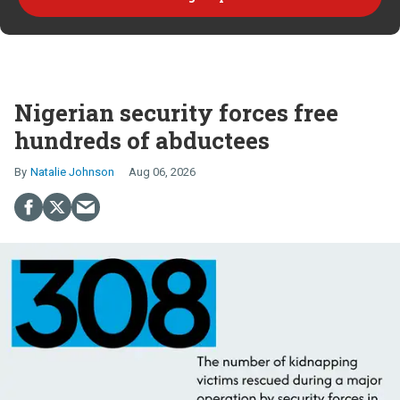
Nigerian security forces free
hundreds of abductees
Natalie Johnson
Aug 06, 2026