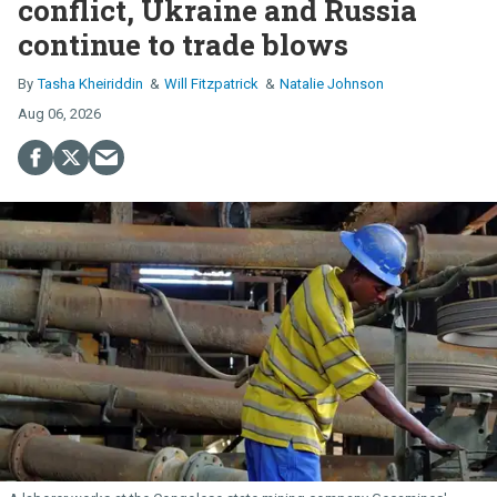
conflict, Ukraine and Russia
continue to trade blows
Tasha Kheiriddin
Will Fitzpatrick
Natalie Johnson
Aug 06, 2026