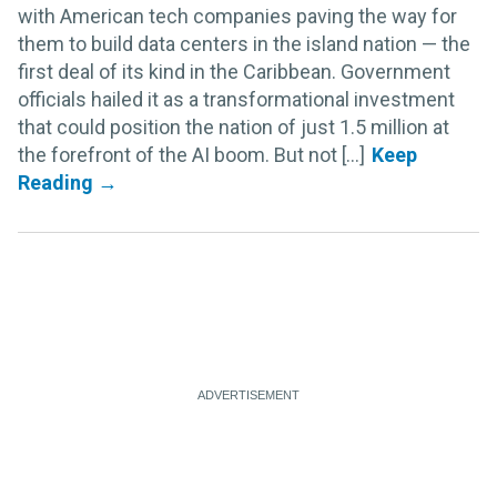
with American tech companies paving the way for
them to build data centers in the island nation — the
first deal of its kind in the Caribbean. Government
officials hailed it as a transformational investment
that could position the nation of just 1.5 million at
the forefront of the AI boom. But not [...]