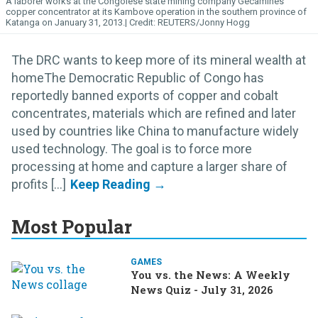
A laborer works at the Congolese state mining company Gecamines'
copper concentrator at its Kambove operation in the southern province of
Katanga on January 31, 2013.
REUTERS/Jonny Hogg
The DRC wants to keep more of its mineral wealth at
homeThe Democratic Republic of Congo has
reportedly banned exports of copper and cobalt
concentrates, materials which are refined and later
used by countries like China to manufacture widely
used technology. The goal is to force more
processing at home and capture a larger share of
profits [...]
Most Popular
GAMES
You vs. the News: A Weekly
News Quiz - July 31, 2026