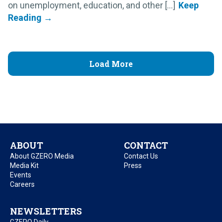
on unemployment, education, and other [...]
Load More
ABOUT
CONTACT
About GZERO Media
Contact Us
Media Kit
Press
Events
Careers
NEWSLETTERS