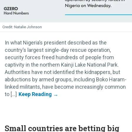
Natalie Johnson
In what Nigeria’s president described as the
country’s largest single-day rescue operation,
security forces freed hundreds of people from
captivity in the northern Kainji Lake National Park.
Authorities have not identified the kidnappers, but
abductions by armed groups, including Boko Haram-
linked militants, have become increasingly common
to [...]
Small countries are betting big