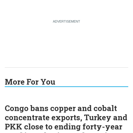
More For You
Congo bans copper and cobalt
concentrate exports, Turkey and
PKK close to ending forty-year