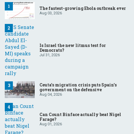
The fastest-growing Ebola outbreak ever
Aug 03, 2026
Is Israel the new litmus test for
Democrats?
Jul 31, 2026
Ceuta’s migration crisis puts Spain’s
government on the defensive
Aug 04, 2026
Can Count Binface actually beat Nigel
Farage?
Aug 01, 2026