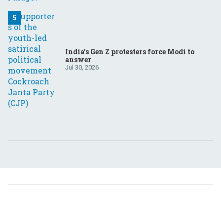
India’s Gen Z protesters force Modi to
answer
Jul 30, 2026