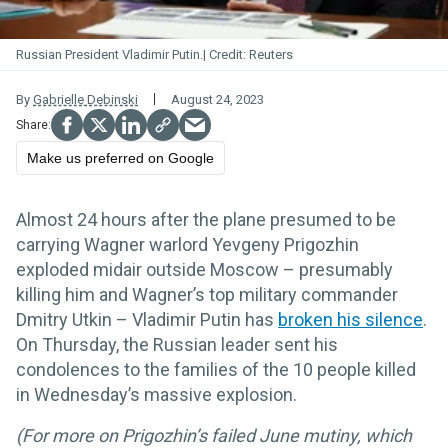
Russian President Vladimir Putin.
Reuters
By
Gabrielle Debinski
August 24, 2023
Make us preferred on Google
Almost 24 hours after the plane presumed to be
carrying Wagner warlord Yevgeny Prigozhin
exploded midair outside Moscow – presumably
killing him and Wagner’s top military commander
Dmitry Utkin – Vladimir Putin has
broken his silence
.
On Thursday, the Russian leader sent his
condolences to the families of the 10 people killed
in Wednesday’s massive explosion.
(For more on
Prigozhin’s failed June mutiny, which