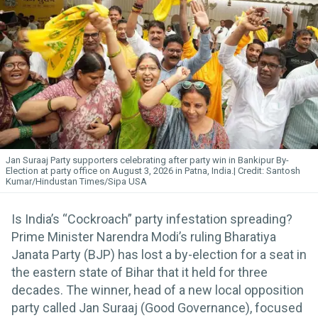
Jan Suraaj Party supporters celebrating after party win in Bankipur By-
Election at party office on August 3, 2026 in Patna, India.
Santosh
Kumar/Hindustan Times/Sipa USA
Is India’s “Cockroach” party infestation spreading?
Prime Minister Narendra Modi’s ruling Bharatiya
Janata Party (BJP) has lost a by-election for a seat in
the eastern state of Bihar that it held for three
decades. The winner, head of a new local opposition
party called Jan Suraaj (Good Governance), focused