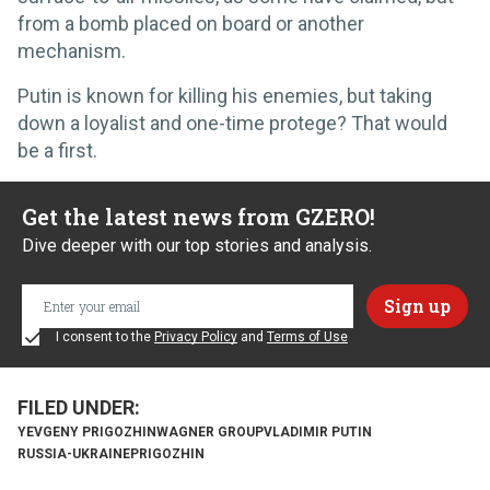
from a bomb placed on board or another
mechanism.
Putin is known for killing his enemies, but taking
down a loyalist and one-time protege? That would
be a first.
Get the latest news from GZERO!
Dive deeper with our top stories and analysis.
I consent to the
Privacy Policy
and
Terms of Use
YEVGENY PRIGOZHIN
WAGNER GROUP
VLADIMIR PUTIN
RUSSIA-UKRAINE
PRIGOZHIN