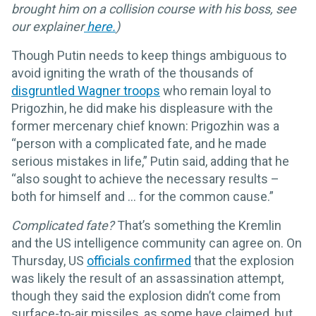
brought him on a collision course with his boss, see
our explainer
here.
)
Though Putin needs to keep things ambiguous to
avoid igniting the wrath of the thousands of
disgruntled Wagner troops
who remain loyal to
Prigozhin, he did make his displeasure with the
former mercenary chief known: Prigozhin was a
“person with a complicated fate, and he made
serious mistakes in life,” Putin said, adding that he
“also sought to achieve the necessary results –
both for himself and … for the common cause.”
Complicated fate?
That’s something the Kremlin
and the US intelligence community can agree on. On
Thursday, US
officials confirmed
that the explosion
was likely the result of an assassination attempt,
though they said the explosion didn’t come from
surface-to-air missiles, as some have claimed, but