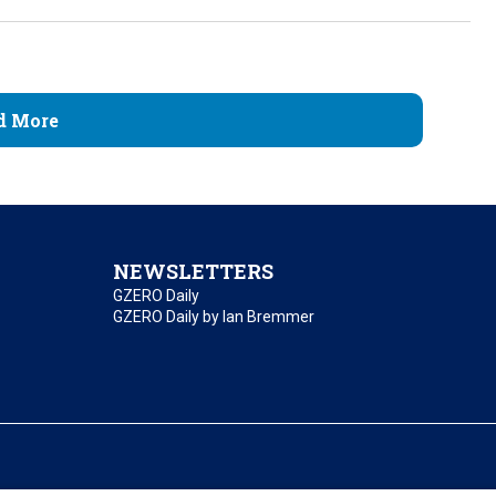
d More
NEWSLETTERS
GZERO Daily
GZERO Daily by Ian Bremmer