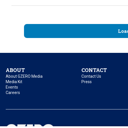
Loa
ABOUT
CONTACT
About GZERO Media
Contact Us
Media Kit
Press
Events
Careers