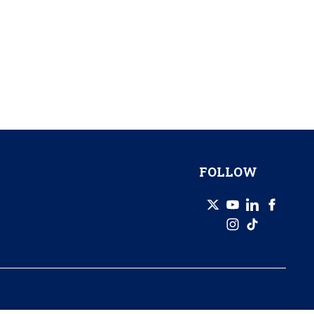
FOLLOW