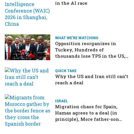
in the AI race
WHAT WE'RE WATCHING
Opposition reorganizes in
Turkey, Hundreds of
thousands lose TPS in the US,
Ukraine brings the war home
to Russia
QUICK TAKE
Why the US and Iran still can’t
reach a deal
ISRAEL
Migration chaos for Spain,
Hamas agrees to a deal (in
principle), More father-son
drama in Brazilian election