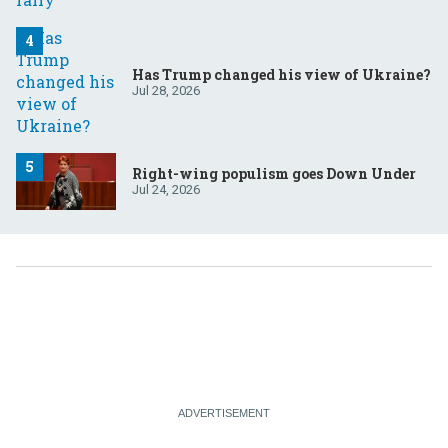
Has Trump changed his view of Ukraine?
Jul 28, 2026
Right-wing populism goes Down Under
Jul 24, 2026