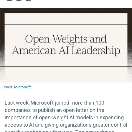
Microsoft
Last week, Microsoft joined more than 100
companies to publish an open letter on the
importance of open-weight AI models in expanding
access to AI and giving organizations greater control