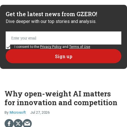
Get the latest news from GZERO!
Dive deeper with our top stories and analysis.
I consent to the
Privacy Policy
and
Terms of Use
Why open-weight AI matters
for innovation and competition
Microsoft
Jul 27, 2026