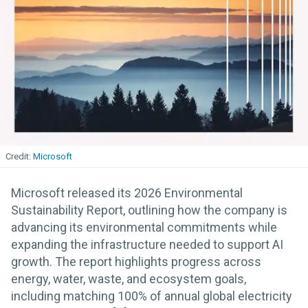
Microsoft
Microsoft released its 2026 Environmental
Sustainability Report, outlining how the company is
advancing its environmental commitments while
expanding the infrastructure needed to support AI
growth. The report highlights progress across
energy, water, waste, and ecosystem goals,
including matching 100% of annual global electricity