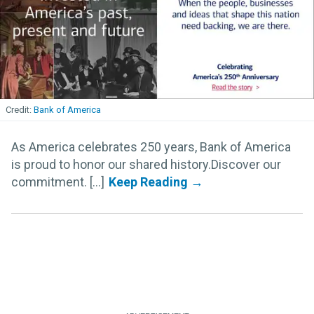
Bank of America
As America celebrates 250 years, Bank of America
is proud to honor our shared history.Discover our
commitment. [...]