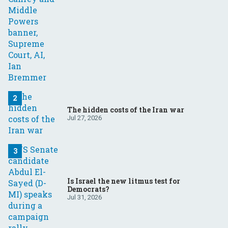
The hidden costs of the Iran war
Jul 27, 2026
Is Israel the new litmus test for
Democrats?
Jul 31, 2026