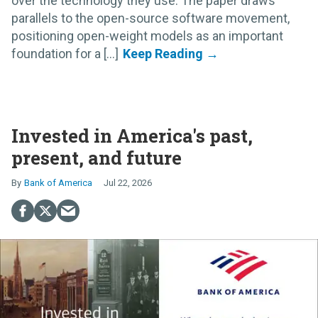
over the technology they use. The paper draws
parallels to the open-source software movement,
positioning open-weight models as an important
foundation for a [...]
Invested in America's past,
present, and future
Bank of America
Jul 22, 2026