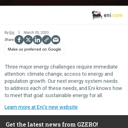
By
Eni
March 05, 2020
Make us preferred on Google
Three major energy challenges require immediate
attention: climate change, access to energy and
population growth. Our next energy system needs
to address each of these needs, and Eni knows how
to meet that goal: sustainable energy for all.
Learn more at Eni's new website
Get the latest news from GZERO!