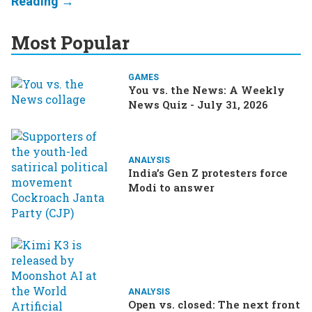
Most Popular
GAMES
You vs. the News: A Weekly
News Quiz - July 31, 2026
ANALYSIS
India’s Gen Z protesters force
Modi to answer
ANALYSIS
Open vs. closed: The next front