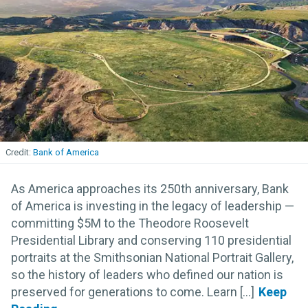
Bank of America
As America approaches its 250th anniversary, Bank
of America is investing in the legacy of leadership —
committing $5M to the Theodore Roosevelt
Presidential Library and conserving 110 presidential
portraits at the Smithsonian National Portrait Gallery,
so the history of leaders who defined our nation is
preserved for generations to come. Learn [...]