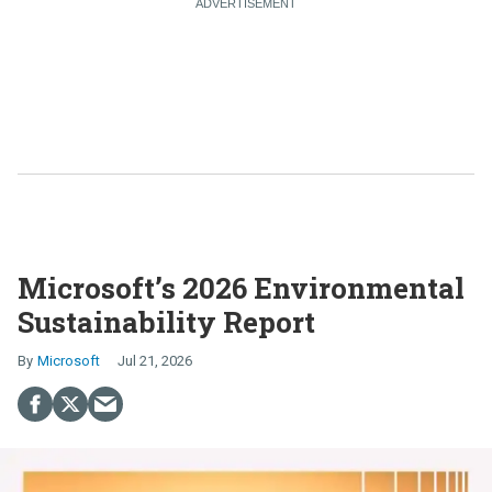
Microsoft’s 2026 Environmental
Sustainability Report
Microsoft
Jul 21, 2026