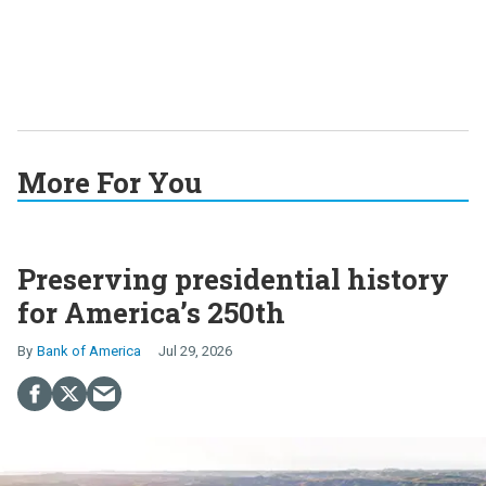
More For You
Preserving presidential history
for America’s 250th
Bank of America
Jul 29, 2026