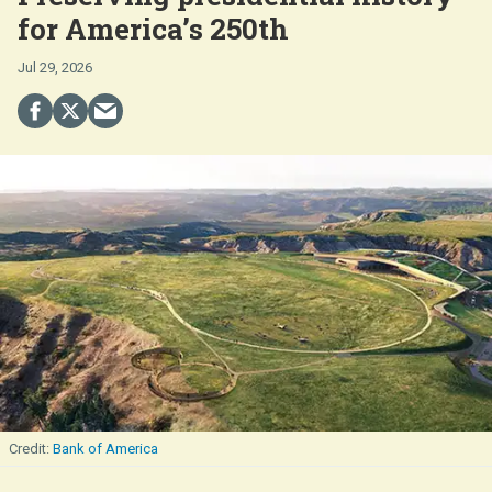
for America’s 250th
Jul 29, 2026
Bank of America