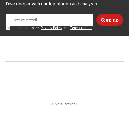
Dive deeper with our top stories and analysis.
I consent to the
Privacy Policy
and
Terms of Use