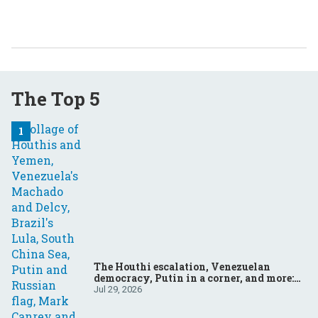
The Top 5
The Houthi escalation, Venezuelan
democracy, Putin in a corner, and more:
Your questions, answered
Jul 29, 2026