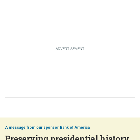
Bank of America
Preserving presidential history