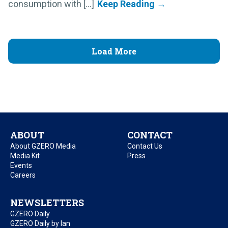
consumption with [...]
Load More
ABOUT
CONTACT
About GZERO Media
Contact Us
Media Kit
Press
Events
Careers
NEWSLETTERS
GZERO Daily
GZERO Daily by Ian