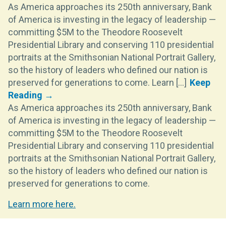
As America approaches its 250th anniversary, Bank
of America is investing in the legacy of leadership —
committing $5M to the Theodore Roosevelt
Presidential Library and conserving 110 presidential
portraits at the Smithsonian National Portrait Gallery,
so the history of leaders who defined our nation is
preserved for generations to come. Learn [...]
As America approaches its 250th anniversary, Bank
of America is investing in the legacy of leadership —
committing $5M to the Theodore Roosevelt
Presidential Library and conserving 110 presidential
portraits at the Smithsonian National Portrait Gallery,
so the history of leaders who defined our nation is
preserved for generations to come.
Learn more here.