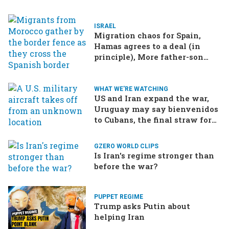
ISRAEL
Migration chaos for Spain,
Hamas agrees to a deal (in
principle), More father-son
drama in Brazilian election
WHAT WE'RE WATCHING
US and Iran expand the war,
Uruguay may say bienvenidos
to Cubans, the final straw for
Merz might be…a baby?
GZERO WORLD CLIPS
Is Iran's regime stronger than
before the war?
PUPPET REGIME
Trump asks Putin about
helping Iran