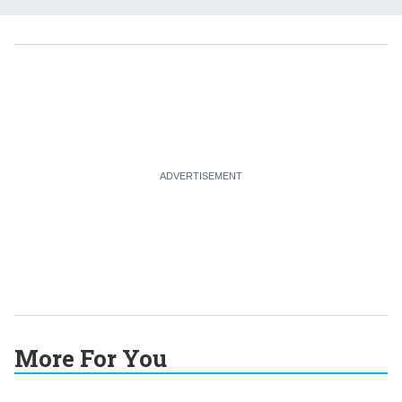
More For You