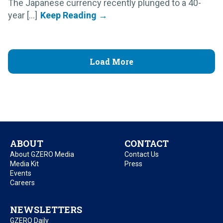
The Japanese currency recently plunged to a 40-
year [...]
Load More
ABOUT
CONTACT
About GZERO Media
Contact Us
Media Kit
Press
Events
Careers
NEWSLETTERS
GZERO Daily