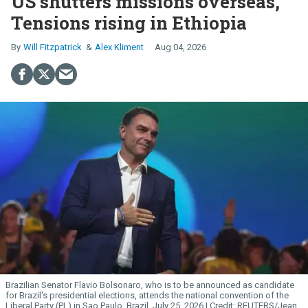
US shutters missions overseas,
Tensions rising in Ethiopia
Will Fitzpatrick
Alex Kliment
Aug 04, 2026
Brazilian Senator Flavio Bolsonaro, who is to be announced as candidate
for Brazil's presidential elections, attends the national convention of the
Liberal Party (PL) in Sao Paulo, Brazil, July 25, 2026.
REUTERS/Jean