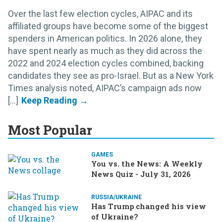
Over the last few election cycles, AIPAC and its
affiliated groups have become some of the biggest
spenders in American politics. In 2026 alone, they
have spent nearly as much as they did across the
2022 and 2024 election cycles combined, backing
candidates they see as pro-Israel. But as a New York
Times analysis noted, AIPAC’s campaign ads now
[...]
Most Popular
GAMES
You vs. the News: A Weekly
News Quiz - July 31, 2026
RUSSIA/UKRAINE
Has Trump changed his view
of Ukraine?