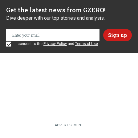
Get the latest news from GZERO!
Dive deeper with our top stories and analysis.
I consent to the
Privacy Policy
and
Terms of Use