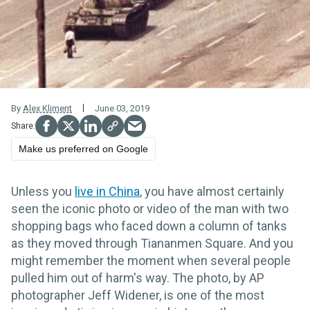
By
Alex Kliment
June 03, 2019
Make us preferred on Google
Unless you
live in China
, you have almost certainly
seen the iconic photo or video of the man with two
shopping bags who faced down a column of tanks
as they moved through Tiananmen Square. And you
might remember the moment when several people
pulled him out of harm's way.
The photo, by AP
photographer Jeff Widener, is one of the most