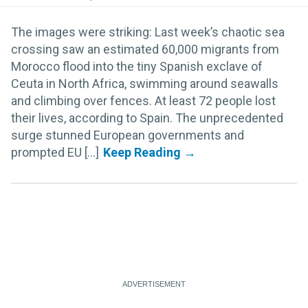
The images were striking: Last week’s chaotic sea
crossing saw an estimated 60,000 migrants from
Morocco flood into the tiny Spanish exclave of
Ceuta in North Africa, swimming around seawalls
and climbing over fences. At least 72 people lost
their lives, according to Spain. The unprecedented
surge stunned European governments and
prompted EU [...]