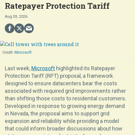
Ratepayer Protection Tariff
Aug 03, 2026
Microsoft
Last week,
Microsoft
highlighted its Ratepayer
Protection Tariff (RPT) proposal, a framework
designed to ensure datacenters bear the costs
associated with required grid improvements rather
than shifting those costs to residential customers.
Developed in response to growing energy demand
in Nevada, the proposal aims to support grid
expansion and reliability while providing a model
that could inform broader discussions about how