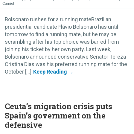
Carniel
Bolsonaro rushes for a running mateBrazilian
presidential candidate Flávio Bolsonaro has until
tomorrow to find a running mate, but he may be
scrambling after his top choice was barred from
joining his ticket by her own party. Last week,
Bolsonaro announced conservative Senator Tereza
Cristina Dias was his preferred running mate for the
October [...]
Ceuta’s migration crisis puts
Spain’s government on the
defensive