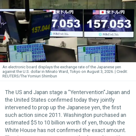
An electronic board displays the exchange rate of the Japanese yen
against the U.S. dollar in Minato Ward, Tokyo on August 3, 2026.
REUTERS/The Yomiuri Shimbun
The US and Japan stage a “Yentervention”Japan and
the United States confirmed today they jointly
intervened to prop up the Japanese yen, the first
such action since 2011. Washington purchased an
estimated $5 to 10 billion worth of yen, though the
White House has not confirmed the exact amount.