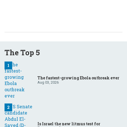
The Top 5
The fastest-growing Ebola outbreak ever
Aug 03, 2026
Is Israel the new litmus test for