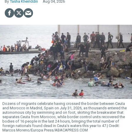
Tasha Kheiriddin
Aug 04, 2026
Dozens of migrants celebrate having crossed the border between Ceuta
and Morocco in Madrid, Spain on July 31, 2026, as thousands entered the
autonomous city by swimming and on foot, skirting the breakwater that
separates Ceuta from Morocco, while border control units recovered the
bodies of 16 people in the last 24 hours, bringing the total number of
foreign nationals found dead in Ceuta’s waters this year to 47.
Marcos Moreno/Europa Press/ABACAPRESS.COM