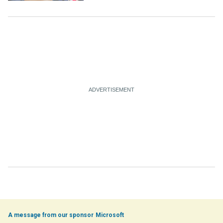
Microsoft