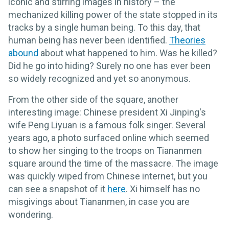
iconic and stirring images in history – the
mechanized killing power of the state stopped in its
tracks by a single human being. To this day, that
human being has never been identified.
Theories
abound
about what happened to him. Was he killed?
Did he go into hiding? Surely no one has ever been
so widely recognized and yet so anonymous.
From the other side of the square, another
interesting image: Chinese president Xi Jinping's
wife Peng Liyuan is a famous folk singer. Several
years ago, a photo surfaced online which seemed
to show her singing to the troops on Tiananmen
square around the time of the massacre. The image
was quickly wiped from Chinese internet, but you
can see a snapshot of it
here
. Xi himself has no
misgivings about Tiananmen, in case you are
wondering.