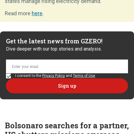
states manage rising electricity demand.
Read more
here
.
Get the latest news from GZERO!
Dive deeper with our top stories and analysis.
I consent to the
Privacy Policy
and
Terms of Use
Bolsonaro searches for a partner,