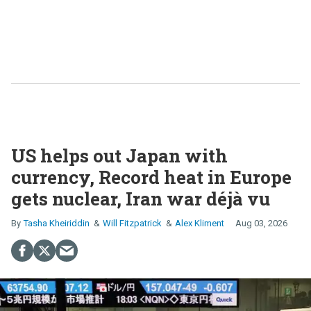
US helps out Japan with
currency, Record heat in Europe
gets nuclear, Iran war déjà vu
Tasha Kheiriddin
Will Fitzpatrick
Alex Kliment
Aug 03, 2026