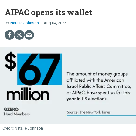
AIPAC opens its wallet
Natalie Johnson
Aug 04, 2026
Natalie Johnson