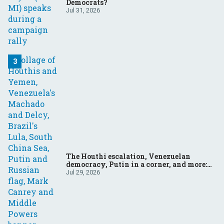
Democrats?
Jul 31, 2026
The Houthi escalation, Venezuelan
democracy, Putin in a corner, and more:
Your questions, answered
Jul 29, 2026