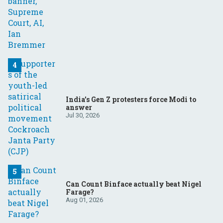
India’s Gen Z protesters force Modi to
answer
Jul 30, 2026
Can Count Binface actually beat Nigel
Farage?
Aug 01, 2026