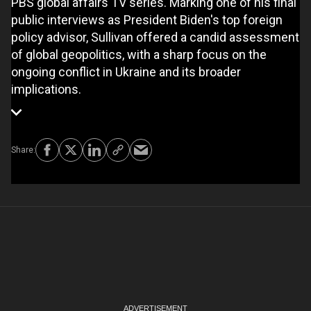
PBS global affairs TV series. Marking one of his final
public interviews as President Biden's top foreign
policy advisor, Sullivan offered a candid assessment
of global geopolitics, with a sharp focus on the
ongoing conflict in Ukraine and its broader
implications.