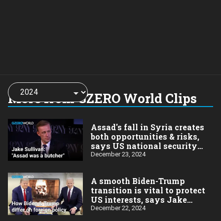
Choose
a
More from GZERO World Clips
year:
Assad's fall in Syria creates
both opportunities & risks,
says US national security
advisor Jake Sullivan
December 23, 2024
A smooth Biden-Trump
transition is vital to protect
US interests, says Jake
Sullivan
December 22, 2024