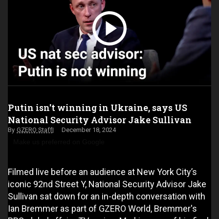
Putin isn't winning in Ukraine, says US
National Security Advisor Jake Sullivan
GZERO Staff
December 18, 2024
Make us preferred on Google
Filmed live before an audience at New York City’s
iconic 92nd Street Y, National Security Advisor Jake
Sullivan sat down for an in-depth conversation with
Ian Bremmer as part of GZERO World, Bremmer's