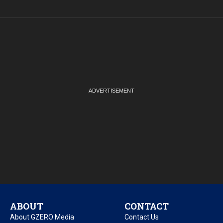
ABOUT
CONTACT
About GZERO Media
Contact Us