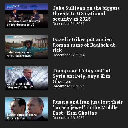
Jake Sullivan on the biggest
threats to US national
security in 2025
December 21, 2024
Israeli strikes put ancient
Roman ruins of Baalbek at
risk
December 17, 2024
Trump can't "stay out" of
Syria entirely, says Kim
Ghattas
December 17, 2024
Russia and Iran just lost their
"crown jewel" in the Middle
East - Kim Ghattas
December 16, 2024