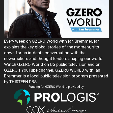
Every week on GZERO World with Ian Bremmer, Ian
explains the key global stories of the moment, sits
down for an in-depth conversation with the
newsmakers and thought leaders shaping our world.
Watch GZERO World on US public television and on
GZERO's YouTube channel. GZERO WORLD with Ian
Bremmer is a local public television program presented
by THIRTEEN PBS.
Funding for GZERO World is provided by: