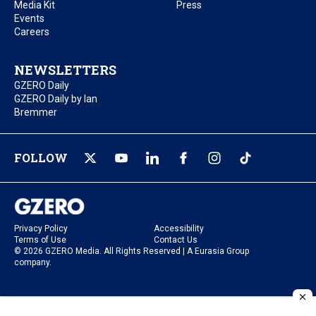
Media Kit
Press
Events
Careers
NEWSLETTERS
GZERO Daily
GZERO Daily by Ian
Bremmer
FOLLOW
Privacy Policy
Accessibility
Terms of Use
Contact Us
© 2026 GZERO Media. All Rights Reserved | A Eurasia Group
company.