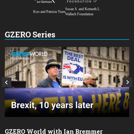
Susan S. and Kenneth L.
Koo and Patricia Yuen
Wallach Foundation
GZERO Series
GZERO World with Ian Bremmer
P