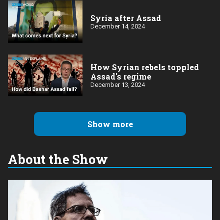
Syria after Assad
December 14, 2024
How Syrian rebels toppled
Assad's regime
December 13, 2024
Show more
About the Show