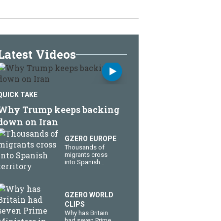
Latest Videos
QUICK TAKE
Why Trump keeps backing
down on Iran
GZERO EUROPE
Thousands of
migrants cross
into Spanish
territory
GZERO WORLD
CLIPS
Why has Britain
had seven Prime