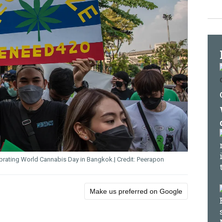
ebrating World Cannabis Day in Bangkok.
Peerapon
Make us preferred on Google