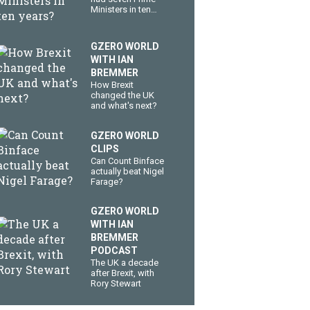
Ministers in ten
years?
GZERO WORLD
WITH IAN
BREMMER
How Brexit
changed the UK
and what's next?
GZERO WORLD
CLIPS
Can Count Binface
actually beat Nigel
Farage?
GZERO WORLD
WITH IAN
BREMMER
PODCAST
The UK a decade
after Brexit, with
Rory Stewart