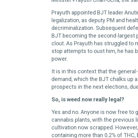
Prayuth appointed BJT leader Anuti
legalization, as deputy PM and healt
decriminalization. Subsequent defe
BJT becoming the second-largest part
clout. As Prayuth has struggled to 
stop attempts to oust him, he has
power.
It is in this context that the gener
demand, which the BJT chalks up as 
prospects in the next elections, du
So, is weed now really legal?
Yes and no. Anyone is now free to 
cannabis plants, with the previous
cultivation now scrapped. However, 
containing more than 0.2% of THC, b