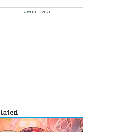
lated