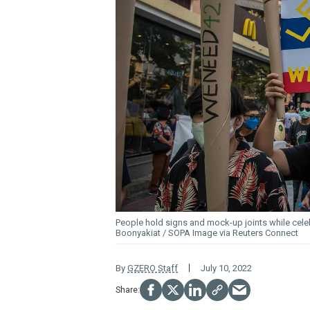
People hold signs and mock-up joints while cel
Boonyakiat / SOPA Image via Reuters Connect
By
GZERO Staff
July 10, 2022