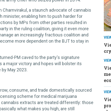
n Charnvirakul, a staunch advocate of cannabis
h minister, enabling him to push harder for
ctions by MPs from other parties resulted in
y in the ruling coalition, giving it even more
manage an increasingly fractious coalition and
VIE
 become more dependent on the BJT to stay in
Vi
cr
al-turned-PM caved to the party's signature
VIE
a major victory and hopes will bolster its
Vi
e by May 2023.
mee
ec
grow, consume, and trade domestically sourced
VIE
 licensing scheme for medical marijuana
Vie
cannabis extracts are treated differently: those
pr
asically what makes you high, are still