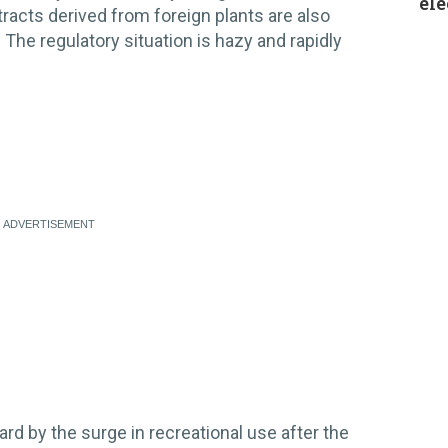
ele
extracts derived from foreign plants are also
The regulatory situation is hazy and rapidly
d by the surge in recreational use after the