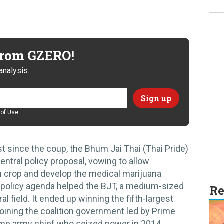
 from GZERO!
analysis.
of Use
st since the coup, the Bhum Jai Thai (Thai Pride)
entral policy proposal, vowing to allow
 crop and develop the medical marijuana
ar policy agenda helped the BJT, a medium-sized
Re
al field. It ended up winning the fifth-largest
oining the coalition government led by Prime
ame army chief who seized power in 2014.