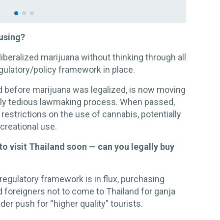
fusing?
iberalized marijuana without thinking through all
egulatory/policy framework in place.
d before marijuana was legalized, is now moving
usly tedious lawmaking process. When passed,
 restrictions on the use of cannabis, potentially
ecreational use.
 to visit Thailand soon — can you legally buy
regulatory framework is in flux, purchasing
d foreigners not to come to Thailand for ganja
der push for “higher quality” tourists.