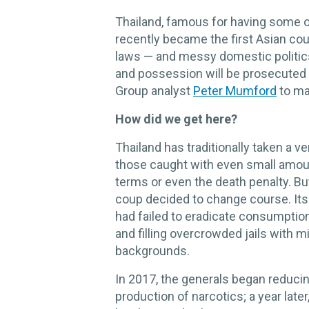
Thailand, famous for having some of
recently became the first Asian coun
laws — and messy domestic politics
and possession will be prosecuted 
Group analyst
Peter Mumford
to mak
How did we get here?
Thailand has traditionally taken a 
those caught with even small amoun
terms or even the death penalty. But
coup decided to change course. Its 
had failed to eradicate consumptio
and filling overcrowded jails with 
backgrounds.
In 2017, the generals began reducin
production of narcotics; a year later