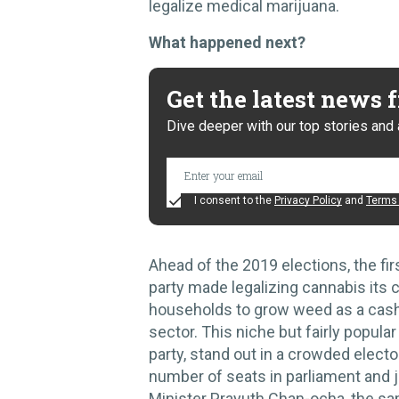
legalize medical marijuana.
What happened next?
Get the latest news
Dive deeper with our top stories and 
I consent to the
Privacy Policy
and
Terms 
Ahead of the 2019 elections, the fir
party made legalizing cannabis its c
households to grow weed as a cash
sector. This niche but fairly popul
party, stand out in a crowded elector
number of seats in parliament and j
Minister Prayuth Chan-ocha, the s