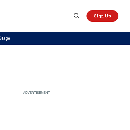
Sign Up
Open
Search
 Stage
TOPICS
REGIONS
AI
US & Canada
China
Europe
Economy
Latin America & Caribbean
Middle East
Middle East
Politics
Africa
Russia/Ukraine War
Asia
Science & Tech
Australia & Pacific