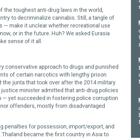
 the toughest anti-drug laws in the world,
try to decriminalize cannabis. Still, a tangle of
 — make it unclear whether recreational use
now, or in the future. Huh? We asked Eurasia
e sense of it all.
very conservative approach to drugs and punished
ts of certain narcotics with lengthy prison
 the junta that took over after the 2014 military
justice minister admitted that anti-drug policies
n — yet succeeded in fostering police corruption
minor offenders, mostly from disadvantaged
g penalties for possession, import/export, and
, Thailand became the first country in Asia to