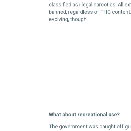
classified as illegal narcotics. All 
banned, regardless of THC content. 
evolving, though.
What about recreational use?
The government was caught off guar