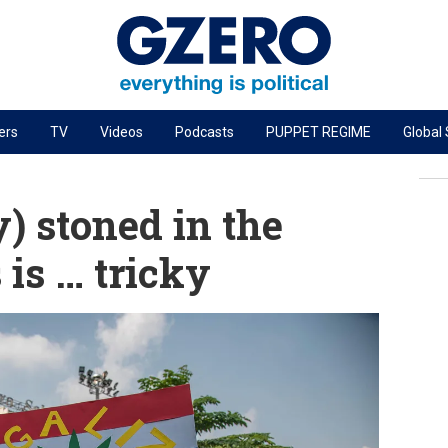
ers
TV
Videos
Podcasts
PUPPET REGIME
Global
PODCASTS
r
GZERO World Podcast
y) stoned in the
Next Giant Leap
 is … tricky
The Ripple Effect: Investing in Life Sciences
Local to global: The power of small business
Energized: The Future of Energy
Patching the System
Living Beyond Borders