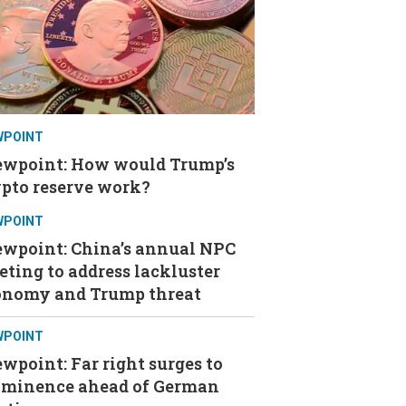
WPOINT
ewpoint: How would Trump’s
ypto reserve work?
WPOINT
ewpoint: China’s annual NPC
ting to address lackluster
onomy and Trump threat
WPOINT
wpoint: Far right surges to
ominence ahead of German