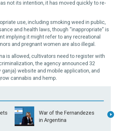
s not its intention, it has moved quickly to re-
opriate use, including smoking weed in public,
sance and health laws, though “inappropriate” is
t implying it might refer to any recreational
nors and pregnant women are also illegal.
 is allowed, cultivators need to register with
ecriminalization, the agency announced 32
ow ganja) website and mobile application, and
 grow cannabis and hemp.
V
bets
War of the Fernandezes
T
in Argentina