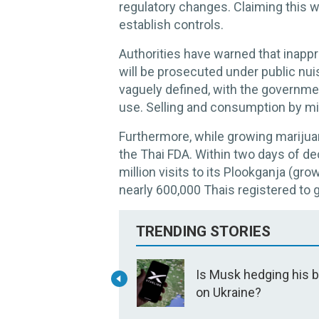
regulatory changes. Claiming this wa
establish controls.
Authorities have warned that inappr
will be prosecuted under public nui
vaguely defined, with the governmen
use. Selling and consumption by mi
Furthermore, while growing marijuana
the Thai FDA. Within two days of d
million visits to its Plookganja (gr
nearly 600,000 Thais registered to
TRENDING STORIES
Is Musk hedging his 
on Ukraine?