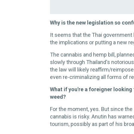
Why is the new legislation so con
It seems that the Thai government l
the implications or putting a new r
The cannabis and hemp bill, planne
slowly through Thailand's notorio
the law will likely reaffirm/reimpose
even re-criminalizing all forms of r
What if you're a foreigner looking
weed?
For the moment, yes. But since the 
cannabis is risky. Anutin has warne
tourism, possibly as part of his broa