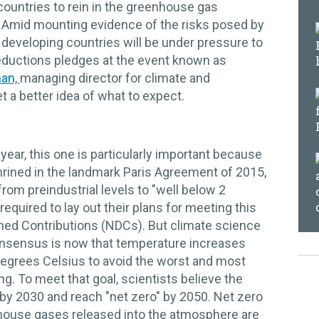
countries to rein in the greenhouse gas
 Amid mounting evidence of the risks posed by
developing countries will be under pressure to
ductions pledges at the event known as
man,
managing director for climate and
et a better idea of what to expect.
year, this one is particularly important because
hrined in the landmark Paris Agreement of 2015,
rom preindustrial levels to "well below 2
equired to lay out their plans for meeting this
ined Contributions (NDCs). But climate science
onsensus is now that temperature increases
 degrees Celsius to avoid the worst and most
ng. To meet that goal, scientists believe the
by 2030 and reach "net zero" by 2050. Net zero
enhouse gases released into the atmosphere are