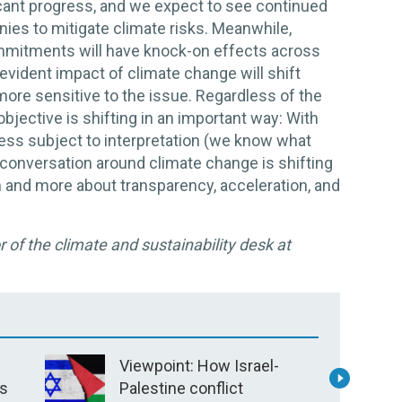
icant progress, and we expect to see continued
ies to mitigate climate risks. Meanwhile,
ommitments will have knock-on effects across
evident impact of climate change will shift
re sensitive to the issue. Regardless of the
bjective is shifting in an important way: With
less subject to interpretation (we know what
conversation around climate change is shifting
on and more about transparency, acceleration, and
 of the climate and sustainability desk at
Viewpoint: How Israel-
V
’s
Palestine conflict
P