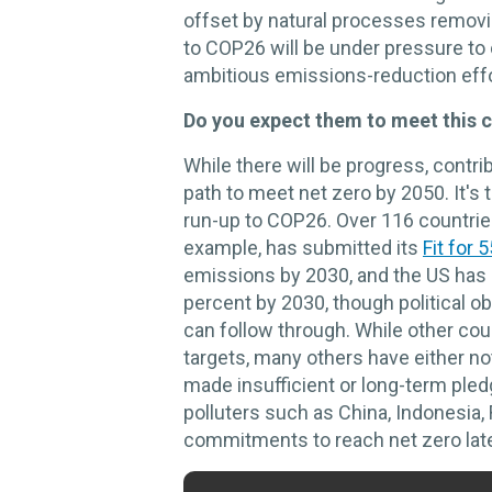
offset by natural processes removi
to COP26 will be under pressure to o
ambitious emissions-reduction effo
Do you expect them to meet this 
While there will be progress, contrib
path to meet net zero by 2050. It's t
run-up to COP26. Over 116 countri
example, has submitted its
Fit for 
emissions by 2030, and the US has 
percent by 2030, though political o
can follow through. While other cou
targets, many others have either n
made insufficient or long-term ple
polluters such as China, Indonesia,
commitments to reach net zero late