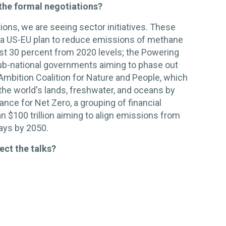
the formal negotiations?
ions, we are seeing sector initiatives. These
 a US-EU plan to reduce emissions of methane
ast 30 percent from 2020 levels; the Powering
sub-national governments aiming to phase out
 Ambition Coalition for Nature and People, which
 the world's lands, freshwater, and oceans by
ance for Net Zero, a grouping of financial
n $100 trillion aiming to align emissions from
ways by 2050.
ect the talks?