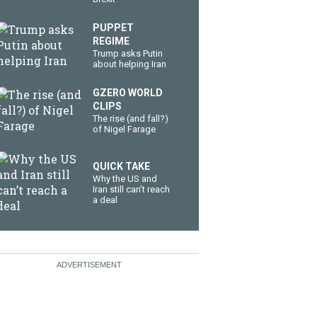
PUPPET
REGIME
Trump asks Putin
about helping Iran
GZERO WORLD
CLIPS
The rise (and fall?)
of Nigel Farage
QUICK TAKE
Why the US and
Iran still can’t reach
a deal