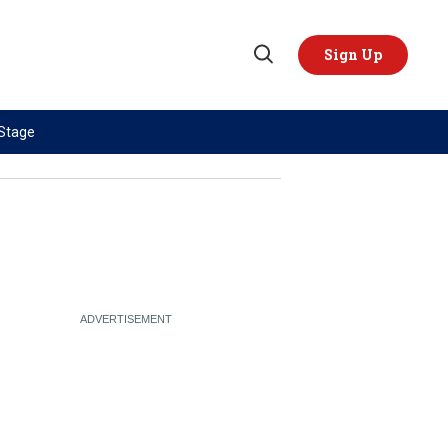
Sign Up
Open
Search
 Stage
TOPICS
REGIONS
AI
US & Canada
China
Europe
Economy
Latin America & Caribbean
Middle East
Middle East
Politics
Africa
Russia/Ukraine War
Asia
Science & Tech
Australia & Pacific