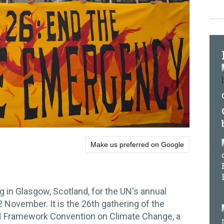
Make us preferred on Google
g in Glasgow, Scotland, for the UN's annual
November. It is the 26th gathering of the
UN Framework Convention on Climate Change, a