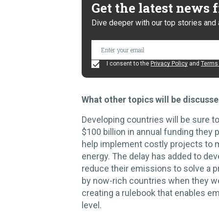
Get the latest news
Dive deeper with our top stories and 
I consent to the
Privacy Policy
and
Terms 
What other topics will be discuss
Developing countries will be sure t
$100 billion in annual funding they 
help implement costly projects to 
energy. The delay has added to dev
reduce their emissions to solve a p
by now-rich countries when they wer
creating a rulebook that enables e
level.