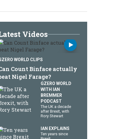
Latest Videos
GZERO WORLD CLIPS
Can Count Binface actually
beat Nigel Farage?
GZERO WORLD
WITH IAN
BREMMER
PODCAST
The UK a decade
after Brexit, with
Rory Stewart
IAN EXPLAINS
Ten years since
Brexit