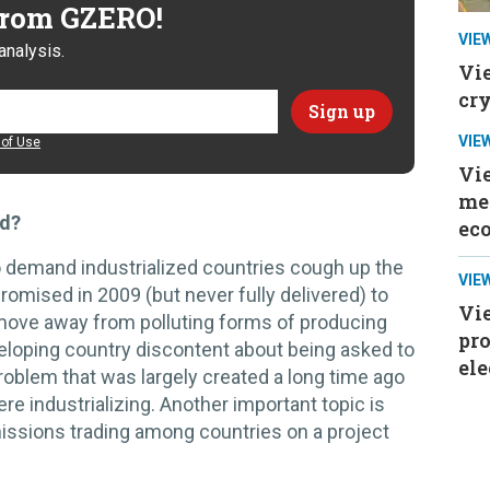
 from GZERO!
VIE
analysis.
Vi
cr
VIE
of Use
Vi
mee
ed?
ec
o demand industrialized countries cough up the
VIE
promised in 2009 (but never fully delivered) to
Vie
move away from polluting forms of producing
pr
eloping country discontent about being asked to
ele
roblem that was largely created a long time ago
e industrializing. Another important topic is
missions trading among countries on a project