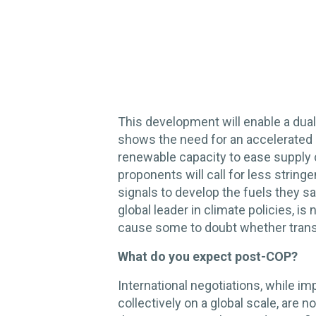
This development will enable a dual p
shows the need for an accelerated e
renewable capacity to ease supply c
proponents will call for less strin
signals to develop the fuels they sa
global leader in climate policies, is
cause some to doubt whether trans
What do you expect post-COP?
International negotiations, while im
collectively on a global scale, are n