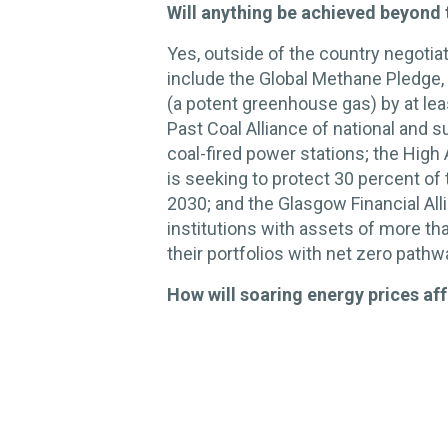
Will anything be achieved beyond 
Yes, outside of the country negotiat
include the Global Methane Pledge,
(a potent greenhouse gas) by at le
Past Coal Alliance of national and 
coal-fired power stations; the High
is seeking to protect 30 percent of
2030; and the Glasgow Financial Alli
institutions with assets of more tha
their portfolios with net zero path
How will soaring energy prices aff