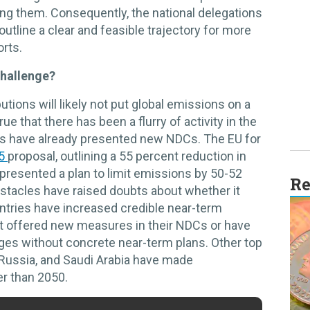
ng them. Consequently, the national delegations
utline a clear and feasible trajectory for more
rts.
challenge?
utions will likely not put global emissions on a
rue that there has been a flurry of activity in the
es have already presented new NDCs. The EU for
55
proposal, outlining a 55 percent reduction in
presented a plan to limit emissions by 50-52
Re
bstacles have raised doubts about whether it
ntries have increased credible near-term
ot offered new measures in their NDCs or have
dges without concrete near-term plans. Other top
 Russia, and Saudi Arabia have made
r than 2050.