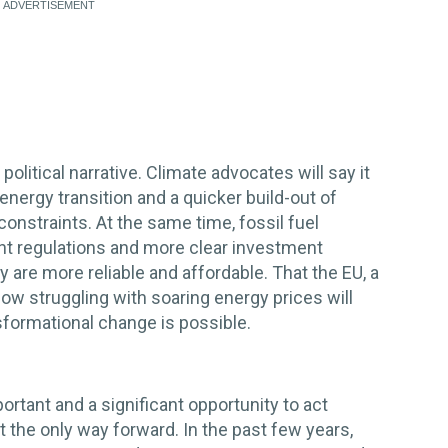
olitical narrative. Climate advocates will say it
nergy transition and a quicker build-out of
onstraints. At the same time, fossil fuel
gent regulations and more clear investment
y are more reliable and affordable. That the EU, a
 now struggling with soaring energy prices will
formational change is possible.
portant and a significant opportunity to act
ot the only way forward. In the past few years,