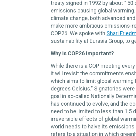
treaty signed in 1992 by about 150 
emissions causing global warming.
climate change, both advanced and 
make more ambitious emissions-re
COP26. We spoke with
Shari Fried
sustainability at Eurasia Group, to g
Why is COP26 important?
While there is a COP meeting every 
it will revisit the commitments ens
which aims to limit global warming f
degrees Celsius." Signatories were r
goal in so-called Nationally Determ
has continued to evolve, and the c
need to be limited to less than 1.5
irreversible effects of global warmi
world needs to halve its emissions 
refers to a situation in which gre