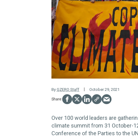
By
GZERO Staff
October 29, 2021
Over 100 world leaders are gatherin
climate summit from 31 October-12 
Conference of the Parties to the 