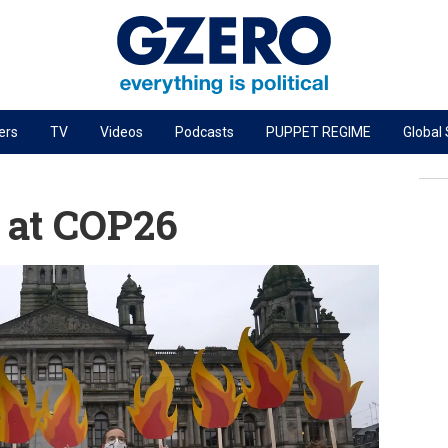
ers
TV
Videos
Podcasts
PUPPET REGIME
Global
PODCASTS
r
GZERO World Podcast
 at COP26
Next Giant Leap
The Ripple Effect: Investing in Life Sciences
Local to global: The power of small business
Energized: The Future of Energy
Patching the System
Living Beyond Borders