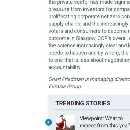
the private sector has made signif
pressure from investors for compan
proliferating corporate net zero c
supply chains, and the increasingly 
voters and consumers to become mo
outcome in Glasgow, COP's overall o
the science increasingly clear and 
needs to happen and by when), the 
to one that is less about negotiati
accountability.
Shari Friedman is managing director
Eurasia Group.
TRENDING STORIES
Viewpoint: What to
expect from this year