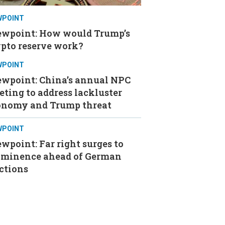
WPOINT
ewpoint: How would Trump’s
ypto reserve work?
WPOINT
ewpoint: China’s annual NPC
ting to address lackluster
onomy and Trump threat
WPOINT
wpoint: Far right surges to
ominence ahead of German
ctions