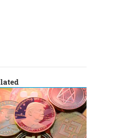
lated