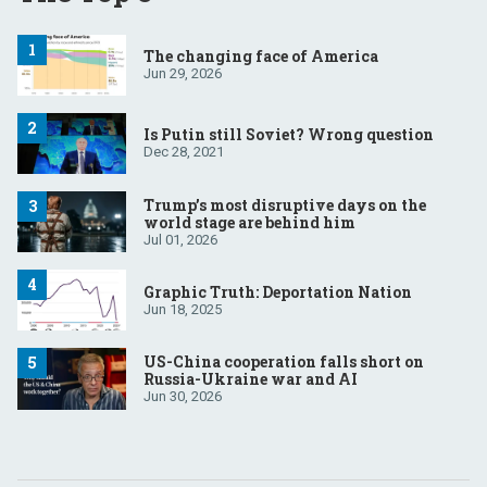
The changing face of America
Jun 29, 2026
Is Putin still Soviet? Wrong question
Dec 28, 2021
Trump’s most disruptive days on the
world stage are behind him
Jul 01, 2026
Graphic Truth: Deportation Nation
Jun 18, 2025
US-China cooperation falls short on
Russia-Ukraine war and AI
Jun 30, 2026