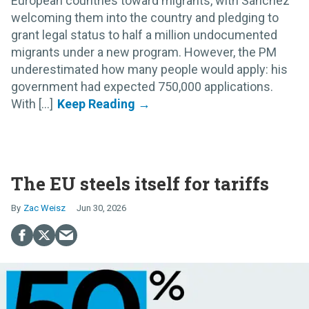
European countries toward migrants, with Sánchez
welcoming them into the country and pledging to
grant legal status to half a million undocumented
migrants under a new program. However, the PM
underestimated how many people would apply: his
government had expected 750,000 applications.
With [...]
The EU steels itself for tariffs
Zac Weisz
Jun 30, 2026