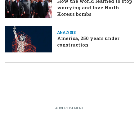
How the world learned to stop
worrying and love North
Korea’s bombs
ANALYSIS
America, 250 years under
construction