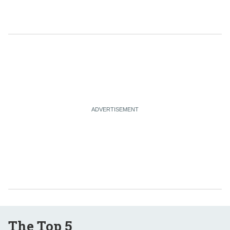
The Top 5