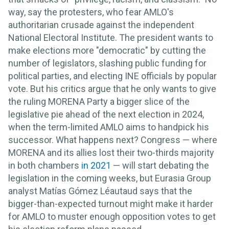
way, say the protesters, who fear AMLO's
authoritarian crusade against the independent
National Electoral Institute. The president wants to
make elections more "democratic" by cutting the
number of legislators, slashing public funding for
political parties, and electing INE officials by popular
vote. But his critics argue that he only wants to give
the ruling MORENA Party a bigger slice of the
legislative pie ahead of the next election in 2024,
when the term-limited AMLO aims to handpick his
successor. What happens next? Congress — where
MORENA and its allies lost their two-thirds majority
in both chambers
in 2021
— will start debating the
legislation in the coming weeks, but Eurasia Group
analyst Matías Gómez Léautaud says that the
bigger-than-expected turnout might make it harder
for AMLO to muster enough opposition votes to get