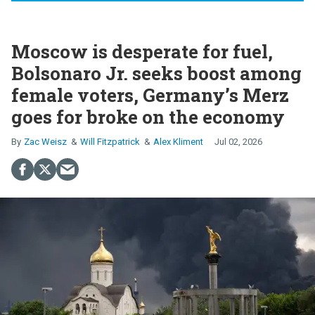
Moscow is desperate for fuel,
Bolsonaro Jr. seeks boost among
female voters, Germany’s Merz
goes for broke on the economy
Zac Weisz
Will Fitzpatrick
Alex Kliment
Jul 02, 2026