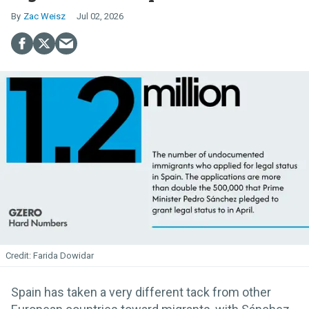
Zac Weisz
Jul 02, 2026
Farida Dowidar
Spain has taken a very different tack from other