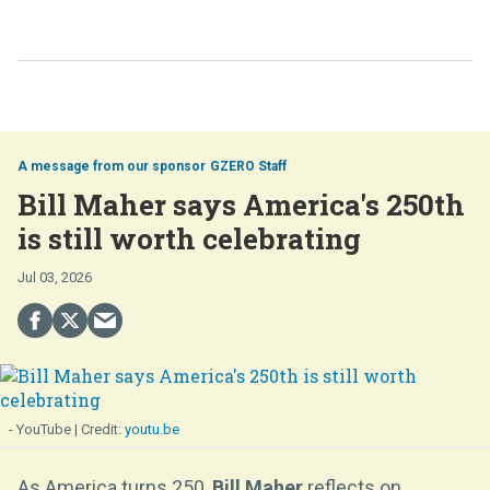
GZERO Staff
Bill Maher says America's 250th
is still worth celebrating
Jul 03, 2026
- YouTube
youtu.be
As America turns 250,
Bill Maher
reflects on