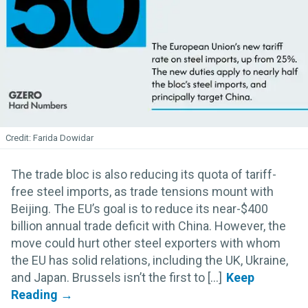
Farida Dowidar
The trade bloc is also reducing its quota of tariff-
free steel imports, as trade tensions mount with
Beijing. The EU’s goal is to reduce its near-$400
billion annual trade deficit with China. However, the
move could hurt other steel exporters with whom
the EU has solid relations, including the UK, Ukraine,
and Japan. Brussels isn’t the first to [...]