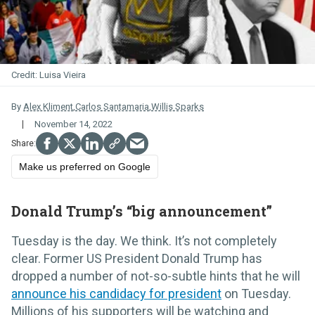
Luisa Vieira
By
Alex Kliment
,
Carlos Santamaria
,
Willis Sparks
November 14, 2022
Make us preferred on Google
Donald Trump’s “big announcement”
Tuesday is the day. We think. It’s not completely
clear. Former US President Donald Trump has
dropped a number of not-so-subtle hints that he will
announce his candidacy for president
on Tuesday.
Millions of his supporters will be watching and