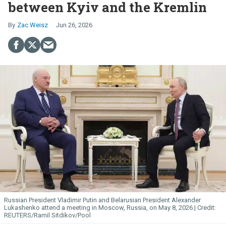
between Kyiv and the Kremlin
Zac Weisz
Jun 26, 2026
Russian President Vladimir Putin and Belarusian President Alexander
Lukashenko attend a meeting in Moscow, Russia, on May 8, 2026.
REUTERS/Ramil Sitdikov/Pool