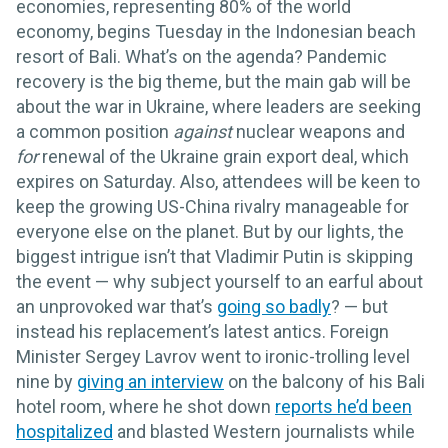
economies, representing 80% of the world
economy, begins Tuesday in the Indonesian beach
resort of Bali. What’s on the agenda? Pandemic
recovery is the big theme, but the main gab will be
about the war in Ukraine, where leaders are seeking
a common position
against
nuclear weapons and
for
renewal of the Ukraine grain export deal, which
expires on Saturday. Also, attendees will be keen to
keep the growing US-China rivalry manageable for
everyone else on the planet. But by our lights, the
biggest intrigue isn’t that Vladimir Putin is skipping
the event — why subject yourself to an earful about
an unprovoked war that’s
going so badly
? — but
instead his replacement’s latest antics. Foreign
Minister Sergey Lavrov went to ironic-trolling level
nine by
giving an interview
on the balcony of his Bali
hotel room, where he shot down
reports he’d been
hospitalized
and blasted Western journalists while