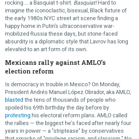
rocking … a Basquiat t-shirt.
Basquiat!
Hard to
imagine the iconoclastic, bisexual, Black fixture of
the early 1980s NYC street art scene finding a
happy home in Putin’s ultraconservative war-
mobilized Russia these days, but stone-faced
absurdity is a diplomatic style that Lavrov has long
elevated to an art form of its own.
Mexicans rally against AMLO’s
election reform
Is democracy in trouble in Mexico? On Monday,
President Andrés Manuel López Obrador, aka AMLO,
blasted
the tens of thousands of people who
spoiled his 69th birthday the day before by
protesting
his electoral reform plans. AMLO called
the rallies — the biggest he's faced after nearly four
years in power — a "striptease" by conservatives
that smacks of "privilege, racism, and classism." No