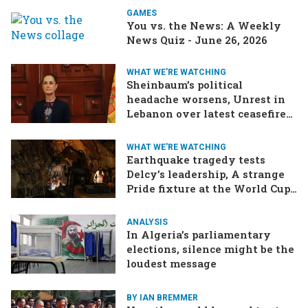
GAMES
You vs. the News: A Weekly
News Quiz - June 26, 2026
WHAT WE'RE WATCHING
Sheinbaum’s political
headache worsens, Unrest in
Lebanon over latest ceasefire
deal, Pakistan-Afghanistan
border tensions flare up,
WHAT WE'RE WATCHING
SCOTUS rulings due
Earthquake tragedy tests
Delcy’s leadership, A strange
Pride fixture at the World Cup,
Iran strikes a ship in the Strait
ANALYSIS
In Algeria’s parliamentary
elections, silence might be the
loudest message
BY IAN BREMMER