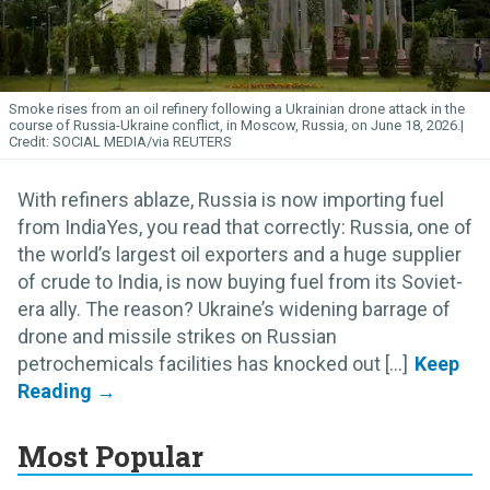
Smoke rises from an oil refinery following a Ukrainian drone attack in the
course of Russia-Ukraine conflict, in Moscow, Russia, on June 18, 2026.
SOCIAL MEDIA/via REUTERS
With refiners ablaze, Russia is now importing fuel
from IndiaYes, you read that correctly: Russia, one of
the world’s largest oil exporters and a huge supplier
of crude to India, is now buying fuel from its Soviet-
era ally. The reason? Ukraine’s widening barrage of
drone and missile strikes on Russian
petrochemicals facilities has knocked out [...]
Most Popular