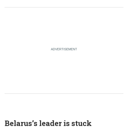
Belarus’s leader is stuck