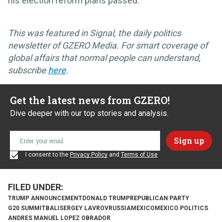
his election reform plans passed.
This was featured in Signal, the daily politics
newsletter of GZERO Media. For smart coverage of
global affairs that normal people can understand,
subscribe
here
.
Get the latest news from GZERO!
Dive deeper with our top stories and analysis.
I consent to the
Privacy Policy
and
Terms of Use
TRUMP ANNOUNCEMENT
DONALD TRUMP
REPUBLICAN PARTY
G20 SUMMIT
BALI
SERGEY LAVROV
RUSSIA
MEXICO
MEXICO POLITICS
ANDRES MANUEL LOPEZ OBRADOR