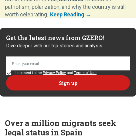
patriotism, polarization, and why the country is still
worth celebrating.
Get the latest news from GZERO!
Dive deeper with our top stories and analysis.
I consent to the
Privacy Policy
and
Terms of Use
Over a million migrants seek
legal status in Spain