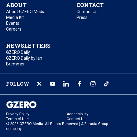
ABOUT
CONTACT
About GZERO Media
Contact Us
Media Kit
Press
Events
Careers
NEWSLETTERS
GZERO Daily
GZERO Daily by Ian
Bremmer
FOLLOW
Privacy Policy
Accessibility
Terms of Use
Contact Us
© 2026 GZERO Media. All Rights Reserved | A Eurasia Group
company.