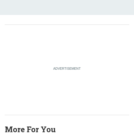
More For You