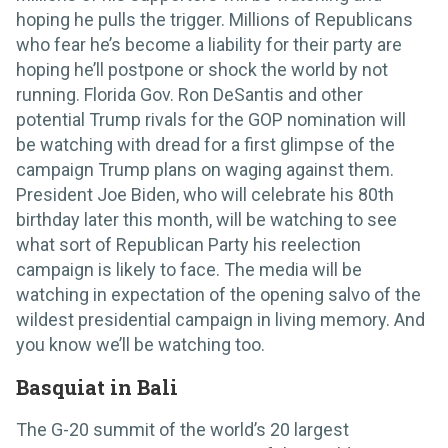
hoping he pulls the trigger. Millions of Republicans
who fear he’s become a liability for their party are
hoping he’ll postpone or shock the world by not
running. Florida Gov. Ron DeSantis and other
potential Trump rivals for the GOP nomination will
be watching with dread for a first glimpse of the
campaign Trump plans on waging against them.
President Joe Biden, who will celebrate his 80th
birthday later this month, will be watching to see
what sort of Republican Party his reelection
campaign is likely to face. The media will be
watching in expectation of the opening salvo of the
wildest presidential campaign in living memory. And
you know we’ll be watching too.
Basquiat in Bali
The G-20 summit of the world’s 20 largest