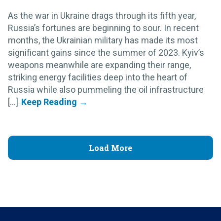
As the war in Ukraine drags through its fifth year,
Russia’s fortunes are beginning to sour. In recent
months, the Ukrainian military has made its most
significant gains since the summer of 2023. Kyiv’s
weapons meanwhile are expanding their range,
striking energy facilities deep into the heart of
Russia while also pummeling the oil infrastructure
[...]
Load More