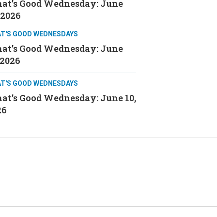
at’s Good Wednesday: June
 2026
T'S GOOD WEDNESDAYS
at’s Good Wednesday: June
 2026
T'S GOOD WEDNESDAYS
at’s Good Wednesday: June 10,
26