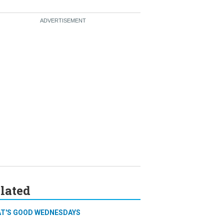
lated
T'S GOOD WEDNESDAYS