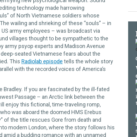
terrifying new psychological weapon. Sound
 editing technology made harrowing
ouls” of North Vietnamese soldiers whose
The wailing and shrieking of these “souls” – in
cal US army employees – was broadcast via
ound villages thought to be sympathetic to the
by army psyop experts and Madison Avenue
o deep-seated Vietnamese fears about the
ried. This
Radiolab episode
tells the whole story
rallel with the recorded voices of America’s
 Bradley. If you are fascinated by the ill-fated
thwest Passage – an Arctic link between the
l enjoy this fictional, time-traveling romp,
, who was aboard the doomed HMS Erebus
” of the title rescues Gore from death and
nto modern London, where the story follows his
rld amid a budding romance with an unnamed