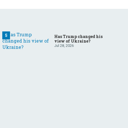
Has Trump changed his
view of Ukraine?
Jul 28, 2026