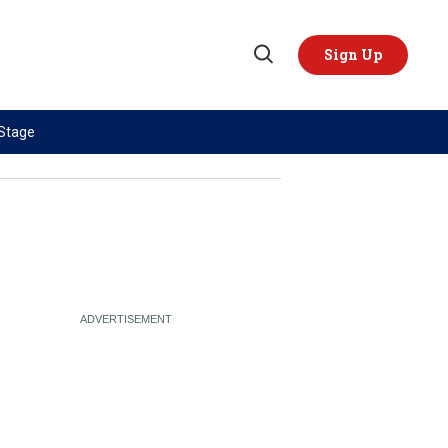
Sign Up
Open
Search
 Stage
TOPICS
REGIONS
AI
US & Canada
China
Europe
Economy
Latin America & Caribbean
Middle East
Middle East
Politics
Africa
Russia/Ukraine War
Asia
Science & Tech
Australia & Pacific