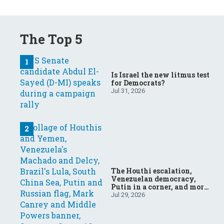
The Top 5
Is Israel the new litmus test
for Democrats?
Jul 31, 2026
The Houthi escalation,
Venezuelan democracy,
Putin in a corner, and more:
Your questions, answered
Jul 29, 2026