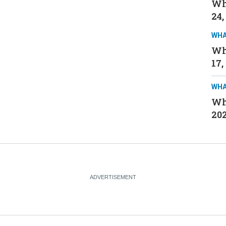
Wh
24,
WHA
Wh
17,
WHA
Wh
20