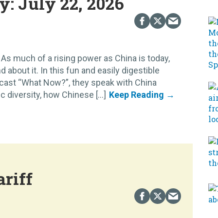
: July 22, 2026
As much of a rising power as China is today,
d about it. In this fun and easily digestible
cast “What Now?”, they speak with China
diversity, how Chinese [...]
ariff