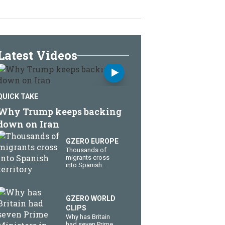
Latest Videos
QUICK TAKE
Why Trump keeps backing
down on Iran
GZERO EUROPE
Thousands of
migrants cross
into Spanish
territory
GZERO WORLD
CLIPS
Why has Britain
had seven Prime