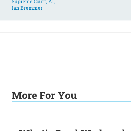
More For You