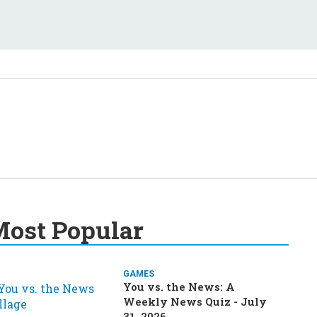
ost Popular
GAMES
You vs. the News: A
Weekly News Quiz - July
31, 2026