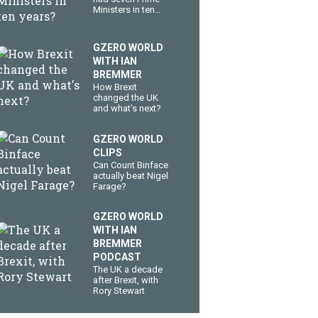
Ministers in ten
years?
GZERO WORLD
WITH IAN
BREMMER
How Brexit
changed the UK
and what's next?
GZERO WORLD
CLIPS
Can Count Binface
actually beat Nigel
Farage?
GZERO WORLD
WITH IAN
BREMMER
PODCAST
The UK a decade
after Brexit, with
Rory Stewart