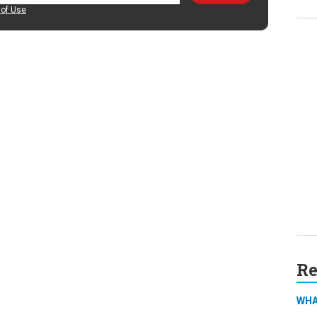
of Use
Re
WHA