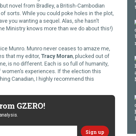
debut novel from Bradley, a British-Cambodian
n of sorts. While you could poke holes in the plot,
 leave you wanting a sequel. Alas, she hasn’t
he Ministry knows more than we do about this!)
lice Munro. Munro never ceases to amaze me,
es that my editor,
Tracy Moran
, plucked out of
e, is no different. Each is so full of humanity,
 women’s experiences. If the election this
thing Canadian, I highly recommend this
 from GZERO!
analysis.