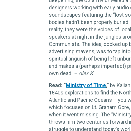
deepening, the US army unveiled a 
designers working with early audio
soundscapes featuring the “lost s
bodies hadn’t been properly buried. 
reality, they were the voices of lo
speakers at night in the jungles ar
Communists. The idea, cooked up 
advertising mavens, was to tap int
spiritual anguish of being left unbu
and makes a (perhaps imperfect) pa
own dead.
– Alex K
Read: “
Ministry of Time
,”
by Kaliane
1840s explorations to find the Nor
Atlantic and Pacific Oceans – you wil
which focuses on Lt. Graham Gore
when it went missing. The “Ministry
throws him two centuries forward i
struggle to understand today’s wo