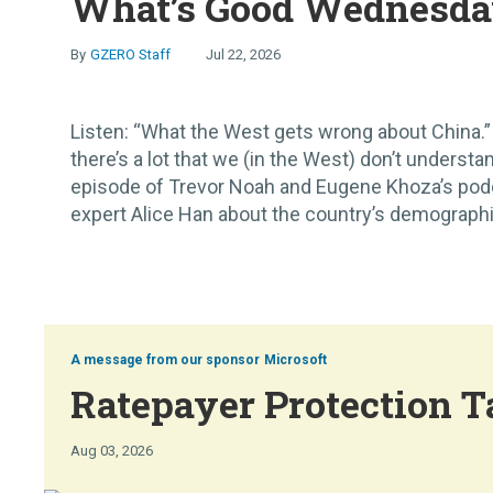
What’s Good Wednesday
GZERO Staff
Jul 22, 2026
Listen: “What the West gets wrong about China.” 
there’s a lot that we (in the West) don’t understan
episode of Trevor Noah and Eugene Khoza’s pod
expert Alice Han about the country’s demographic 
Microsoft
Ratepayer Protection T
Aug 03, 2026