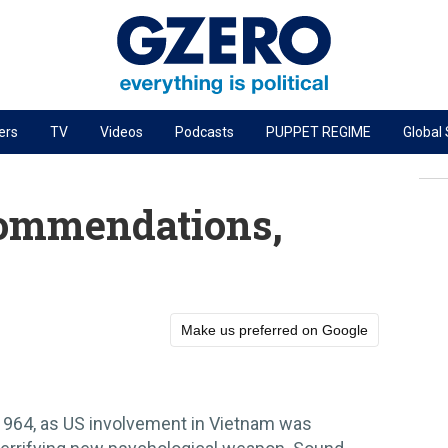
ers
TV
Videos
Podcasts
PUPPET REGIME
Global
PODCASTS
r
GZERO World Podcast
ommendations,
Next Giant Leap
The Ripple Effect: Investing in Life Sciences
Local to global: The power of small business
Make us preferred on Google
Energized: The Future of Energy
Patching the System
Living Beyond Borders
1964, as US involvement in Vietnam was