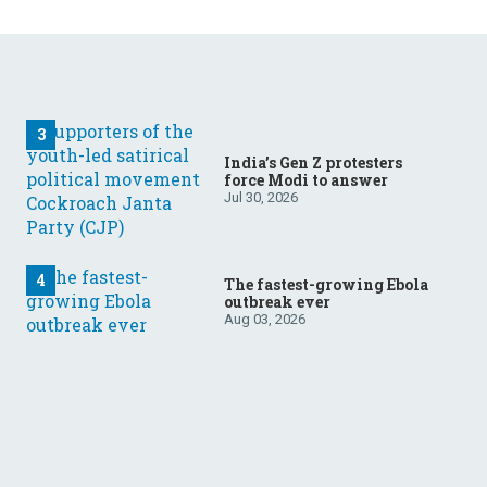
India’s Gen Z protesters
force Modi to answer
Jul 30, 2026
The fastest-growing Ebola
outbreak ever
Aug 03, 2026