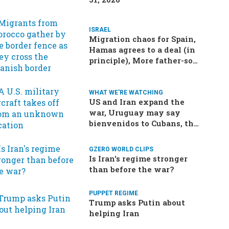
ISRAEL
Migration chaos for Spain,
Hamas agrees to a deal (in
principle), More father-son
drama in Brazilian election
WHAT WE'RE WATCHING
US and Iran expand the
war, Uruguay may say
bienvenidos to Cubans, the
final straw for Merz might
be…a baby?
GZERO WORLD CLIPS
Is Iran's regime stronger
than before the war?
PUPPET REGIME
Trump asks Putin about
helping Iran