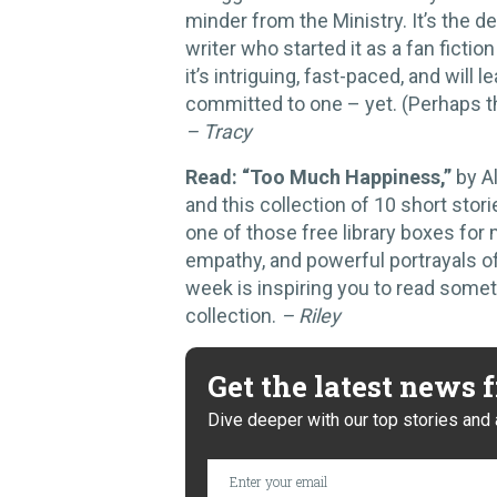
minder from the Ministry. It’s the 
writer who started it as a fan fictio
it’s intriguing, fast-paced, and will
committed to one – yet. (Perhaps t
– Tracy
Read: “Too Much Happiness,”
by A
and this collection of 10 short stori
one of those free library boxes for m
empathy, and powerful portrayals of
week is inspiring you to read some
collection.
– Riley
Get the latest news
Dive deeper with our top stories and 