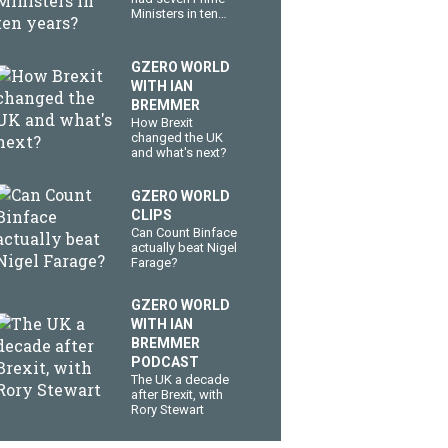
Ministers in ten
years?
GZERO WORLD
WITH IAN
BREMMER
How Brexit
changed the UK
and what's next?
GZERO WORLD
CLIPS
Can Count Binface
actually beat Nigel
Farage?
GZERO WORLD
WITH IAN
BREMMER
PODCAST
The UK a decade
after Brexit, with
Rory Stewart