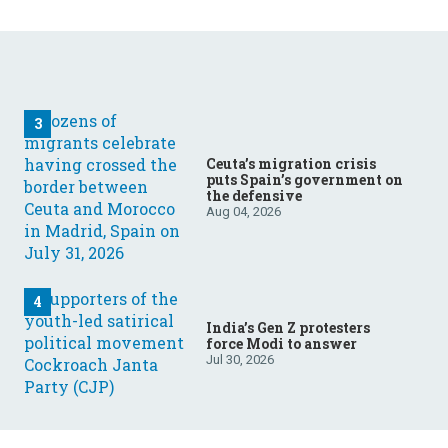
Ceuta’s migration crisis
puts Spain’s government on
the defensive
Aug 04, 2026
India’s Gen Z protesters
force Modi to answer
Jul 30, 2026