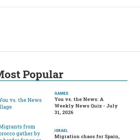
ost Popular
GAMES
You vs. the News: A
Weekly News Quiz - July
31, 2026
ISRAEL
Migration chaos for Spain,