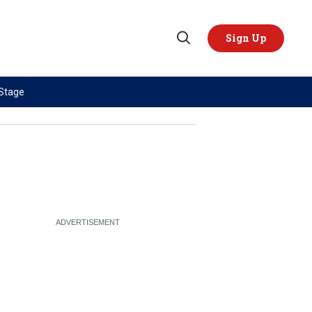
Sign Up
Open
Search
 Stage
TOPICS
REGIONS
AI
US & Canada
China
Europe
Economy
Latin America & Caribbean
Middle East
Middle East
Politics
Africa
Russia/Ukraine War
Asia
Science & Tech
Australia & Pacific