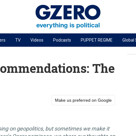
ers
TV
Videos
Podcasts
PUPPET REGIME
Global
PODCASTS
r
GZERO World Podcast
ommendations: The
Next Giant Leap
The Ripple Effect: Investing in Life Sciences
Local to global: The power of small business
Make us preferred on Google
Energized: The Future of Energy
Patching the System
Living Beyond Borders
sing on geopolitics, but sometimes we make it