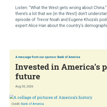
Listen: “What the West gets wrong about China.” 
there’s a lot that we (in the West) don’t understan
episode of Trevor Noah and Eugene Khoza’s pod
expert Alice Han about the country’s demographic 
Bank of America
Invested in America's p
future
Aug 05, 2026
Bank of America