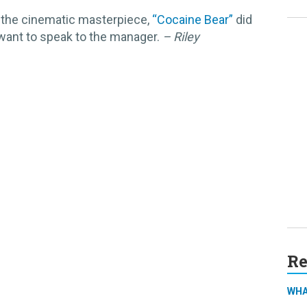
 the cinematic masterpiece,
“Cocaine Bear”
did
 want to speak to the manager.
– Riley
Re
WHA