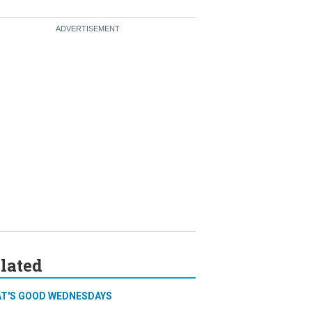
lated
T'S GOOD WEDNESDAYS