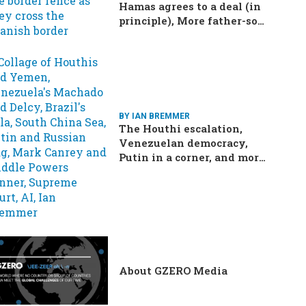
Hamas agrees to a deal (in
principle), More father-son
drama in Brazilian election
BY IAN BREMMER
The Houthi escalation,
Venezuelan democracy,
Putin in a corner, and more:
Your questions, answered
About GZERO Media