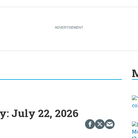
M
: July 22, 2026