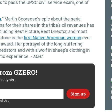
 to pass the UPSC civil service exam, one of
n
.”
Martin Scorsese's epic about the serial
or their shares in the tribe’s oil revenues has
luding Best Picture, Best Director, and most
dstone is the
first Native American woman
ever
award. Her portrayal of the long-suffering
edators and with a wolf in sheep’s clothing in
tic experience. -
Matt
 from GZERO!
analysis.
of Use