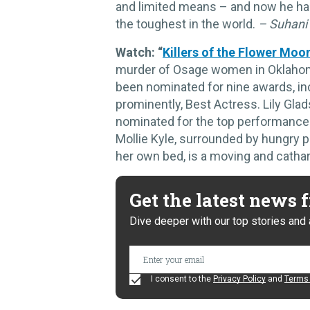
and limited means – and now he has
the toughest in the world.
– Suhani
Watch: “
Killers of the Flower Moo
murder of Osage women in Oklahoma f
been nominated for nine awards, inc
prominently, Best Actress. Lily Gla
nominated for the top performance 
Mollie Kyle, surrounded by hungry pr
her own bed, is a moving and cathar
Get the latest news
Dive deeper with our top stories and 
I consent to the
Privacy Policy
and
Terms 