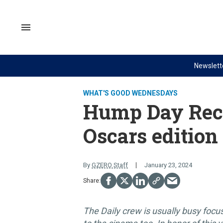
Skip
to
content
Search
&
Section
Navigation
Newslett
Site Navigation
NEWS
VIDEOS
WHAT'S GOOD WEDNESDAYS
Analysis
GZERO World with Ian Bremme
Hump Day Rec
by ian bremmer
Quick Take
Oscars edition
What We're Watching
PUPPET REGIME
Hard Numbers
Ian Explains
By
GZERO Staff
January 23, 2024
The Graphic Truth
GZERO Reports
Ask Ian
Global Stage
The Daily crew is usually busy focu