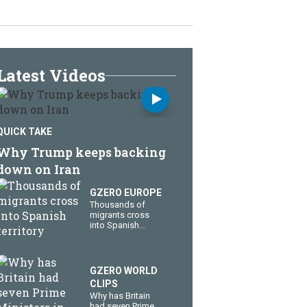
Latest Videos
QUICK TAKE
Why Trump keeps backing
down on Iran
GZERO EUROPE
Thousands of
migrants cross
into Spanish
territory
GZERO WORLD
CLIPS
Why has Britain
had seven Prime