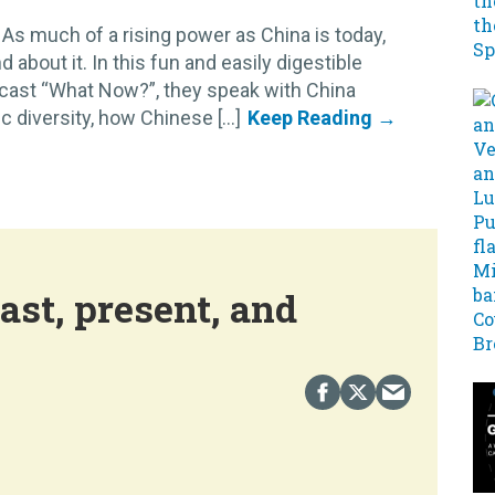
As much of a rising power as China is today,
d about it. In this fun and easily digestible
cast “What Now?”, they speak with China
diversity, how Chinese [...]
ast, present, and