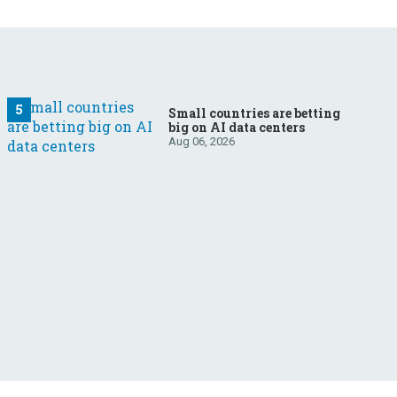
Small countries are betting
big on AI data centers
Aug 06, 2026