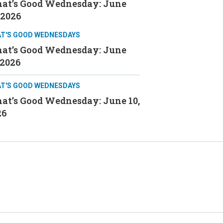
at’s Good Wednesday: June
 2026
T'S GOOD WEDNESDAYS
at’s Good Wednesday: June
 2026
T'S GOOD WEDNESDAYS
at’s Good Wednesday: June 10,
26