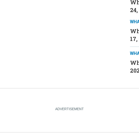
Wh
24,
WHA
Wh
17,
WHA
Wh
20