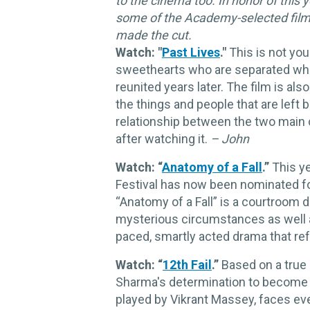
to the cinema too. In honor of this
some of the Academy-selected films 
made the cut.
Watch: "
Past Lives
."
This is not you
sweethearts who are separated whe
reunited years later. The film is al
the things and people that are lef
relationship between the two main c
after watching it.
– John
Watch: “
Anatomy of a Fall
.”
This ye
Festival has now been nominated f
“Anatomy of a Fall” is a courtroom d
mysterious circumstances as well as 
paced, smartly acted drama that re
Watch: “
12th Fail
.”
Based on a true
Sharma's determination to become a 
played by Vikrant Massey, faces eve