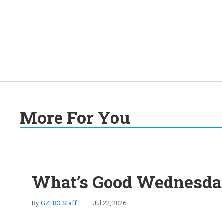
More For You
What’s Good Wednesday
GZERO Staff
Jul 22, 2026