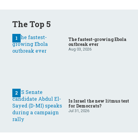
The Top 5
The fastest-growing Ebola
outbreak ever
Aug 03, 2026
Is Israel the new litmus test
for Democrats?
Jul 31, 2026