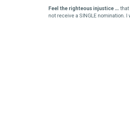
Feel the righteous injustice …
that
not receive a SINGLE nomination. I