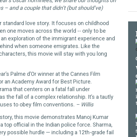
 year’s Oscar nominees, we share our thoughts on
– and a couple that didn’t (but should’ve)
r standard love story. It focuses on childhood
n one moves across the world -- only to be
so an exploration of the immigrant experience and
t behind when someone emigrates. Like the
haracters, this movie will stay with you long
ar’s Palme d’Or winner at the Cannes Film
or an Academy Award for Best Picture.
rama that centers on a fatal fall under
the fall of a complex relationship. It’s a tautly
fuses to obey film conventions.
– Willis
 story, this movie demonstrates Manoj Kumar
top official in the Indian police force. Sharma,
ry possible hurdle — including a 12th-grade fail