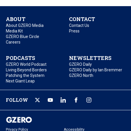
ABOUT
CONTACT
About GZERO Media
Contact Us
Media Kit
Press
GZERO Blue Circle
Careers
PODCASTS
NEWSLETTERS
GZERO World Podcast
GZERO Daily
Living Beyond Borders
GZERO Daily by Ian Bremmer
Patching the System
GZERO North
Next Giant Leap
FOLLOW
Privacy Policy
Accessibility