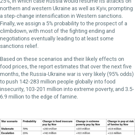
25%, in which case Russia would resume its attacks on
northern and western Ukraine as well as Kyiv, prompting
a step-change intensification in Western sanctions.
Finally, we assign a 5% probability to the prospect of a
climbdown, with most of the fighting ending and
negotiations eventually leading to at least some
sanctions relief.
Based on these scenarios and their likely effects on
food prices, the report estimates that over the next five
months, the Russia-Ukraine war is very likely (95% odds)
to push 142-283 million people globally into food
insecurity, 103-201 million into extreme poverty, and 3.5-
6.9 million to the edge of famine.