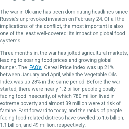
The war in Ukraine has been dominating headlines since
Russia’s unprovoked invasion on February 24. Of all the
implications of the conflict, the most important is also
one of the least well-covered: its impact on global food
systems.
Three months in, the war has jolted agricultural markets,
leading to soaring food prices and growing global
hunger. The
FAO’s
Cereal Price Index was up 21%
between January and April, while the Vegetable Oils
Index was up 28% in the same period. Before the war
started, there were nearly 1.2 billion people globally
facing food insecurity, of which 780 million lived in
extreme poverty and almost 39 million were at risk of
famine. Fast forward to today, and the ranks of people
facing food-related distress have swelled to 1.6 billion,
1.1 billion, and 49 million, respectively.