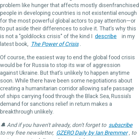
problem like hunger that affects mostly disenfranchised
people in developing countries is not existential enough
for the most powerful global actors to pay attention—or
to put aside their differences to solve it. That’s why this
is not a "goldilocks crisis" of the kind I
describe
in my
latest book,
The Power of Crisis
.
Of course, the easiest way to end the global food crisis
would be for Russia to stop its war of aggression
against Ukraine. But that’s unlikely to happen anytime
soon. While there have been some negotiations about
creating a humanitarian corridor allowing safe passage
of ships carrying food through the Black Sea, Russia’s
demand for sanctions relief in return makes a
breakthrough unlikely.
🔔 And if you haven't already, don't forget to
subscribe
to my free newsletter,
GZERO Daily by Ian Bremmer
, to