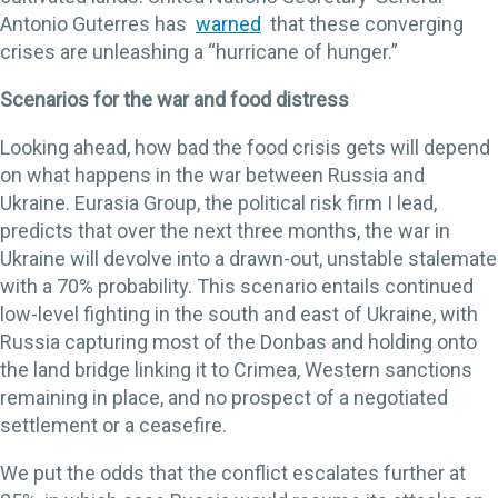
Antonio Guterres has
warned
that these converging
crises are unleashing a “hurricane of hunger.”
Scenarios for the war and food distress
Looking ahead, how bad the food crisis gets will depend
on what happens in the war between Russia and
Ukraine. Eurasia Group, the political risk firm I lead,
predicts that over the next three months, the war in
Ukraine will devolve into a drawn-out, unstable stalemate
with a 70% probability. This scenario entails continued
low-level fighting in the south and east of Ukraine, with
Russia capturing most of the Donbas and holding onto
the land bridge linking it to Crimea, Western sanctions
remaining in place, and no prospect of a negotiated
settlement or a ceasefire.
We put the odds that the conflict escalates further at