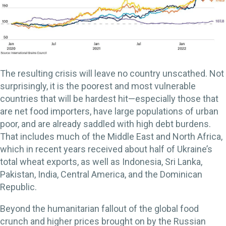
The resulting crisis will leave no country unscathed. Not
surprisingly, it is the poorest and most vulnerable
countries that will be hardest hit—especially those that
are net food importers, have large populations of urban
poor, and are already saddled with high debt burdens.
That includes much of the Middle East and North Africa,
which in recent years received about half of Ukraine’s
total wheat exports, as well as Indonesia, Sri Lanka,
Pakistan, India, Central America, and the Dominican
Republic.
Beyond the humanitarian fallout of the global food
crunch and higher prices brought on by the Russian