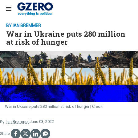
Search & Section Navigation
BY IAN BREMMER
War in Ukraine puts 280 million
at risk of hunger
War in Ukraine puts 280 million at risk of hunger
June 03, 2022
Ian Bremmer