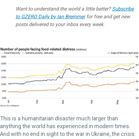
Want to understand the world a little better?
Subscribe
to GZERO Daily by Ian Bremmer
for free and get new
posts delivered to your inbox every week.
This is a humanitarian disaster much larger than
anything the world has experienced in modern times.
And with no end in sight to the war in Ukraine, the crisis