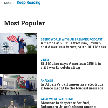
seem.
Most Popular
GZERO WORLD WITH IAN BREMMER PODCAST
America at 250: Patriotism, Trump,
and America's future, with Bill Maher
VIDEO
Bill Maher says America's 250th is
still worth celebrating
ANALYSIS
In Algeria’s parliamentary elections,
silence might be the loudest message
WHAT WE'RE WATCHING
Moscow is desperate for fuel,
Bolsonaro Jr. seeks boost among