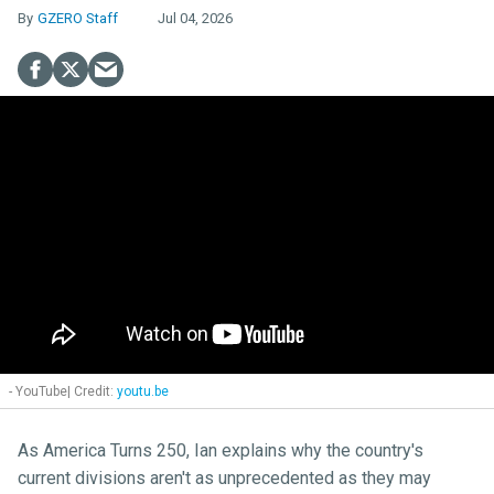
GZERO Staff
Jul 04, 2026
- YouTube
youtu.be
As America Turns 250, Ian explains why the country's
current divisions aren't as unprecedented as they may