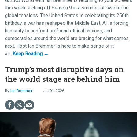
GZERO World with Ian Bremmer
is returning to your screens
this week, kicking off Season 9 in a summer of sweltering
global tensions. The United States is celebrating its 250th
birthday, a war has reshaped the Middle East, AI is forcing
humanity to confront profound ethical choices, and
democracies around the world are bracing for what comes
next. Host
Ian Bremmer
is here to make sense of it
all.
Trump’s most disruptive days on
the world stage are behind him
Ian Bremmer
Jul 01, 2026