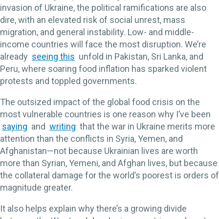
invasion of Ukraine, the political ramifications are also
dire, with an elevated risk of social unrest, mass
migration, and general instability. Low- and middle-
income countries will face the most disruption. We’re
already
seeing this
unfold in Pakistan, Sri Lanka, and
Peru, where soaring food inflation has sparked violent
protests and toppled governments.
The outsized impact of the global food crisis on the
most vulnerable countries is one reason why I’ve been
saying
and
writing
that the war in Ukraine merits more
attention than the conflicts in Syria, Yemen, and
Afghanistan—not because Ukrainian lives are worth
more than Syrian, Yemeni, and Afghan lives, but because
the collateral damage for the world’s poorest is orders of
magnitude greater.
It also helps explain why there’s a growing divide