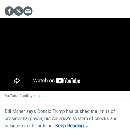
- YouTube
youtu.be
Bill Maher says Donald Trump has pushed the limits of
presidential power, but America's system of checks and
balances is still holding.