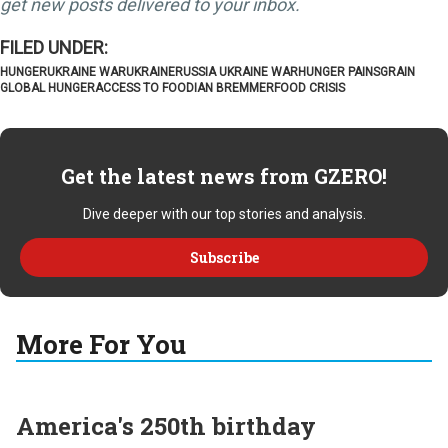
get new posts delivered to your inbox.
HUNGER
UKRAINE WAR
UKRAINE
RUSSIA UKRAINE WAR
HUNGER PAINS
GRAIN
GLOBAL HUNGER
ACCESS TO FOOD
IAN BREMMER
FOOD CRISIS
Get the latest news from GZERO!
Dive deeper with our top stories and analysis.
Subscribe
More For You
America's 250th birthday