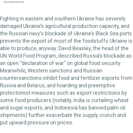
Fighting in eastern and southern Ukraine has severely
damaged Ukraine’s agricultural production capacity, and
the Russian navy’s blockade of Ukraine’s Black Sea ports
prevents the export of most of the foodstuffs Ukraine is
able to produce, anyway. David Beasley, the head of the
UN World Food Program, described Russia’s blockade as
an open “declaration of war” on global food security.
Meanwhile, Western sanctions and Russian
countersanctions inhibit food and fertilizer exports from
Russia and Belarus, and hoarding and preemptive
protectionist measures such as export restrictions by
some food producers (notably, India is curtailing wheat
and sugar exports, and Indonesia has banned palm oil
shipments) further exacerbate the supply crunch and
put upward pressure on prices.