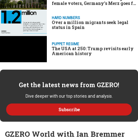
female voters, Germany’s Merz goes for
broke on the economy
HARD NUMBERS
Over a million migrants seek legal
status in Spain
PUPPET REGIME
The USA at 250: Trump revisits early
American history
Get the latest news from GZERO!
Dive deeper with our top stories and analysis.
Subscribe
GZERO World with Ian Bremmer