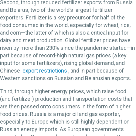
Second, through reduced fertilizer exports from Russia
and Belarus, two of the world’s largest fertilizer
exporters. Fertilizer is a key precursor for half of the
food consumed in the world, especially for wheat, rice,
and corn—the latter of which is also a critical input for
dairy and meat production. Global fertilizer prices have
risen by more than 230% since the pandemic started—in
part because of record-high natural gas prices (a key
input for some fertilizers), rising global demand, and
Chinese
export restrictions
, and in part because of
Western sanctions on Russian and Belarusian exports.
Third, through higher energy prices, which raise food
(and fertilizer) production and transportation costs that
are then passed onto consumers in the form of higher
food prices. Russia is a major oil and gas exporter,
especially to Europe which is still highly dependent on
Russian energy imports. As European governments