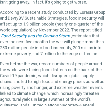
isn’t going away. In fact, it’s going to get worse.
According to a recent study conducted by Eurasia Group
and DevryBV Sustainable Strategies, food insecurity will
affect up to 1.9 billion people (nearly one-quarter of the
world population) by November 2022. The report, titled
Food Security and the Coming Storm
,
estimates that
over the next five months the war will plunge more than
280 million people into food insecurity, 200 million into
extreme poverty, and 7 million to the edge of famine.
Even before the war, record numbers of people around
the world were facing food distress on the back of the
Covid-19 pandemic, which disrupted global supply
chains and led to high food and energy prices as well as
rising poverty and hunger, and extreme weather events
linked to climate change, which increasingly threaten
agricultural yields in large swathes of the world’s
cultivated lands. United Nations Secretary-General