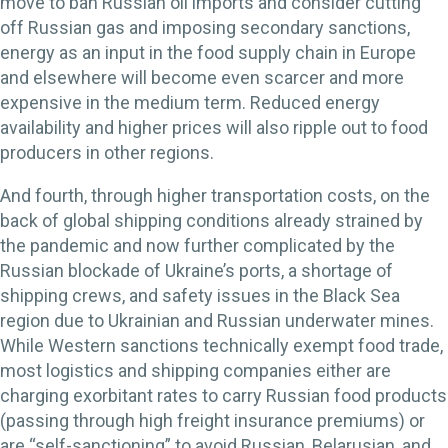
move to ban Russian oil imports and consider cutting
off Russian gas and imposing secondary sanctions,
energy as an input in the food supply chain in Europe
and elsewhere will become even scarcer and more
expensive in the medium term. Reduced energy
availability and higher prices will also ripple out to food
producers in other regions.
And fourth, through higher transportation costs, on the
back of global shipping conditions already strained by
the pandemic and now further complicated by the
Russian blockade of Ukraine’s ports, a shortage of
shipping crews, and safety issues in the Black Sea
region due to Ukrainian and Russian underwater mines.
While Western sanctions technically exempt food trade,
most logistics and shipping companies either are
charging exorbitant rates to carry Russian food products
(passing through high freight insurance premiums) or
are “self-sanctioning” to avoid Russian, Belarusian, and