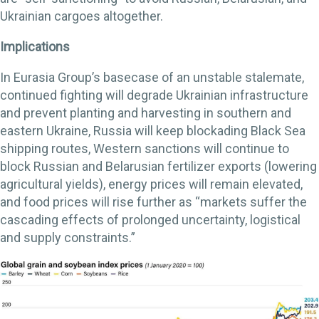
Ukrainian cargoes altogether.
Implications
In Eurasia Group’s basecase of an unstable stalemate,
continued fighting will degrade Ukrainian infrastructure
and prevent planting and harvesting in southern and
eastern Ukraine, Russia will keep blockading Black Sea
shipping routes, Western sanctions will continue to
block Russian and Belarusian fertilizer exports (lowering
agricultural yields), energy prices will remain elevated,
and food prices will rise further as “markets suffer the
cascading effects of prolonged uncertainty, logistical
and supply constraints.”