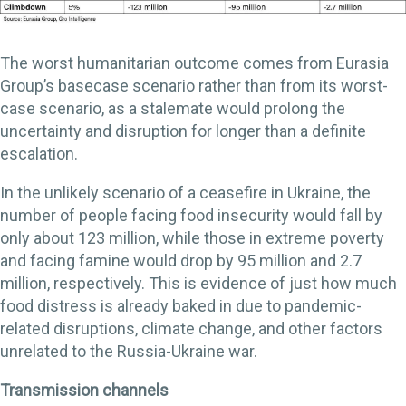
The worst humanitarian outcome comes from Eurasia
Group’s basecase scenario rather than from its worst-
case scenario, as a stalemate would prolong the
uncertainty and disruption for longer than a definite
escalation.
In the unlikely scenario of a ceasefire in Ukraine, the
number of people facing food insecurity would fall by
only about 123 million, while those in extreme poverty
and facing famine would drop by 95 million and 2.7
million, respectively. This is evidence of just how much
food distress is already baked in due to pandemic-
related disruptions, climate change, and other factors
unrelated to the Russia-Ukraine war.
Transmission channels