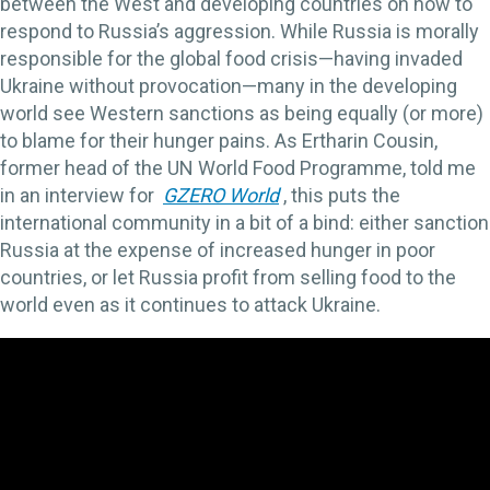
between the West and developing countries on how to
respond to Russia’s aggression. While Russia is morally
responsible for the global food crisis—having invaded
Ukraine without provocation—many in the developing
world see Western sanctions as being equally (or more)
to blame for their hunger pains. As Ertharin Cousin,
former head of the UN World Food Programme, told me
in an interview for
GZERO World
, this puts the
international community in a bit of a bind: either sanction
Russia at the expense of increased hunger in poor
countries, or let Russia profit from selling food to the
world even as it continues to attack Ukraine.