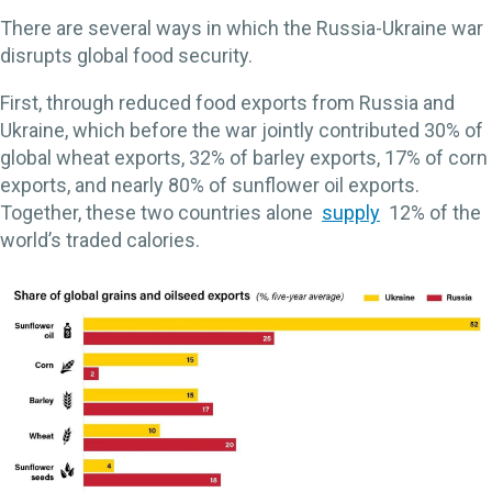
There are several ways in which the Russia-Ukraine war
disrupts global food security.
First, through reduced food exports from Russia and
Ukraine, which before the war jointly contributed 30% of
global wheat exports, 32% of barley exports, 17% of corn
exports, and nearly 80% of sunflower oil exports.
Together, these two countries alone
supply
12% of the
world’s traded calories.