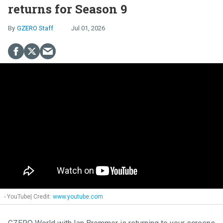
returns for Season 9
GZERO Staff
Jul 01, 2026
- YouTube
www.youtube.com