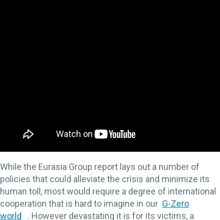
While the Eurasia Group report lays out a number of
policies that could alleviate the crisis and minimize its
human toll, most would require a degree of international
cooperation that is hard to imagine in our
G-Zero
world
. However devastating it is for its victims, a