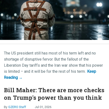
The US president still has most of his term left and no
shortage of disruptive fervor. But the fallout of the
Liberation Day tariffs and the Iran war show that his power
is limited – and it will be for the rest of his term.
Bill Maher: There are more checks
on Trump's power than you think
GZERO Staff
Jul 01, 2026