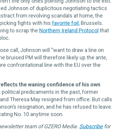
aren’t the only ones pointing Johnson to the exit.
d Johnson of duplicitous negotiating tactics
 distract from revolving scandals at home, the
picking fights with his
favorite foil
, Brussels.
ying to scrap the
Northern Ireland Protocol
that
bloc.
ose call, Johnson will “want to draw a line on
he bruised PM will therefore likely up the ante,
re confrontational line with the EU over the
eflects the waning confidence of his own
olitical predicaments in the past, former
and Theresa May resigned from office. But calls
son’s resignation, and he has refused to leave.
cating No. 10 anytime soon.
 newsletter team of GZERO Media.
Subscribe
for