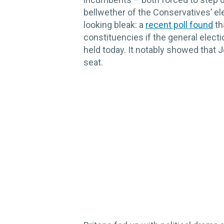
bellwether of the Conservatives’ e
looking bleak: a
recent poll found
th
constituencies if the general elect
held today. It notably showed that 
seat.