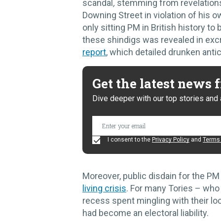
scandal
,
stemming from revelations
Downing Street in violation of his
only sitting PM in British history t
these shindigs was revealed in excr
report
, which detailed drunken antic
Get the latest news
Dive deeper with our top stories and 
I consent to the
Privacy Policy
and
Terms 
Moreover, public disdain for the P
living crisis
. For many Tories – who
recess spent mingling with their loc
had become an electoral liability.