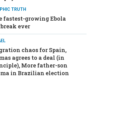
PHIC TRUTH
e fastest-growing Ebola
tbreak ever
AEL
ration chaos for Spain,
as agrees to a deal (in
nciple), More father-son
ma in Brazilian election