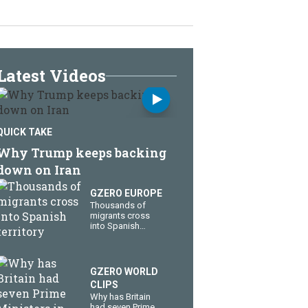
Latest Videos
QUICK TAKE
Why Trump keeps backing
down on Iran
GZERO EUROPE
Thousands of
migrants cross
into Spanish
territory
GZERO WORLD
CLIPS
Why has Britain
had seven Prime