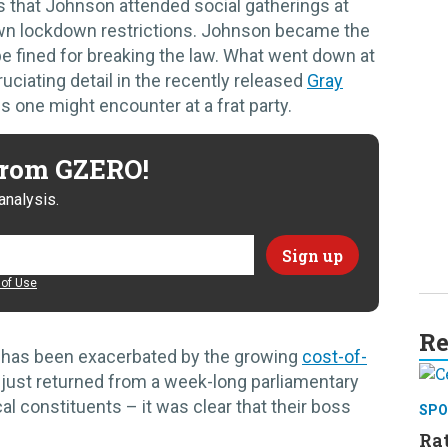
 that Johnson attended social gatherings at
 own lockdown restrictions. Johnson became the
o be fined for breaking the law. What went down at
uciating detail in the recently released
Gray
s one might encounter at a frat party.
 from GZERO!
analysis.
of Use
Re
M has been exacerbated by the growing
cost-of-
 just returned from a week-long parliamentary
al constituents – it was clear that their boss
SPO
Rat