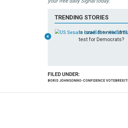
your free daily Signal today.
TRENDING STORIES
Is Israel the new litm
test for Democrats?
BORIS JOHNSON
NO-CONFIDENCE VOTE
BREXIT