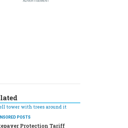
lated
NSORED POSTS
epayer Protection Tariff