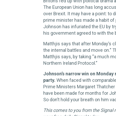
Britons fed up with political drama 
The European Union has long accuse
over Brexit. It may have a point: to
prime minister has made a habit of 
Johnson has infuriated the EU by tr
his government agreed to with the 
Matthjis says that after Monday’s cl
the internal battles and move on.” T
Matthjis says, by taking “a much mo
Northern Ireland Protocol.”
Johnson’s narrow win on Monday r
party.
When faced with comparable p
Prime Ministers Margaret Thatcher 
have been made for months for John
So don’t hold your breath on him va
This comes to you from the Signal