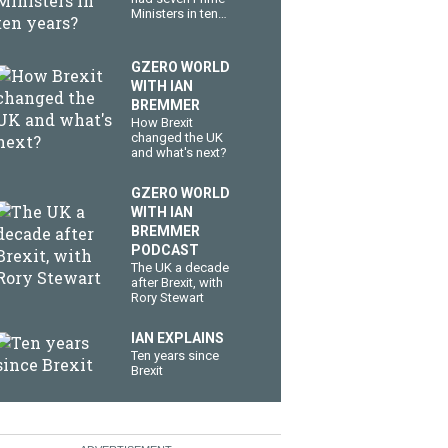
Ministers in ten
years?
GZERO WORLD
WITH IAN
BREMMER
How Brexit
changed the UK
and what's next?
GZERO WORLD
WITH IAN
BREMMER
PODCAST
The UK a decade
after Brexit, with
Rory Stewart
IAN EXPLAINS
Ten years since
Brexit