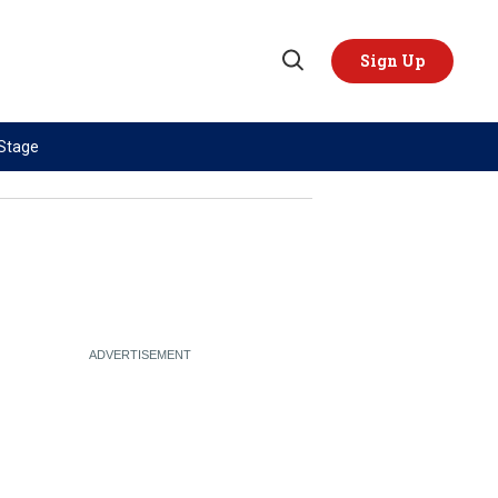
Sign Up
Open
Search
 Stage
TOPICS
REGIONS
AI
US & Canada
China
Europe
Economy
Latin America & Caribbean
Middle East
Middle East
Politics
Africa
Russia/Ukraine War
Asia
Science & Tech
Australia & Pacific