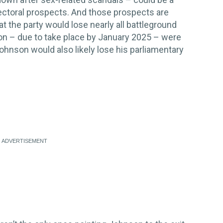
lectoral prospects. And those prospects are
at the party would lose nearly all battleground
ion – due to take place by January 2025 – were
Johnson would also likely lose his parliamentary