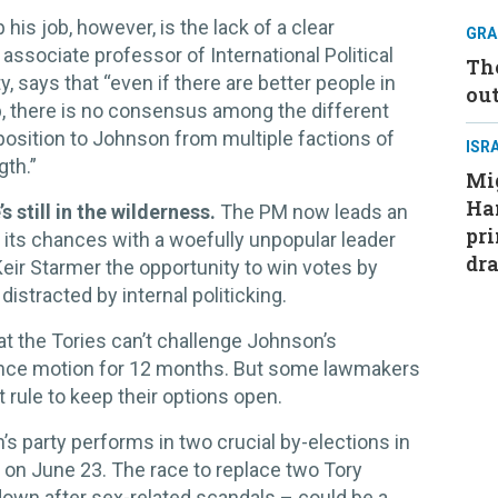
is job, however, is the lack of a clear
GRA
associate professor of International Political
Th
 says that “even if there are better people in
ou
b, there is no consensus among the different
pposition to Johnson from multiple factions of
ISR
gth.”
Mig
Ham
s still in the wilderness.
The PM now leads an
pri
 its chances with a woefully unpopular leader
dra
Keir Starmer the opportunity to win votes by
istracted by internal politicking.
hat the Tories can’t challenge Johnson’s
ence motion for 12 months. But some lawmakers
t rule to keep their options open.
 party performs in two crucial by-elections in
 on June 23. The race to replace two Tory
own after sex-related scandals – could be a