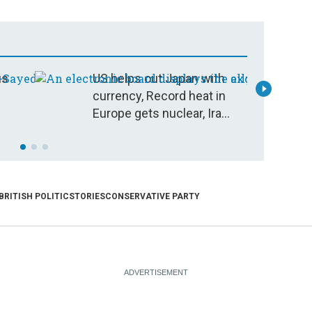
us
US helps out Japan with
D
currency, Record heat in
C
Europe gets nuclear, Iran
war déjà vu
BRITISH POLITICS
TORIES
CONSERVATIVE PARTY