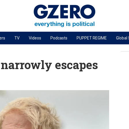
ers
TV
Videos
Podcasts
PUPPET REGIME
Global
PODCASTS
r
GZERO World Podcast
 narrowly escapes
Next Giant Leap
The Ripple Effect: Investing in Life Sciences
Local to global: The power of small business
Energized: The Future of Energy
Patching the System
Living Beyond Borders