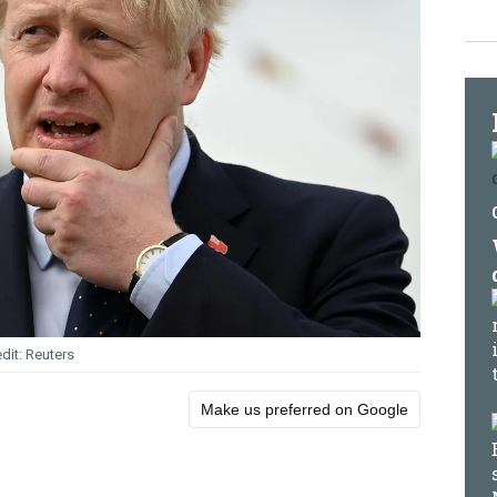
Reuters
Make us preferred on Google