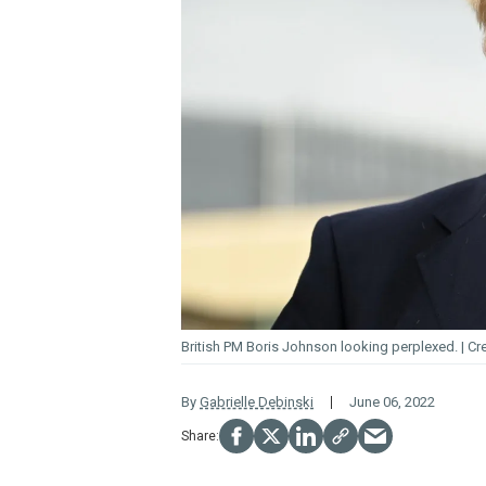
British PM Boris Johnson looking perplexed.
By
Gabrielle Debinski
June 06, 2022