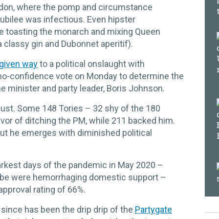
ndon, where the pomp and circumstance
ubilee was infectious. Even hipster
e toasting the monarch and mixing Queen
s a classy gin and Dubonnet aperitif).
given way
to a political onslaught with
no-confidence vote on Monday to determine the
ime minister and party leader, Boris Johnson.
just. Some 148 Tories – 32 shy of the 180
vor of ditching the PM, while 211 backed him.
 but he emerges with diminished political
arkest days of the pandemic in May 2020 –
obe were hemorrhaging domestic support –
approval rating of 66%.
 since has been the drip drip of the
Partygate