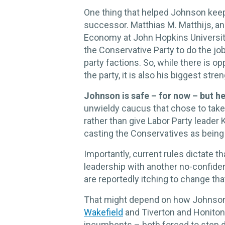
One thing that helped Johnson keep h
successor. Matthias M. Matthijs, an 
Economy at John Hopkins University,
the Conservative Party to do the jo
party factions. So, while there is o
the party, it is also his biggest stren
Johnson is safe – for now – but he’
unwieldy caucus that chose to take
rather than give Labor Party leader 
casting the Conservatives as being d
Importantly, current rules dictate t
leadership with another no-confid
are reportedly itching to change tha
That might depend on how Johnson’s
Wakefield
and Tiverton and Honiton
incumbents – both forced to step d