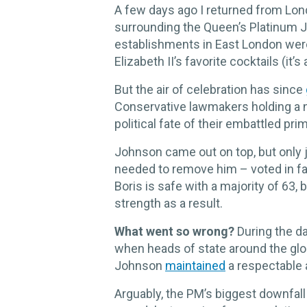
A few days ago I returned from Lo
surrounding the Queen’s Platinum J
establishments in East London wer
Elizabeth II’s favorite cocktails (it’
But the air of celebration has since
Conservative lawmakers holding a 
political fate of their embattled pr
Johnson came out on top, but only 
needed to remove him – voted in fa
Boris is safe with a majority of 63,
strength as a result.
What went so wrong?
During the d
when heads of state around the gl
Johnson
maintained
a respectable 
Arguably, the PM’s biggest downfall