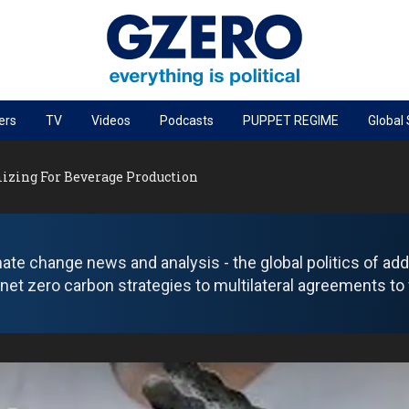
ers
TV
Videos
Podcasts
PUPPET REGIME
Global
PODCASTS
mizing For Beverage Production
r
GZERO World Podcast
Next Giant Leap
The Ripple Effect: Investing in Life Sciences
ate change news and analysis - the global politics of addr
Local to global: The power of small business
net zero carbon strategies to multilateral agreements to 
Energized: The Future of Energy
Patching the System
Living Beyond Borders