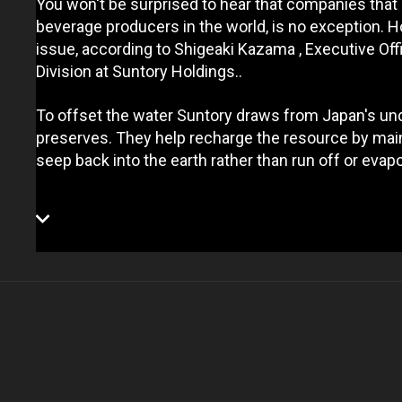
You won't be surprised to hear that companies that 
beverage producers in the world, is no exception. 
issue, according to Shigeaki Kazama , Executive Of
Division at Suntory Holdings..
To offset the water Suntory draws from Japan's un
preserves. They help recharge the resource by main
seep back into the earth rather than run off or evapo