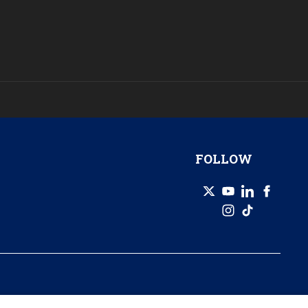
FOLLOW
© 2026 GZERO Media. All Rights Reserved | A Eurasia Group company.