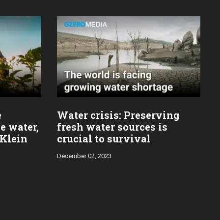
e
Water crisis: Preserving
e water,
fresh water sources is
 Klein
crucial to survival
December 02, 2023