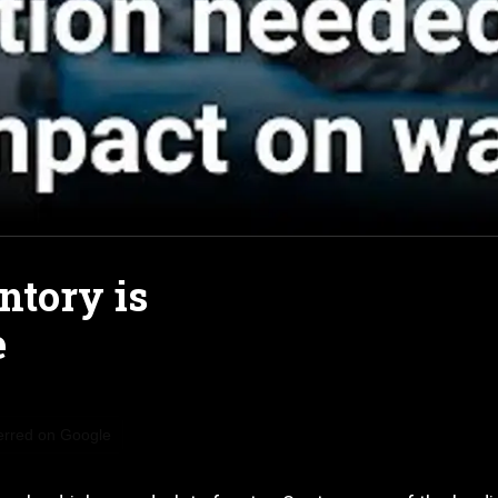
ntory is
e
erred on Google