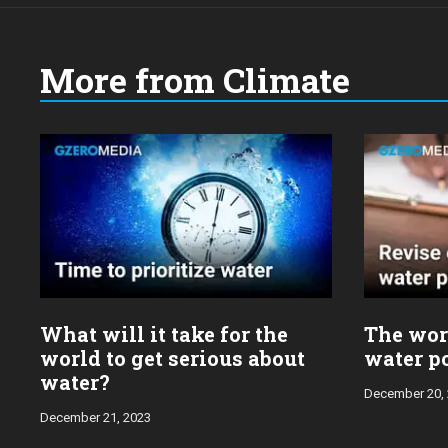
More from Climate
What will it take for the
The wor
world to get serious about
water po
water?
December 20,
December 21, 2023