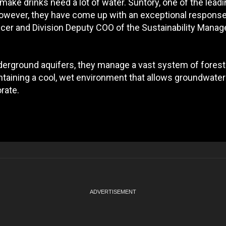
make drinks need a lot of water. Suntory, one of the lead
However, they have come up with an exceptional response
ficer and Division Deputy COO of the Sustainability Mana
derground aquifers, they manage a vast system of forest
taining a cool, wet environment that allows groundwater
rate.