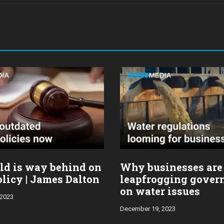
ld is way behind on
Why businesses are
licy | James Dalton
leapfrogging gover
on water issues
 2023
December 19, 2023