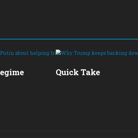
Regime
Quick Take