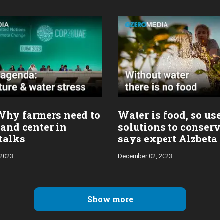
Why farmers need to
Water is food, so us
 and center in
solutions to conserv
talks
says expert Alzbeta
 2023
December 02, 2023
Show more