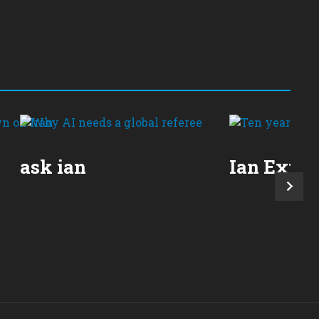
ask ian
Ian Expla