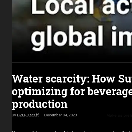
Water scarcity: How Su
optimizing for beverag
production
Make us pref
GZERO Staff
December 04, 2023