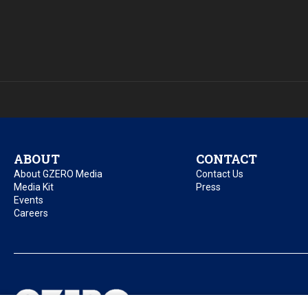
ABOUT
CONTACT
About GZERO Media
Contact Us
Media Kit
Press
Events
Careers
Privacy Policy
Acc