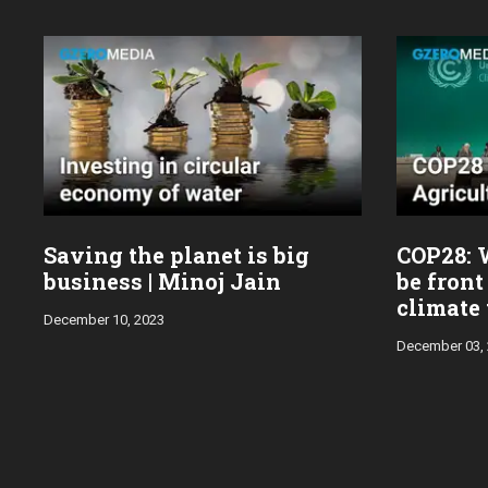
Saving the planet is big
COP28: 
business | Minoj Jain
be front
climate 
December 10, 2023
December 03,