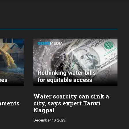
Water scarcity can sink a
nments
city, says expert Tanvi
Nagpal
December 10, 2023