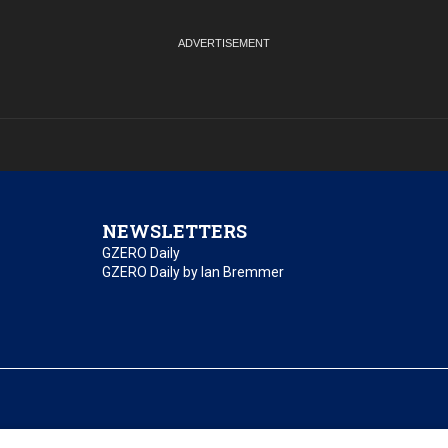
NEWSLETTERS
GZERO Daily
GZERO Daily by Ian Bremmer
essibility
Terms of Use
Contact Us