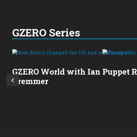
GZERO Series
GZERO World with Ian
Puppet 
Bremmer