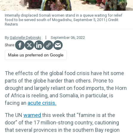
Internally displaced Somali women stand in a queue waiting for relief
food to be served south of Mogadishu, September 5, 2011.
Reuters
By
Gabrielle Debinski
September 06, 2022
Make us preferred on Google
The effects of the global food crisis have hit some
parts of the globe harder than others. Prone to
drought and largely reliant on food imports, the Horn
of Africa is reeling, and Somalia, in particular, is
facing an
acute crisis.
The UN
warned
this week that “famine is at the
door” of the 17 million-strong country, cautioning
that several provinces in the southern Bay region