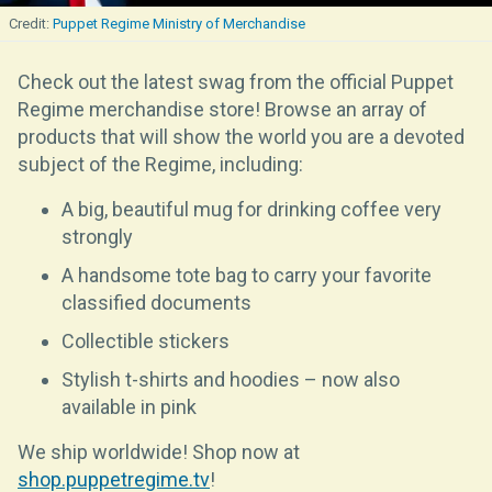
Puppet Regime Ministry of Merchandise
Check out the latest swag from the official Puppet
Regime merchandise store! Browse an array of
products that will show the world you are a devoted
subject of the Regime, including:
A big, beautiful mug for drinking coffee very
strongly
A handsome tote bag to carry your favorite
classified documents
Collectible stickers
Stylish t-shirts and hoodies – now also
available in pink
We ship worldwide! Shop now at
shop.puppetregime.tv
!