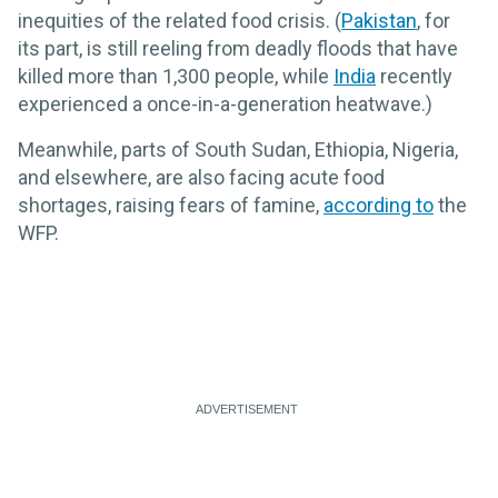
inequities of the related food crisis. (
Pakistan
, for
its part, is still reeling from deadly floods that have
killed more than 1,300 people, while
India
recently
experienced a once-in-a-generation heatwave.)
Meanwhile, parts of South Sudan, Ethiopia, Nigeria,
and elsewhere, are also facing acute food
shortages, raising fears of famine,
according to
the
WFP.