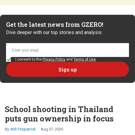
Get the latest news from GZERO!
Dive deeper with our top stories and analysis.
I consent to the
Privacy Policy
and
Terms of Use
School shooting in Thailand
puts gun ownership in focus
Will Fitzpatrick
Aug 07, 2026