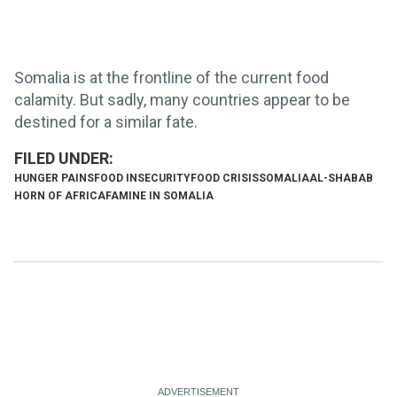
Somalia is at the frontline of the current food
calamity. But sadly, many countries appear to be
destined for a similar fate.
HUNGER PAINS
FOOD INSECURITY
FOOD CRISIS
SOMALIA
AL-SHABAB
HORN OF AFRICA
FAMINE IN SOMALIA