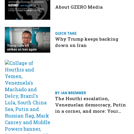
About GZERO Media
QUICK TAKE
Why Trump keeps backing
down on Iran
BY IAN BREMMER
The Houthi escalation,
Venezuelan democracy, Putin
in a corner, and more: Your
questions, answered