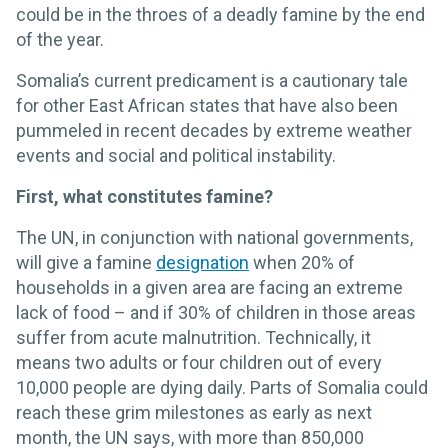
could be in the throes of a deadly famine by the end
of the year.
Somalia’s current predicament is a cautionary tale
for other East African states that have also been
pummeled in recent decades by extreme weather
events and social and political instability.
First, what constitutes famine?
The UN, in conjunction with national governments,
will give a famine
designation
when 20% of
households in a given area are facing an extreme
lack of food – and if 30% of children in those areas
suffer from acute malnutrition. Technically, it
means two adults or four children out of every
10,000 people are dying daily. Parts of Somalia could
reach these grim milestones as early as next
month, the UN says, with more than 850,000