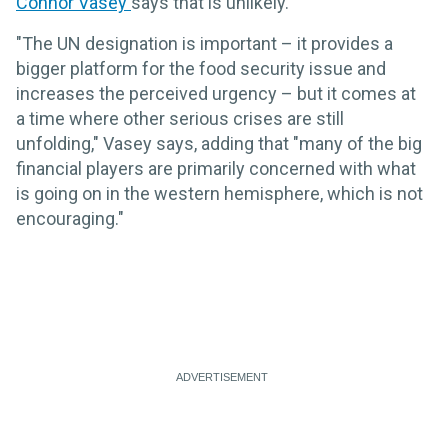
Connor Vasey
says that is unlikely.
"The UN designation is important – it provides a
bigger platform for the food security issue and
increases the perceived urgency – but it comes at
a time where other serious crises are still
unfolding," Vasey says, adding that "many of the big
financial players are primarily concerned with what
is going on in the western hemisphere, which is not
encouraging."