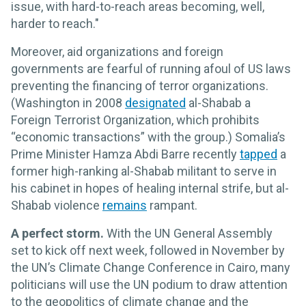
issue, with hard-to-reach areas becoming, well,
harder to reach."
Moreover, aid organizations and foreign
governments are fearful of running afoul of US laws
preventing the financing of terror organizations.
(Washington in 2008
designated
al-Shabab a
Foreign Terrorist Organization, which prohibits
“economic transactions” with the group.) Somalia’s
Prime Minister Hamza Abdi Barre recently
tapped
a
former high-ranking al-Shabab militant to serve in
his cabinet in hopes of healing internal strife, but al-
Shabab violence
remains
rampant.
A perfect storm.
With the UN General Assembly
set to kick off next week, followed in November by
the UN’s Climate Change Conference in Cairo, many
politicians will use the UN podium to draw attention
to the geopolitics of climate change and the