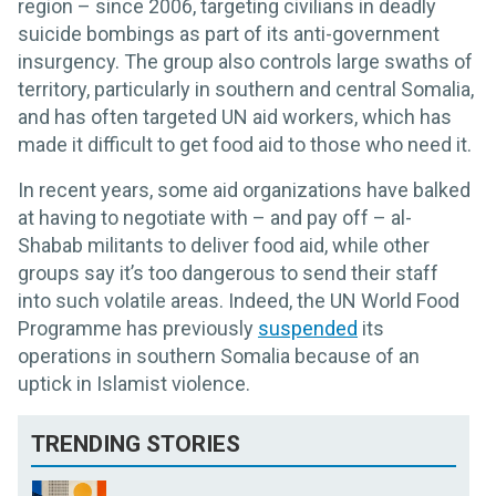
region – since 2006, targeting civilians in deadly
suicide bombings as part of its anti-government
insurgency. The group also controls large swaths of
territory, particularly in southern and central Somalia,
and has often targeted UN aid workers, which has
made it difficult to get food aid to those who need it.
In recent years, some aid organizations have balked
at having to negotiate with – and pay off – al-
Shabab militants to deliver food aid, while other
groups say it’s too dangerous to send their staff
into such volatile areas. Indeed, the UN World Food
Programme has previously
suspended
its
operations in southern Somalia because of an
uptick in Islamist violence.
TRENDING STORIES