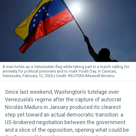
A man holds up a Venezuelan flag while taking part in a march calling for
amnesty for political prisoners and to mark Youth Day, in Caracas,
Venezuela, February 12, 2026.
REUTERS/Maxwell Briceno
Since last weekend, Washington’s tutelage over
Venezuela’s regime after the capture of autocrat
Nicolás Maduro in January produced its clearest
step yet toward an actual democratic transition: a
US-brokered negotiation between the government
and a slice of the opposition, opening what could be