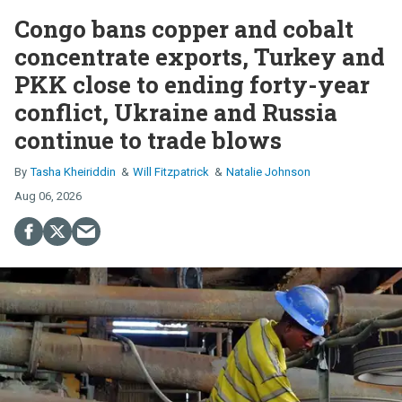
Congo bans copper and cobalt
concentrate exports, Turkey and
PKK close to ending forty-year
conflict, Ukraine and Russia
continue to trade blows
Tasha Kheiriddin
Will Fitzpatrick
Natalie Johnson
Aug 06, 2026