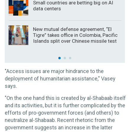
Small countries are betting big on AI
data centers
New mutual defense agreement, “El
Tigre” takes office in Colombia, Pacific
Islands split over Chinese missile test
"Access issues are major hindrance to the
deployment of humanitarian assistance," Vasey
says.
"On the one hand this is created by al-Shabaab itself
and its activities, but it is further complicated by the
efforts of pro-government forces (and others) to
neutralize al-Shabaab. Recent rhetoric from the
government suggests an increase in the latter