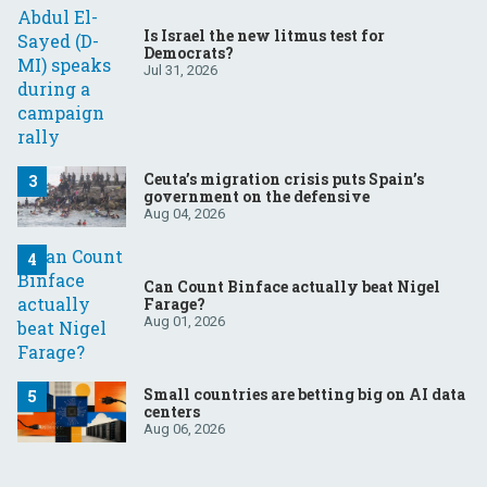
Is Israel the new litmus test for
Democrats?
Jul 31, 2026
Ceuta’s migration crisis puts Spain’s
government on the defensive
Aug 04, 2026
Can Count Binface actually beat Nigel
Farage?
Aug 01, 2026
Small countries are betting big on AI data
centers
Aug 06, 2026