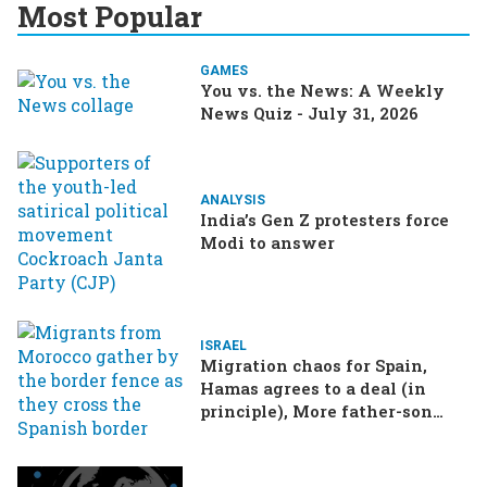
Most Popular
GAMES
You vs. the News: A Weekly
News Quiz - July 31, 2026
ANALYSIS
India’s Gen Z protesters force
Modi to answer
ISRAEL
Migration chaos for Spain,
Hamas agrees to a deal (in
principle), More father-son
drama in Brazilian election