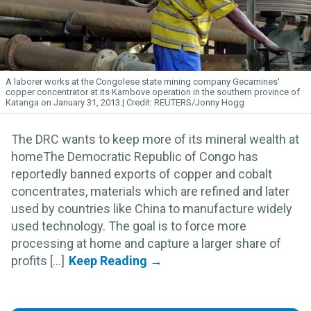
A laborer works at the Congolese state mining company Gecamines'
copper concentrator at its Kambove operation in the southern province of
Katanga on January 31, 2013.
REUTERS/Jonny Hogg
The DRC wants to keep more of its mineral wealth at
homeThe Democratic Republic of Congo has
reportedly banned exports of copper and cobalt
concentrates, materials which are refined and later
used by countries like China to manufacture widely
used technology. The goal is to force more
processing at home and capture a larger share of
profits [...]