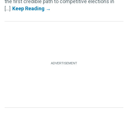
the first credible path to competitive elections in
[...]