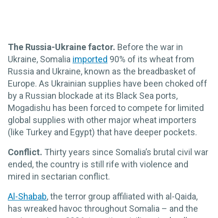
The Russia-Ukraine factor.
Before the war in
Ukraine, Somalia
imported
90% of its wheat from
Russia and Ukraine, known as the breadbasket of
Europe. As Ukrainian supplies have been choked off
by a Russian blockade at its Black Sea ports,
Mogadishu has been forced to compete for limited
global supplies with other major wheat importers
(like Turkey and Egypt) that have deeper pockets.
Conflict.
Thirty years since Somalia’s brutal civil war
ended, the country is still rife with violence and
mired in sectarian conflict.
Al-Shabab
, the terror group affiliated with al-Qaida,
has wreaked havoc throughout Somalia – and the