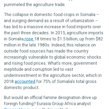
pummeled the agriculture trade.
The collapse in domestic food crops in Somalia –
and surging demand as a result of urbanization –
has led to a massive increase in food imports over
the past three decades. In 2015, agriculture imports
in Somalia
rose
18 times to $1.5 billion, up from $82
million in the late 1980s. Indeed, this reliance on
outside food sources has made the country
increasingly vulnerable to global economic shocks
and rising food prices. What’s more, government
ineptitude and corruption led to vast
underinvestment in the agriculture sector, which in
2018
accounted
for 75% of Somalia’s total gross
domestic product.
But would an official famine designation drive up
foreign funding? Eurasia Group Africa analyst