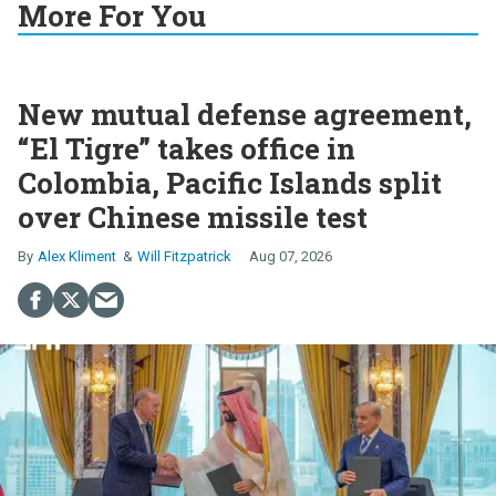
More For You
New mutual defense agreement,
“El Tigre” takes office in
Colombia, Pacific Islands split
over Chinese missile test
Alex Kliment
Will Fitzpatrick
Aug 07, 2026