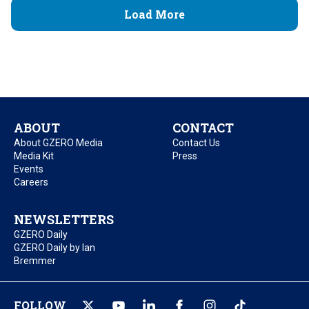
Load More
ABOUT
CONTACT
About GZERO Media
Contact Us
Media Kit
Press
Events
Careers
NEWSLETTERS
GZERO Daily
GZERO Daily by Ian
Bremmer
FOLLOW