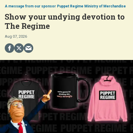
Puppet Regime Ministry of Merchandise
Show your undying devotion to
The Regime
Aug 07, 2026