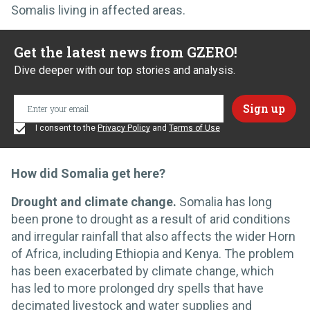
Somalis living in affected areas.
Get the latest news from GZERO!
Dive deeper with our top stories and analysis.
I consent to the
Privacy Policy
and
Terms of Use
How did Somalia get here?
Drought and climate change.
Somalia has long
been prone to drought as a result of arid conditions
and irregular rainfall that also affects the wider Horn
of Africa, including Ethiopia and Kenya. The problem
has been exacerbated by climate change, which
has led to more prolonged dry spells that have
decimated livestock and water supplies and