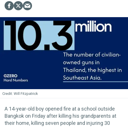
Will Fitzpatrick
A 14-year-old boy opened fire at a school outside
Bangkok on Friday after killing his grandparents at
their home, killing seven people and injuring 30