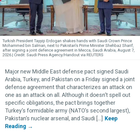
Turkish President Tayyip Erdogan shakes hands with Saudi Crown Prince
Mohammed bin Salman, next to Pakistan's Prime Minister Shehbaz Sharif,
after signing a joint defence agreement in Mecca, Saudi Arabia, August 7,
2026.
Saudi Press Agency/Handout via REUTERS
Major new Middle East defense pact signed Saudi
Arabia, Turkey, and Pakistan on a Friday signed a joint
defense agreement that characterizes an attack on
one as an attack on all. Although it doesn’t spell out
specific obligations, the pact brings together
Turkey’s formidable army (NATO’s second largest),
Pakistan’s nuclear arsenal, and Saudi [...]