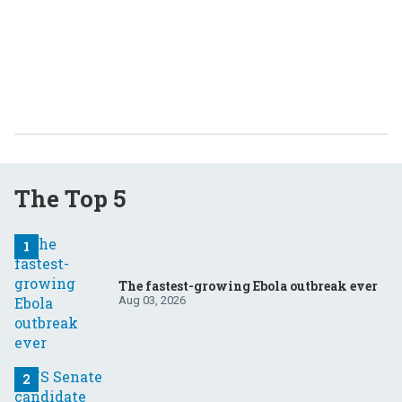
The Top 5
The fastest-growing Ebola outbreak ever
Aug 03, 2026