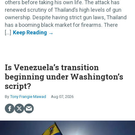
others before taking his own life. The attack has
renewed scrutiny of Thailand’s high levels of gun
ownership. Despite having strict gun laws, Thailand
has a booming black market for firearms. There
[...]
Is Venezuela’s transition
beginning under Washington’s
script?
Tony Frangie Mawad
Aug 07, 2026