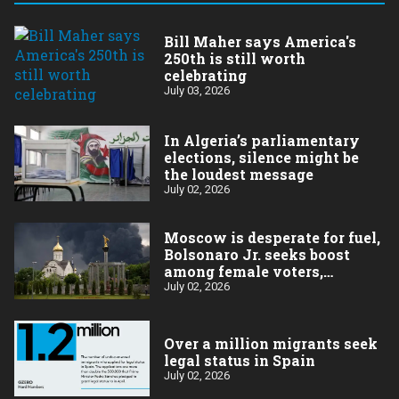
Bill Maher says America's
250th is still worth
celebrating
July 03, 2026
In Algeria’s parliamentary
elections, silence might be
the loudest message
July 02, 2026
Moscow is desperate for fuel,
Bolsonaro Jr. seeks boost
among female voters,
Germany’s Merz goes for
July 02, 2026
broke on the economy
Over a million migrants seek
legal status in Spain
July 02, 2026