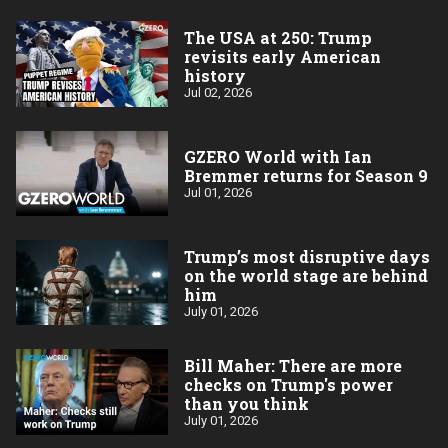
The USA at 250: Trump
revisits early American
history
Jul 02, 2026
GZERO World with Ian
Bremmer returns for Season 9
Jul 01, 2026
Trump’s most disruptive days
on the world stage are behind
him
July 01, 2026
Bill Maher: There are more
checks on Trump's power
than you think
July 01, 2026