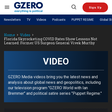
Skip
to
Sign Up
content
Search
Open
&
Search
Section
Newsletters
TV
Videos
Podcasts
PUPPET REGIME
Global S
Navigation
Site Navigation
NEWS
VIDEOS
Home
Video
Analysis
by ian bremmer
PODCASTS
Florida Skyrocketing COVID Rates Show Lessons Not
GZERO World with Ian Bremmer
Quick Take
Learned: Former US Surgeon General Vivek Murthy
TOPICS
What We're Watching
Hard Numbers
GZERO World Podcast
Next Giant Leap
REGIONS
PUPPET REGIME
Ian Explains
AI
China
The Graphic Truth
VIDEO
The Ripple Effect: Investing in
Local to global: The power of
US & Canada
Europe
Life Sciences
small business
GZERO Reports
Ask Ian
Economy
Middle East
Latin America & Caribbean
Middle East
Energized: The Future of
Patching the System
Global Stage
GZERO Media videos bring you the latest news and
Politics
Russia/Ukraine War
Energy
analysis about global news and geopolitics, including
Africa
Asia
our television program "GZERO World with Ian
Science & Tech
Living Beyond Borders
Bremmer" and political satire series "Puppet Regime."
Australia & Pacific