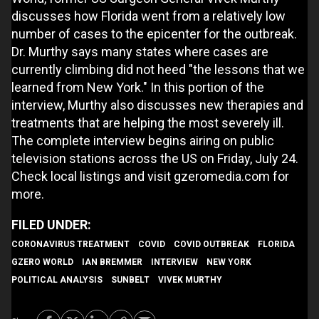
discusses how Florida went from a relatively low
number of cases to the epicenter for the outbreak.
Dr. Murthy says many states where cases are
currently climbing did not heed "the lessons that we
learned from New York." In this portion of the
interview, Murthy also discusses new therapies and
treatments that are helping the most severely ill.
The complete interview begins airing on public
television stations across the US on Friday, July 24.
Check local listings and visit gzeromedia.com for
more.
CORONAVIRUS TREATMENT
COVID
COVID OUTBREAK
FLORIDA
GZERO WORLD
IAN BREMMER
INTERVIEW
NEW YORK
POLITICAL ANALYSIS
SUNBELT
VIVEK MURTHY