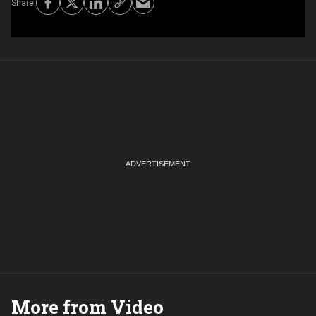
More from Video