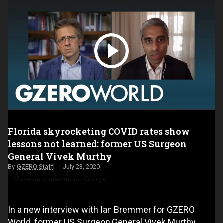
Florida skyrocketing COVID rates show
lessons not learned: former US Surgeon
General Vivek Murthy
GZERO Staff
July 23, 2020
Make us preferred on Google
In a new interview with Ian Bremmer for GZERO
World, former US Surgeon General Vivek Murthy