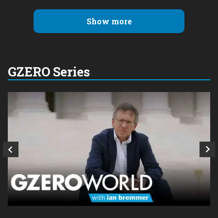
Show more
GZERO Series