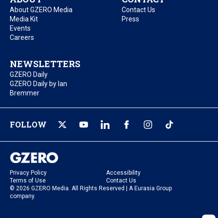
About GZERO Media
Contact Us
Media Kit
Press
Events
Careers
NEWSLETTERS
GZERO Daily
GZERO Daily by Ian
Bremmer
FOLLOW
Privacy Policy
Accessibility
Terms of Use
Contact Us
© 2026 GZERO Media. All Rights Reserved | A Eurasia Group
company.