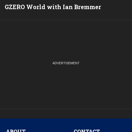
GZERO World with Ian Bremmer
P
ABOUT
CONTACT