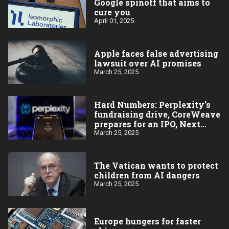
Google spinoff that aims to
cure you
April 01, 2025
Apple faces false advertising
lawsuit over AI promises
March 25, 2025
Hard Numbers: Perplexity’s
fundraising drive, CoreWeave
prepares for an IPO, Next
stop: India, Aardvark will
March 25, 2025
forecast the weather,
Bowdoin’s big AI gift
The Vatican wants to protect
children from AI dangers
March 25, 2025
Europe hungers for faster