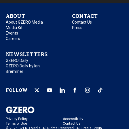
ABOUT
CONTACT
About GZERO Media
Contact Us
Media Kit
Press
Events
Careers
NEWSLETTERS
GZERO Daily
GZERO Daily by Ian
Bremmer
FOLLOW
Privacy Policy
Accessibility
Terms of Use
Contact Us
© 2026 GZERO Media. All Rights Reserved | A Eurasia Group