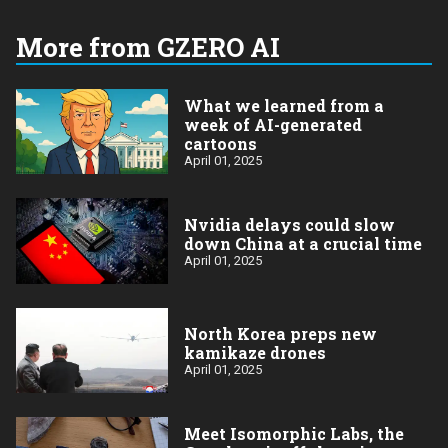
More from GZERO AI
What we learned from a
week of AI-generated
cartoons
April 01, 2025
Nvidia delays could slow
down China at a crucial time
April 01, 2025
North Korea preps new
kamikaze drones
April 01, 2025
Meet Isomorphic Labs, the