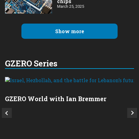
chips
March 25, 2025
Show more
GZERO Series
GZERO World with Ian Bremmer