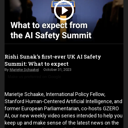
Rishi Sunak's first-ever UK AI Safety
Summit: What to expect
Marietje Schaake
October 31, 2023
Make us preferred on Google
Marietje Schaake, International Policy Fellow,
Stanford Human-Centered Artificial Intelligence, and
former European Parliamentarian, co-hosts GZERO
AI, our new weekly video series intended to help you
keep up and make sense of the latest news on the