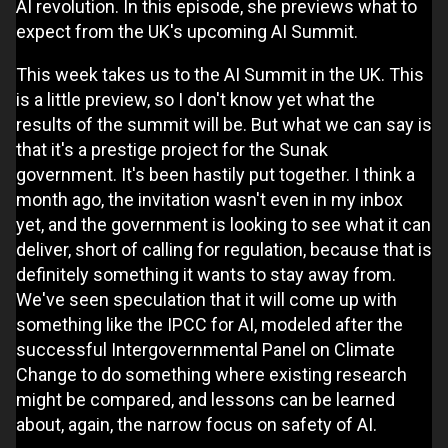
AI revolution. In this episode, she previews what to
expect from the UK's upcoming AI Summit.
This week takes us to the AI Summit in the UK. This
is a little preview, so I don't know yet what the
results of the summit will be. But what we can say is
that it's a prestige project for the Sunak
government. It's been hastily put together. I think a
month ago, the invitation wasn't even in my inbox
yet, and the government is looking to see what it can
deliver, short of calling for regulation, because that is
definitely something it wants to stay away from.
We've seen speculation that it will come up with
something like the IPCC for AI, modeled after the
successful Intergovernmental Panel on Climate
Change to do something where existing research
might be compared, and lessons can be learned
about, again, the narrow focus on safety of AI.