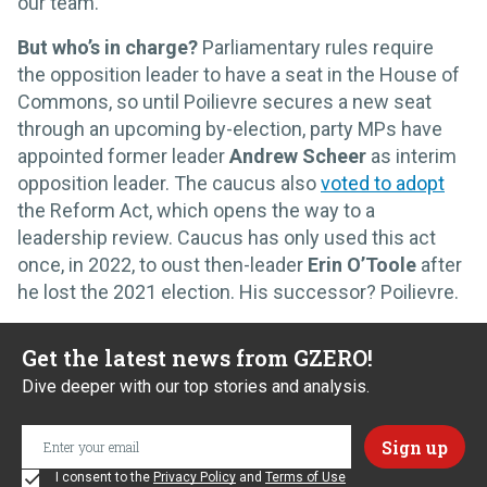
our team.”
But who’s in charge?
Parliamentary rules require
the opposition leader to have a seat in the House of
Commons, so until Poilievre secures a new seat
through an upcoming by-election, party MPs have
appointed former leader
Andrew Scheer
as interim
opposition leader. The caucus also
voted to adopt
the Reform Act, which opens the way to a
leadership review. Caucus has only used this act
once, in 2022, to oust then-leader
Erin O’Toole
after
he lost the 2021 election. His successor? Poilievre.
Get the latest news from GZERO!
Dive deeper with our top stories and analysis.
I consent to the
Privacy Policy
and
Terms of Use