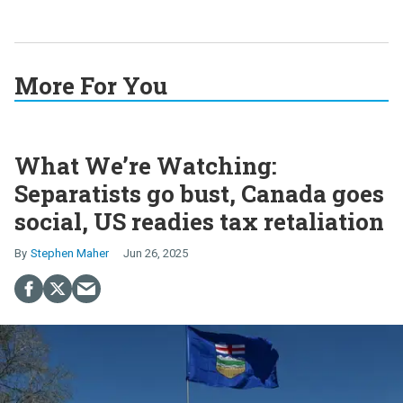
More For You
What We’re Watching:
Separatists go bust, Canada goes
social, US readies tax retaliation
Stephen Maher
Jun 26, 2025