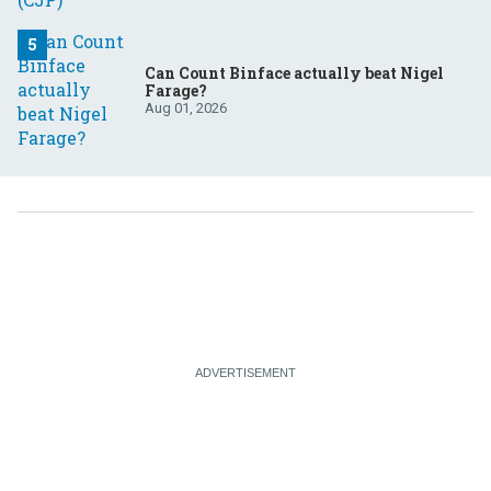
Can Count Binface actually beat Nigel
Farage?
Aug 01, 2026