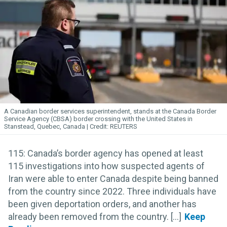
A Canadian border services superintendent, stands at the Canada Border
Service Agency (CBSA) border crossing with the United States in
Stanstead, Quebec, Canada
REUTERS
115: Canada’s border agency has opened at least
115 investigations into how suspected agents of
Iran were able to enter Canada despite being banned
from the country since 2022. Three individuals have
been given deportation orders, and another has
already been removed from the country. [...]