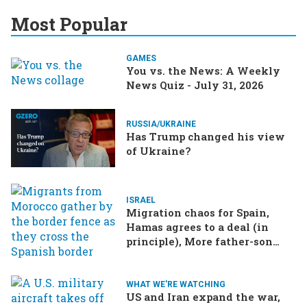
Most Popular
GAMES
You vs. the News: A Weekly
News Quiz - July 31, 2026
RUSSIA/UKRAINE
Has Trump changed his view
of Ukraine?
ISRAEL
Migration chaos for Spain,
Hamas agrees to a deal (in
principle), More father-son
drama in Brazilian election
WHAT WE'RE WATCHING
US and Iran expand the war,