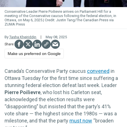
Conservative Leader Pierre Poilievre arrives on Parliament Hill for a
meeting of the Conservative caucus following the federal election, in
Ottawa, on May 6, 2025.
Justin Tang/The Canadian Press via
ZUMA Press
By
Tasha Kheiriddin
May 08, 2025
Make us preferred on Google
Canada’s Conservative Party caucus
convened
in
Ottawa Tuesday for the first time since suffering a
stunning federal election defeat last week. Leader
Pierre Poilievre
, who lost his Carleton seat,
acknowledged the election results were
“disappointing” but insisted that the party’s 41%
vote share — the highest since the 1980s — was a
milestone, and that the party
must now
“broaden