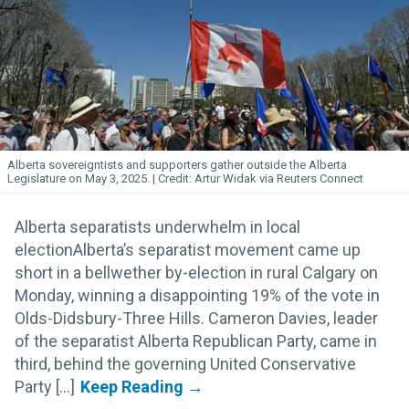
Alberta sovereigntists and supporters gather outside the Alberta
Legislature on May 3, 2025.
Artur Widak via Reuters Connect
Alberta separatists underwhelm in local
electionAlberta’s separatist movement came up
short in a bellwether by-election in rural Calgary on
Monday, winning a disappointing 19% of the vote in
Olds-Didsbury-Three Hills. Cameron Davies, leader
of the separatist Alberta Republican Party, came in
third, behind the governing United Conservative
Party [...]