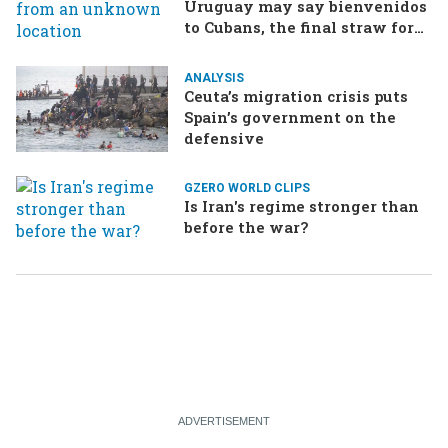
Uruguay may say bienvenidos
to Cubans, the final straw for
Merz might be…a baby?
ANALYSIS
Ceuta’s migration crisis puts
Spain’s government on the
defensive
GZERO WORLD CLIPS
Is Iran's regime stronger than
before the war?