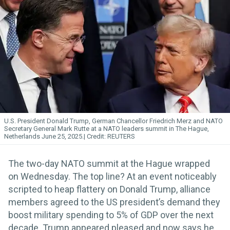
U.S. President Donald Trump, German Chancellor Friedrich Merz and NATO
Secretary General Mark Rutte at a NATO leaders summit in The Hague,
Netherlands June 25, 2025.
REUTERS
The two-day NATO summit at the Hague wrapped
on Wednesday. The top line? At an event noticeably
scripted to heap flattery on Donald Trump, alliance
members agreed to the US president’s demand they
boost military spending to 5% of GDP over the next
decade. Trump appeared pleased and now says he