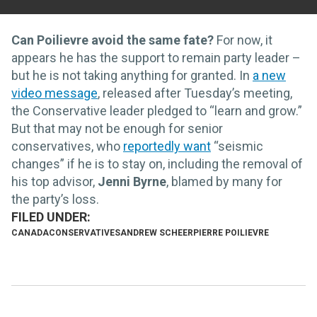
Can Poilievre avoid the same fate?
For now, it
appears he has the support to remain party leader –
but he is not taking anything for granted. In
a new
video message
, released after Tuesday’s meeting,
the Conservative leader pledged to “learn and grow.”
But that may not be enough for senior
conservatives, who
reportedly want
“seismic
changes” if he is to stay on, including the removal of
his top advisor,
Jenni Byrne
, blamed by many for
the party’s loss.
CANADA
CONSERVATIVES
ANDREW SCHEER
PIERRE POILIEVRE