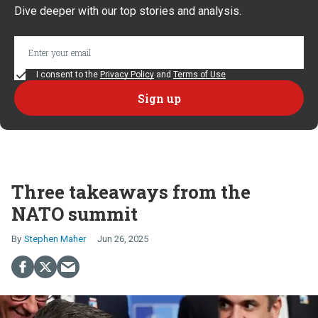
Dive deeper with our top stories and analysis.
I consent to the
Privacy Policy
and
Terms of Use
Three takeaways from the
NATO summit
Stephen Maher
Jun 26, 2025