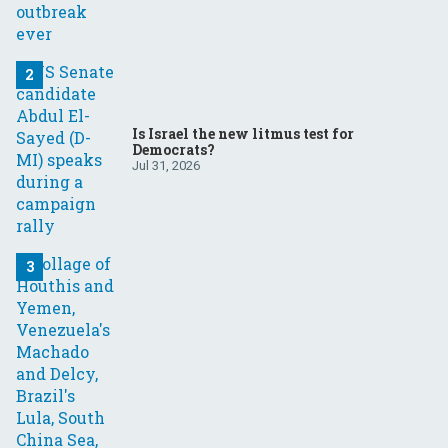
Is Israel the new litmus test for
Democrats?
Jul 31, 2026