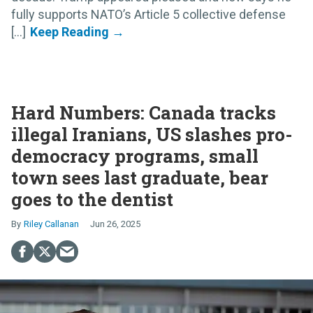
fully supports NATO’s Article 5 collective defense
[...]
Hard Numbers: Canada tracks
illegal Iranians, US slashes pro-
democracy programs, small
town sees last graduate, bear
goes to the dentist
Riley Callanan
Jun 26, 2025