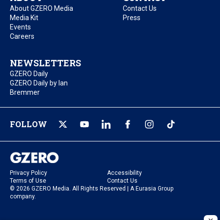
About GZERO Media
Contact Us
Media Kit
Press
Events
Careers
NEWSLETTERS
GZERO Daily
GZERO Daily by Ian
Bremmer
FOLLOW
Privacy Policy
Accessibility
Terms of Use
Contact Us
© 2026 GZERO Media. All Rights Reserved | A Eurasia Group
company.