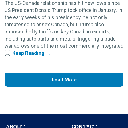
The US-Canada relationship has hit new lows since
US President Donald Trump took office in January. In
the early weeks of his presidency, he not only
threatened to annex Canada, but Trump also
imposed hefty tariffs on key Canadian exports,
including auto parts and metals, triggering a trade
war across one of the most commercially integrated
[...]
Load More
ABOUT
CONTACT