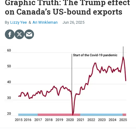
Graphic Truth: The Trump effect
on Canada’s US-bound exports
Lizzy Yee
Ari Winkleman
Jun 26, 2025