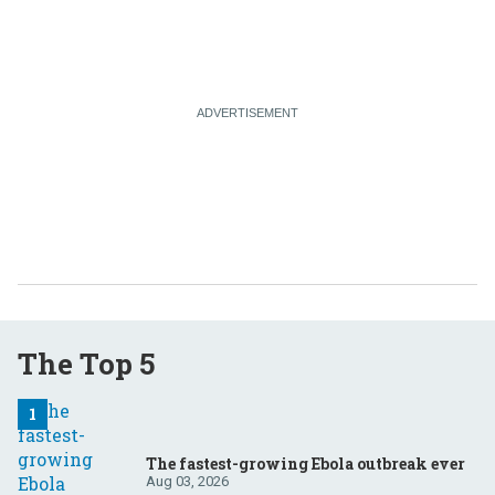
The Top 5
The fastest-growing Ebola outbreak ever
Aug 03, 2026