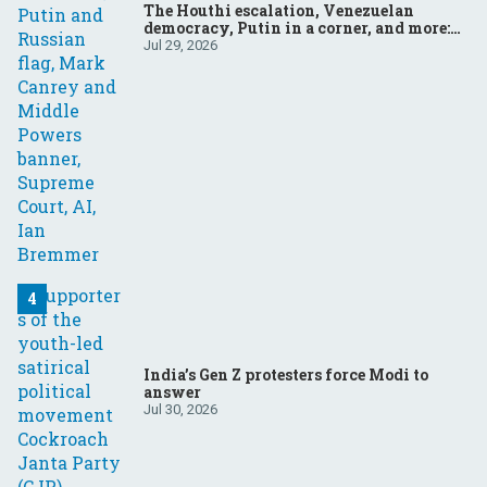
The Houthi escalation, Venezuelan
democracy, Putin in a corner, and more:
Your questions, answered
Jul 29, 2026
India’s Gen Z protesters force Modi to
answer
Jul 30, 2026