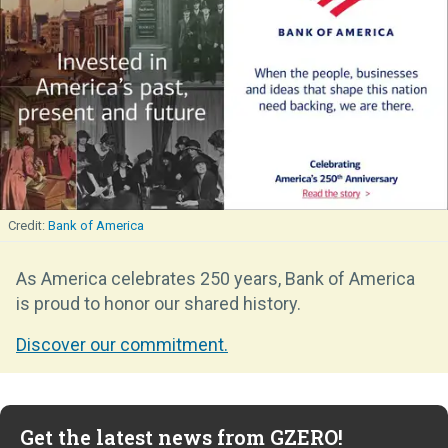
Bank of America
As America celebrates 250 years, Bank of America
is proud to honor our shared history.
Discover our commitment.
Get the latest news from GZERO!