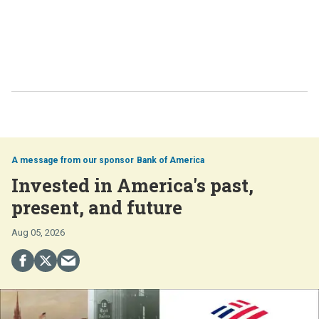
Bank of America
Invested in America's past,
present, and future
Aug 05, 2026