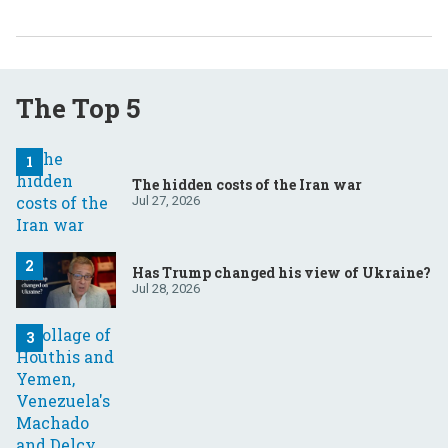
The Top 5
The hidden costs of the Iran war
Jul 27, 2026
Has Trump changed his view of Ukraine?
Jul 28, 2026