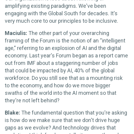
amplifying existing paradigms. We've been
engaging with the Global South for decades. It's
very much core to our principles to be inclusive.
Maciulis:
The other part of your overarching
framing of the Forum is the notion of an “intelligent
age,” referring to an explosion of AI and the digital
economy. Last year's Forum began as a report came
out from IMF about a staggering number of jobs
that could be impacted by AI, 40% of the global
workforce. Do you still see that as a mounting risk
to the economy, and how do we move bigger
swaths of the world into the AI moment so that
they're not left behind?
Blake:
The fundamental question that you're asking
is how do we make sure that we don't drive huge
gaps as we evolve? And technology drives that