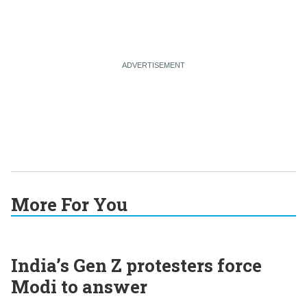
More For You
India’s Gen Z protesters force
Modi to answer