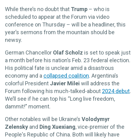
While there’s no doubt that
Trump
– who is
scheduled to appear at the Forum via video
conference on Thursday – will be a headliner, this
year’s sermons from the mountain should be
newsy.
German Chancellor
Olaf Scholz
is set to speak just
a month before his nation’s Feb. 23 federal election.
His political fate is unclear amid a disastrous
economy and a
collapsed coalition
. Argentina’s
colorful President
Javier Milei
will address the
Forum following his much-talked-about
2024 debut
.
We’ll see if he can top his “Long live freedom,
dammit!” moment.
Other notables will be Ukraine’s
Volodymyr
Zelensky
and
Ding Xuexiang
, vice-premier of the
People's Republic of China. Both will likely have