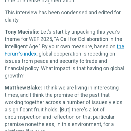
time of intense fragmentation.
This interview has been condensed and edited for
clarity.
Tony Maciulis:
Let’s start by unpacking this year’s
theme for WEF 2025, “A Call for Collaboration in the
Intelligent Age.” By your own measure, based on
the
Forum’s index
, global cooperation is receding on
issues from peace and security to trade and
financial policy. What impact is that having on global
growth?
Matthew Blake:
I think we are living in interesting
times, and I think the premise of the past that
working together across a number of issues yields
a significant fruit holds. [But] there's a lot of
circumspection and reflection on that particular
premise nonetheless, in this environment, for a