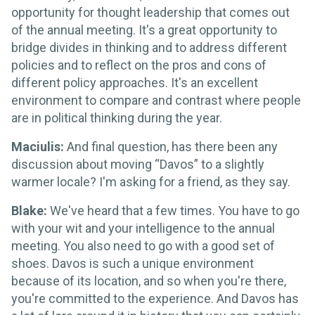
opportunity for thought leadership that comes out
of the annual meeting. It's a great opportunity to
bridge divides in thinking and to address different
policies and to reflect on the pros and cons of
different policy approaches. It's an excellent
environment to compare and contrast where people
are in political thinking during the year.
Maciulis:
And final question, has there been any
discussion about moving “Davos” to a slightly
warmer locale? I'm asking for a friend, as they say.
Blake:
We've heard that a few times. You have to go
with your wit and your intelligence to the annual
meeting. You also need to go with a good set of
shoes. Davos is such a unique environment
because of its location, and so when you're there,
you're committed to the experience. And Davos has