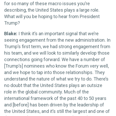
for so many of these macro issues you’re
describing, the United States plays a large role.
What will you be hoping to hear from President
Trump?
Blake:
I think it’s an important signal that we’re
seeing engagement from the new administration. In
Trump’s first term, we had strong engagement from
his team, and we will look to similarly develop those
connections going forward. We have a number of
[Trump’s] nominees who know the Forum very well,
and we hope to tap into those relationships. They
understand the nature of what we try to do. There’s
no doubt that the United States plays an outsize
role in the global community. Much of the
international framework of the past 40 to 50 years
and [before] has been driven by the leadership of
the United States, and it’s still the largest and one of