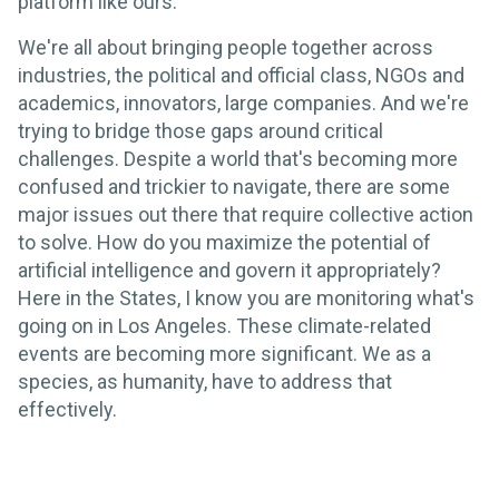
platform like ours.
We're all about bringing people together across
industries, the political and official class, NGOs and
academics, innovators, large companies. And we're
trying to bridge those gaps around critical
challenges. Despite a world that's becoming more
confused and trickier to navigate, there are some
major issues out there that require collective action
to solve. How do you maximize the potential of
artificial intelligence and govern it appropriately?
Here in the States, I know you are monitoring what's
going on in Los Angeles. These climate-related
events are becoming more significant. We as a
species, as humanity, have to address that
effectively.