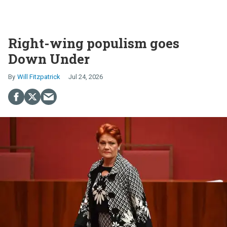
Right-wing populism goes
Down Under
Will Fitzpatrick
Jul 24, 2026