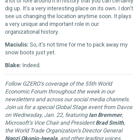
a lot of lore around it in history that you can certainly
dig up. It's a very interesting place on its own. I don't
see us changing the location anytime soon. It plays
a very unique and important role in our
organizational history.
Maciulis:
So, it's not time for me to pack away my
snow boots just yet.
Blake:
Indeed.
Follow GZERO’s coverage of the 55th World
Economic Forum throughout the week in our
newsletters and across our social media channels.
Join us for a special Global Stage event from Davos
on Wednesday, Jan. 22, featuring
Ian Bremmer
,
Microsoft’s Vice Chair and President
Brad Smith
,
the World Trade Organization’s Director General
Ngozi Okonjo-Iweala
, and other leading voices.