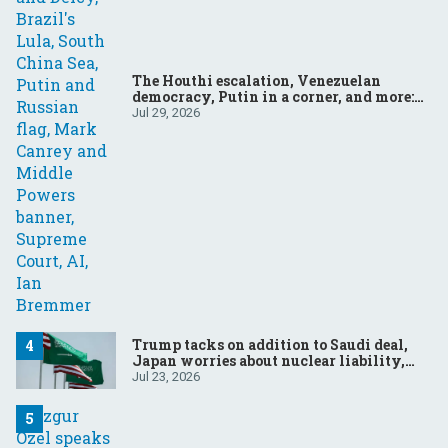
The Houthi escalation, Venezuelan
democracy, Putin in a corner, and more:
Your questions, answered
Jul 29, 2026
Trump tacks on addition to Saudi deal,
Japan worries about nuclear liability,
Modi responds to the cockroach
Jul 23, 2026
infestation