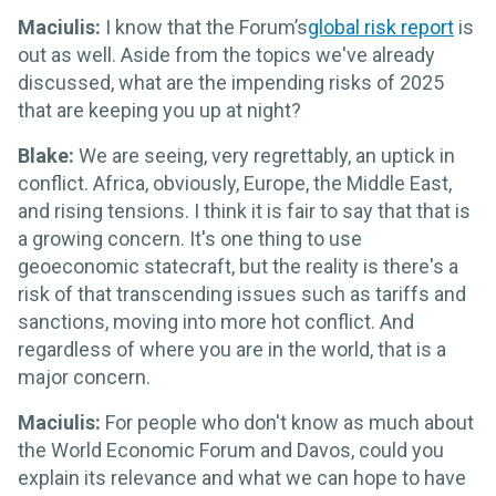
Maciulis:
I know that the Forum’s
global risk report
is
out as well. Aside from the topics we've already
discussed, what are the impending risks of 2025
that are keeping you up at night?
Blake:
We are seeing, very regrettably, an uptick in
conflict. Africa, obviously, Europe, the Middle East,
and rising tensions. I think it is fair to say that that is
a growing concern. It's one thing to use
geoeconomic statecraft, but the reality is there's a
risk of that transcending issues such as tariffs and
sanctions, moving into more hot conflict. And
regardless of where you are in the world, that is a
major concern.
Maciulis:
For people who don't know as much about
the World Economic Forum and Davos, could you
explain its relevance and what we can hope to have