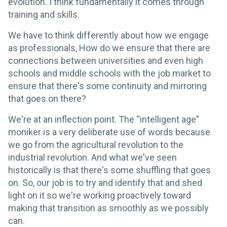
evolution. I think fundamentally it comes through
training and skills.
We have to think differently about how we engage
as professionals, How do we ensure that there are
connections between universities and even high
schools and middle schools with the job market to
ensure that there's some continuity and mirroring
that goes on there?
We're at an inflection point. The “intelligent age”
moniker is a very deliberate use of words because
we go from the agricultural revolution to the
industrial revolution. And what we've seen
historically is that there's some shuffling that goes
on. So, our job is to try and identify that and shed
light on it so we're working proactively toward
making that transition as smoothly as we possibly
can.