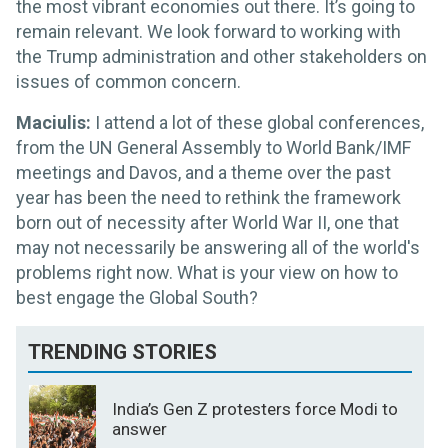
the most vibrant economies out there. It’s going to
remain relevant. We look forward to working with
the Trump administration and other stakeholders on
issues of common concern.
Maciulis:
I attend a lot of these global conferences,
from the UN General Assembly to World Bank/IMF
meetings and Davos, and a theme over the past
year has been the need to rethink the framework
born out of necessity after World War II, one that
may not necessarily be answering all of the world's
problems right now. What is your view on how to
best engage the Global South?
TRENDING STORIES
India’s Gen Z protesters force Modi to
answer