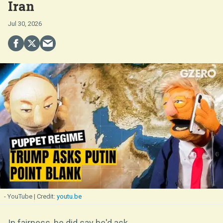
Iran
Jul 30, 2026
- YouTube
youtu.be
In fairness, he did say he'd ask.