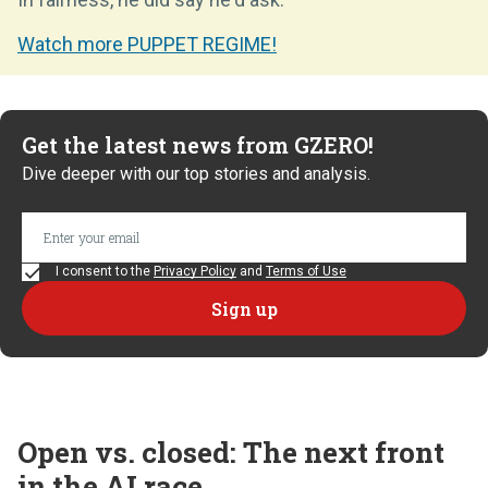
Watch more PUPPET REGIME!
Get the latest news from GZERO!
Dive deeper with our top stories and analysis.
I consent to the
Privacy Policy
and
Terms of Use
Open vs. closed: The next front
in the AI race