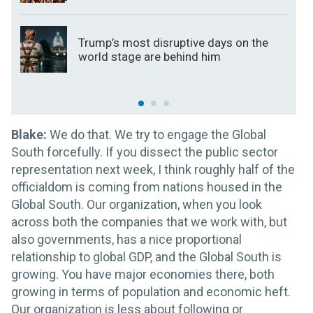
Trump’s most disruptive days on the
world stage are behind him
Blake:
We do that. We try to engage the Global
South forcefully. If you dissect the public sector
representation next week, I think roughly half of the
officialdom is coming from nations housed in the
Global South. Our organization, when you look
across both the companies that we work with, but
also governments, has a nice proportional
relationship to global GDP, and the Global South is
growing. You have major economies there, both
growing in terms of population and economic heft.
Our organization is less about following or