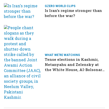
GZERO WORLD CLIPS
Is Iran's regime stronger than
before the war?
WHAT WE'RE WATCHING
Tense elections in Kashmir,
Netanyahu and Zelensky at
the White House, AI-Bolsonaro
turning heads in Brazil