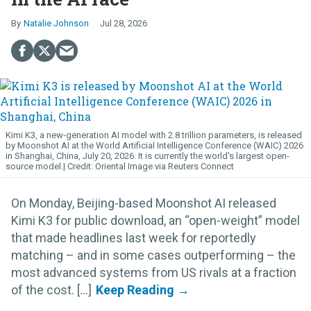
Natalie Johnson
Jul 28, 2026
Kimi K3, a new-generation AI model with 2.8 trillion parameters, is released
by Moonshot AI at the World Artificial Intelligence Conference (WAIC) 2026
in Shanghai, China, July 20, 2026. It is currently the world's largest open-
source model.
Oriental Image via Reuters Connect
On Monday, Beijing-based Moonshot AI released
Kimi K3 for public download, an “open-weight” model
that made headlines last week for reportedly
matching – and in some cases outperforming – the
most advanced systems from US rivals at a fraction
of the cost. [...]