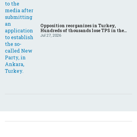
Opposition reorganizes in Turkey,
Hundreds of thousands lose TPS in the
US, Ukraine brings the war home to
Jul 27, 2026
Russia