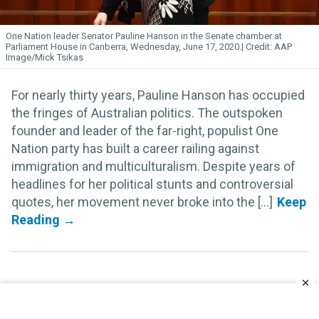
One Nation leader Senator Pauline Hanson in the Senate chamber at
Parliament House in Canberra, Wednesday, June 17, 2020.
AAP
Image/Mick Tsikas
For nearly thirty years, Pauline Hanson has occupied
the fringes of Australian politics. The outspoken
founder and leader of the far-right, populist One
Nation party has built a career railing against
immigration and multiculturalism. Despite years of
headlines for her political stunts and controversial
quotes, her movement never broke into the [...]