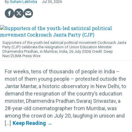
Suhani Lakhotia
Jul 30, 2026
Supporters of the youth-led satirical political movement Cockroach Janta
Party (CJP) celebrate the resignation of Union Education Minister
Dharmendra Pradhan, in Mumbai, India, 26 July 2026
Deep
Nair/ZUMA Press Wire
For weeks, tens of thousands of people in India –
most of them young people – protested outside the
Jantar Mantar, a historic observatory in New Delhi, to
demand the resignation of the country’s education
minister, Dharmendra Pradhan.Swaraj Sriwastav, a
28-year-old cinematographer from Mumbai, was
among the crowd on July 20, laughing in unison and
[...]