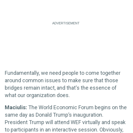
Fundamentally, we need people to come together
around common issues to make sure that those
bridges remain intact, and that's the essence of
what our organization does.
Maciulis:
The World Economic Forum begins on the
same day as Donald Trump’s inauguration.
President Trump will attend WEF virtually and speak
to participants in an interactive session. Obviously,