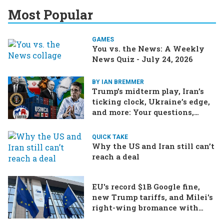
Most Popular
GAMES
You vs. the News: A Weekly
News Quiz - July 24, 2026
BY IAN BREMMER
Trump’s midterm play, Iran’s
ticking clock, Ukraine’s edge,
and more: Your questions,
answered
QUICK TAKE
Why the US and Iran still can’t
reach a deal
EU's record $1B Google fine,
new Trump tariffs, and Milei's
right-wing bromance with
Bolsonaro