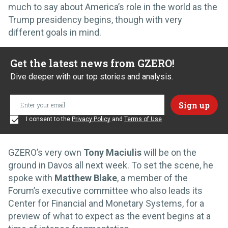
much to say about America’s role in the world as the
Trump presidency begins, though with very
different goals in mind.
Get the latest news from GZERO!
Dive deeper with our top stories and analysis.
I consent to the
Privacy Policy
and
Terms of Use
GZERO’s very own
Tony Maciulis
will be on the
ground in Davos all next week. To set the scene, he
spoke with
Matthew Blake
, a member of the
Forum’s executive committee who also leads its
Center for Financial and Monetary Systems, for a
preview of what to expect as the event begins at a