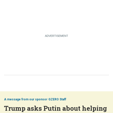
GZERO Staff
Trump asks Putin about helping