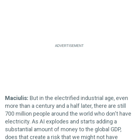
Maciulis:
But in the electrified industrial age, even
more than a century and a half later, there are still
700 million people around the world who don't have
electricity. As AI explodes and starts adding a
substantial amount of money to the global GDP,
does that create a risk that we might not have