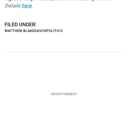
Details
here
.
MATTHEW BLAKE
DAVOS
POLITICS