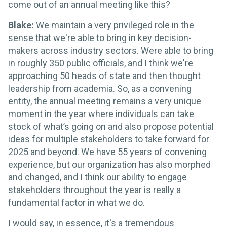
come out of an annual meeting like this?
Blake:
We maintain a very privileged role in the
sense that we're able to bring in key decision-
makers across industry sectors. Were able to bring
in roughly 350 public officials, and I think we're
approaching 50 heads of state and then thought
leadership from academia. So, as a convening
entity, the annual meeting remains a very unique
moment in the year where individuals can take
stock of what’s going on and also propose potential
ideas for multiple stakeholders to take forward for
2025 and beyond. We have 55 years of convening
experience, but our organization has also morphed
and changed, and I think our ability to engage
stakeholders throughout the year is really a
fundamental factor in what we do.
I would say, in essence, it's a tremendous