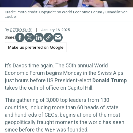
Photo credit: Copyright by World Economic Forum / Benedikt von
Loebell
By
GZERO Staff
January 16, 2025
Make us preferred on Google
It’s Davos time again. The 55th annual World
Economic Forum begins Monday in the Swiss Alps
just hours before US President-elect
Donald Trump
takes the oath of office on Capitol Hill.
This gathering of 3,000 top leaders from 130
countries, including more than 60 heads of state
and hundreds of CEOs, begins at one of the most
geopolitically fraught moments the world has seen
since before the WEF was founded.