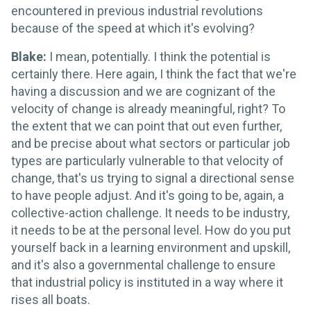
encountered in previous industrial revolutions
because of the speed at which it's evolving?
Blake:
I mean, potentially. I think the potential is
certainly there. Here again, I think the fact that we're
having a discussion and we are cognizant of the
velocity of change is already meaningful, right? To
the extent that we can point that out even further,
and be precise about what sectors or particular job
types are particularly vulnerable to that velocity of
change, that's us trying to signal a directional sense
to have people adjust. And it's going to be, again, a
collective-action challenge. It needs to be industry,
it needs to be at the personal level. How do you put
yourself back in a learning environment and upskill,
and it's also a governmental challenge to ensure
that industrial policy is instituted in a way where it
rises all boats.