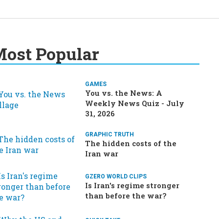
ost Popular
GAMES
You vs. the News: A
Weekly News Quiz - July
31, 2026
GRAPHIC TRUTH
The hidden costs of the
Iran war
GZERO WORLD CLIPS
Is Iran's regime stronger
than before the war?