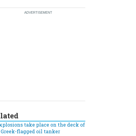
lated