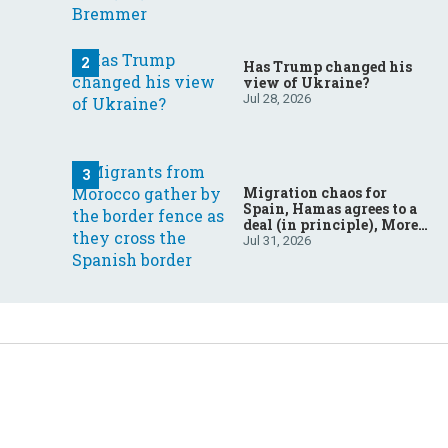
Has Trump changed his
view of Ukraine?
Jul 28, 2026
Migration chaos for
Spain, Hamas agrees to a
deal (in principle), More
father-son drama in
Jul 31, 2026
Brazilian election