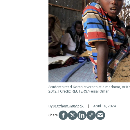
Students read Koranic verses at a madrasa, or K
2012.
REUTERS/Feisal Omar
By
Matthew Kendrick
April 16, 2024