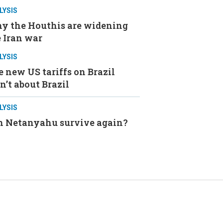
LYSIS
y the Houthis are widening
 Iran war
LYSIS
 new US tariffs on Brazil
n’t about Brazil
LYSIS
n Netanyahu survive again?