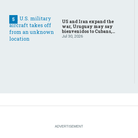
US and Iran expand the
war, Uruguay may say
bienvenidos to Cubans,
the final straw for Merz
Jul 30, 2026
might be…a baby?