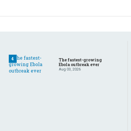
The fastest-growing
Ebola outbreak ever
Aug 03, 2026