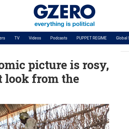
ers
TV
Videos
Podcasts
PUPPET REGIME
Global
PODCASTS
r
GZERO World Podcast
mic picture is rosy,
Next Giant Leap
t look from the
The Ripple Effect: Investing in Life Sciences
Local to global: The power of small business
Energized: The Future of Energy
Patching the System
Living Beyond Borders