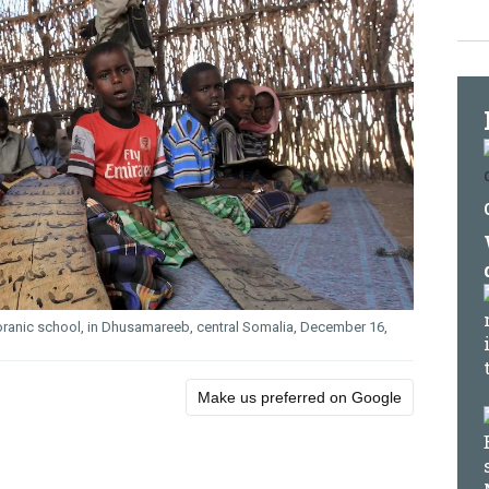
oranic school, in Dhusamareeb, central Somalia, December 16,
Make us preferred on Google