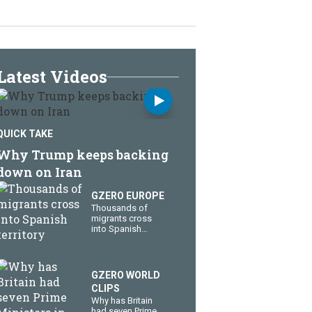
Latest Videos
QUICK TAKE
Why Trump keeps backing
down on Iran
GZERO EUROPE
Thousands of
migrants cross
into Spanish
territory
GZERO WORLD
CLIPS
Why has Britain
had seven Prime