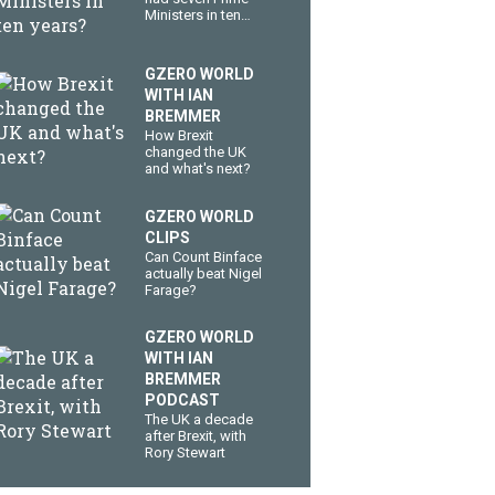
Ministers in ten
years?
GZERO WORLD
WITH IAN
BREMMER
How Brexit
changed the UK
and what's next?
GZERO WORLD
CLIPS
Can Count Binface
actually beat Nigel
Farage?
GZERO WORLD
WITH IAN
BREMMER
PODCAST
The UK a decade
after Brexit, with
Rory Stewart