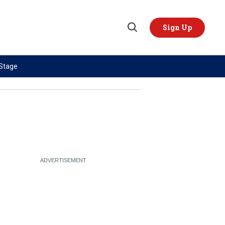
Sign Up
Open
Search
 Stage
TOPICS
REGIONS
AI
US & Canada
China
Europe
Economy
Latin America & Caribbean
Middle East
Middle East
Politics
Africa
Russia/Ukraine War
Asia
Science & Tech
Australia & Pacific