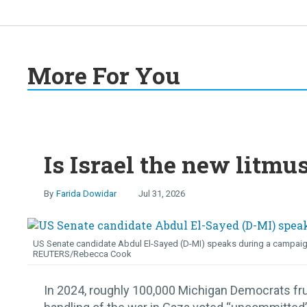
More For You
Is Israel the new litmu
Farida Dowidar
Jul 31, 2026
US Senate candidate Abdul El-Sayed (D-MI) speaks during a campaign ra
REUTERS/Rebecca Cook
In 2024, roughly 100,000 Michigan Democrats fru