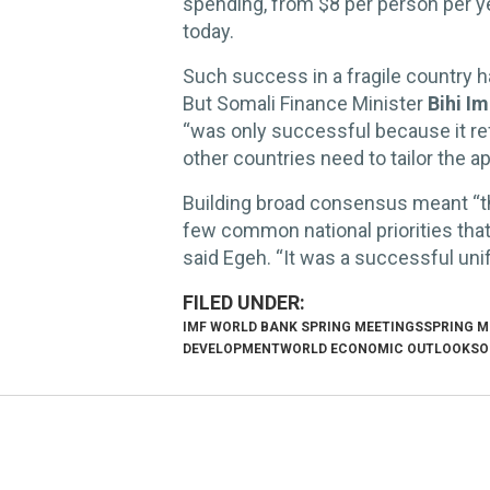
spending, from $8 per person per y
today.
Such success in a fragile country 
But Somali Finance Minister
Bihi I
“was only successful because it ref
other countries need to tailor the a
Building broad consensus meant “
few common national priorities that 
said Egeh. “It was a successful unif
IMF WORLD BANK SPRING MEETINGS
SPRING M
DEVELOPMENT
WORLD ECONOMIC OUTLOOK
SO