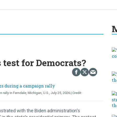
M
s test for Democrats?
lly in Ferndale, Michigan, U.S., July 25, 2026.
strated with the Biden administration's