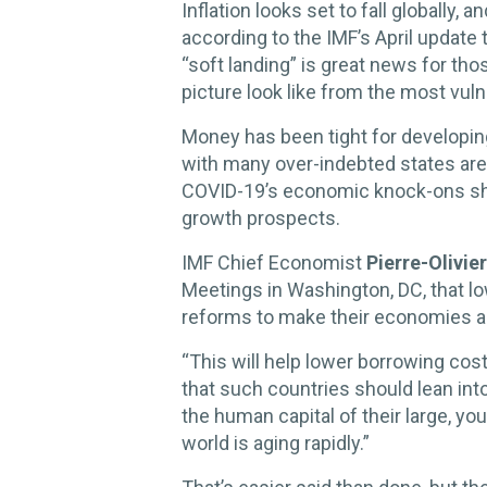
Inflation looks set to fall globally, a
according to the IMF’s April update 
“soft landing” is great news for tho
picture look like from the most vu
Money has been tight for developing 
with many over-indebted states are 
COVID-19’s economic knock-ons sh
growth prospects.
IMF Chief Economist
Pierre-Olivie
Meetings in Washington, DC, that l
reforms to make their economies a
“This will help lower borrowing cos
that such countries should lean in
the human capital of their large, yo
world is aging rapidly.”