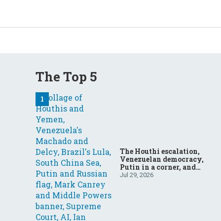
The Top 5
The Houthi escalation,
Venezuelan democracy,
Putin in a corner, and
more: Your questions,
Jul 29, 2026
answered