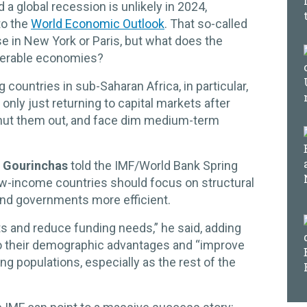
nd a global recession is unlikely in 2024,
to the
World Economic Outlook
. That so-called
se in New York or Paris, but what does the
lnerable economies?
countries in sub-Saharan Africa, in particular,
only just returning to capital markets after
ut them out, and face dim medium-term
r Gourinchas
told the IMF/World Bank Spring
ow-income countries should focus on structural
nd governments more efficient.
ts and reduce funding needs,” he said, adding
to their demographic advantages and “improve
ung populations, especially as the rest of the