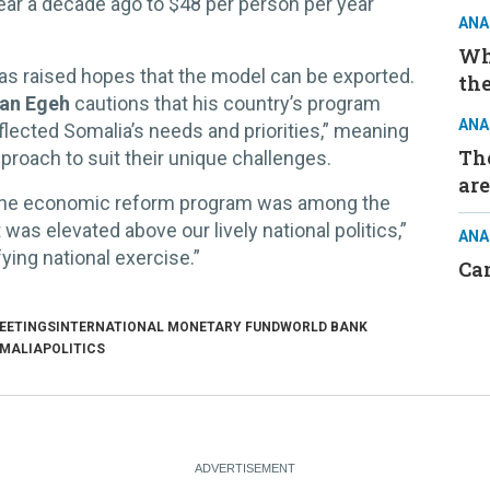
ear a decade ago to $48 per person per year
ANA
Wh
has raised hopes that the model can be exported.
the
man Egeh
cautions that his country’s program
ANA
lected Somalia’s needs and priorities,” meaning
The
pproach to suit their unique challenges.
are
the economic reform program was among the
was elevated above our lively national politics,”
ANA
ying national exercise.”
Ca
EETINGS
INTERNATIONAL MONETARY FUND
WORLD BANK
MALIA
POLITICS