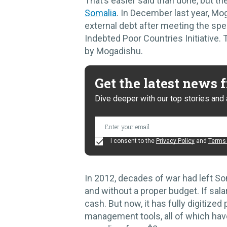
That’s easier said than done, but t
Somalia
. In December last year, M
external debt after meeting the spe
Indebted Poor Countries Initiative.
by Mogadishu.
Get the latest news
Dive deeper with our top stories and 
I consent to the
Privacy Policy
and
Terms 
In 2012, decades of war had left So
and without a proper budget. If sal
cash. But now, it has fully digitized
management tools, all of which hav