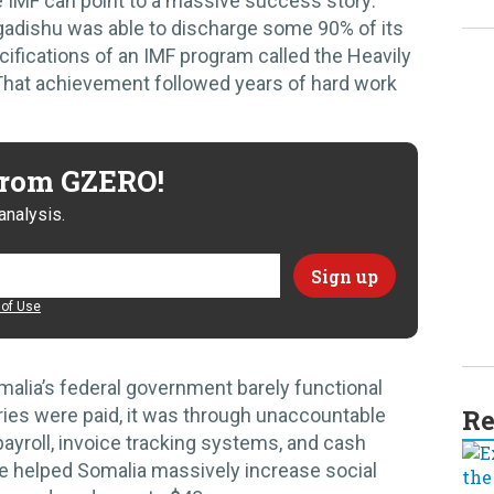
he IMF can point to a massive success story:
ogadishu was able to discharge some 90% of its
cifications of an IMF program called the Heavily
 That achievement followed years of hard work
 from GZERO!
analysis.
of Use
malia’s federal government barely functional
Re
aries were paid, it was through unaccountable
 payroll, invoice tracking systems, and cash
e helped Somalia massively increase social