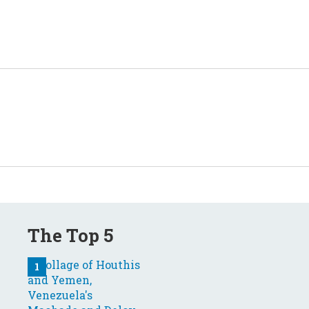
The Top 5