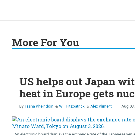
More For You
US helps out Japan wit
heat in Europe gets nuc
Tasha Kheiriddin
Will Fitzpatrick
Alex Kliment
Aug 03,
An electronic board displays the exchange rate of the Japanese yen a