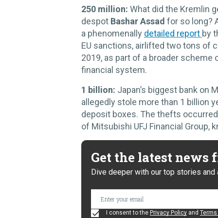
250 million:
What did the Kremlin g
despot
Bashar Assad
for so long? A
a phenomenally
detailed report
by t
EU sanctions, airlifted two tons of
2019, as part of a broader scheme o
financial system.
1 billion:
Japan’s biggest bank on
allegedly stole more than 1 billion y
deposit boxes. The thefts occurred
of Mitsubishi UFJ Financial Group,
Get the latest news
Dive deeper with our top stories and 
I consent to the
Privacy Policy
and
Terms 