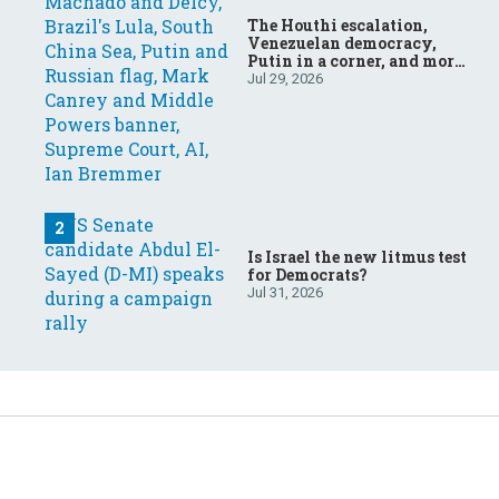
The Houthi escalation,
Venezuelan democracy,
Putin in a corner, and more:
Your questions, answered
Jul 29, 2026
Is Israel the new litmus test
for Democrats?
Jul 31, 2026