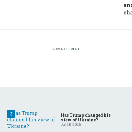
an
ch
Has Trump changed his
view of Ukraine?
Jul 28, 2026