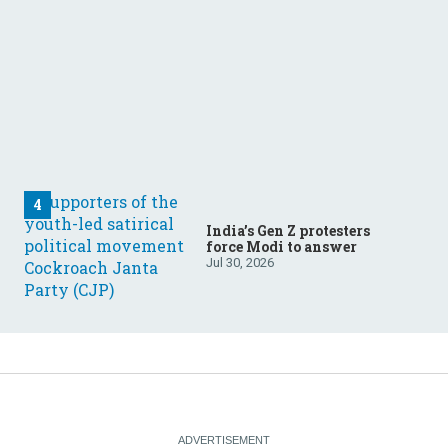
India’s Gen Z protesters
force Modi to answer
Jul 30, 2026