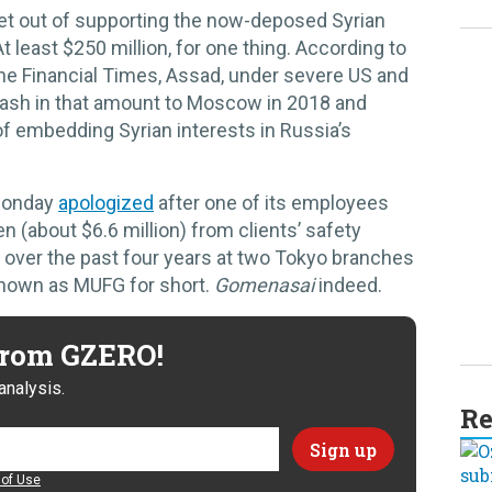
et out of supporting the now-deposed Syrian
t least $250 million, for one thing. According to
he Financial Times, Assad, under severe US and
 cash in that amount to Moscow in 2018 and
f embedding Syrian interests in Russia’s
 Monday
apologized
after one of its employees
en (about $6.6 million) from clients’ safety
 over the past four years at two Tokyo branches
 known as MUFG for short.
Gomenasai
indeed.
 from GZERO!
analysis.
Re
of Use