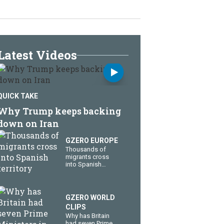
Latest Videos
QUICK TAKE
Why Trump keeps backing
down on Iran
GZERO EUROPE
Thousands of
migrants cross
into Spanish
territory
GZERO WORLD
CLIPS
Why has Britain
had seven Prime