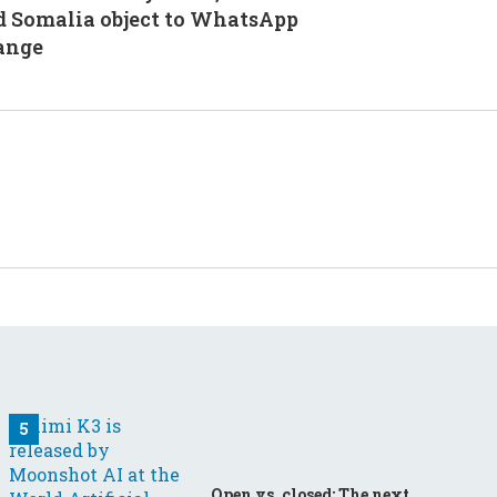
d Somalia object to WhatsApp
ange
Open vs. closed: The next