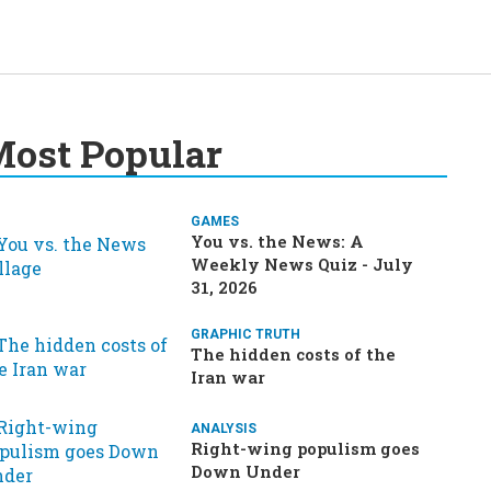
ost Popular
GAMES
You vs. the News: A
Weekly News Quiz - July
31, 2026
GRAPHIC TRUTH
The hidden costs of the
Iran war
ANALYSIS
Right-wing populism goes
Down Under