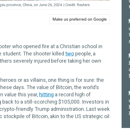
ngsu province, China, on June 26, 2024.
Reuters
Make us preferred on Google
ooter who opened fire at a Christian school in
 student. The shooter killed
two
people, a
others severely injured before taking her own
roes or as villains, one thing is for sure: the
hese days. The value of Bitcoin, the world’s
in value this year,
hitting
a record high of
back to a still-scorching $105,000. Investors in
 crypto-friendly Trump administration. Last week
stockpile of Bitcoin, akin to the US strategic oil