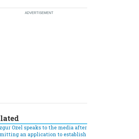
lated