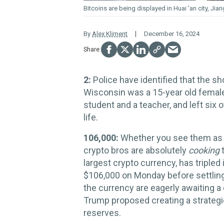
Bitcoins are being displayed in Huai 'an city, Jia
By
Alex Kliment
December 16, 2024
2:
Police have identified that the sh
Wisconsin was a 15-year old female
student and a teacher, and left six 
life.
106,000:
Whether you see them as he
crypto bros are absolutely
cooking
t
largest crypto currency, has tripled 
$106,000 on Monday before settling 
the currency are eagerly awaiting a
Trump proposed creating a strategic 
reserves.