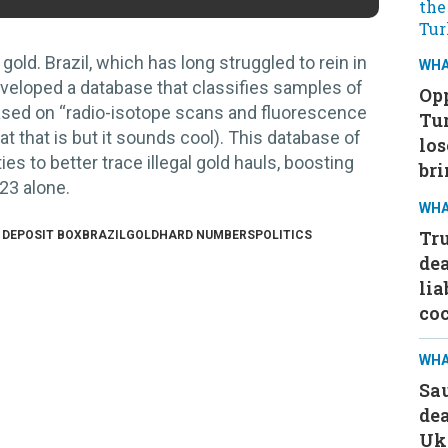
 gold.
Brazil, which has long struggled to rein in
WHA
eveloped a database that classifies samples of
Opp
based on “radio-isotope scans and fluorescence
Tu
t that is but it sounds cool). This database of
los
es to better trace illegal gold hauls, boosting
bri
023 alone.
WHA
Tru
 DEPOSIT BOX
BRAZIL
GOLD
HARD NUMBERS
POLITICS
dea
lia
co
WHA
Sa
dea
Ukr