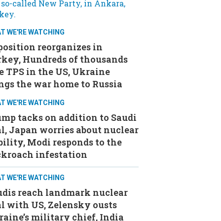
T WE'RE WATCHING
osition reorganizes in
rkey, Hundreds of thousands
e TPS in the US, Ukraine
ngs the war home to Russia
T WE'RE WATCHING
mp tacks on addition to Saudi
l, Japan worries about nuclear
bility, Modi responds to the
ckroach infestation
T WE'RE WATCHING
udis reach landmark nuclear
l with US, Zelensky ousts
aine’s military chief, India