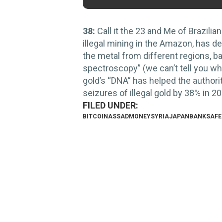
38:
Call it the 23 and Me of Brazilian
illegal mining in the Amazon, has d
the metal from different regions, 
spectroscopy” (we can’t tell you wha
gold’s “DNA” has helped the authoriti
seizures of illegal gold by 38% in 2
BITCOIN
ASSAD
MONEY
SYRIA
JAPAN
BANK
SAFE