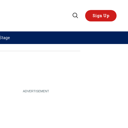
Sign Up
Open
Search
 Stage
TOPICS
REGIONS
AI
US & Canada
China
Europe
Economy
Latin America & Caribbean
Middle East
Middle East
Politics
Africa
Russia/Ukraine War
Asia
Science & Tech
Australia & Pacific