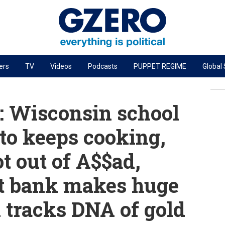
ers
TV
Videos
Podcasts
PUPPET REGIME
Global
PODCASTS
r
GZERO World Podcast
 Wisconsin school
Next Giant Leap
to keeps cooking,
The Ripple Effect: Investing in Life Sciences
t out of A$$ad,
Local to global: The power of small business
Energized: The Future of Energy
st bank makes huge
Patching the System
l tracks DNA of gold
Living Beyond Borders