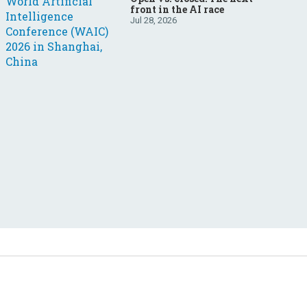
front in the AI race
Jul 28, 2026