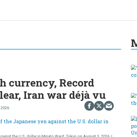
M
h currency, Record
lear, Iran war déjà vu
 2026
gainst the U.S. dollar in Minato Ward, Tokyo on August 3, 2026.