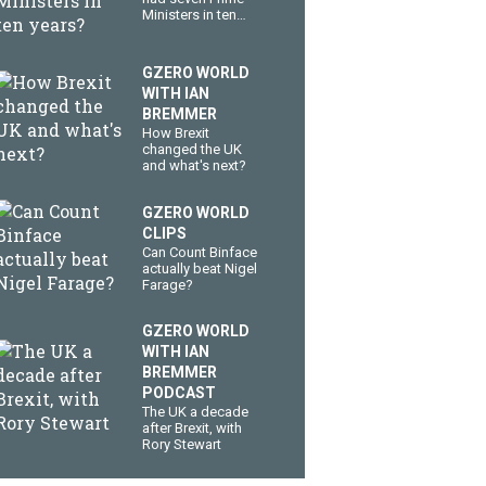
Ministers in ten
years?
GZERO WORLD
WITH IAN
BREMMER
How Brexit
changed the UK
and what's next?
GZERO WORLD
CLIPS
Can Count Binface
actually beat Nigel
Farage?
GZERO WORLD
WITH IAN
BREMMER
PODCAST
The UK a decade
after Brexit, with
Rory Stewart