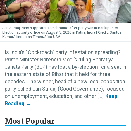
Jan Suraaj Party supporters celebrating after party win in Bankipur By-
Election at party office on August 3, 2026 in Patna, India.
Santosh
Kumar/Hindustan Times/Sipa USA
Is India’s “Cockroach” party infestation spreading?
Prime Minister Narendra Modi’s ruling Bharatiya
Janata Party (BJP) has lost a by-election for a seat in
the eastern state of Bihar that it held for three
decades. The winner, head of a new local opposition
party called Jan Suraaj (Good Governance), focused
on unemployment, education, and other [...]
Most Popular