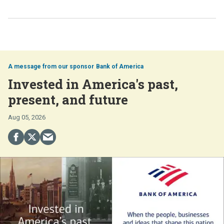
Bank of America
Invested in America's past,
present, and future
Aug 05, 2026