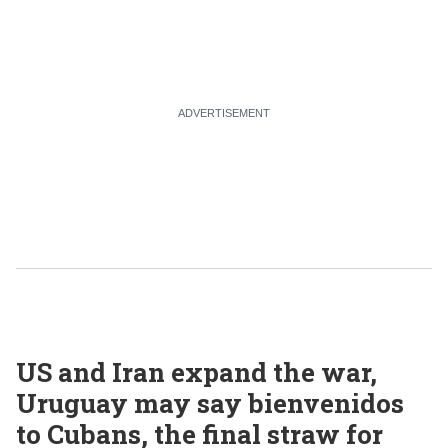
US and Iran expand the war,
Uruguay may say bienvenidos
to Cubans, the final straw for