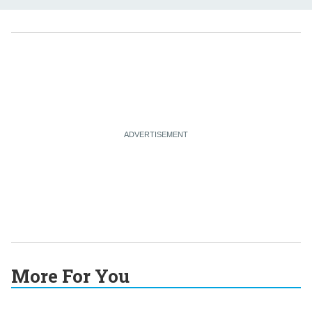
More For You