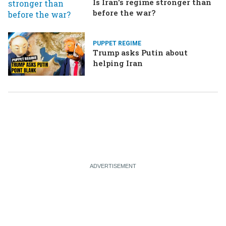
Is Iran's regime stronger than
before the war?
PUPPET REGIME
Trump asks Putin about
helping Iran