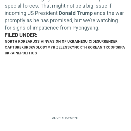
special forces. That might not be a big issue if
incoming US President
Donald Trump
ends the war
promptly as he has promised, but we’re watching
for signs of impatience from Pyongyang.
NORTH KOREA
RUSSIA
INVASION OF UKRAINE
SUICIDE
SURRENDER
CAPTURE
KURSK
VOLODYMYR ZELENSKY
NORTH KOREAN TROOPS
KPA
UKRAINE
POLITICS