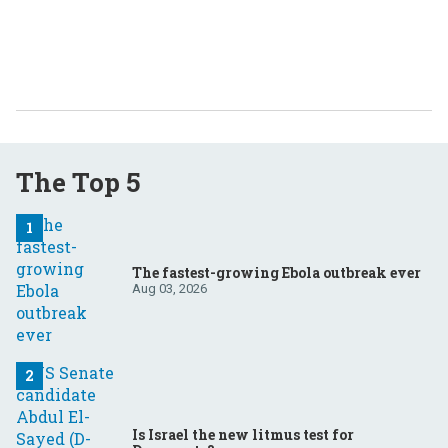
The Top 5
The fastest-growing Ebola outbreak ever
Aug 03, 2026
Is Israel the new litmus test for