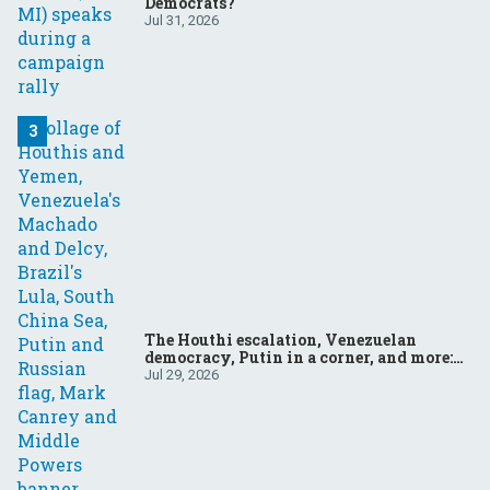
Democrats?
Jul 31, 2026
The Houthi escalation, Venezuelan
democracy, Putin in a corner, and more:
Your questions, answered
Jul 29, 2026