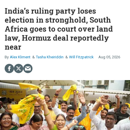
India’s ruling party loses
election in stronghold, South
Africa goes to court over land
law, Hormuz deal reportedly
near
Alex Kliment
Tasha Kheiriddin
Will Fitzpatrick
Aug 05, 2026