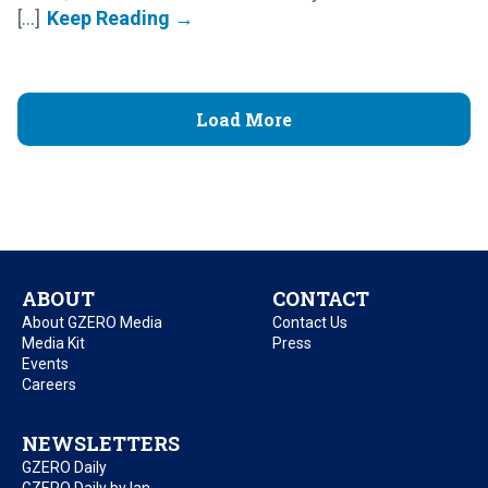
[...]
Load More
ABOUT
CONTACT
About GZERO Media
Contact Us
Media Kit
Press
Events
Careers
NEWSLETTERS
GZERO Daily
GZERO Daily by Ian