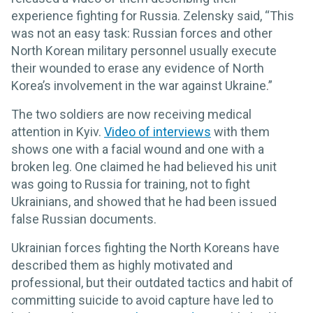
experience fighting for Russia. Zelensky said, “This
was not an easy task: Russian forces and other
North Korean military personnel usually execute
their wounded to erase any evidence of North
Korea’s involvement in the war against Ukraine.”
The two soldiers are now receiving medical
attention in Kyiv.
Video of interviews
with them
shows one with a facial wound and one with a
broken leg. One claimed he had believed his unit
was going to Russia for training, not to fight
Ukrainians, and showed that he had been issued
false Russian documents.
Ukrainian forces fighting the North Koreans have
described them as highly motivated and
professional, but their outdated tactics and habit of
committing suicide to avoid capture have led to