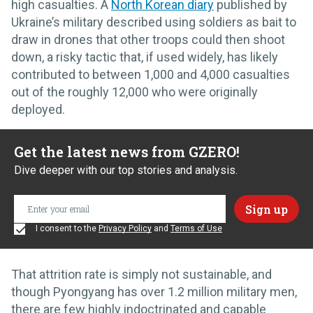
high casualties. A
North Korean diary
published by
Ukraine’s military described using soldiers as bait to
draw in drones that other troops could then shoot
down, a risky tactic that, if used widely, has likely
contributed to between 1,000 and 4,000 casualties
out of the roughly 12,000 who were originally
deployed.
Get the latest news from GZERO!
Dive deeper with our top stories and analysis.
I consent to the
Privacy Policy
and
Terms of Use
That attrition rate is simply not sustainable, and
though Pyongyang has over 1.2 million military men,
there are few highly indoctrinated and capable