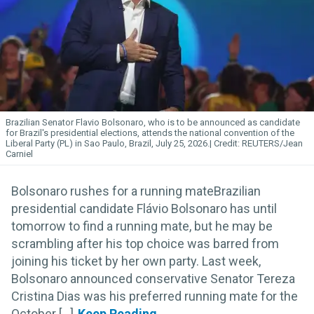
Brazilian Senator Flavio Bolsonaro, who is to be announced as candidate
for Brazil's presidential elections, attends the national convention of the
Liberal Party (PL) in Sao Paulo, Brazil, July 25, 2026.
REUTERS/Jean
Carniel
Bolsonaro rushes for a running mateBrazilian
presidential candidate Flávio Bolsonaro has until
tomorrow to find a running mate, but he may be
scrambling after his top choice was barred from
joining his ticket by her own party. Last week,
Bolsonaro announced conservative Senator Tereza
Cristina Dias was his preferred running mate for the
October [...]