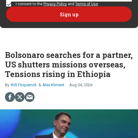
I consent to the
Privacy Policy
and
Terms of Use
Bolsonaro searches for a partner,
US shutters missions overseas,
Tensions rising in Ethiopia
Will Fitzpatrick
Alex Kliment
Aug 04, 2026