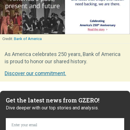
Bank of America
As America celebrates 250 years, Bank of America
is proud to honor our shared history.
Discover our commitment.
Get the latest news from GZERO!
Dive deeper with our top stories and analysis.