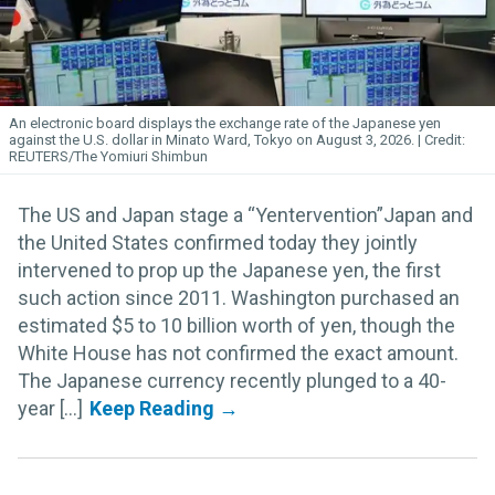
An electronic board displays the exchange rate of the Japanese yen
against the U.S. dollar in Minato Ward, Tokyo on August 3, 2026.
REUTERS/The Yomiuri Shimbun
The US and Japan stage a “Yentervention”Japan and
the United States confirmed today they jointly
intervened to prop up the Japanese yen, the first
such action since 2011. Washington purchased an
estimated $5 to 10 billion worth of yen, though the
White House has not confirmed the exact amount.
The Japanese currency recently plunged to a 40-
year [...]