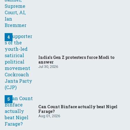
India’s Gen Z protesters force Modi to
answer
Jul 30, 2026
Can Count Binface actually beat Nigel
Farage?
Aug 01, 2026