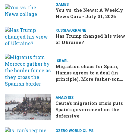
GAMES
You vs. the News: A Weekly
News Quiz - July 31, 2026
RUSSIA/UKRAINE
Has Trump changed his view
of Ukraine?
ISRAEL
Migration chaos for Spain,
Hamas agrees to a deal (in
principle), More father-son
drama in Brazilian election
ANALYSIS
Ceuta’s migration crisis puts
Spain’s government on the
defensive
GZERO WORLD CLIPS