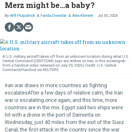
Merz might be…a baby?
Will Fitzpatrick
Farida Dowidar
Alex Kliment
Jul 30, 2026
A U.S. military aircraft takes off from an unknown location during what U.S.
Central Command (CENTCOM) says are strikes on Iran, in this screengrab
from a handout video released on July 29, 2026.
U.S. Central
Command/Handout via REUTERS
Iran war draws in more countries as fighting
escalatesAfter a few days of relative calm, the Iran
war is escalating once again, and this time, more
countries are in the mix. Egypt said two ships were
hit with a drone in the port of Damietta on
Wednesday, just 40 miles from the exit of the Suez
Canal, the first attack in the country since the war