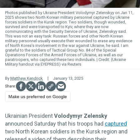
Photos published by Ukraine President Volodymyr Zelenskyy on Jan 11,
2025 shows two North Korean military personnel captured by Ukraine
forces soldiers in the Kursk region. Two soldiers, though wounded,
survived and were transported to Kyiv, where they are now
communicating with the Security Service of Ukraine, Zelenskyy said.
This was not an easy task: Russian forces and other North Korean
military personnel usually execute their wounded to erase any evidence
of North Korea’s involvement in the war against Ukraine, he said. I am
grateful to the soldiers of Tactical Group No. 84 of the Special
Operations Forces of the Armed Forces of Ukraine, as well as our
paratroopers, who captured these two individuals.
(Ukraine
Military handout via EYEPRESS) via Reuters
By
Matthew Kendrick
January 13, 2025
Make us preferred on Google
Ukrainian President
Volodymyr Zelensky
announced Saturday that his troops had
captured
two North Korean soldiers in the Kursk region and
released a video of them describing their