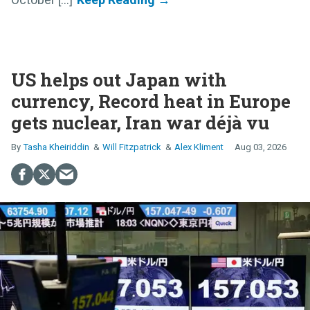
US helps out Japan with
currency, Record heat in Europe
gets nuclear, Iran war déjà vu
Tasha Kheiriddin
Will Fitzpatrick
Alex Kliment
Aug 03, 2026