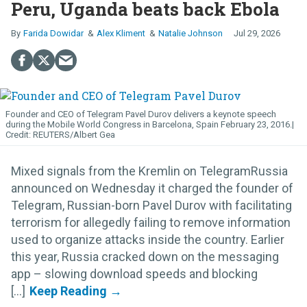
Peru, Uganda beats back Ebola
Farida Dowidar
Alex Kliment
Natalie Johnson
Jul 29, 2026
Founder and CEO of Telegram Pavel Durov delivers a keynote speech
during the Mobile World Congress in Barcelona, Spain February 23, 2016.
REUTERS/Albert Gea
Mixed signals from the Kremlin on TelegramRussia
announced on Wednesday it charged the founder of
Telegram, Russian-born Pavel Durov with facilitating
terrorism for allegedly failing to remove information
used to organize attacks inside the country. Earlier
this year, Russia cracked down on the messaging
app – slowing download speeds and blocking
[...]