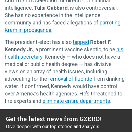
And Trump’s selection for director of national
intelligence,
Tulsi Gabbard
, is also controversial.
She has no experience in the intelligence
community and has faced allegations of
parroting
Kremlin propaganda.
The president-elect has also
tapped
Robert F.
Kennedy Jr.
, a prominent vaccine skeptic, to be
his
health secretary
. Kennedy — who does not have a
medical or public health degree — has divisive
views on an array of health issues, including
advocating for the
removal of fluoride
from drinking
water. If confirmed, Kennedy would have control
over America’s health agencies. He’s threatened to
fire experts and
eliminate entire departments
.
Get the latest news from GZERO!
Dive deeper with our top stories and analysis.