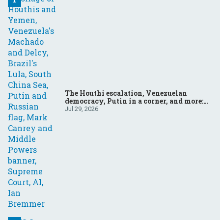
The Houthi escalation, Venezuelan
democracy, Putin in a corner, and more:
Your questions, answered
Jul 29, 2026