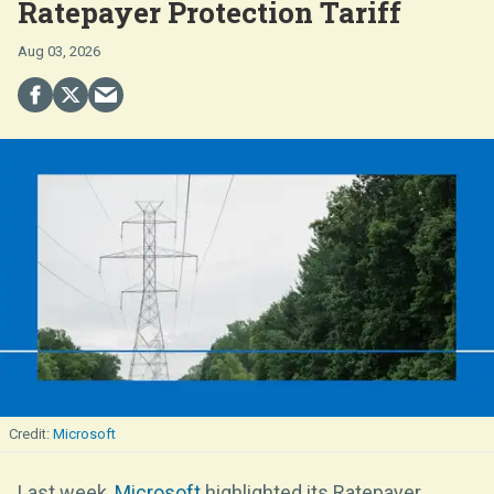
Ratepayer Protection Tariff
Aug 03, 2026
Microsoft
Last week,
Microsoft
highlighted its Ratepayer