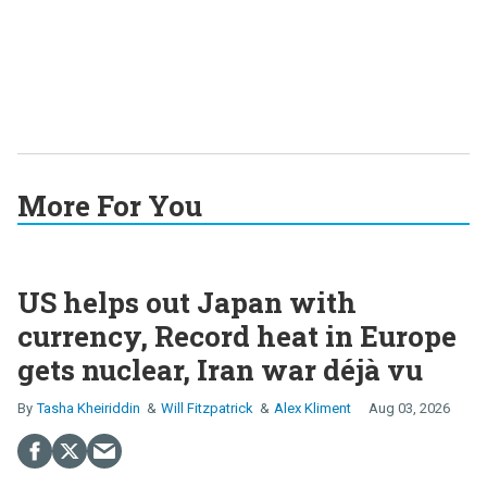
More For You
US helps out Japan with
currency, Record heat in Europe
gets nuclear, Iran war déjà vu
Tasha Kheiriddin
Will Fitzpatrick
Alex Kliment
Aug 03, 2026