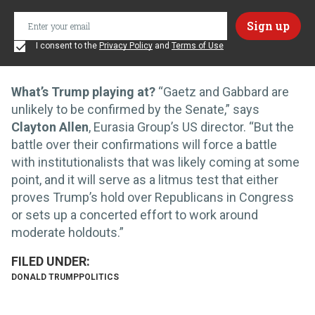
I consent to the
Privacy Policy
and
Terms of Use
What’s Trump playing at?
“Gaetz and Gabbard are
unlikely to be confirmed by the Senate,” says
Clayton Allen
, Eurasia Group’s US director. “But the
battle over their confirmations will force a battle
with institutionalists that was likely coming at some
point, and it will serve as a litmus test that either
proves Trump’s hold over Republicans in Congress
or sets up a concerted effort to work around
moderate holdouts.”
DONALD TRUMP
POLITICS