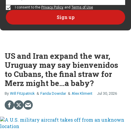
I consent to the
Privacy Policy
and
Terms of Use
US and Iran expand the war,
Uruguay may say bienvenidos
to Cubans, the final straw for
Merz might be…a baby?
Will Fitzpatrick
Farida Dowidar
Alex Kliment
Jul 30, 2026