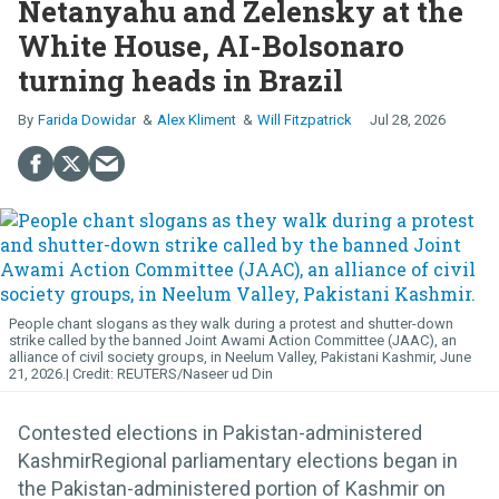
Netanyahu and Zelensky at the
White House, AI-Bolsonaro
turning heads in Brazil
Farida Dowidar
Alex Kliment
Will Fitzpatrick
Jul 28, 2026
People chant slogans as they walk during a protest and shutter-down
strike called by the banned Joint Awami Action Committee (JAAC), an
alliance of civil society groups, in Neelum Valley, Pakistani Kashmir, June
21, 2026.
REUTERS/Naseer ud Din
Contested elections in Pakistan-administered
KashmirRegional parliamentary elections began in
the Pakistan-administered portion of Kashmir on