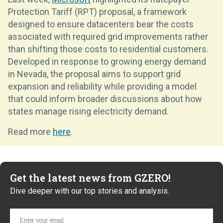
Protection Tariff (RPT) proposal, a framework
designed to ensure datacenters bear the costs
associated with required grid improvements rather
than shifting those costs to residential customers.
Developed in response to growing energy demand
in Nevada, the proposal aims to support grid
expansion and reliability while providing a model
that could inform broader discussions about how
states manage rising electricity demand.
Read more
here
.
Get the latest news from GZERO!
Dive deeper with our top stories and analysis.