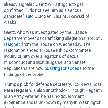
already signaled Gaetz will struggle to get
confirmed. “I do not see him as a serious
candidate,”
said
GOP Sen.
Lisa Murkowski
of
Alaska.
Gaetz, who was investigated by the Justice
Department over sex trafficking allegations, abruptly
resigned
from the House on Wednesday. The
resignation ended a House Ethics Committee
inquiry of him over allegations of sexual
misconduct and illicit drug use, and Senate
Republicans are now
pushing for access
to the
findings of the probe.
Trump’s pick for defense secretary, Fox News host
Pete Hegseth
, is also unorthodox. Though Hegseth
is an Army veteran, he has no government
experience and is unknown by many in Washington.