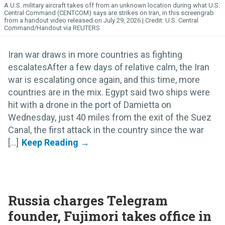
A U.S. military aircraft takes off from an unknown location during what U.S.
Central Command (CENTCOM) says are strikes on Iran, in this screengrab
from a handout video released on July 29, 2026.
U.S. Central
Command/Handout via REUTERS
Iran war draws in more countries as fighting
escalatesAfter a few days of relative calm, the Iran
war is escalating once again, and this time, more
countries are in the mix. Egypt said two ships were
hit with a drone in the port of Damietta on
Wednesday, just 40 miles from the exit of the Suez
Canal, the first attack in the country since the war
[...]
Russia charges Telegram
founder, Fujimori takes office in