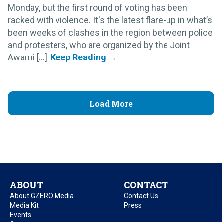
Monday, but the first round of voting has been
racked with violence. It's the latest flare-up in what’s
been weeks of clashes in the region between police
and protesters, who are organized by the Joint
Awami [...]
Load More
ABOUT
CONTACT
About GZERO Media
Contact Us
Media Kit
Press
Events