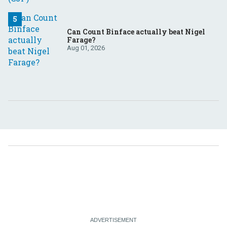
Can Count Binface actually beat Nigel
Farage?
Aug 01, 2026