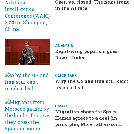
Open vs. closed: The next front
in the AI race
ANALYSIS
Right-wing populism goes
Down Under
QUICK TAKE
Why the US and Iran still can’t
reach a deal
ISRAEL
Migration chaos for Spain,
Hamas agrees to a deal (in
principle), More father-son
drama in Brazilian election