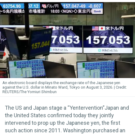
An electronic board displays the exchange rate of the Japanese yen
against the U.S. dollar in Minato Ward, Tokyo on August 3, 2026.
REUTERS/The Yomiuri Shimbun
The US and Japan stage a “Yentervention”Japan and
the United States confirmed today they jointly
intervened to prop up the Japanese yen, the first
such action since 2011. Washington purchased an