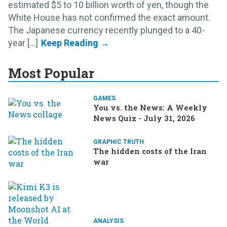
estimated $5 to 10 billion worth of yen, though the
White House has not confirmed the exact amount.
The Japanese currency recently plunged to a 40-
year [...]
Most Popular
GAMES
You vs. the News: A Weekly
News Quiz - July 31, 2026
GRAPHIC TRUTH
The hidden costs of the Iran
war
ANALYSIS