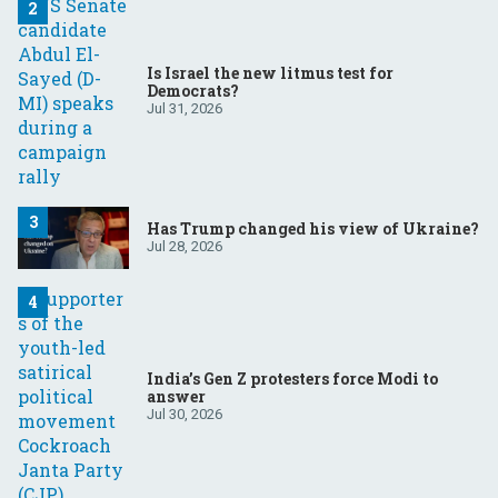
Is Israel the new litmus test for
Democrats?
Jul 31, 2026
Has Trump changed his view of Ukraine?
Jul 28, 2026
India’s Gen Z protesters force Modi to
answer
Jul 30, 2026