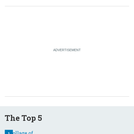
The Top 5