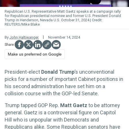
Republican U.S. Representative Matt Gaetz speaks at a campaign rally
for Republican presidential nominee and former U.S. President Donald
Trump in Henderson, Nevada U.S. October 31, 2024.
REUTERS/Mike Blake
By
John Haltiwanger
November 14, 2024
Make us preferred on Google
President-elect
Donald Trump
’s unconventional
picks for a number of important Cabinet positions in
his second administration have set him on a
collision course with the GOP-led Senate.
Trump tapped GOP Rep.
Matt Gaetz
to be attorney
general. Gaetz is a controversial figure on Capitol
Hill who is unpopular with Democrats and
Republicans alike. Some Republican senators have