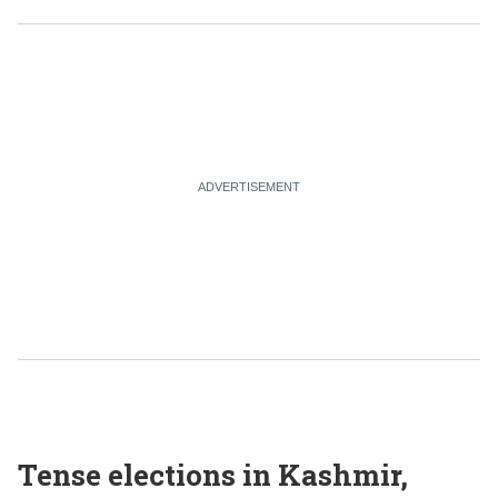
Tense elections in Kashmir,