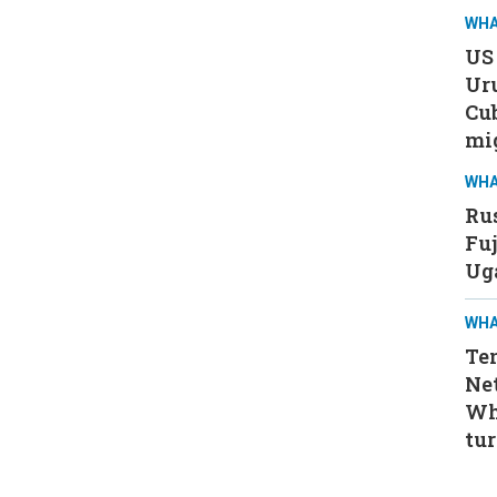
WHA
US 
Ur
Cub
mi
WHA
Rus
Fuj
Ug
WHA
Ten
Ne
Wh
tur