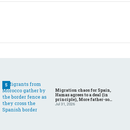
Migration chaos for Spain,
Hamas agrees to a deal (in
principle), More father-son
drama in Brazilian election
Jul 31, 2026