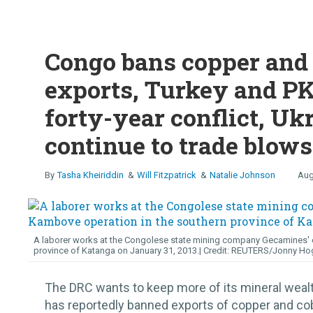
Congo bans copper and 
exports, Turkey and PK
forty-year conflict, Uk
continue to trade blows
Tasha Kheiriddin
Will Fitzpatrick
Natalie Johnson
Aug
A laborer works at the Congolese state mining company Gecamines' c
province of Katanga on January 31, 2013.
REUTERS/Jonny Ho
The DRC wants to keep more of its mineral wea
has reportedly banned exports of copper and cob