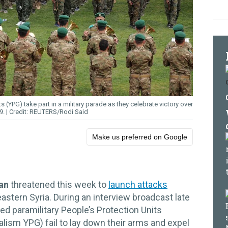
s (YPG) take part in a military parade as they celebrate victory over
19.
REUTERS/Rodi Said
Make us preferred on Google
dan
threatened this week to
launch attacks
astern Syria. During an interview broadcast late
ed paramilitary People’s Protection Units
ialism YPG) fail to lay down their arms and expel