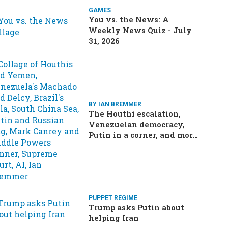
GAMES
You vs. the News: A
Weekly News Quiz - July
31, 2026
BY IAN BREMMER
The Houthi escalation,
Venezuelan democracy,
Putin in a corner, and more:
Your questions, answered
PUPPET REGIME
Trump asks Putin about
helping Iran