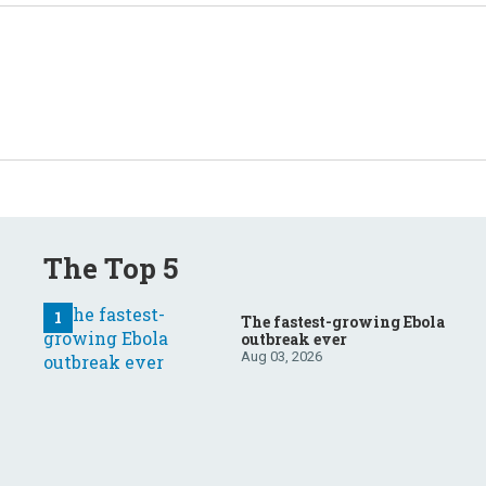
The Top 5
The fastest-growing Ebola
outbreak ever
Aug 03, 2026