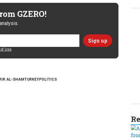
 from GZERO!
analysis.
of Use
RIR AL-SHAM
TURKEY
POLITICS
Re