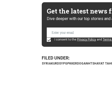
Get the latest news
Dive deeper with our top stories and 
I consent to the
Privacy Policy
and
Terms 
SYRIA
KURDS
YPG
PKK
ERDOGAN
HTS
HAYAT TAH