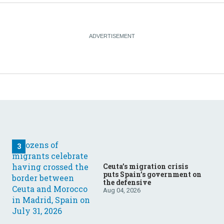
Ceuta’s migration crisis
puts Spain’s government on
the defensive
Aug 04, 2026