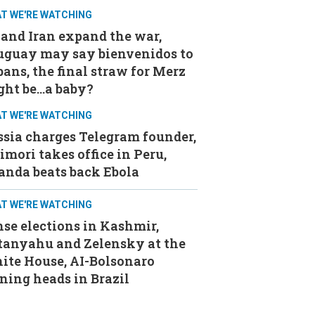
T WE'RE WATCHING
and Iran expand the war,
uguay may say bienvenidos to
ans, the final straw for Merz
ght be…a baby?
T WE'RE WATCHING
sia charges Telegram founder,
imori takes office in Peru,
anda beats back Ebola
T WE'RE WATCHING
se elections in Kashmir,
tanyahu and Zelensky at the
ite House, AI-Bolsonaro
ning heads in Brazil