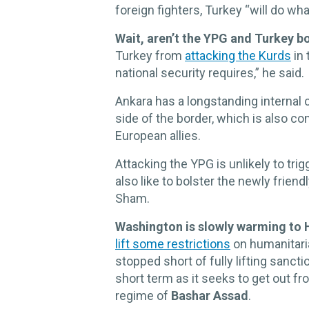
foreign fighters, Turkey “will do wha
Wait, aren’t the YPG and Turkey b
Turkey from
attacking the Kurds
in 
national security requires,” he said.
Ankara has a longstanding internal c
side of the border, which is also co
European allies.
Attacking the YPG is unlikely to tri
also like to bolster the newly frien
Sham.
Washington is slowly warming to 
lift some restrictions
on humanitaria
stopped short of fully lifting sanct
short term as it seeks to get out f
regime of
Bashar Assad
.