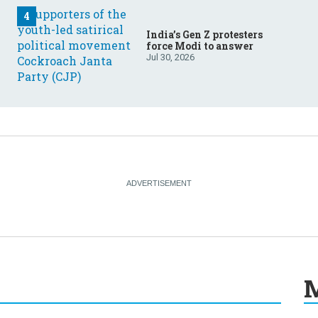
India’s Gen Z protesters
force Modi to answer
Jul 30, 2026
M