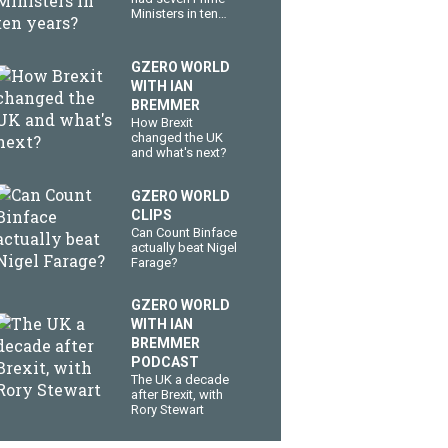
Ministers in ten
years?
GZERO WORLD
WITH IAN
BREMMER
How Brexit
changed the UK
and what's next?
GZERO WORLD
CLIPS
Can Count Binface
actually beat Nigel
Farage?
GZERO WORLD
WITH IAN
BREMMER
PODCAST
The UK a decade
after Brexit, with
Rory Stewart