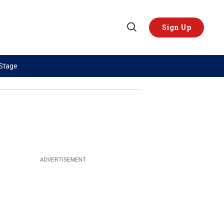
Sign Up
Open
Search
 Stage
TOPICS
REGIONS
AI
US & Canada
China
Europe
Economy
Latin America & Caribbean
Middle East
Middle East
Politics
Africa
Russia/Ukraine War
Asia
Science & Tech
Australia & Pacific