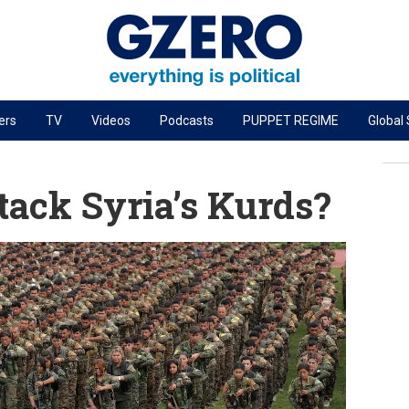
ers
TV
Videos
Podcasts
PUPPET REGIME
Global
PODCASTS
r
GZERO World Podcast
tack Syria’s Kurds?
Next Giant Leap
The Ripple Effect: Investing in Life Sciences
Local to global: The power of small business
Energized: The Future of Energy
Patching the System
Living Beyond Borders