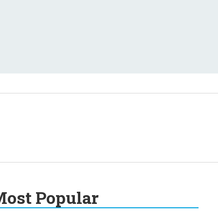
ost Popular