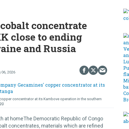
cobalt concentrate
K close to ending
raine and Russia
 06, 2026
opper concentrator at its Kambove operation in the southern
gg
lth at homeThe Democratic Republic of Congo
alt concentrates, materials which are refined