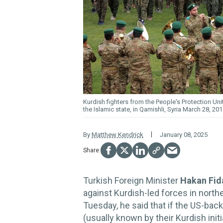
Kurdish fighters from the People's Protection Unit
the Islamic state, in Qamishli, Syria March 28, 20
By
Matthew Kendrick
January 08, 2025
Turkish Foreign Minister
Hakan Fi
against Kurdish-led forces in northe
Tuesday, he said that if the US-back
(usually known by their Kurdish init