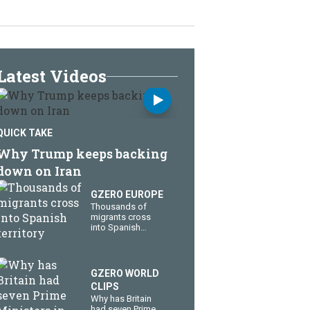
Latest Videos
QUICK TAKE
Why Trump keeps backing
down on Iran
GZERO EUROPE
Thousands of
migrants cross
into Spanish
territory
GZERO WORLD
CLIPS
Why has Britain
had seven Prime