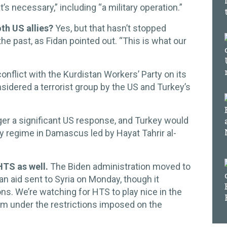
t’s necessary,” including “a military operation.”
oth US allies?
Yes, but that hasn’t stopped
the past, as Fidan pointed out. “This is what our
onflict with the Kurdistan Workers’ Party on its
nsidered a terrorist group by the US and Turkey’s
gger a significant US response, and Turkey would
dly regime in Damascus led by Hayat Tahrir al-
HTS as well.
The Biden administration moved to
n aid sent to Syria on Monday, though it
ions. We’re watching for HTS to play nice in the
rom under the restrictions imposed on the