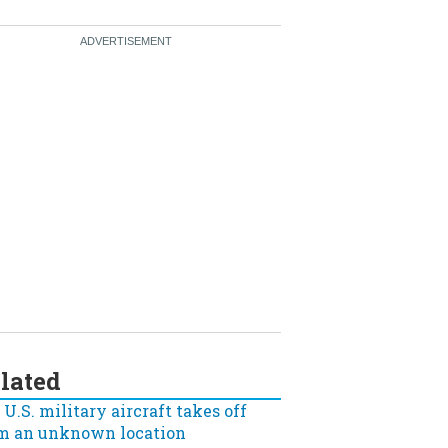
lated