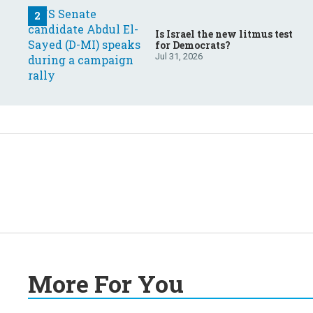
Is Israel the new litmus test
for Democrats?
Jul 31, 2026
More For You