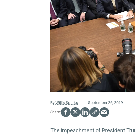
By
Willis Sparks
September 26, 2019
The impeachment of President Trum