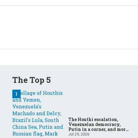
The Top 5
The Houthi escalation,
Venezuelan democracy,
Putin in a corner, and more:
Your questions, answered
Jul 29, 2026