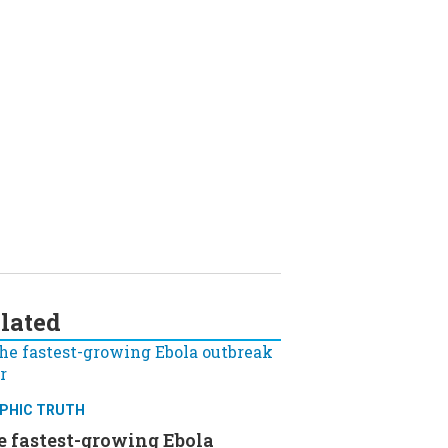
lated
PHIC TRUTH
e fastest-growing Ebola