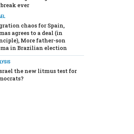
tbreak ever
AEL
ration chaos for Spain,
as agrees to a deal (in
nciple), More father-son
ma in Brazilian election
LYSIS
Israel the new litmus test for
mocrats?