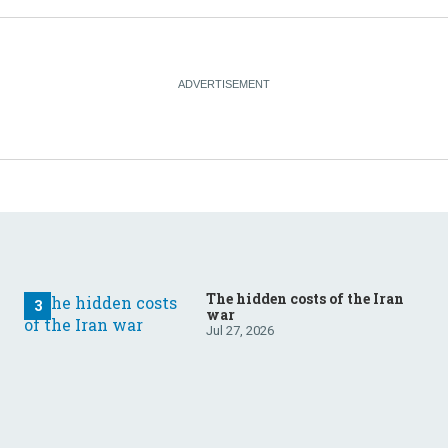
The hidden costs of the Iran
war
Jul 27, 2026