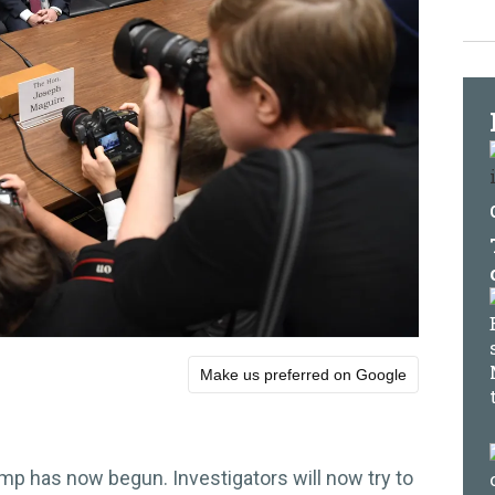
Make us preferred on Google
p has now begun. Investigators will now try to