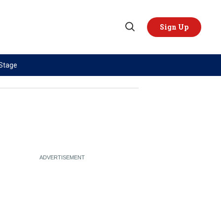
Sign Up
Open
Search
 Stage
TOPICS
REGIONS
AI
US & Canada
China
Europe
Economy
Latin America & Caribbean
Middle East
Middle East
Politics
Africa
Russia/Ukraine War
Asia
Science & Tech
Australia & Pacific