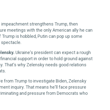
f impeachment strengthens Trump, then
ure meetings with the only American ally he can
If Trump is hobbled, Putin can pop up some
 spectacle.
elensky.
Ukraine's president can expect a rough
 financial support in order to hold ground against
y. That's why Zelensky needs good relations
ts.
re from Trump to investigate Biden, Zelensky
hment inquiry. That means he'll face pressure
criminating and pressure from Democrats who