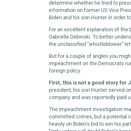
determine whether he tried to pres
information on former US Vice Presi
Biden and his son Hunter in order t
For an excellent explanation of the
Gabrielle Debinski. To better under
the unclassified "whistleblower" let
But for a couple of angles you might
impeachment on the Democrats runn
foreign policy.
First, this is not a good story for
president, his son Hunter served on
company and was reportedly paid u
The impeachment investigation may
committed crimes, but a potential co
heavily on Biden's bid to win his p