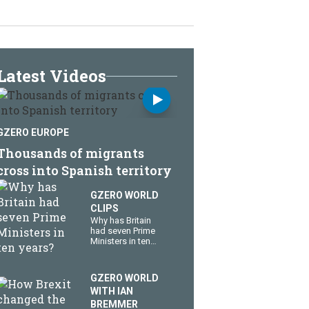
Latest Videos
GZERO EUROPE
Thousands of migrants
cross into Spanish territory
GZERO WORLD
CLIPS
Why has Britain
had seven Prime
Ministers in ten
years?
GZERO WORLD
WITH IAN
BREMMER