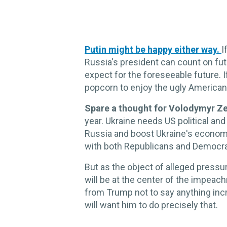
Putin might be happy either way.
I
Russia's president can count on fut
expect for the foreseeable future. 
popcorn to enjoy the ugly American
Spare a thought for Volodymyr Z
year. Ukraine needs US political and
Russia and boost Ukraine's econom
with both Republicans and Democra
But as the object of alleged pressu
will be at the center of the impeac
from Trump not to say anything in
will want him to do precisely that.