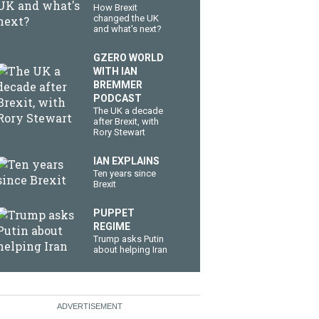
How Brexit
changed the UK
and what's next?
GZERO WORLD
WITH IAN
BREMMER
PODCAST
The UK a decade
after Brexit, with
Rory Stewart
IAN EXPLAINS
Ten years since
Brexit
PUPPET
REGIME
Trump asks Putin
about helping Iran