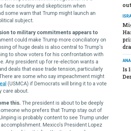
ou
ays face scrutiny and skepticism when
, and some warn that Trump might launch an
ISR
itical subject.
Mig
Ham
sion to military commitments appears to
pri
chment could make Trump more conciliatory on
dra
sing of huge deals is also central to Trump's
ing to show voters for his confrontation with
ANA
. Any president up for re-election wants a
nd deals that ease trade tension, particularly
Is 
ng. There are some who say impeachment might
De
eal
(USMCA) if Democrats will bring it to a vote
y care about.
ome this.
The president is about to be deeply
 someone who prefers that Trump stay out of
 Jinping is probably content to see Trump under
re accomplishment. Mexico's President Lopez