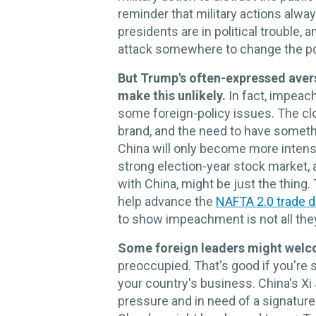
reminder that military actions alw
presidents are in political trouble
attack somewhere to change the pol
But Trump's often-expressed aver
make this unlikely.
In fact, impea
some foreign-policy issues. The clo
brand, and the need to have someth
China will only become more intense
strong election-year stock market, a
with China, might be just the thi
help advance the
NAFTA 2.0 trade d
to show impeachment is not all the
Some foreign leaders might welc
preoccupied. That's good if you're
your country's business. China's Xi
pressure and in need of a signatu