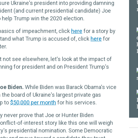
sure Ukraine's president into providing damning
dent (and current presidential candidate) Joe
o help Trump win the 2020 election.
 basics of impeachment, click
here
for a story by
stand what Trump is accused of, click
here
for
ter.
 not see elsewhere, let's look at the impact of
ing for president and on President Trump's
 Joe Biden.
While Biden was Barack Obama's vice
 the board of Ukraine's largest private gas
p to
$50,000 per month
for his services.
 never prove that Joe or Hunter Biden
nflict-of-interest story like this one will weigh
arty's presidential nomination. Some Democratic