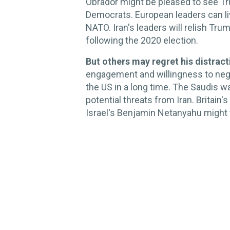
Obrador might be pleased to see Tru
Democrats. European leaders can liv
NATO. Iran's leaders will relish Tru
following the 2020 election.
But others may regret his distract
engagement and willingness to nego
the US in a long time. The Saudis 
potential threats from Iran. Britain'
Israel's Benjamin Netanyahu might 