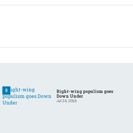
Right-wing populism goes
Down Under
Jul 24, 2026