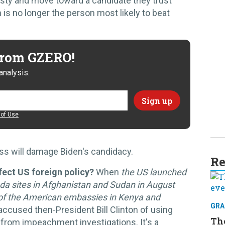
esty and move toward a candidate they trust
is no longer the person most likely to beat
 from GZERO!
analysis.
of Use
ss will damage Biden's candidacy.
Re
ect US foreign policy?
When
the US launched
eda sites in Afghanistan and Sudan in August
g of the American embassies in Kenya and
GRA
 accused then-President Bill Clinton of using
Th
ic from impeachment investigations. It's a