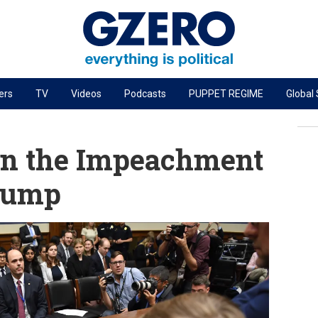
ers
TV
Videos
Podcasts
PUPPET REGIME
Global
PODCASTS
r
GZERO World Podcast
on the Impeachment
Next Giant Leap
Trump
The Ripple Effect: Investing in Life Sciences
Local to global: The power of small business
Energized: The Future of Energy
Patching the System
Living Beyond Borders