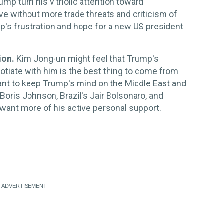
mp turn his vitriolic attention toward
e without more trade threats and criticism of
mp's frustration and hope for a new US president
ion.
Kim Jong-un might feel that Trump's
tiate with him is the best thing to come from
want to keep Trump's mind on the Middle East and
s Boris Johnson, Brazil's Jair Bolsonaro, and
want more of his active personal support.