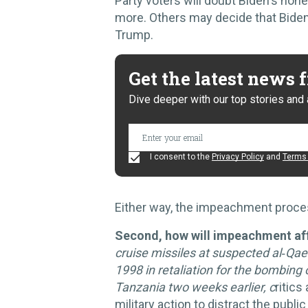
Party voters will doubt Biden's hon
more. Others may decide that Biden 
Trump.
Get the latest news
Dive deeper with our top stories and 
I consent to the
Privacy Policy
and
Terms 
Either way, the impeachment proce
Second, how will impeachment aff
cruise missiles at suspected al‑Qa
1998 in retaliation for the bombin
Tanzania two weeks earlier, c
ritics
military action to distract the publ