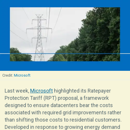
Microsoft
Last week,
Microsoft
highlighted its Ratepayer
Protection Tariff (RPT) proposal, a framework
designed to ensure datacenters bear the costs
associated with required grid improvements rather
than shifting those costs to residential customers.
Developed in response to growing energy demand