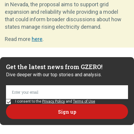
in Nevada, the proposal aims to support grid
expansion and reliability while providing a model
that could inform broader discussions about how
states manage rising electricity demand.
Read more
here
.
Get the latest news from GZERO!
Dive deeper with our top stories and analysis.
I consent to the
Privacy Policy
and
Terms of Use