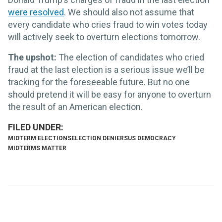
were resolved
. We should also not assume that
every candidate who cries fraud to win votes today
will actively seek to overturn elections tomorrow.
The upshot:
The election of candidates who cried
fraud at the last election is a serious issue we’ll be
tracking for the foreseeable future. But no one
should pretend it will be easy for anyone to overturn
the result of an American election.
MIDTERM ELECTIONS
ELECTION DENIERS
US DEMOCRACY
MIDTERMS MATTER