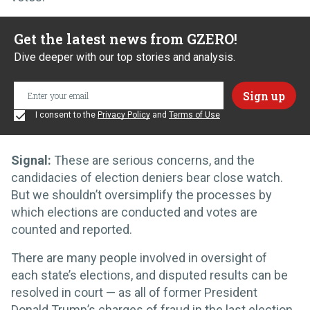
Get the latest news from GZERO!
Dive deeper with our top stories and analysis.
I consent to the
Privacy Policy
and
Terms of Use
Signal:
These are serious concerns, and the
candidacies of election deniers bear close watch.
But we shouldn’t oversimplify the processes by
which elections are conducted and votes are
counted and reported.
There are many people involved in oversight of
each state’s elections, and disputed results can be
resolved in court — as all of former President
Donald Trump’s charges of fraud in the last election