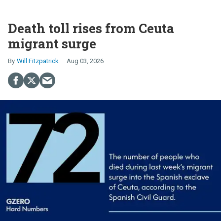
Death toll rises from Ceuta
migrant surge
Will Fitzpatrick
Aug 03, 2026