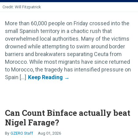
Will Fitzpatrick
More than 60,000 people on Friday crossed into the
small Spanish territory in a chaotic rush that
overwhelmed local authorities. Many of the victims
drowned while attempting to swim around border
barriers and breakwaters separating Ceuta from
Morocco. While most migrants have since returned
to Morocco, the tragedy has intensified pressure on
Spain [...]
Can Count Binface actually beat
Nigel Farage?
GZERO Staff
Aug 01, 2026