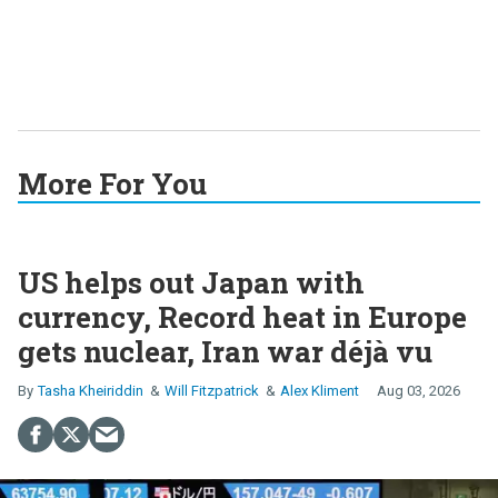
More For You
US helps out Japan with
currency, Record heat in Europe
gets nuclear, Iran war déjà vu
Tasha Kheiriddin
Will Fitzpatrick
Alex Kliment
Aug 03, 2026