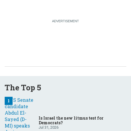
The Top 5
Is Israel the new litmus test for
Democrats?
Jul 31, 2026