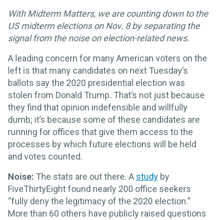
With Midterm Matters, we are counting down to the
US midterm elections on Nov. 8 by separating the
signal from the noise on election-related news.
A leading concern for many American voters on the
left is that many candidates on next Tuesday’s
ballots say the 2020 presidential election was
stolen from Donald Trump. That’s not just because
they find that opinion indefensible and willfully
dumb; it’s because some of these candidates are
running for offices that give them access to the
processes by which future elections will be held
and votes counted.
Noise:
The stats are out there. A
study
by
FiveThirtyEight found nearly 200 office seekers
“fully deny the legitimacy of the 2020 election.”
More than 60 others have publicly raised questions