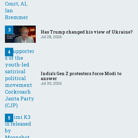
Has Trump changed his view of Ukraine?
Jul 28, 2026
India’s Gen Z protesters force Modi to
answer
Jul 30, 2026