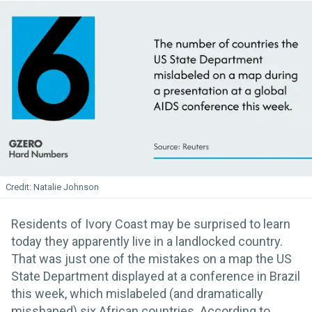
Natalie Johnson
Residents of Ivory Coast may be surprised to learn
today they apparently live in a landlocked country.
That was just one of the mistakes on a map the US
State Department displayed at a conference in Brazil
this week, which mislabeled (and dramatically
misshaped) six African countries. According to