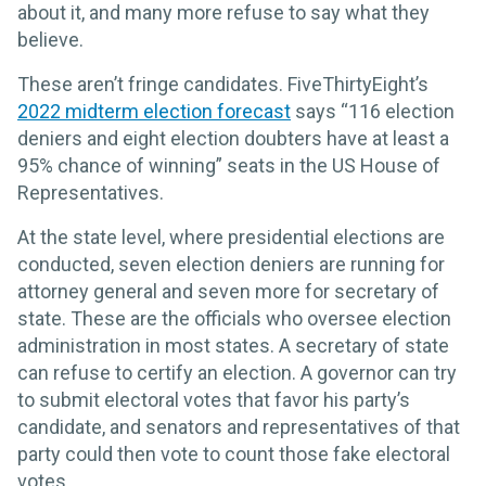
about it, and many more refuse to say what they
believe.
These aren’t fringe candidates. FiveThirtyEight’s
2022 midterm election forecast
says “116 election
deniers and eight election doubters have at least a
95% chance of winning” seats in the US House of
Representatives.
At the state level, where presidential elections are
conducted, seven election deniers are running for
attorney general and seven more for secretary of
state. These are the officials who oversee election
administration in most states. A secretary of state
can refuse to certify an election. A governor can try
to submit electoral votes that favor his party’s
candidate, and senators and representatives of that
party could then vote to count those fake electoral
votes.