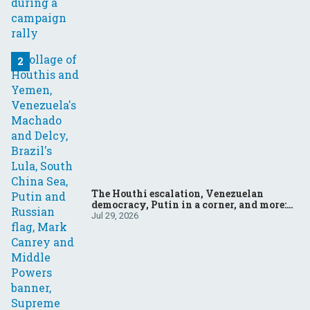
The Houthi escalation, Venezuelan
democracy, Putin in a corner, and more:
Your questions, answered
Jul 29, 2026