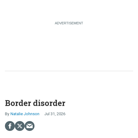
Border disorder
Natalie Johnson
Jul 31, 2026