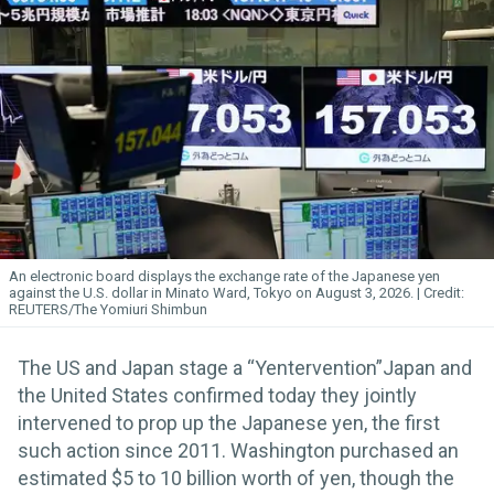
An electronic board displays the exchange rate of the Japanese yen
against the U.S. dollar in Minato Ward, Tokyo on August 3, 2026.
REUTERS/The Yomiuri Shimbun
The US and Japan stage a “Yentervention”Japan and
the United States confirmed today they jointly
intervened to prop up the Japanese yen, the first
such action since 2011. Washington purchased an
estimated $5 to 10 billion worth of yen, though the