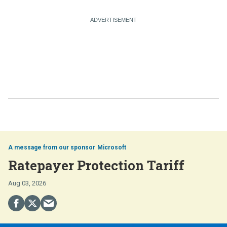
Microsoft
Ratepayer Protection Tariff
Aug 03, 2026