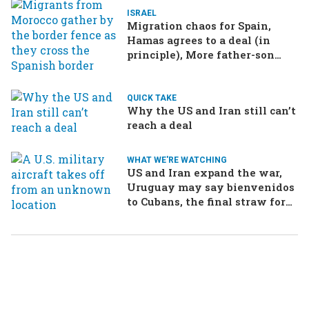
ISRAEL
Migration chaos for Spain,
Hamas agrees to a deal (in
principle), More father-son
drama in Brazilian election
QUICK TAKE
Why the US and Iran still can’t
reach a deal
WHAT WE'RE WATCHING
US and Iran expand the war,
Uruguay may say bienvenidos
to Cubans, the final straw for
Merz might be…a baby?