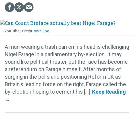
- YouTube
youtu.be
A man wearing a trash can on his head is challenging
Nigel Farage in a parliamentary by-election. It may
sound like political theater, but the race has become
a referendum on Farage himself. After months of
surging in the polls and positioning Reform UK as
Britain's leading force on the right, Farage called the
by-election hoping to cement his [...]