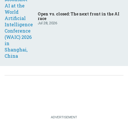
Open vs. closed: The next front in the AI
race
Jul 28, 2026