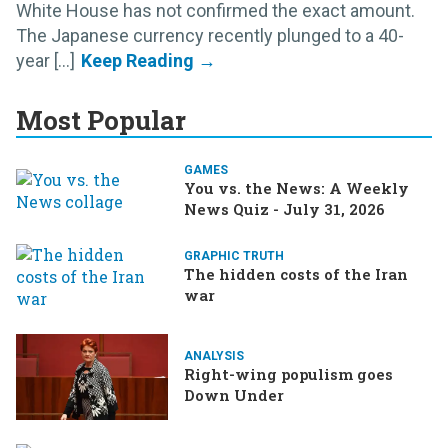
White House has not confirmed the exact amount.
The Japanese currency recently plunged to a 40-
year [...]
Most Popular
GAMES
You vs. the News: A Weekly
News Quiz - July 31, 2026
GRAPHIC TRUTH
The hidden costs of the Iran
war
ANALYSIS
Right-wing populism goes
Down Under