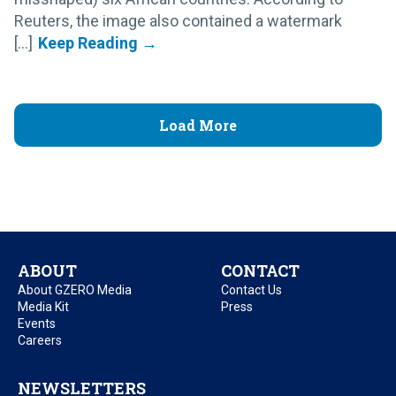
Reuters, the image also contained a watermark
[...]
Load More
ABOUT
CONTACT
About GZERO Media
Contact Us
Media Kit
Press
Events
Careers
NEWSLETTERS