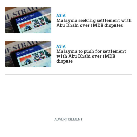
ASIA
Malaysia seeking settlement with
Abu Dhabi over 1MDB disputes
ASIA
Malaysia to push for settlement
with Abu Dhabi over 1MDB
dispute