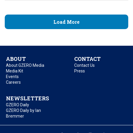
Load More
ABOUT
CONTACT
About GZERO Media
Contact Us
Media Kit
Press
Events
Careers
NEWSLETTERS
GZERO Daily
GZERO Daily by Ian
Bremmer