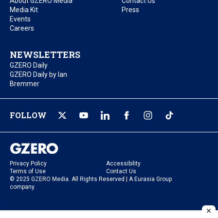
About GZERO Media
Contact Us
Media Kit
Press
Events
Careers
NEWSLETTERS
GZERO Daily
GZERO Daily by Ian
Bremmer
FOLLOW
Privacy Policy
Accessibility
Terms of Use
Contact Us
© 2025 GZERO Media. All Rights Reserved | A Eurasia Group
company.