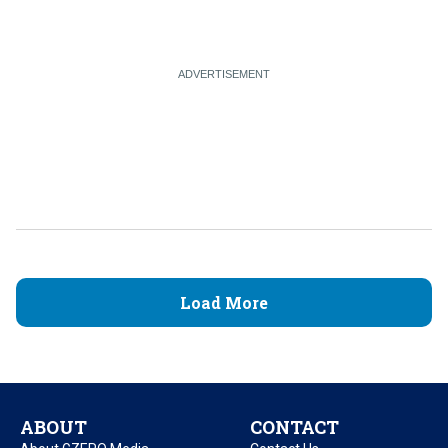
Load More
ABOUT
CONTACT